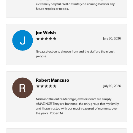
extremely helpful. Will definitely be coming back for any
future repairs or needs.
Joe Welsh
July 30, 2026
Great selection to choose from and the staff are the nicest
people.
Robert Mancuso
July 10, 2026
Mark and the entire Meritage Jewelers team are simply
AMAZING‼️ They are bar none, the only group that my family
and I have trusted with our most treasured of moments over
the years. Robert M