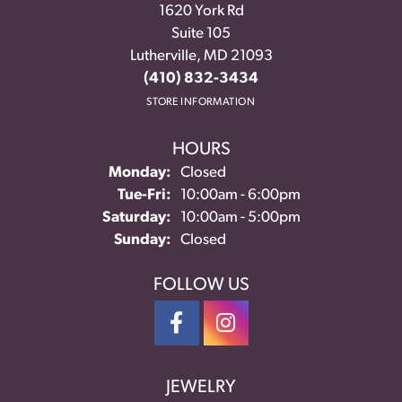
1620 York Rd
Suite 105
Lutherville, MD 21093
(410) 832-3434
STORE INFORMATION
HOURS
Monday:
Closed
Tuesday - Friday:
Tue-Fri:
10:00am - 6:00pm
Saturday:
10:00am - 5:00pm
Sunday:
Closed
FOLLOW US
JEWELRY