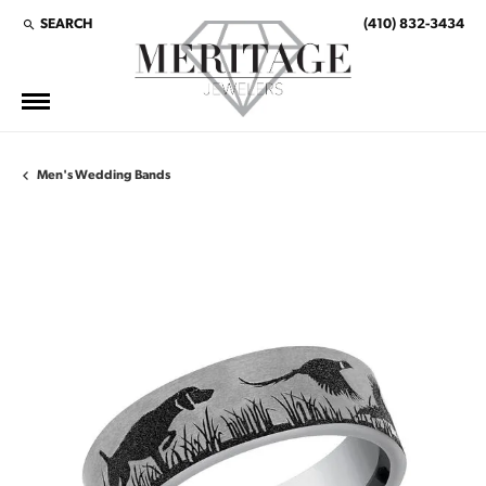
SEARCH
(410) 832-3434
TOGGLE TOOLBAR SEARCH MENU
Men's Wedding Bands