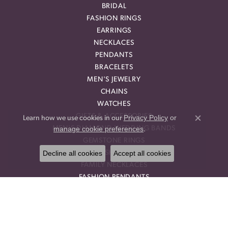
BRIDAL
FASHION RINGS
EARRINGS
NECKLACES
PENDANTS
BRACELETS
MEN'S JEWELRY
CHAINS
WATCHES
GIFTS & ACCESSORIES
Privacy Policy
or
Learn how we use cookies in our
Close co
manage cookie preferences
MEN'S DIAMOND WEDDING BANDS
.
GEMSTONE RINGS
Decline all cookies
Accept all cookies
DIAMOND FASHION NECKLACES
FAMILY NECKLACES
FASHION PENDANTS
DIAMOND FASHION EARRINGS
FASHION EARRINGS
DIAMOND FASHION PENDANTS
FASHION NECKLACES