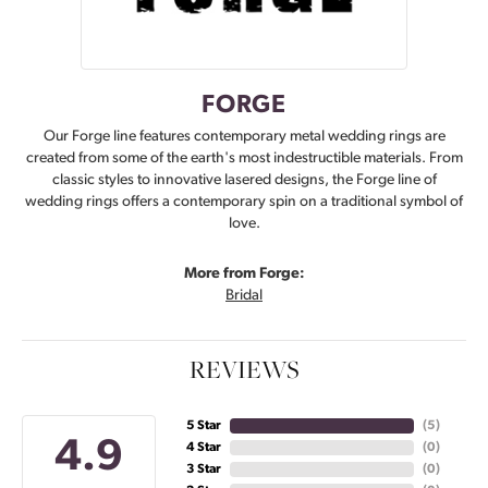
FORGE
Our Forge line features contemporary metal wedding rings are
created from some of the earth's most indestructible materials. From
classic styles to innovative lasered designs, the Forge line of
wedding rings offers a contemporary spin on a traditional symbol of
love.
More from Forge:
Bridal
REVIEWS
5 Star
(
5
)
4.9
4 Star
(
0
)
3 Star
(
0
)