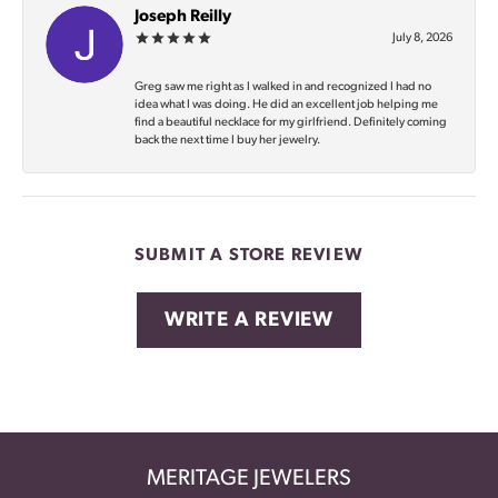
Joseph Reilly
July 8, 2026
Greg saw me right as I walked in and recognized I had no
idea what I was doing. He did an excellent job helping me
find a beautiful necklace for my girlfriend. Definitely coming
back the next time I buy her jewelry.
SUBMIT A STORE REVIEW
WRITE A REVIEW
MERITAGE JEWELERS