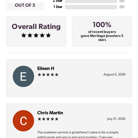
2 Star
(
0
)
OUT OF 5
1 Star
(
0
)
100%
Overall Rating
of recent buyers
gave Meritage Jewelers 5
stars
Eileen H
August 5, 2026
-
Chris Martin
July 31, 2026
The customer service is great here! I came in for a simple
watch repair and was in and out in no time. Craig was