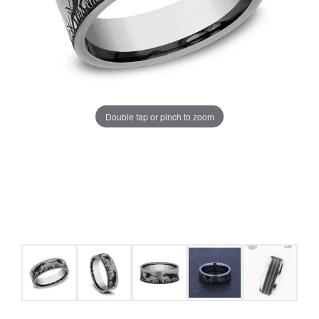
Double tap or pinch to zoom