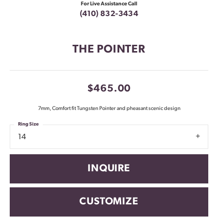
For Live Assistance Call
(410) 832-3434
THE POINTER
$465.00
7mm, Comfort fit Tungsten Pointer and pheasant scenic design
Ring Size
14
INQUIRE
CUSTOMIZE