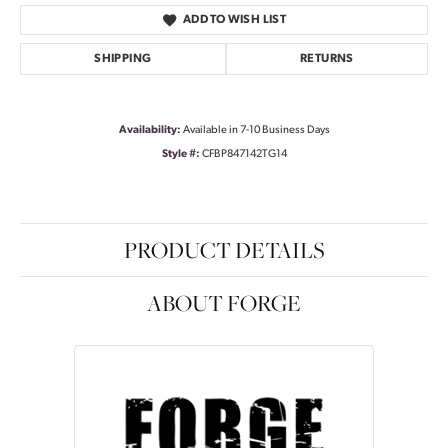
ADD TO WISH LIST
SHIPPING
RETURNS
Availability:
Available in 7-10 Business Days
Style #:
CFBP847142TG14
PRODUCT DETAILS
ABOUT FORGE