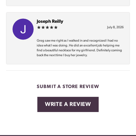
Joseph Reilly
July 8, 2026
Greg saw me right as I walked in and recognized I had no
idea what I was doing. He did an excellent job helping me
find a beautiful necklace for my girlfriend. Definitely coming
back the next time I buy her jewelry.
SUBMIT A STORE REVIEW
WRITE A REVIEW