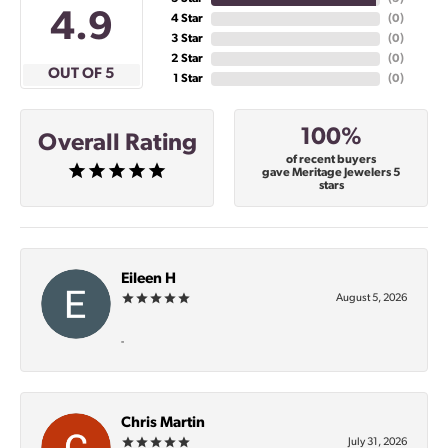
4.9
4 Star
(
0
)
3 Star
(
0
)
2 Star
(
0
)
OUT OF 5
1 Star
(
0
)
100%
Overall Rating
of recent buyers
gave Meritage Jewelers 5
stars
Eileen H
August 5, 2026
-
Chris Martin
July 31, 2026