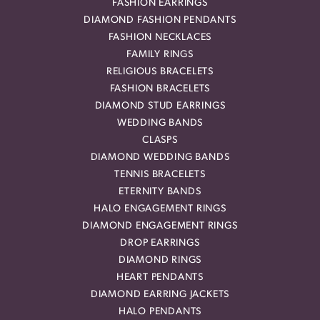
FASHION EARRINGS
DIAMOND FASHION PENDANTS
FASHION NECKLACES
FAMILY RINGS
RELIGIOUS BRACELETS
FASHION BRACELETS
DIAMOND STUD EARRINGS
WEDDING BANDS
CLASPS
DIAMOND WEDDING BANDS
TENNIS BRACELETS
ETERNITY BANDS
HALO ENGAGEMENT RINGS
DIAMOND ENGAGEMENT RINGS
DROP EARRINGS
DIAMOND RINGS
HEART PENDANTS
DIAMOND EARRING JACKETS
HALO PENDANTS