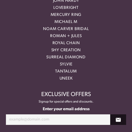
JOHN HARDY
LOVEBRIGHT
MERCURY RING
MICHAEL M
NOAM CARVER BRIDAL
ROMAN + JULES
ROYAL CHAIN
SHY CREATION
SURREAL DIAMOND
SYLVIE
TANTALUM
UNEEK
EXCLUSIVE OFFERS
Signup for special offers and discounts.
Enter your email address