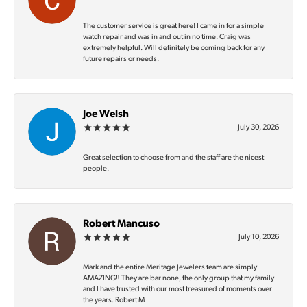
The customer service is great here! I came in for a simple
watch repair and was in and out in no time. Craig was
extremely helpful. Will definitely be coming back for any
future repairs or needs.
Joe Welsh
July 30, 2026
Great selection to choose from and the staff are the nicest
people.
Robert Mancuso
July 10, 2026
Mark and the entire Meritage Jewelers team are simply
AMAZING‼️ They are bar none, the only group that my family
and I have trusted with our most treasured of moments over
the years. Robert M