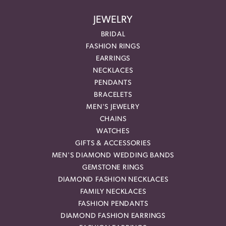
JEWELRY
BRIDAL
FASHION RINGS
EARRINGS
NECKLACES
PENDANTS
BRACELETS
MEN'S JEWELRY
CHAINS
WATCHES
GIFTS & ACCESSORIES
MEN'S DIAMOND WEDDING BANDS
GEMSTONE RINGS
DIAMOND FASHION NECKLACES
FAMILY NECKLACES
FASHION PENDANTS
DIAMOND FASHION EARRINGS