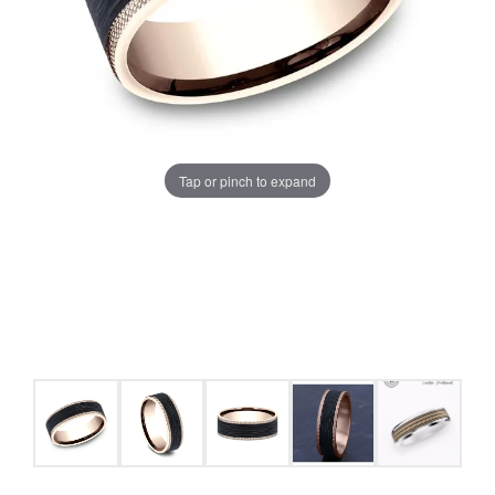
Tap or pinch to expand