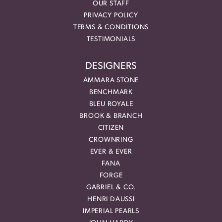
OUR STAFF
PRIVACY POLICY
TERMS & CONDITIONS
TESTIMONIALS
DESIGNERS
AMMARA STONE
BENCHMARK
BLEU ROYALE
BROOK & BRANCH
CITIZEN
CROWNRING
EVER & EVER
FANA
FORGE
GABRIEL & CO.
HENRI DAUSSI
IMPERIAL PEARLS