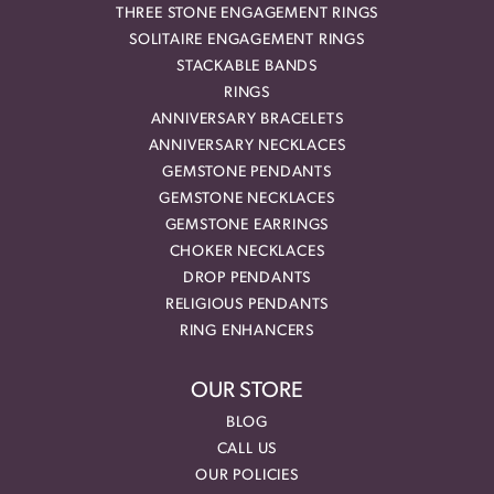
THREE STONE ENGAGEMENT RINGS
SOLITAIRE ENGAGEMENT RINGS
STACKABLE BANDS
RINGS
ANNIVERSARY BRACELETS
ANNIVERSARY NECKLACES
GEMSTONE PENDANTS
GEMSTONE NECKLACES
GEMSTONE EARRINGS
CHOKER NECKLACES
DROP PENDANTS
RELIGIOUS PENDANTS
RING ENHANCERS
OUR STORE
BLOG
CALL US
OUR POLICIES