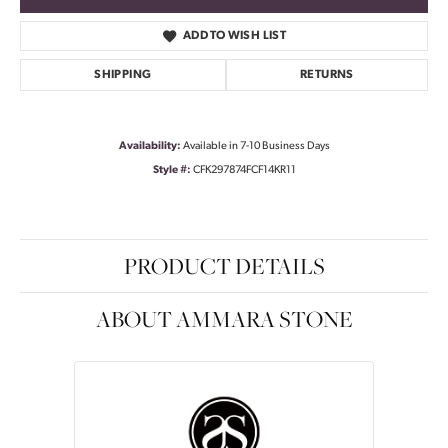
ADD TO WISH LIST
SHIPPING
RETURNS
Availability:
Available in 7-10 Business Days
Style #:
CFK297874FCF14KR11
PRODUCT DETAILS
ABOUT AMMARA STONE