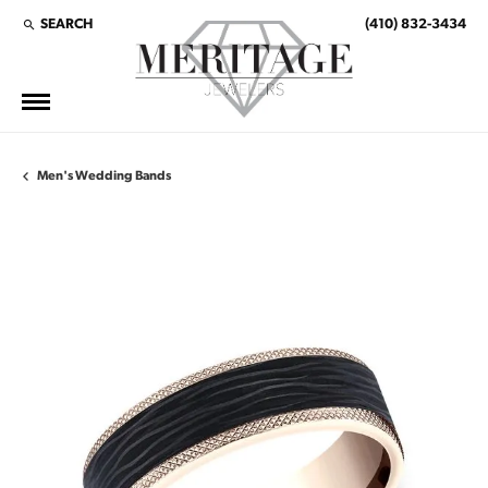
SEARCH
(410) 832-3434
TOGGLE TOOLBAR SEARCH MENU
Men's Wedding Bands