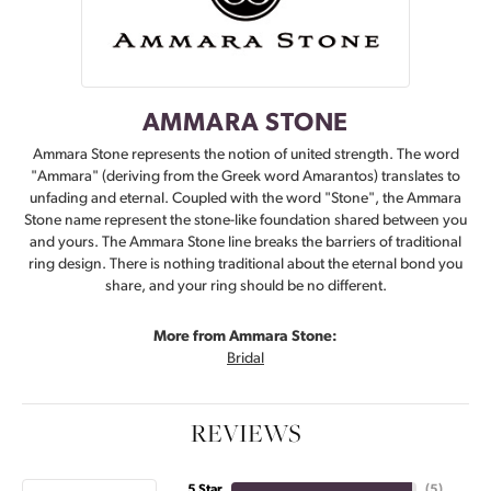
AMMARA STONE
Ammara Stone represents the notion of united strength. The word
"Ammara" (deriving from the Greek word Amarantos) translates to
unfading and eternal. Coupled with the word "Stone", the Ammara
Stone name represent the stone-like foundation shared between you
and yours. The Ammara Stone line breaks the barriers of traditional
ring design. There is nothing traditional about the eternal bond you
share, and your ring should be no different.
More from Ammara Stone:
Bridal
REVIEWS
5 Star
(
5
)