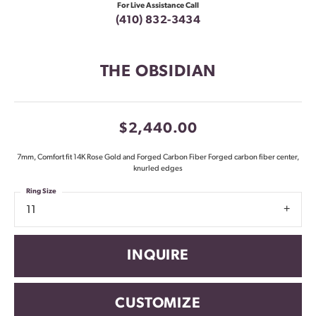
For Live Assistance Call
(410) 832-3434
THE OBSIDIAN
$2,440.00
7mm, Comfort fit 14K Rose Gold and Forged Carbon Fiber Forged carbon fiber center,
knurled edges
Ring Size
11
INQUIRE
CUSTOMIZE