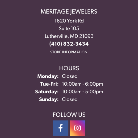
MERITAGE JEWELERS
1620 York Rd
Suite 105
Lutherville, MD 21093
(410) 832-3434
STORE INFORMATION
HOURS
Monday:
Closed
Tuesday - Friday:
Tue-Fri:
10:00am - 6:00pm
Saturday:
10:00am - 5:00pm
Sunday:
Closed
FOLLOW US