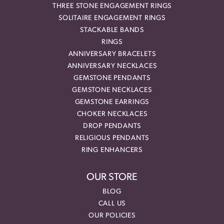
THREE STONE ENGAGEMENT RINGS
SOLITAIRE ENGAGEMENT RINGS
STACKABLE BANDS
RINGS
ANNIVERSARY BRACELETS
ANNIVERSARY NECKLACES
GEMSTONE PENDANTS
GEMSTONE NECKLACES
GEMSTONE EARRINGS
CHOKER NECKLACES
DROP PENDANTS
RELIGIOUS PENDANTS
RING ENHANCERS
OUR STORE
BLOG
CALL US
OUR POLICIES