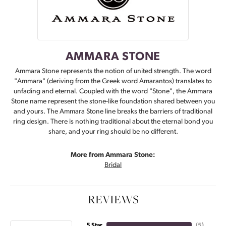
AMMARA STONE
Ammara Stone represents the notion of united strength. The word
"Ammara" (deriving from the Greek word Amarantos) translates to
unfading and eternal. Coupled with the word "Stone", the Ammara
Stone name represent the stone-like foundation shared between you
and yours. The Ammara Stone line breaks the barriers of traditional
ring design. There is nothing traditional about the eternal bond you
share, and your ring should be no different.
More from Ammara Stone:
Bridal
REVIEWS
5 Star
(
5
)