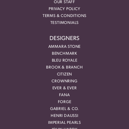
OUR STAFF
PRIVACY POLICY
TERMS & CONDITIONS
TESTIMONIALS
DESIGNERS
AMMARA STONE
BENCHMARK
BLEU ROYALE
BROOK & BRANCH
CITIZEN
CROWNRING
EVER & EVER
FANA
FORGE
GABRIEL & CO.
HENRI DAUSSI
IMPERIAL PEARLS