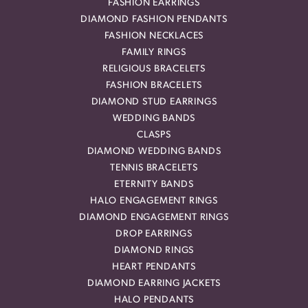
FASHION EARRINGS
DIAMOND FASHION PENDANTS
FASHION NECKLACES
FAMILY RINGS
RELIGIOUS BRACELETS
FASHION BRACELETS
DIAMOND STUD EARRINGS
WEDDING BANDS
CLASPS
DIAMOND WEDDING BANDS
TENNIS BRACELETS
ETERNITY BANDS
HALO ENGAGEMENT RINGS
DIAMOND ENGAGEMENT RINGS
DROP EARRINGS
DIAMOND RINGS
HEART PENDANTS
DIAMOND EARRING JACKETS
HALO PENDANTS