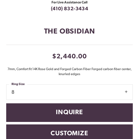
For Live Assistance Call
(410) 832-3434
THE OBSIDIAN
$2,440.00
7mm, Comfort fit 14K Rose Gold and Forged Carbon Fiber Forged carbon fiber center,
knurled edges
Ring Size
8
INQUIRE
CUSTOMIZE