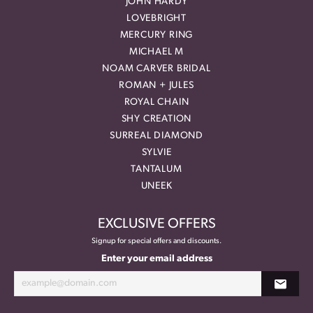
JOHN HARDY
LOVEBRIGHT
MERCURY RING
MICHAEL M
NOAM CARVER BRIDAL
ROMAN + JULES
ROYAL CHAIN
SHY CREATION
SURREAL DIAMOND
SYLVIE
TANTALUM
UNEEK
EXCLUSIVE OFFERS
Signup for special offers and discounts.
Enter your email address