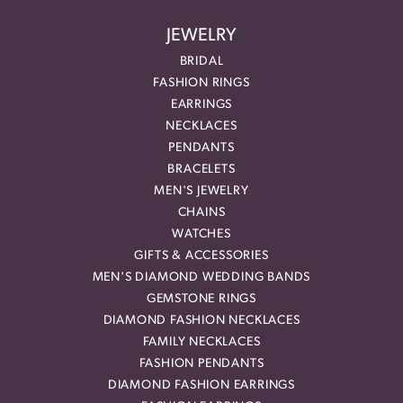
JEWELRY
BRIDAL
FASHION RINGS
EARRINGS
NECKLACES
PENDANTS
BRACELETS
MEN'S JEWELRY
CHAINS
WATCHES
GIFTS & ACCESSORIES
MEN'S DIAMOND WEDDING BANDS
GEMSTONE RINGS
DIAMOND FASHION NECKLACES
FAMILY NECKLACES
FASHION PENDANTS
DIAMOND FASHION EARRINGS