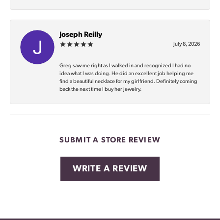
Joseph Reilly
July 8, 2026
Greg saw me right as I walked in and recognized I had no
idea what I was doing. He did an excellent job helping me
find a beautiful necklace for my girlfriend. Definitely coming
back the next time I buy her jewelry.
SUBMIT A STORE REVIEW
WRITE A REVIEW