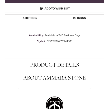
ADD TO WISH LIST
SHIPPING
RETURNS
Availability:
Available in 7-10 Business Days
Style #:
CFK297874FCF14KR08
PRODUCT DETAILS
ABOUT AMMARA STONE