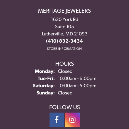
MERITAGE JEWELERS
1620 York Rd
Suite 105
Lutherville, MD 21093
(410) 832-3434
STORE INFORMATION
HOURS
Monday:
Closed
Tuesday - Friday:
Tue-Fri:
10:00am - 6:00pm
Saturday:
10:00am - 5:00pm
Sunday:
Closed
FOLLOW US