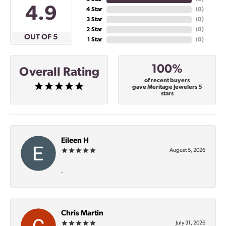
4.9
4 Star
(
0
)
3 Star
(
0
)
2 Star
(
0
)
OUT OF 5
1 Star
(
0
)
100%
Overall Rating
of recent buyers
gave Meritage Jewelers 5
stars
Eileen H
August 5, 2026
-
Chris Martin
July 31, 2026