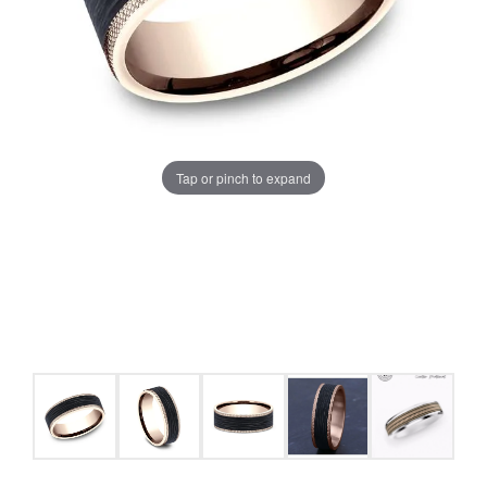
Tap or pinch to expand