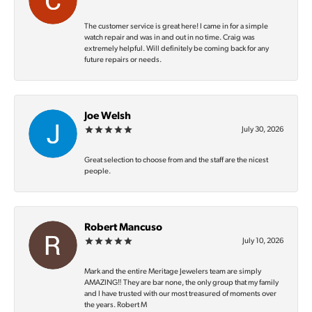
The customer service is great here! I came in for a simple
watch repair and was in and out in no time. Craig was
extremely helpful. Will definitely be coming back for any
future repairs or needs.
Joe Welsh
July 30, 2026
Great selection to choose from and the staff are the nicest
people.
Robert Mancuso
July 10, 2026
Mark and the entire Meritage Jewelers team are simply
AMAZING‼️ They are bar none, the only group that my family
and I have trusted with our most treasured of moments over
the years. Robert M