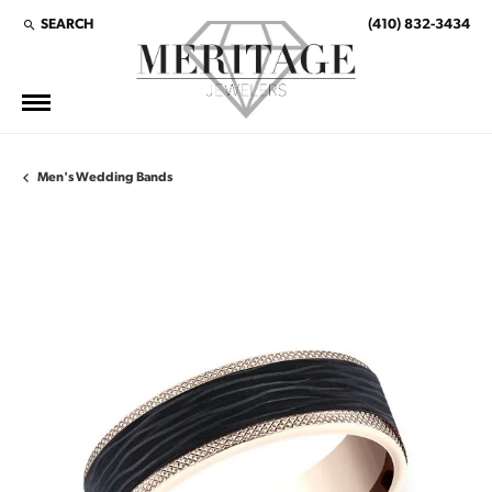
SEARCH
(410) 832-3434
TOGGLE TOOLBAR SEARCH MENU
Men's Wedding Bands