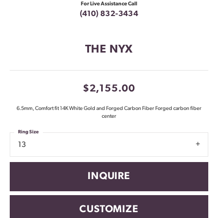
For Live Assistance Call
(410) 832-3434
THE NYX
$2,155.00
6.5mm, Comfort fit 14K White Gold and Forged Carbon Fiber Forged carbon fiber
center
Ring Size
13
INQUIRE
CUSTOMIZE