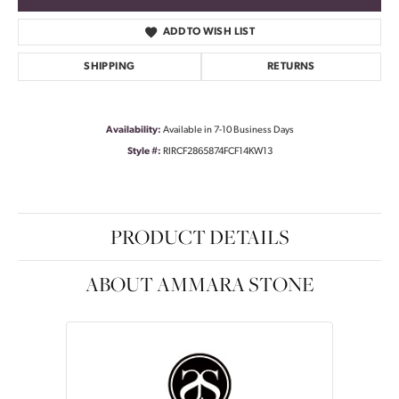
ADD TO WISH LIST
SHIPPING
RETURNS
Availability:
Available in 7-10 Business Days
Style #:
RIRCF2865874FCF14KW13
PRODUCT DETAILS
ABOUT AMMARA STONE