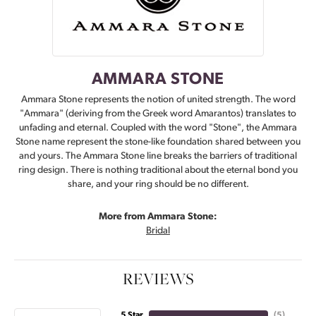
AMMARA STONE
Ammara Stone represents the notion of united strength. The word
"Ammara" (deriving from the Greek word Amarantos) translates to
unfading and eternal. Coupled with the word "Stone", the Ammara
Stone name represent the stone-like foundation shared between you
and yours. The Ammara Stone line breaks the barriers of traditional
ring design. There is nothing traditional about the eternal bond you
share, and your ring should be no different.
More from Ammara Stone:
Bridal
REVIEWS
5 Star
(
5
)