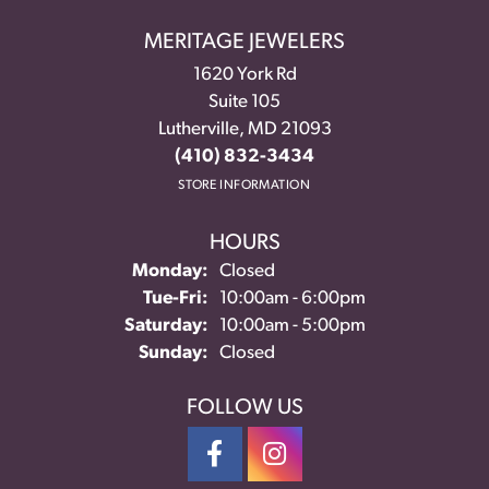
MERITAGE JEWELERS
1620 York Rd
Suite 105
Lutherville, MD 21093
(410) 832-3434
STORE INFORMATION
HOURS
Monday:
Closed
Tuesday - Friday:
Tue-Fri:
10:00am - 6:00pm
Saturday:
10:00am - 5:00pm
Sunday:
Closed
FOLLOW US