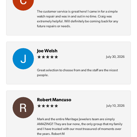
The customer service is great here! I came in for a simple
watch repair and was in and out in no time. Craig was
extremely helpful. Will definitely be coming back for any
future repairs or needs.
Joe Welsh
July 30, 2026
Great selection to choose from and the staff are the nicest
people.
Robert Mancuso
July 10, 2026
Mark and the entire Meritage Jewelers team are simply
AMAZING‼️ They are bar none, the only group that my family
and I have trusted with our most treasured of moments over
the years. Robert M