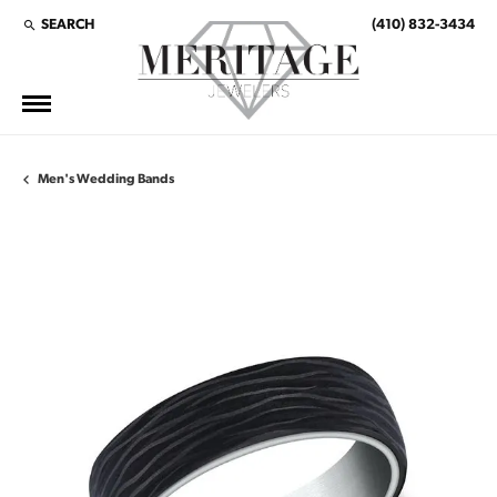
SEARCH
(410) 832-3434
TOGGLE TOOLBAR SEARCH MENU
Men's Wedding Bands