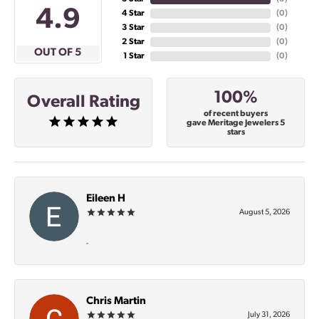
4.9
4 Star
(
0
)
3 Star
(
0
)
2 Star
(
0
)
OUT OF 5
1 Star
(
0
)
100%
Overall Rating
of recent buyers
gave Meritage Jewelers 5
stars
Eileen H
August 5, 2026
-
Chris Martin
July 31, 2026