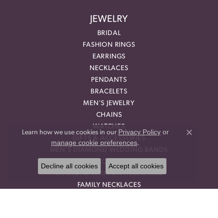
JEWELRY
BRIDAL
FASHION RINGS
EARRINGS
NECKLACES
PENDANTS
BRACELETS
MEN'S JEWELRY
CHAINS
WATCHES
Privacy Policy
or
Learn how we use cookies in our
Close co
GIFTS & ACCESSORIES
manage cookie preferences
.
MEN'S DIAMOND WEDDING BANDS
GEMSTONE RINGS
Decline all cookies
Accept all cookies
DIAMOND FASHION NECKLACES
FAMILY NECKLACES
FASHION PENDANTS
DIAMOND FASHION EARRINGS