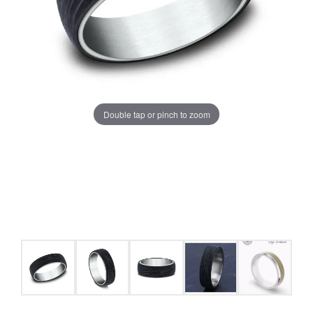
Double tap or pinch to zoom