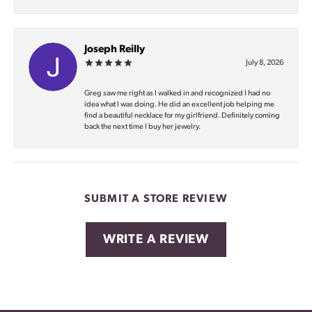
Joseph Reilly
July 8, 2026
Greg saw me right as I walked in and recognized I had no
idea what I was doing. He did an excellent job helping me
find a beautiful necklace for my girlfriend. Definitely coming
back the next time I buy her jewelry.
SUBMIT A STORE REVIEW
WRITE A REVIEW