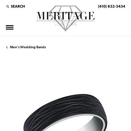
SEARCH
(410) 832-3434
TOGGLE TOOLBAR SEARCH MENU
Men's Wedding Bands