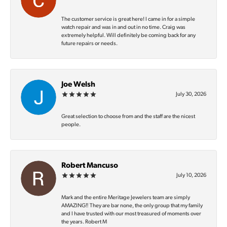
The customer service is great here! I came in for a simple
watch repair and was in and out in no time. Craig was
extremely helpful. Will definitely be coming back for any
future repairs or needs.
Joe Welsh
July 30, 2026
Great selection to choose from and the staff are the nicest
people.
Robert Mancuso
July 10, 2026
Mark and the entire Meritage Jewelers team are simply
AMAZING‼️ They are bar none, the only group that my family
and I have trusted with our most treasured of moments over
the years. Robert M