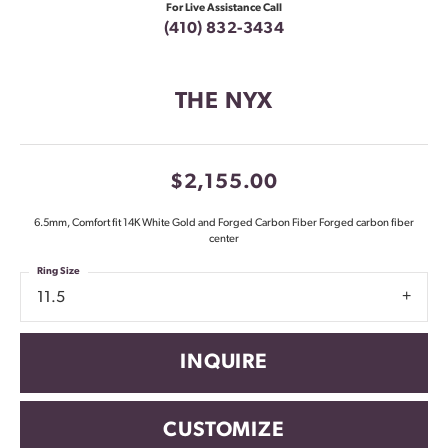
For Live Assistance Call
(410) 832-3434
THE NYX
$2,155.00
6.5mm, Comfort fit 14K White Gold and Forged Carbon Fiber Forged carbon fiber
center
Ring Size
11.5
INQUIRE
CUSTOMIZE