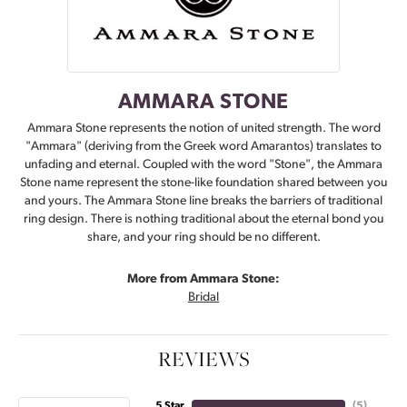
AMMARA STONE
Ammara Stone represents the notion of united strength. The word
"Ammara" (deriving from the Greek word Amarantos) translates to
unfading and eternal. Coupled with the word "Stone", the Ammara
Stone name represent the stone-like foundation shared between you
and yours. The Ammara Stone line breaks the barriers of traditional
ring design. There is nothing traditional about the eternal bond you
share, and your ring should be no different.
More from Ammara Stone:
Bridal
REVIEWS
5 Star
(
5
)