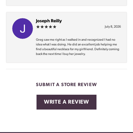
Joseph Reilly
July 8, 2026
Greg saw me right as I walked in and recognized I had no
idea what I was doing. He did an excellent job helping me
find a beautiful necklace for my girlfriend. Definitely coming
back the next time I buy her jewelry.
SUBMIT A STORE REVIEW
WRITE A REVIEW