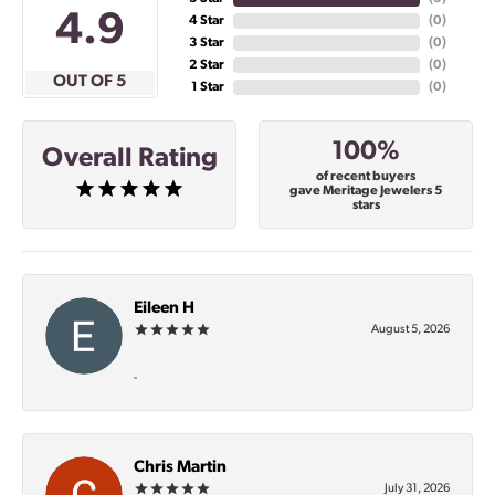
4.9
4 Star
(
0
)
3 Star
(
0
)
2 Star
(
0
)
OUT OF 5
1 Star
(
0
)
100%
Overall Rating
of recent buyers
gave Meritage Jewelers 5
stars
Eileen H
August 5, 2026
-
Chris Martin
July 31, 2026