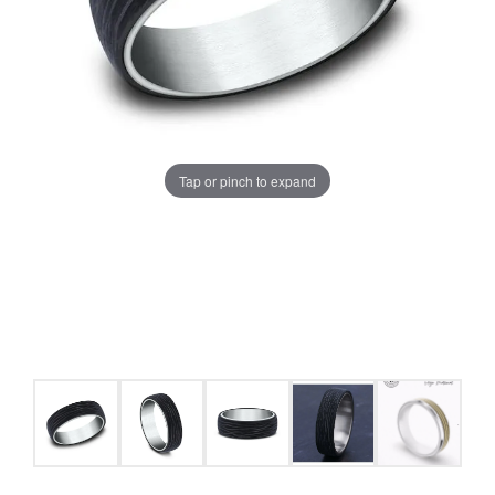
Tap or pinch to expand