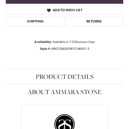
ADD TO WISH LIST
SHIPPING
RETURNS
Availability:
Available in 7-10 Business Days
Style #:
RIRCF2865874FCF14KW11.5
PRODUCT DETAILS
ABOUT AMMARA STONE