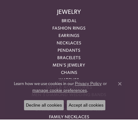
JEWELRY
BRIDAL
FASHION RINGS
EARRINGS
NECKLACES
PENDANTS
BRACELETS
MEN'S JEWELRY
CHAINS
WATCHES
Privacy Policy
or
Learn how we use cookies in our
Close co
GIFTS & ACCESSORIES
manage cookie preferences
.
MEN'S DIAMOND WEDDING BANDS
GEMSTONE RINGS
Decline all cookies
Accept all cookies
DIAMOND FASHION NECKLACES
FAMILY NECKLACES
FASHION PENDANTS
DIAMOND FASHION EARRINGS