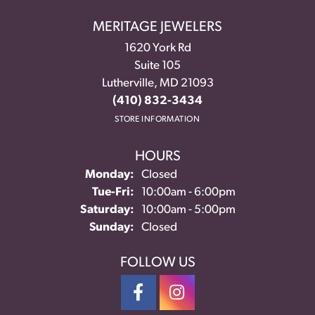
MERITAGE JEWELERS
1620 York Rd
Suite 105
Lutherville, MD 21093
(410) 832-3434
STORE INFORMATION
HOURS
Monday:
Closed
Tuesday - Friday:
Tue-Fri:
10:00am - 6:00pm
Saturday:
10:00am - 5:00pm
Sunday:
Closed
FOLLOW US