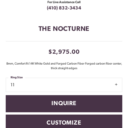
For Live Assistance Call
(410) 832-3434
THE NOCTURNE
$2,975.00
8mm, Comfort fit 14K White Gold and Forged Carbon Fiber Forged carbon fiber center,
thick straight edges
Ring Size
11
INQUIRE
CUSTOMIZE