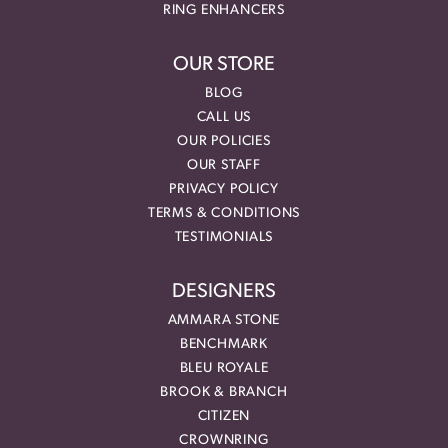
RING ENHANCERS
OUR STORE
BLOG
CALL US
OUR POLICIES
OUR STAFF
PRIVACY POLICY
TERMS & CONDITIONS
TESTIMONIALS
DESIGNERS
AMMARA STONE
BENCHMARK
BLEU ROYALE
BROOK & BRANCH
CITIZEN
CROWNRING