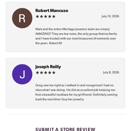
Robert Mancuso
July 10, 2026
Mark and the entire Meritage Jewelers team are simply
AMAZING‼️ They are bar none, the only group that my family
and I have trusted with our most treasured of moments over
the years. Robert M
Joseph Reilly
July 8, 2026
Greg saw me right as I walked in and recognized I had no
idea what I was doing. He did an excellent job helping me
find a beautiful necklace for my girlfriend. Definitely coming
back the next time I buy her jewelry.
SUBMIT A STORE REVIEW