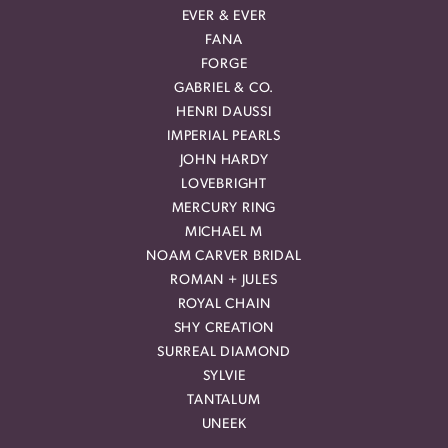
EVER & EVER
FANA
FORGE
GABRIEL & CO.
HENRI DAUSSI
IMPERIAL PEARLS
JOHN HARDY
LOVEBRIGHT
MERCURY RING
MICHAEL M
NOAM CARVER BRIDAL
ROMAN + JULES
ROYAL CHAIN
SHY CREATION
SURREAL DIAMOND
SYLVIE
TANTALUM
UNEEK