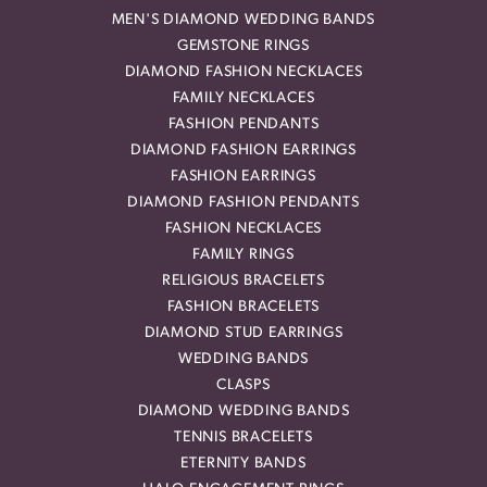
MEN'S DIAMOND WEDDING BANDS
GEMSTONE RINGS
DIAMOND FASHION NECKLACES
FAMILY NECKLACES
FASHION PENDANTS
DIAMOND FASHION EARRINGS
FASHION EARRINGS
DIAMOND FASHION PENDANTS
FASHION NECKLACES
FAMILY RINGS
RELIGIOUS BRACELETS
FASHION BRACELETS
DIAMOND STUD EARRINGS
WEDDING BANDS
CLASPS
DIAMOND WEDDING BANDS
TENNIS BRACELETS
ETERNITY BANDS