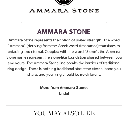
AMMARA STONE
Ammara Stone represents the notion of united strength. The word
"Ammara" (deriving from the Greek word Amarantos) translates to
unfading and eternal. Coupled with the word "Stone", the Ammara
Stone name represent the stone-like foundation shared between you
and yours. The Ammara Stone line breaks the barriers of traditional
ring design. There is nothing traditional about the eternal bond you
share, and your ring should be no different.
More from Ammara Stone:
Bridal
YOU MAY ALSO LIKE