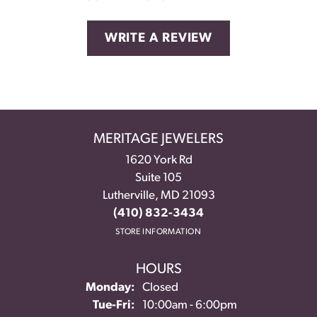
WRITE A REVIEW
MERITAGE JEWELERS
1620 York Rd
Suite 105
Lutherville, MD 21093
(410) 832-3434
STORE INFORMATION
HOURS
Monday:
Closed
Tuesday - Friday:
Tue-Fri:
10:00am - 6:00pm