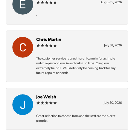
August 5, 2026
-
Chris Martin
July 31, 2026
The customer service is great here! I came in for a simple
watch repair and was in and out in no time. Craig was
extremely helpful. Will definitely be coming back for any
future repairs or needs.
Joe Welsh
July 30, 2026
Great selection to choose from and the staff are the nicest
people.