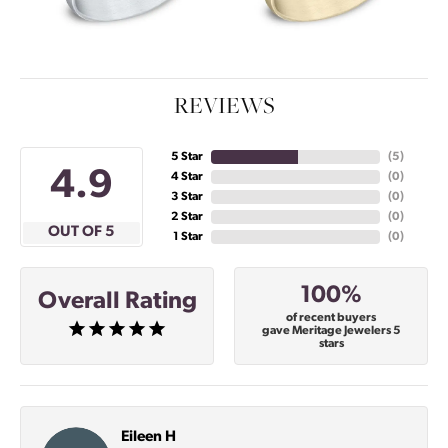
REVIEWS
5 Star
(
5
)
4.9
4 Star
(
0
)
3 Star
(
0
)
2 Star
(
0
)
OUT OF 5
1 Star
(
0
)
100%
Overall Rating
of recent buyers
gave Meritage Jewelers 5
stars
Eileen H