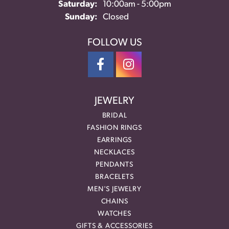
Saturday:
10:00am - 5:00pm
Sunday:
Closed
FOLLOW US
JEWELRY
BRIDAL
FASHION RINGS
EARRINGS
NECKLACES
PENDANTS
BRACELETS
MEN'S JEWELRY
CHAINS
WATCHES
GIFTS & ACCESSORIES