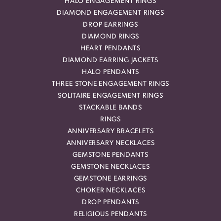
HALO ENGAGEMENT RINGS
DIAMOND ENGAGEMENT RINGS
DROP EARRINGS
DIAMOND RINGS
HEART PENDANTS
DIAMOND EARRING JACKETS
HALO PENDANTS
THREE STONE ENGAGEMENT RINGS
SOLITAIRE ENGAGEMENT RINGS
STACKABLE BANDS
RINGS
ANNIVERSARY BRACELETS
ANNIVERSARY NECKLACES
GEMSTONE PENDANTS
GEMSTONE NECKLACES
GEMSTONE EARRINGS
CHOKER NECKLACES
DROP PENDANTS
RELIGIOUS PENDANTS