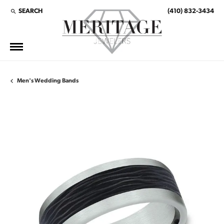
SEARCH
(410) 832-3434
TOGGLE TOOLBAR SEARCH MENU
Men's Wedding Bands