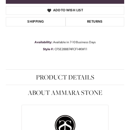
ADD TO WISH LIST
SHIPPING
RETURNS
Availability:
Available in 7-10 Business Days
Style #:
CFSE288874FCF14KW11
PRODUCT DETAILS
ABOUT AMMARA STONE