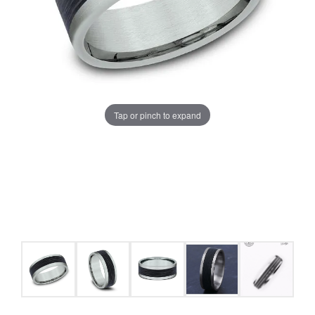
Tap or pinch to expand