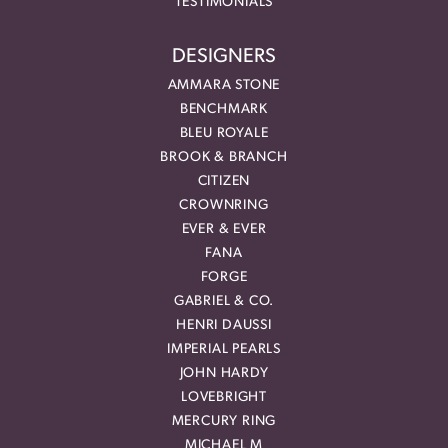
TESTIMONIALS
DESIGNERS
AMMARA STONE
BENCHMARK
BLEU ROYALE
BROOK & BRANCH
CITIZEN
CROWNRING
EVER & EVER
FANA
FORGE
GABRIEL & CO.
HENRI DAUSSI
IMPERIAL PEARLS
JOHN HARDY
LOVEBRIGHT
MERCURY RING
MICHAEL M