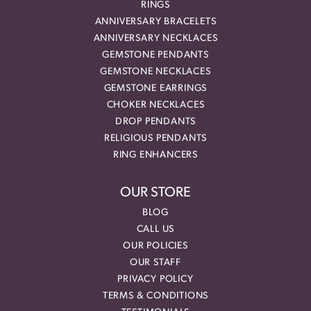
RINGS
ANNIVERSARY BRACELETS
ANNIVERSARY NECKLACES
GEMSTONE PENDANTS
GEMSTONE NECKLACES
GEMSTONE EARRINGS
CHOKER NECKLACES
DROP PENDANTS
RELIGIOUS PENDANTS
RING ENHANCERS
OUR STORE
BLOG
CALL US
OUR POLICIES
OUR STAFF
PRIVACY POLICY
TERMS & CONDITIONS