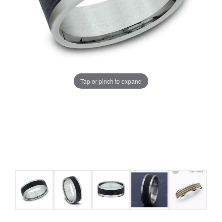
Tap or pinch to expand