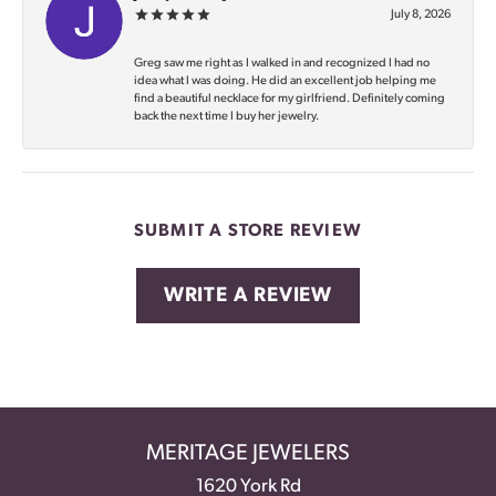
July 8, 2026
Greg saw me right as I walked in and recognized I had no
idea what I was doing. He did an excellent job helping me
find a beautiful necklace for my girlfriend. Definitely coming
back the next time I buy her jewelry.
SUBMIT A STORE REVIEW
WRITE A REVIEW
MERITAGE JEWELERS
1620 York Rd