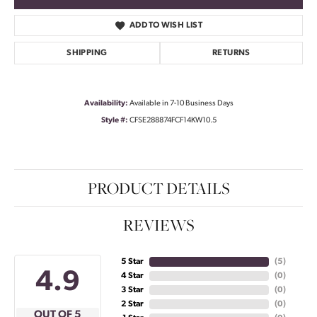
ADD TO WISH LIST
SHIPPING
RETURNS
Availability:
Available in 7-10 Business Days
Style #:
CFSE288874FCF14KW10.5
PRODUCT DETAILS
REVIEWS
5 Star
(
5
)
4.9
4 Star
(
0
)
3 Star
(
0
)
2 Star
(
0
)
OUT OF 5