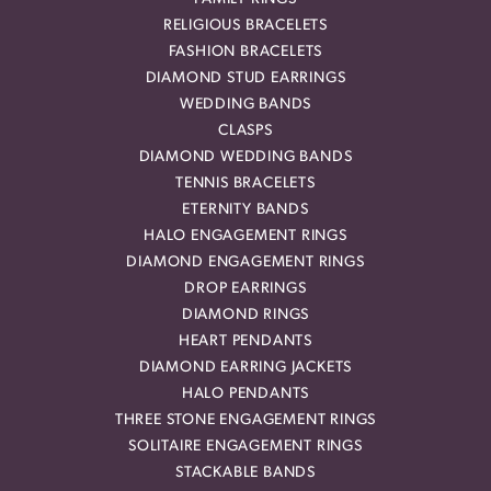
RELIGIOUS BRACELETS
FASHION BRACELETS
DIAMOND STUD EARRINGS
WEDDING BANDS
CLASPS
DIAMOND WEDDING BANDS
TENNIS BRACELETS
ETERNITY BANDS
HALO ENGAGEMENT RINGS
DIAMOND ENGAGEMENT RINGS
DROP EARRINGS
DIAMOND RINGS
HEART PENDANTS
DIAMOND EARRING JACKETS
HALO PENDANTS
THREE STONE ENGAGEMENT RINGS
SOLITAIRE ENGAGEMENT RINGS
STACKABLE BANDS