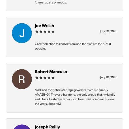
future repairs or needs.
Joe Welsh
July 30, 2026
Great selection to choose from and the staff are the nicest
people.
Robert Mancuso
July 10, 2026
Mark and the entire Meritage Jewelers team are simply
AMAZING‼️ They are bar none, the only group that my family
and I have trusted with our most treasured of moments over
the years. Robert M
Joseph Reilly