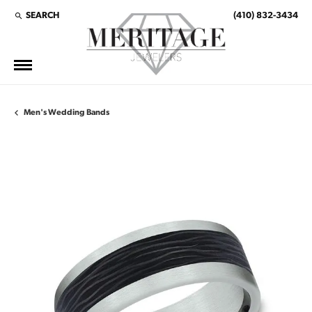
SEARCH
(410) 832-3434
TOGGLE TOOLBAR SEARCH MENU
Men's Wedding Bands