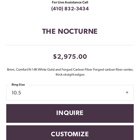
For Live Assistance Call
(410) 832-3434
THE NOCTURNE
$2,975.00
8mm, Comfort fit 14K White Gold and Forged Carbon Fiber Forged carbon fiber center,
thick straight edges
Ring Size
10.5
INQUIRE
CUSTOMIZE