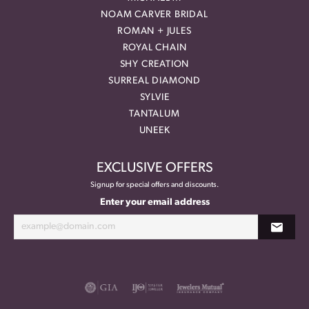
NOAM CARVER BRIDAL
ROMAN + JULES
ROYAL CHAIN
SHY CREATION
SURREAL DIAMOND
SYLVIE
TANTALUM
UNEEK
EXCLUSIVE OFFERS
Signup for special offers and discounts.
Enter your email address