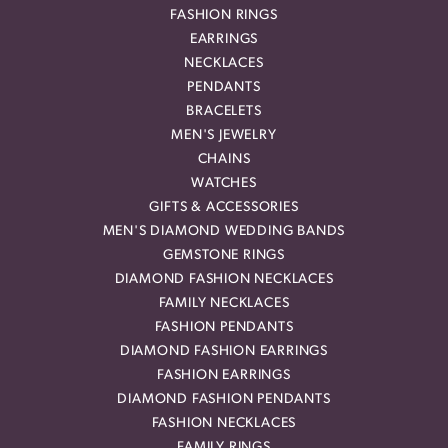
FASHION RINGS
EARRINGS
NECKLACES
PENDANTS
BRACELETS
MEN'S JEWELRY
CHAINS
WATCHES
GIFTS & ACCESSORIES
MEN'S DIAMOND WEDDING BANDS
GEMSTONE RINGS
DIAMOND FASHION NECKLACES
FAMILY NECKLACES
FASHION PENDANTS
DIAMOND FASHION EARRINGS
FASHION EARRINGS
DIAMOND FASHION PENDANTS
FASHION NECKLACES
FAMILY RINGS