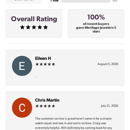
1 Star
(
0
)
100%
Overall Rating
of recent buyers
gave Meritage Jewelers 5
stars
Eileen H
August 5, 2026
-
Chris Martin
July 31, 2026
The customer service is great here! I came in for a simple
watch repair and was in and out in no time. Craig was
extremely helpful. Will definitely be coming back for any