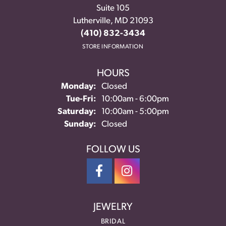
Suite 105
Lutherville, MD 21093
(410) 832-3434
STORE INFORMATION
HOURS
Monday:
Closed
Tuesday - Friday:
Tue-Fri:
10:00am - 6:00pm
Saturday:
10:00am - 5:00pm
Sunday:
Closed
FOLLOW US
JEWELRY
BRIDAL