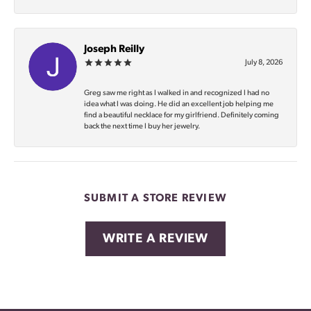
Joseph Reilly
July 8, 2026
Greg saw me right as I walked in and recognized I had no
idea what I was doing. He did an excellent job helping me
find a beautiful necklace for my girlfriend. Definitely coming
back the next time I buy her jewelry.
SUBMIT A STORE REVIEW
WRITE A REVIEW