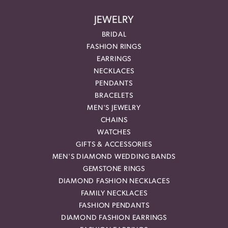
JEWELRY
BRIDAL
FASHION RINGS
EARRINGS
NECKLACES
PENDANTS
BRACELETS
MEN'S JEWELRY
CHAINS
WATCHES
GIFTS & ACCESSORIES
MEN'S DIAMOND WEDDING BANDS
GEMSTONE RINGS
DIAMOND FASHION NECKLACES
FAMILY NECKLACES
FASHION PENDANTS
DIAMOND FASHION EARRINGS