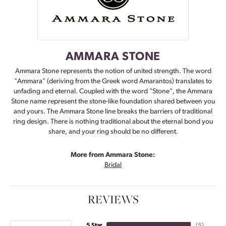
AMMARA STONE
Ammara Stone represents the notion of united strength. The word
"Ammara" (deriving from the Greek word Amarantos) translates to
unfading and eternal. Coupled with the word "Stone", the Ammara
Stone name represent the stone-like foundation shared between you
and yours. The Ammara Stone line breaks the barriers of traditional
ring design. There is nothing traditional about the eternal bond you
share, and your ring should be no different.
More from Ammara Stone:
Bridal
REVIEWS
5 Star
(
5
)