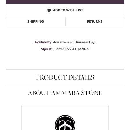
ADD TO WISH LIST
SHIPPING
RETURNS
Availability:
Available in 7-10 Business Days
Style #:
CFBP978655GTA14KY07.5
PRODUCT DETAILS
ABOUT AMMARA STONE