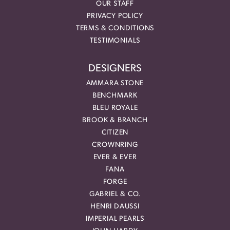
OUR STAFF
PRIVACY POLICY
TERMS & CONDITIONS
TESTIMONIALS
DESIGNERS
AMMARA STONE
BENCHMARK
BLEU ROYALE
BROOK & BRANCH
CITIZEN
CROWNRING
EVER & EVER
FANA
FORGE
GABRIEL & CO.
HENRI DAUSSI
IMPERIAL PEARLS