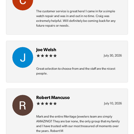
The customer service is great here! I came in for a simple
watch repair and was in and out in no time. Craig was
extremely helpful. Will definitely be coming back for any
future repairs or needs.
Joe Welsh
July 30, 2026
Great selection to choose from and the staff are the nicest
people.
Robert Mancuso
July 10, 2026
Mark and the entire Meritage Jewelers team are simply
AMAZING‼️ They are bar none, the only group that my family
and I have trusted with our most treasured of moments over
the years. Robert M