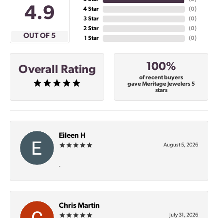
4.9
4 Star
(
0
)
3 Star
(
0
)
2 Star
(
0
)
OUT OF 5
1 Star
(
0
)
100%
Overall Rating
of recent buyers
gave Meritage Jewelers 5
stars
Eileen H
August 5, 2026
-
Chris Martin
July 31, 2026