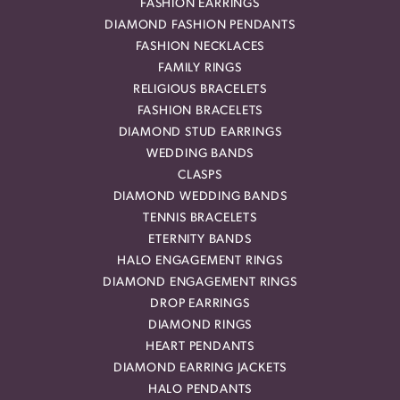
FASHION EARRINGS
DIAMOND FASHION PENDANTS
FASHION NECKLACES
FAMILY RINGS
RELIGIOUS BRACELETS
FASHION BRACELETS
DIAMOND STUD EARRINGS
WEDDING BANDS
CLASPS
DIAMOND WEDDING BANDS
TENNIS BRACELETS
ETERNITY BANDS
HALO ENGAGEMENT RINGS
DIAMOND ENGAGEMENT RINGS
DROP EARRINGS
DIAMOND RINGS
HEART PENDANTS
DIAMOND EARRING JACKETS
HALO PENDANTS