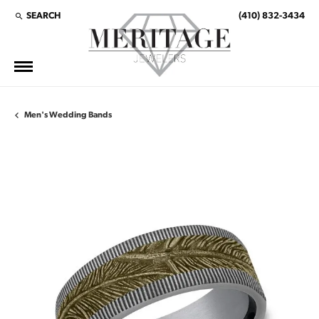
SEARCH
(410) 832-3434
TOGGLE TOOLBAR SEARCH MENU
Men's Wedding Bands