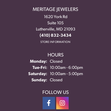
MERITAGE JEWELERS
1620 York Rd
Suite 105
Lutherville, MD 21093
(410) 832-3434
STORE INFORMATION
HOURS
Monday:
Closed
Tuesday - Friday:
Tue-Fri:
10:00am - 6:00pm
Saturday:
10:00am - 5:00pm
Sunday:
Closed
FOLLOW US