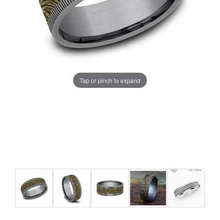
Tap or pinch to expand