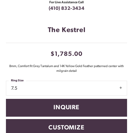
For Live Assistance Call
(410) 832-3434
The Kestrel
$1,785.00
8mm, Comfort fit Grey Tantalum and 14K Yellow Gold Feather patterned center with
milgrain detail
Ring Size
7.5
INQUIRE
CUSTOMIZE