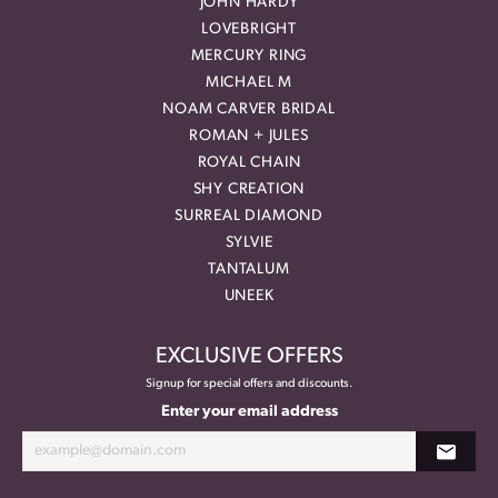
JOHN HARDY
LOVEBRIGHT
MERCURY RING
MICHAEL M
NOAM CARVER BRIDAL
ROMAN + JULES
ROYAL CHAIN
SHY CREATION
SURREAL DIAMOND
SYLVIE
TANTALUM
UNEEK
EXCLUSIVE OFFERS
Signup for special offers and discounts.
Enter your email address