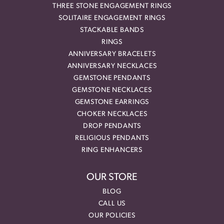
THREE STONE ENGAGEMENT RINGS
SOLITAIRE ENGAGEMENT RINGS
STACKABLE BANDS
RINGS
ANNIVERSARY BRACELETS
ANNIVERSARY NECKLACES
GEMSTONE PENDANTS
GEMSTONE NECKLACES
GEMSTONE EARRINGS
CHOKER NECKLACES
DROP PENDANTS
RELIGIOUS PENDANTS
RING ENHANCERS
OUR STORE
BLOG
CALL US
OUR POLICIES