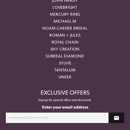
JOHN HARDY
LOVEBRIGHT
MERCURY RING
MICHAEL M
NOAM CARVER BRIDAL
ROMAN + JULES
ROYAL CHAIN
SHY CREATION
SURREAL DIAMOND
SYLVIE
TANTALUM
UNEEK
EXCLUSIVE OFFERS
Signup for special offers and discounts.
Enter your email address