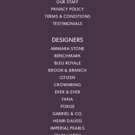
OUR STAFF
PRIVACY POLICY
TERMS & CONDITIONS
TESTIMONIALS
DESIGNERS
AMMARA STONE
BENCHMARK
BLEU ROYALE
BROOK & BRANCH
CITIZEN
CROWNRING
EVER & EVER
FANA
FORGE
GABRIEL & CO.
HENRI DAUSSI
IMPERIAL PEARLS