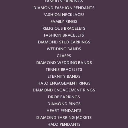
FASHION EARRINGS
DIAMOND FASHION PENDANTS
FASHION NECKLACES
FAMILY RINGS
RELIGIOUS BRACELETS
FASHION BRACELETS
DIAMOND STUD EARRINGS
WEDDING BANDS
CLASPS
DIAMOND WEDDING BANDS
TENNIS BRACELETS
ETERNITY BANDS
HALO ENGAGEMENT RINGS
DIAMOND ENGAGEMENT RINGS
DROP EARRINGS
DIAMOND RINGS
HEART PENDANTS
DIAMOND EARRING JACKETS
HALO PENDANTS