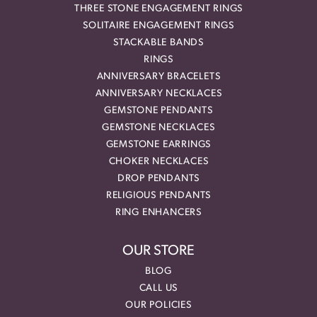
THREE STONE ENGAGEMENT RINGS
SOLITAIRE ENGAGEMENT RINGS
STACKABLE BANDS
RINGS
ANNIVERSARY BRACELETS
ANNIVERSARY NECKLACES
GEMSTONE PENDANTS
GEMSTONE NECKLACES
GEMSTONE EARRINGS
CHOKER NECKLACES
DROP PENDANTS
RELIGIOUS PENDANTS
RING ENHANCERS
OUR STORE
BLOG
CALL US
OUR POLICIES