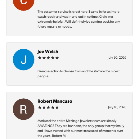
The customer service is great here! I came in for a simple
watch repair and was in and out in no time. Craig was
extremely helpful. Will definitely be coming back for any
future repairs or needs.
Joe Welsh
July 30, 2026
Great selection to choose from and the staff are the nicest
people.
Robert Mancuso
July 10, 2026
Mark and the entire Meritage Jewelers team are simply
AMAZING‼️ They are bar none, the only group that my family
and I have trusted with our most treasured of moments over
the years. Robert M