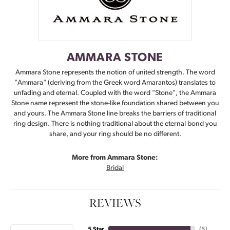
AMMARA STONE
Ammara Stone represents the notion of united strength. The word
"Ammara" (deriving from the Greek word Amarantos) translates to
unfading and eternal. Coupled with the word "Stone", the Ammara
Stone name represent the stone-like foundation shared between you
and yours. The Ammara Stone line breaks the barriers of traditional
ring design. There is nothing traditional about the eternal bond you
share, and your ring should be no different.
More from Ammara Stone:
Bridal
REVIEWS
5 Star
(
5
)