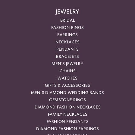
JEWELRY
BRIDAL
FASHION RINGS
EARRINGS
NECKLACES
PENDANTS
BRACELETS
MEN'S JEWELRY
CHAINS
WATCHES
GIFTS & ACCESSORIES
MEN'S DIAMOND WEDDING BANDS
GEMSTONE RINGS
DIAMOND FASHION NECKLACES
FAMILY NECKLACES
FASHION PENDANTS
DIAMOND FASHION EARRINGS