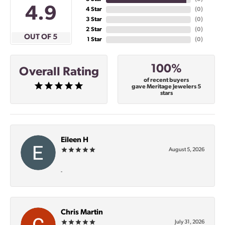
4.9
4 Star
(
0
)
3 Star
(
0
)
2 Star
(
0
)
OUT OF 5
1 Star
(
0
)
100%
Overall Rating
of recent buyers
gave Meritage Jewelers 5
stars
Eileen H
August 5, 2026
-
Chris Martin
July 31, 2026