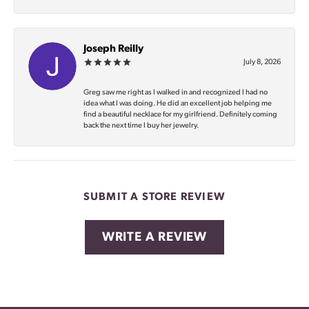
Joseph Reilly
July 8, 2026
Greg saw me right as I walked in and recognized I had no
idea what I was doing. He did an excellent job helping me
find a beautiful necklace for my girlfriend. Definitely coming
back the next time I buy her jewelry.
SUBMIT A STORE REVIEW
WRITE A REVIEW