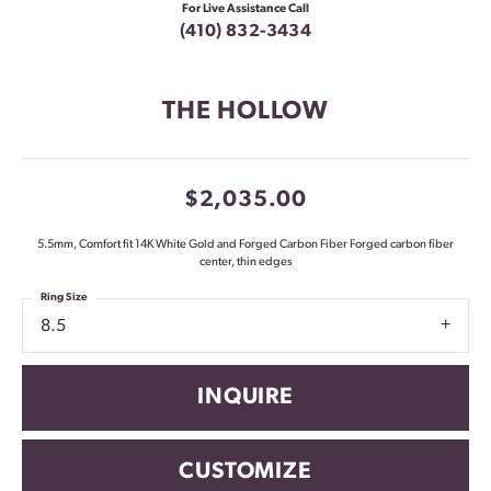
For Live Assistance Call
(410) 832-3434
THE HOLLOW
$2,035.00
5.5mm, Comfort fit 14K White Gold and Forged Carbon Fiber Forged carbon fiber
center, thin edges
Ring Size
8.5
INQUIRE
CUSTOMIZE