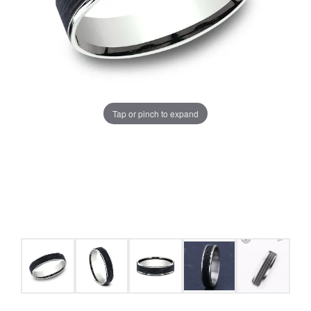
Tap or pinch to expand