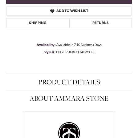
ADD TO WISH LIST
SHIPPING
RETURNS
Availability:
Available in 7-10 Business Days
Style #:
CFT2855874FCF14KW08.5
PRODUCT DETAILS
ABOUT AMMARA STONE