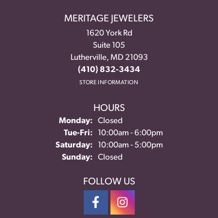
MERITAGE JEWELERS
1620 York Rd
Suite 105
Lutherville, MD 21093
(410) 832-3434
STORE INFORMATION
HOURS
Monday:
Closed
Tuesday - Friday:
Tue-Fri:
10:00am - 6:00pm
Saturday:
10:00am - 5:00pm
Sunday:
Closed
FOLLOW US