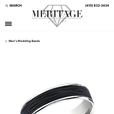
SEARCH
(410) 832-3434
TOGGLE TOOLBAR SEARCH MENU
Men's Wedding Bands