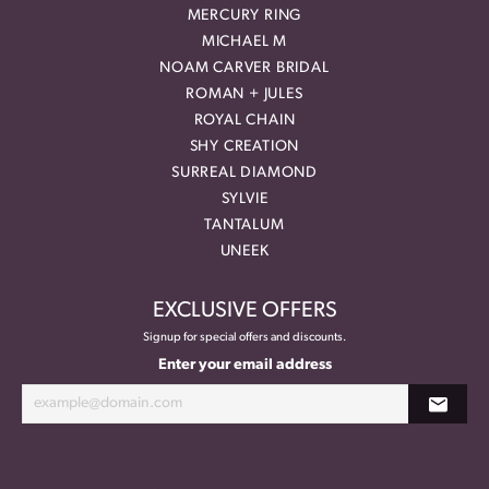
MERCURY RING
MICHAEL M
NOAM CARVER BRIDAL
ROMAN + JULES
ROYAL CHAIN
SHY CREATION
SURREAL DIAMOND
SYLVIE
TANTALUM
UNEEK
EXCLUSIVE OFFERS
Signup for special offers and discounts.
Enter your email address