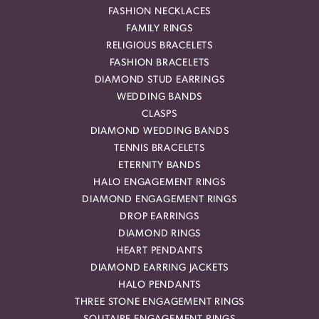
FASHION NECKLACES
FAMILY RINGS
RELIGIOUS BRACELETS
FASHION BRACELETS
DIAMOND STUD EARRINGS
WEDDING BANDS
CLASPS
DIAMOND WEDDING BANDS
TENNIS BRACELETS
ETERNITY BANDS
HALO ENGAGEMENT RINGS
DIAMOND ENGAGEMENT RINGS
DROP EARRINGS
DIAMOND RINGS
HEART PENDANTS
DIAMOND EARRING JACKETS
HALO PENDANTS
THREE STONE ENGAGEMENT RINGS