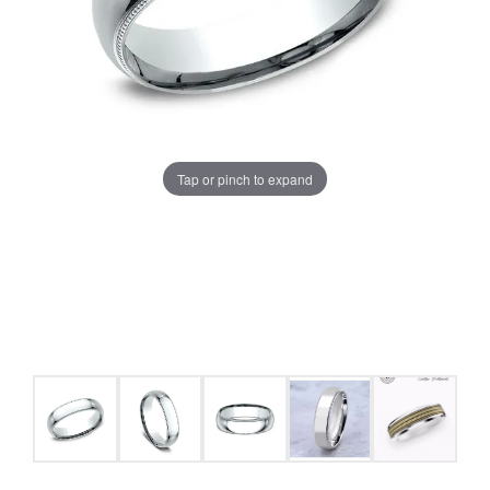
Tap or pinch to expand