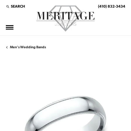
SEARCH
(410) 832-3434
TOGGLE TOOLBAR SEARCH MENU
Men's Wedding Bands