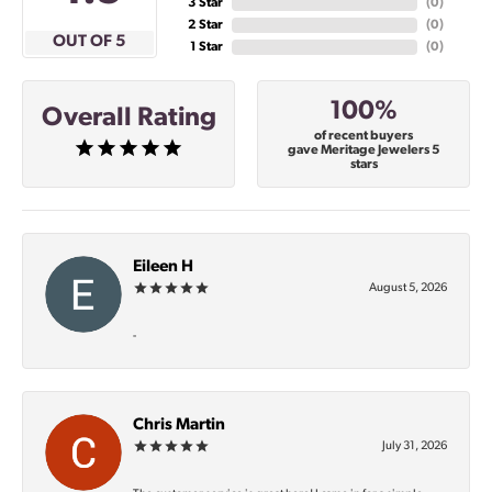
3 Star
(
0
)
2 Star
(
0
)
OUT OF 5
1 Star
(
0
)
100%
Overall Rating
of recent buyers
gave Meritage Jewelers 5
stars
Eileen H
August 5, 2026
-
Chris Martin
July 31, 2026