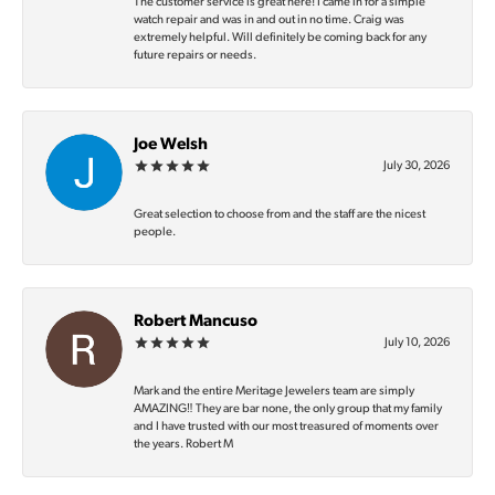
The customer service is great here! I came in for a simple
watch repair and was in and out in no time. Craig was
extremely helpful. Will definitely be coming back for any
future repairs or needs.
Joe Welsh
July 30, 2026
Great selection to choose from and the staff are the nicest
people.
Robert Mancuso
July 10, 2026
Mark and the entire Meritage Jewelers team are simply
AMAZING‼️ They are bar none, the only group that my family
and I have trusted with our most treasured of moments over
the years. Robert M