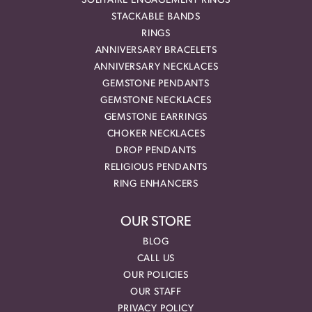
SOLITAIRE ENGAGEMENT RINGS
STACKABLE BANDS
RINGS
ANNIVERSARY BRACELETS
ANNIVERSARY NECKLACES
GEMSTONE PENDANTS
GEMSTONE NECKLACES
GEMSTONE EARRINGS
CHOKER NECKLACES
DROP PENDANTS
RELIGIOUS PENDANTS
RING ENHANCERS
OUR STORE
BLOG
CALL US
OUR POLICIES
OUR STAFF
PRIVACY POLICY