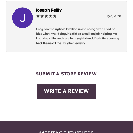
Joseph Reilly
July 8, 2026
Greg saw me right as I walked in and recognized I had no
idea what I was doing. He did an excellent job helping me
find a beautiful necklace for my girlfriend. Definitely coming
back the next time I buy her jewelry.
SUBMIT A STORE REVIEW
WRITE A REVIEW