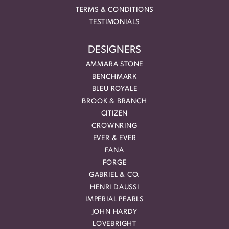
TERMS & CONDITIONS
TESTIMONIALS
DESIGNERS
AMMARA STONE
BENCHMARK
BLEU ROYALE
BROOK & BRANCH
CITIZEN
CROWNRING
EVER & EVER
FANA
FORGE
GABRIEL & CO.
HENRI DAUSSI
IMPERIAL PEARLS
JOHN HARDY
LOVEBRIGHT