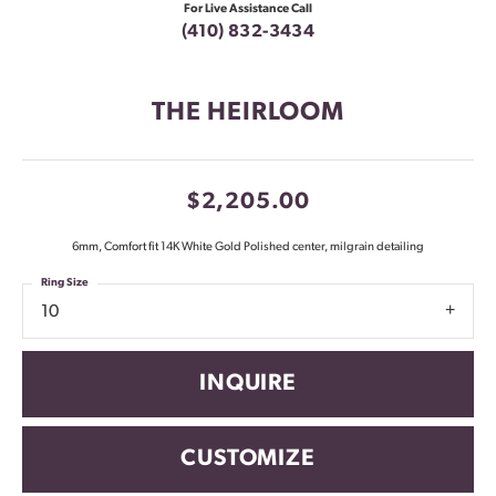
For Live Assistance Call
(410) 832-3434
THE HEIRLOOM
$2,205.00
6mm, Comfort fit 14K White Gold Polished center, milgrain detailing
Ring Size
10
INQUIRE
CUSTOMIZE