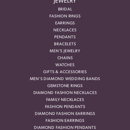
JEWELRY
BRIDAL
FASHION RINGS
EARRINGS
NECKLACES
PENDANTS
BRACELETS
MEN'S JEWELRY
CHAINS
WATCHES
GIFTS & ACCESSORIES
MEN'S DIAMOND WEDDING BANDS
GEMSTONE RINGS
DIAMOND FASHION NECKLACES
FAMILY NECKLACES
FASHION PENDANTS
DIAMOND FASHION EARRINGS
FASHION EARRINGS
DIAMOND FASHION PENDANTS