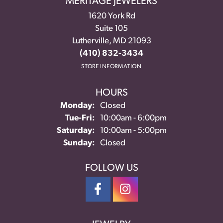
MERITAGE JEWELERS
1620 York Rd
Suite 105
Lutherville, MD 21093
(410) 832-3434
STORE INFORMATION
HOURS
Monday:
Closed
Tuesday - Friday:
Tue-Fri:
10:00am - 6:00pm
Saturday:
10:00am - 5:00pm
Sunday:
Closed
FOLLOW US