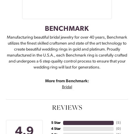
BENCHMARK
Manufacturing beautiful bridal jewelry for over 40 years, Benchmark
utilizes the finest skilled craftsmen and state of the art technology to
create beautiful wedding rings in gold and platinum. Proudly
manufactured in the U.S.A., each Benchmark ring is carefully crafted
and undergoes a 6 step quality control process to ensure that your
wedding ring will last for generations.
More from Benchmark:
Bridal
REVIEWS
5 Star
(
5
)
4.9
4 Star
(
0
)