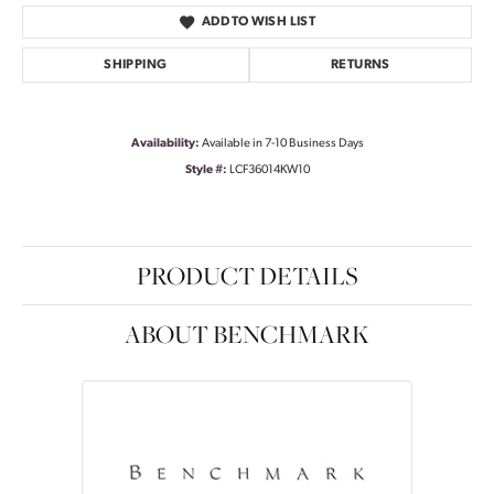
ADD TO WISH LIST
SHIPPING
RETURNS
Availability:
Available in 7-10 Business Days
Style #:
LCF36014KW10
PRODUCT DETAILS
ABOUT BENCHMARK