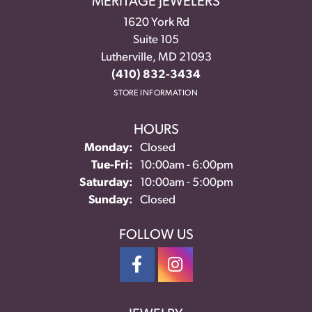
MERITAGE JEWELERS
1620 York Rd
Suite 105
Lutherville, MD 21093
(410) 832-3434
STORE INFORMATION
HOURS
Monday:
Closed
Tuesday - Friday:
Tue-Fri:
10:00am - 6:00pm
Saturday:
10:00am - 5:00pm
Sunday:
Closed
FOLLOW US