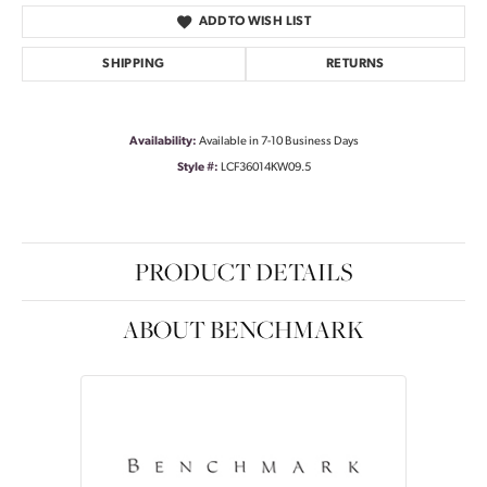
ADD TO WISH LIST
SHIPPING
RETURNS
Availability:
Available in 7-10 Business Days
Style #:
LCF36014KW09.5
PRODUCT DETAILS
ABOUT BENCHMARK