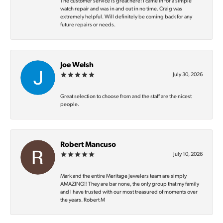
The customer service is great here! I came in for a simple
watch repair and was in and out in no time. Craig was
extremely helpful. Will definitely be coming back for any
future repairs or needs.
Joe Welsh
July 30, 2026
Great selection to choose from and the staff are the nicest
people.
Robert Mancuso
July 10, 2026
Mark and the entire Meritage Jewelers team are simply
AMAZING‼️ They are bar none, the only group that my family
and I have trusted with our most treasured of moments over
the years. Robert M