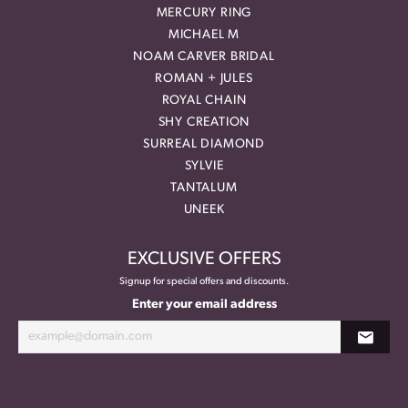
MERCURY RING
MICHAEL M
NOAM CARVER BRIDAL
ROMAN + JULES
ROYAL CHAIN
SHY CREATION
SURREAL DIAMOND
SYLVIE
TANTALUM
UNEEK
EXCLUSIVE OFFERS
Signup for special offers and discounts.
Enter your email address