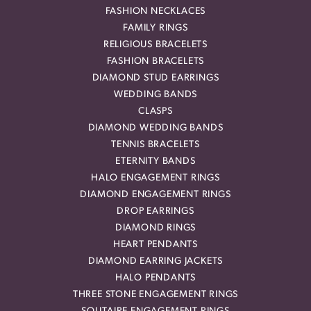
FASHION NECKLACES
FAMILY RINGS
RELIGIOUS BRACELETS
FASHION BRACELETS
DIAMOND STUD EARRINGS
WEDDING BANDS
CLASPS
DIAMOND WEDDING BANDS
TENNIS BRACELETS
ETERNITY BANDS
HALO ENGAGEMENT RINGS
DIAMOND ENGAGEMENT RINGS
DROP EARRINGS
DIAMOND RINGS
HEART PENDANTS
DIAMOND EARRING JACKETS
HALO PENDANTS
THREE STONE ENGAGEMENT RINGS