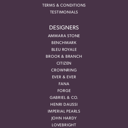
TERMS & CONDITIONS
TESTIMONIALS
DESIGNERS
AMMARA STONE
BENCHMARK
BLEU ROYALE
BROOK & BRANCH
CITIZEN
CROWNRING
EVER & EVER
FANA
FORGE
GABRIEL & CO.
HENRI DAUSSI
IMPERIAL PEARLS
JOHN HARDY
LOVEBRIGHT