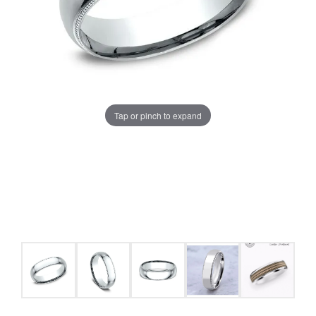
Tap or pinch to expand