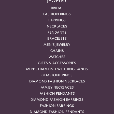
JEWELRY
BRIDAL
FASHION RINGS
EARRINGS
NECKLACES
PENDANTS
BRACELETS
MEN'S JEWELRY
CHAINS
WATCHES
GIFTS & ACCESSORIES
MEN'S DIAMOND WEDDING BANDS
GEMSTONE RINGS
DIAMOND FASHION NECKLACES
FAMILY NECKLACES
FASHION PENDANTS
DIAMOND FASHION EARRINGS
FASHION EARRINGS
DIAMOND FASHION PENDANTS