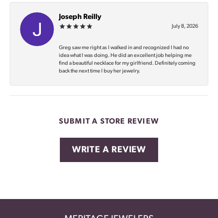
Joseph Reilly
July 8, 2026
Greg saw me right as I walked in and recognized I had no
idea what I was doing. He did an excellent job helping me
find a beautiful necklace for my girlfriend. Definitely coming
back the next time I buy her jewelry.
SUBMIT A STORE REVIEW
WRITE A REVIEW