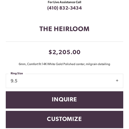
For Live Assistance Call
(410) 832-3434
THE HEIRLOOM
$2,205.00
6mm, Comfort fit 14K White Gold Polished center, milgrain detailing
Ring Size
9.5
INQUIRE
CUSTOMIZE