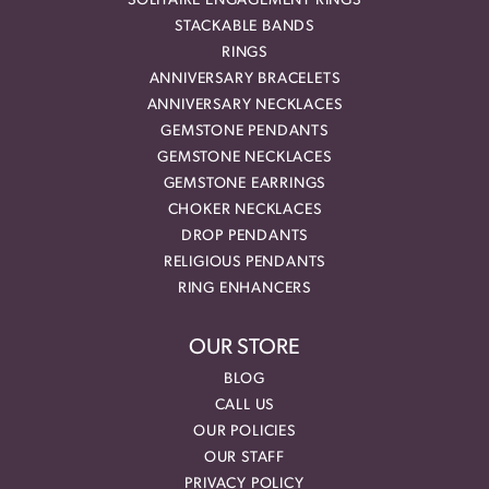
SOLITAIRE ENGAGEMENT RINGS
STACKABLE BANDS
RINGS
ANNIVERSARY BRACELETS
ANNIVERSARY NECKLACES
GEMSTONE PENDANTS
GEMSTONE NECKLACES
GEMSTONE EARRINGS
CHOKER NECKLACES
DROP PENDANTS
RELIGIOUS PENDANTS
RING ENHANCERS
OUR STORE
BLOG
CALL US
OUR POLICIES
OUR STAFF
PRIVACY POLICY