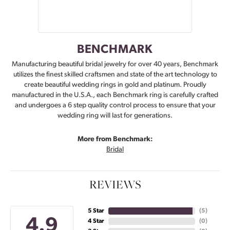
BENCHMARK
Manufacturing beautiful bridal jewelry for over 40 years, Benchmark
utilizes the finest skilled craftsmen and state of the art technology to
create beautiful wedding rings in gold and platinum. Proudly
manufactured in the U.S.A., each Benchmark ring is carefully crafted
and undergoes a 6 step quality control process to ensure that your
wedding ring will last for generations.
More from Benchmark:
Bridal
REVIEWS
5 Star
(
5
)
4.9
4 Star
(
0
)