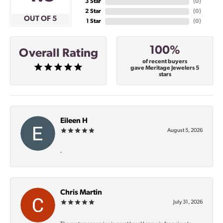
3 Star
(
0
)
2 Star
(
0
)
OUT OF 5
1 Star
(
0
)
100%
Overall Rating
of recent buyers
gave Meritage Jewelers 5
stars
Eileen H
August 5, 2026
-
Chris Martin
July 31, 2026