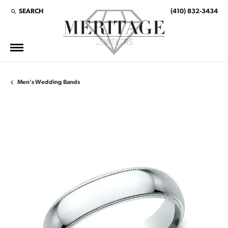
SEARCH
(410) 832-3434
TOGGLE TOOLBAR SEARCH MENU
Men's Wedding Bands