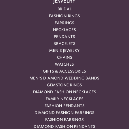
JEWELRY
BRIDAL
FASHION RINGS
EARRINGS
NECKLACES
PENDANTS
BRACELETS
MEN'S JEWELRY
CHAINS
WATCHES
GIFTS & ACCESSORIES
MEN'S DIAMOND WEDDING BANDS
GEMSTONE RINGS
DIAMOND FASHION NECKLACES
FAMILY NECKLACES
FASHION PENDANTS
DIAMOND FASHION EARRINGS
FASHION EARRINGS
DIAMOND FASHION PENDANTS