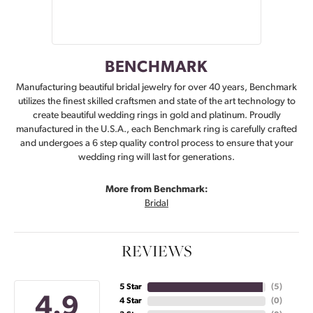
BENCHMARK
Manufacturing beautiful bridal jewelry for over 40 years, Benchmark
utilizes the finest skilled craftsmen and state of the art technology to
create beautiful wedding rings in gold and platinum. Proudly
manufactured in the U.S.A., each Benchmark ring is carefully crafted
and undergoes a 6 step quality control process to ensure that your
wedding ring will last for generations.
More from Benchmark:
Bridal
REVIEWS
5 Star
(
5
)
4.9
4 Star
(
0
)