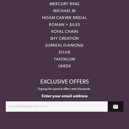
MERCURY RING
MICHAEL M
NOAM CARVER BRIDAL
ROMAN + JULES
ROYAL CHAIN
SHY CREATION
SURREAL DIAMOND
SYLVIE
TANTALUM
UNEEK
EXCLUSIVE OFFERS
Signup for special offers and discounts.
Enter your email address