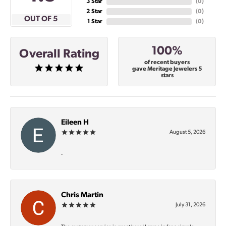
3 Star
(
0
)
2 Star
(
0
)
OUT OF 5
1 Star
(
0
)
100%
Overall Rating
of recent buyers
gave Meritage Jewelers 5
stars
Eileen H
August 5, 2026
-
Chris Martin
July 31, 2026