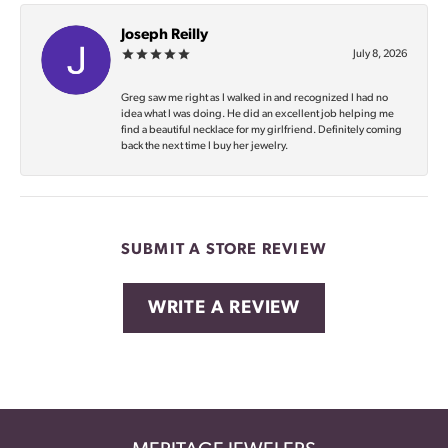
Joseph Reilly
July 8, 2026
Greg saw me right as I walked in and recognized I had no
idea what I was doing. He did an excellent job helping me
find a beautiful necklace for my girlfriend. Definitely coming
back the next time I buy her jewelry.
SUBMIT A STORE REVIEW
WRITE A REVIEW