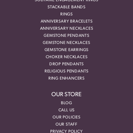
SOLITAIRE ENGAGEMENT RINGS
STACKABLE BANDS
RINGS
ANNIVERSARY BRACELETS
ANNIVERSARY NECKLACES
GEMSTONE PENDANTS
GEMSTONE NECKLACES
GEMSTONE EARRINGS
CHOKER NECKLACES
DROP PENDANTS
RELIGIOUS PENDANTS
RING ENHANCERS
OUR STORE
BLOG
CALL US
OUR POLICIES
OUR STAFF
PRIVACY POLICY