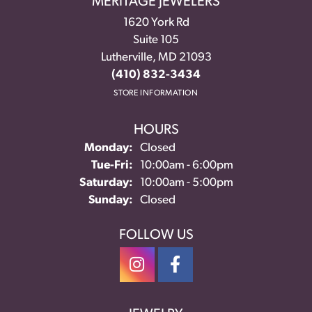
MERITAGE JEWELERS
1620 York Rd
Suite 105
Lutherville, MD 21093
(410) 832-3434
STORE INFORMATION
HOURS
Monday:
Closed
Tuesday - Friday:
Tue-Fri:
10:00am - 6:00pm
Saturday:
10:00am - 5:00pm
Sunday:
Closed
FOLLOW US