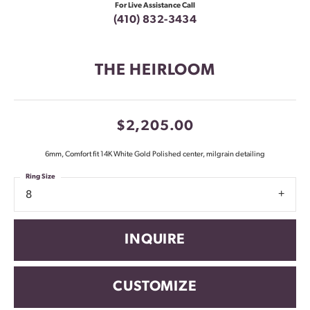
For Live Assistance Call
(410) 832-3434
THE HEIRLOOM
$2,205.00
6mm, Comfort fit 14K White Gold Polished center, milgrain detailing
Ring Size
8
INQUIRE
CUSTOMIZE