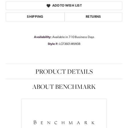
ADD TO WISH LIST
SHIPPING
RETURNS
Availability:
Available in 7-10 Business Days
Style #:
LCF36014KW08
PRODUCT DETAILS
ABOUT BENCHMARK