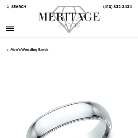
SEARCH
(410) 832-3434
TOGGLE TOOLBAR SEARCH MENU
Men's Wedding Bands