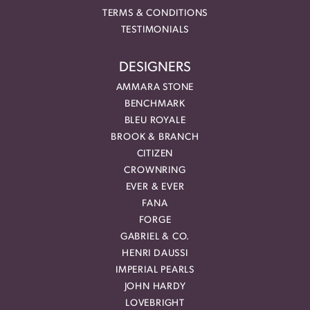
TERMS & CONDITIONS
TESTIMONIALS
DESIGNERS
AMMARA STONE
BENCHMARK
BLEU ROYALE
BROOK & BRANCH
CITIZEN
CROWNRING
EVER & EVER
FANA
FORGE
GABRIEL & CO.
HENRI DAUSSI
IMPERIAL PEARLS
JOHN HARDY
LOVEBRIGHT