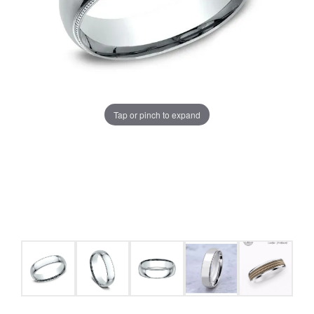
Tap or pinch to expand