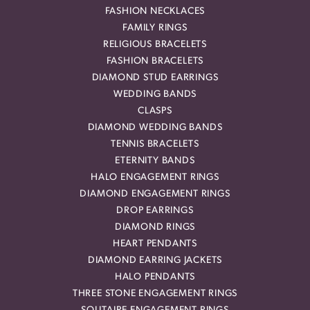
FASHION NECKLACES
FAMILY RINGS
RELIGIOUS BRACELETS
FASHION BRACELETS
DIAMOND STUD EARRINGS
WEDDING BANDS
CLASPS
DIAMOND WEDDING BANDS
TENNIS BRACELETS
ETERNITY BANDS
HALO ENGAGEMENT RINGS
DIAMOND ENGAGEMENT RINGS
DROP EARRINGS
DIAMOND RINGS
HEART PENDANTS
DIAMOND EARRING JACKETS
HALO PENDANTS
THREE STONE ENGAGEMENT RINGS