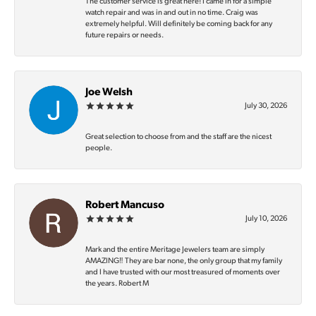
The customer service is great here! I came in for a simple
watch repair and was in and out in no time. Craig was
extremely helpful. Will definitely be coming back for any
future repairs or needs.
Joe Welsh
July 30, 2026
Great selection to choose from and the staff are the nicest
people.
Robert Mancuso
July 10, 2026
Mark and the entire Meritage Jewelers team are simply
AMAZING‼️ They are bar none, the only group that my family
and I have trusted with our most treasured of moments over
the years. Robert M