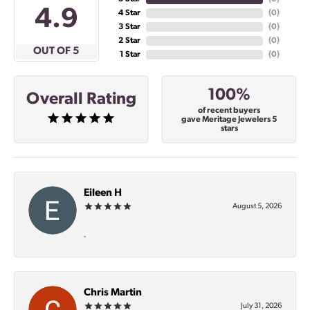
4.9
4 Star
(
0
)
3 Star
(
0
)
2 Star
(
0
)
OUT OF 5
1 Star
(
0
)
100%
Overall Rating
of recent buyers
gave Meritage Jewelers 5
stars
Eileen H
August 5, 2026
-
Chris Martin
July 31, 2026