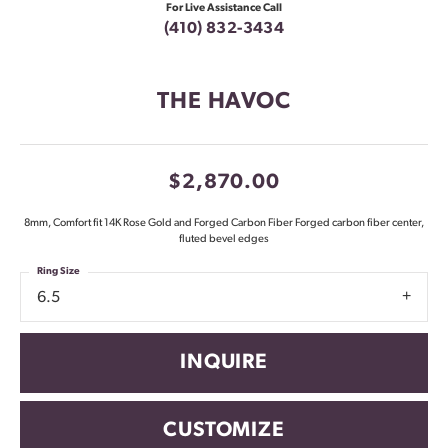
For Live Assistance Call
(410) 832-3434
THE HAVOC
$2,870.00
8mm, Comfort fit 14K Rose Gold and Forged Carbon Fiber Forged carbon fiber center,
fluted bevel edges
Ring Size
6.5
INQUIRE
CUSTOMIZE