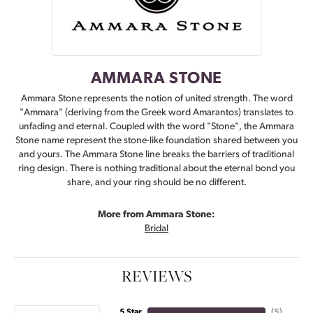
AMMARA STONE
Ammara Stone represents the notion of united strength. The word
"Ammara" (deriving from the Greek word Amarantos) translates to
unfading and eternal. Coupled with the word "Stone", the Ammara
Stone name represent the stone-like foundation shared between you
and yours. The Ammara Stone line breaks the barriers of traditional
ring design. There is nothing traditional about the eternal bond you
share, and your ring should be no different.
More from Ammara Stone:
Bridal
REVIEWS
5 Star
(
5
)