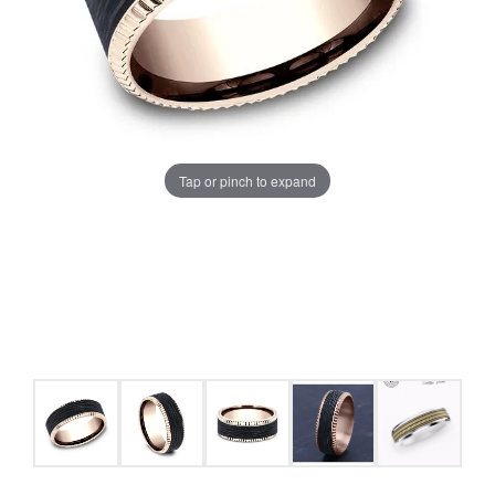
Tap or pinch to expand