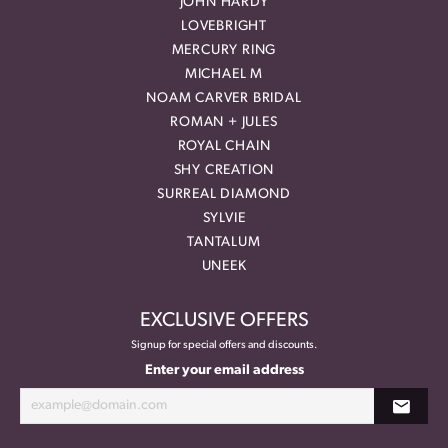
JOHN HARDY
LOVEBRIGHT
MERCURY RING
MICHAEL M
NOAM CARVER BRIDAL
ROMAN + JULES
ROYAL CHAIN
SHY CREATION
SURREAL DIAMOND
SYLVIE
TANTALUM
UNEEK
EXCLUSIVE OFFERS
Signup for special offers and discounts.
Enter your email address