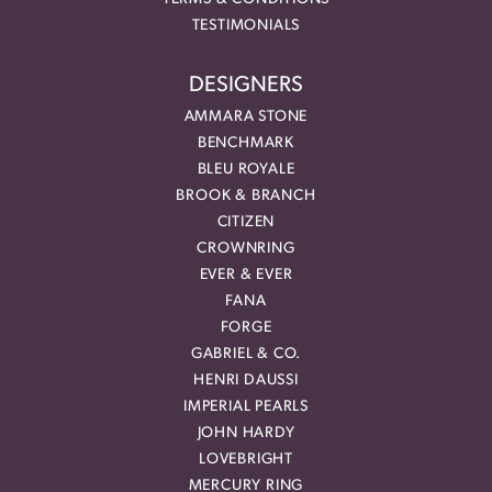
TESTIMONIALS
DESIGNERS
AMMARA STONE
BENCHMARK
BLEU ROYALE
BROOK & BRANCH
CITIZEN
CROWNRING
EVER & EVER
FANA
FORGE
GABRIEL & CO.
HENRI DAUSSI
IMPERIAL PEARLS
JOHN HARDY
LOVEBRIGHT
MERCURY RING