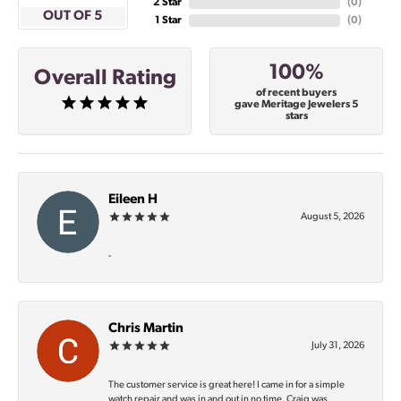
2 Star
(
0
)
OUT OF 5
1 Star
(
0
)
100%
Overall Rating
of recent buyers
gave Meritage Jewelers 5
stars
Eileen H
August 5, 2026
-
Chris Martin
July 31, 2026
The customer service is great here! I came in for a simple
watch repair and was in and out in no time. Craig was