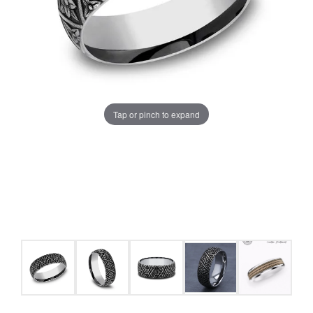
Tap or pinch to expand