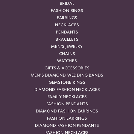
BRIDAL
FASHION RINGS
EARRINGS
NECKLACES
PENDANTS
BRACELETS
MEN'S JEWELRY
CHAINS
WATCHES
GIFTS & ACCESSORIES
MEN'S DIAMOND WEDDING BANDS
GEMSTONE RINGS
DIAMOND FASHION NECKLACES
FAMILY NECKLACES
FASHION PENDANTS
DIAMOND FASHION EARRINGS
FASHION EARRINGS
DIAMOND FASHION PENDANTS
FASHION NECKLACES