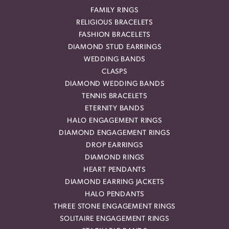
FAMILY RINGS
RELIGIOUS BRACELETS
FASHION BRACELETS
DIAMOND STUD EARRINGS
WEDDING BANDS
CLASPS
DIAMOND WEDDING BANDS
TENNIS BRACELETS
ETERNITY BANDS
HALO ENGAGEMENT RINGS
DIAMOND ENGAGEMENT RINGS
DROP EARRINGS
DIAMOND RINGS
HEART PENDANTS
DIAMOND EARRING JACKETS
HALO PENDANTS
THREE STONE ENGAGEMENT RINGS
SOLITAIRE ENGAGEMENT RINGS