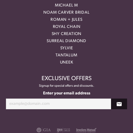
MICHAEL M
NOAM CARVER BRIDAL
ROMAN + JULES
ROYAL CHAIN
SHY CREATION
SURREAL DIAMOND
SYLVIE
TANTALUM
UNEEK
EXCLUSIVE OFFERS
Signup for special offers and discounts.
Enter your email address