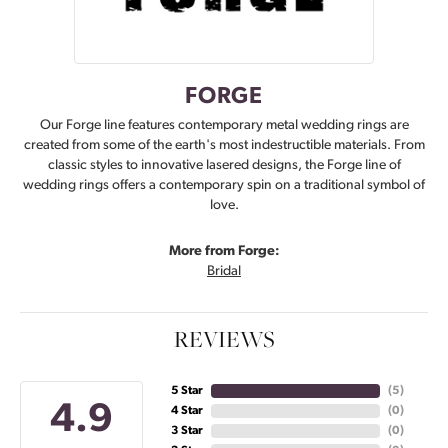
FORGE
Our Forge line features contemporary metal wedding rings are
created from some of the earth's most indestructible materials. From
classic styles to innovative lasered designs, the Forge line of
wedding rings offers a contemporary spin on a traditional symbol of
love.
More from Forge:
Bridal
REVIEWS
5 Star
(
5
)
4.9
4 Star
(
0
)
3 Star
(
0
)