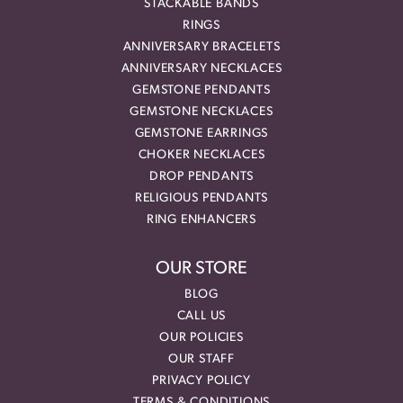
STACKABLE BANDS
RINGS
ANNIVERSARY BRACELETS
ANNIVERSARY NECKLACES
GEMSTONE PENDANTS
GEMSTONE NECKLACES
GEMSTONE EARRINGS
CHOKER NECKLACES
DROP PENDANTS
RELIGIOUS PENDANTS
RING ENHANCERS
OUR STORE
BLOG
CALL US
OUR POLICIES
OUR STAFF
PRIVACY POLICY
TERMS & CONDITIONS