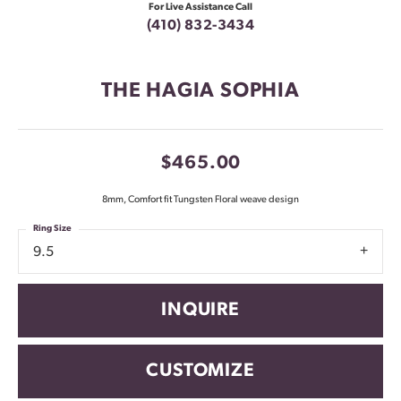
For Live Assistance Call
(410) 832-3434
THE HAGIA SOPHIA
$465.00
8mm, Comfort fit Tungsten Floral weave design
Ring Size
9.5
INQUIRE
CUSTOMIZE