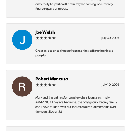
extremely helpful. Will definitely be coming back for any
future repairs or needs.
Joe Welsh
July 30, 2026
Great selection to choose from and the staff are the nicest
people.
Robert Mancuso
July 10, 2026
Mark and the entire Meritage Jewelers team are simply
AMAZING‼️ They are bar none, the only group that my family
and I have trusted with our most treasured of moments over
the years. Robert M