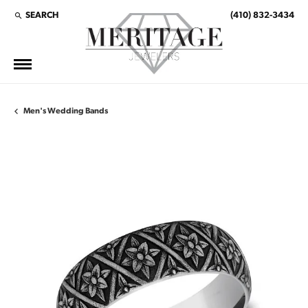
SEARCH
(410) 832-3434
TOGGLE TOOLBAR SEARCH MENU
Men's Wedding Bands