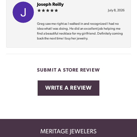
Joseph Reilly
July 8, 2026
Greg saw me right as I walked in and recognized I had no
idea what I was doing. He did an excellent job helping me
find a beautiful necklace for my girlfriend. Definitely coming
back the next time I buy her jewelry.
SUBMIT A STORE REVIEW
WRITE A REVIEW
MERITAGE JEWELERS