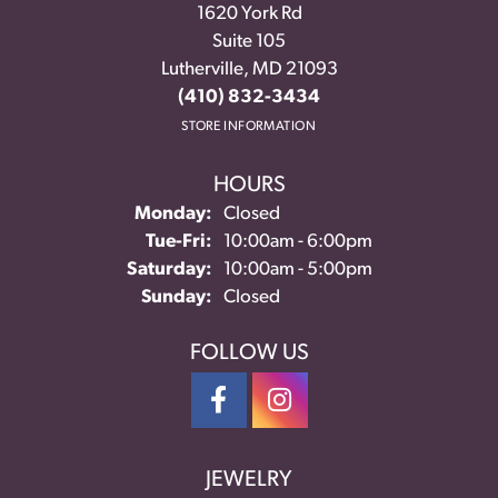
1620 York Rd
Suite 105
Lutherville, MD 21093
(410) 832-3434
STORE INFORMATION
HOURS
Monday:
Closed
Tuesday - Friday:
Tue-Fri:
10:00am - 6:00pm
Saturday:
10:00am - 5:00pm
Sunday:
Closed
FOLLOW US
JEWELRY