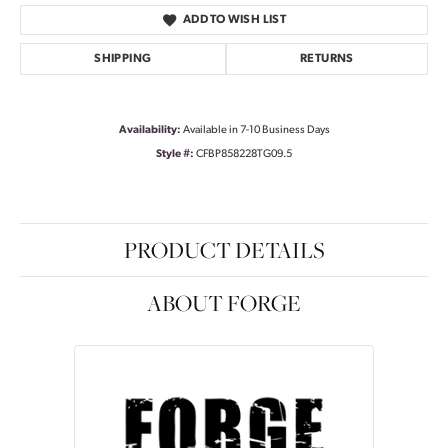
ADD TO WISH LIST
SHIPPING
RETURNS
Availability:
Available in 7-10 Business Days
Style #:
CFBP858228TG09.5
PRODUCT DETAILS
ABOUT FORGE