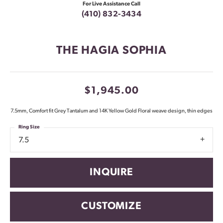
For Live Assistance Call
(410) 832-3434
THE HAGIA SOPHIA
$1,945.00
7.5mm, Comfort fit Grey Tantalum and 14K Yellow Gold Floral weave design, thin edges
Ring Size
7.5
INQUIRE
CUSTOMIZE