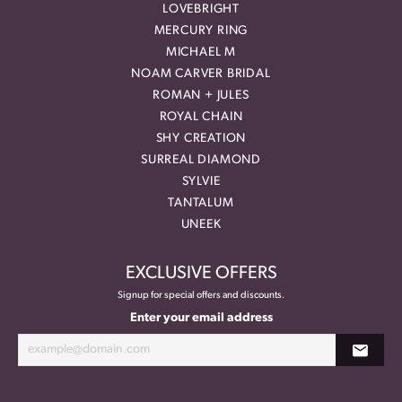
LOVEBRIGHT
MERCURY RING
MICHAEL M
NOAM CARVER BRIDAL
ROMAN + JULES
ROYAL CHAIN
SHY CREATION
SURREAL DIAMOND
SYLVIE
TANTALUM
UNEEK
EXCLUSIVE OFFERS
Signup for special offers and discounts.
Enter your email address