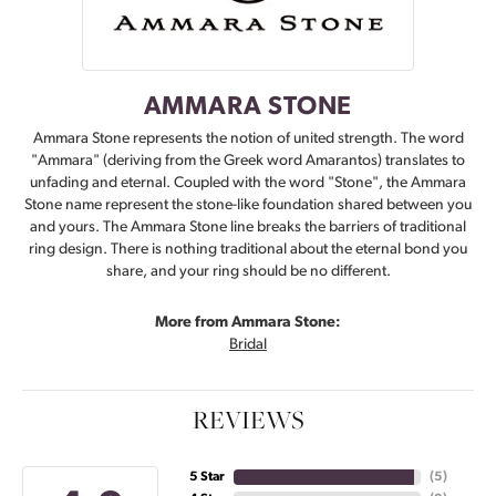
AMMARA STONE
Ammara Stone represents the notion of united strength. The word
"Ammara" (deriving from the Greek word Amarantos) translates to
unfading and eternal. Coupled with the word "Stone", the Ammara
Stone name represent the stone-like foundation shared between you
and yours. The Ammara Stone line breaks the barriers of traditional
ring design. There is nothing traditional about the eternal bond you
share, and your ring should be no different.
More from Ammara Stone:
Bridal
REVIEWS
5 Star
(
5
)