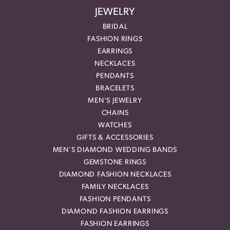
JEWELRY
BRIDAL
FASHION RINGS
EARRINGS
NECKLACES
PENDANTS
BRACELETS
MEN'S JEWELRY
CHAINS
WATCHES
GIFTS & ACCESSORIES
MEN'S DIAMOND WEDDING BANDS
GEMSTONE RINGS
DIAMOND FASHION NECKLACES
FAMILY NECKLACES
FASHION PENDANTS
DIAMOND FASHION EARRINGS
FASHION EARRINGS