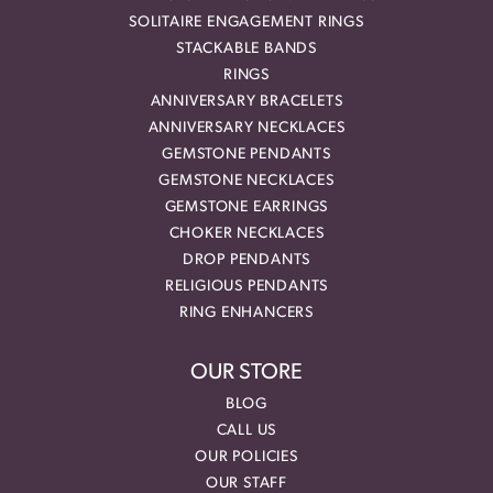
SOLITAIRE ENGAGEMENT RINGS
STACKABLE BANDS
RINGS
ANNIVERSARY BRACELETS
ANNIVERSARY NECKLACES
GEMSTONE PENDANTS
GEMSTONE NECKLACES
GEMSTONE EARRINGS
CHOKER NECKLACES
DROP PENDANTS
RELIGIOUS PENDANTS
RING ENHANCERS
OUR STORE
BLOG
CALL US
OUR POLICIES
OUR STAFF