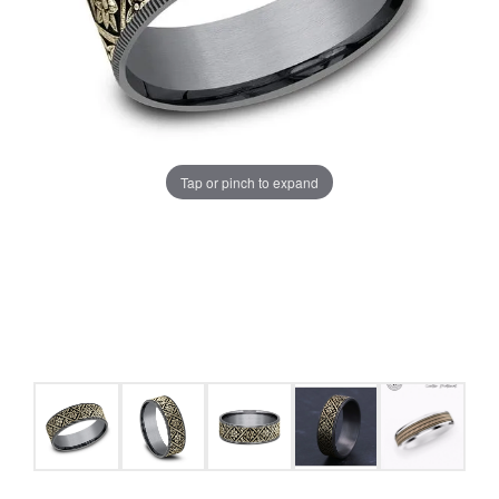
Tap or pinch to expand