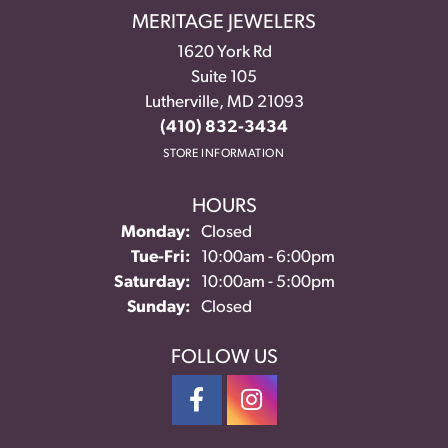
MERITAGE JEWELERS
1620 York Rd
Suite 105
Lutherville, MD 21093
(410) 832-3434
STORE INFORMATION
HOURS
Monday:
Closed
Tuesday - Friday:
Tue-Fri:
10:00am - 6:00pm
Saturday:
10:00am - 5:00pm
Sunday:
Closed
FOLLOW US