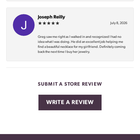
Joseph Reilly
July 8, 2026
Greg saw me right as I walked in and recognized I had no
idea what I was doing. He did an excellent job helping me
find a beautiful necklace for my girlfriend. Definitely coming
back the next time I buy her jewelry.
SUBMIT A STORE REVIEW
WRITE A REVIEW