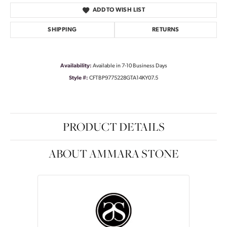
ADD TO WISH LIST
SHIPPING
RETURNS
Availability:
Available in 7-10 Business Days
Style #:
CFTBP9775228GTA14KY07.5
PRODUCT DETAILS
ABOUT AMMARA STONE