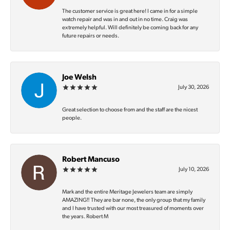
The customer service is great here! I came in for a simple
watch repair and was in and out in no time. Craig was
extremely helpful. Will definitely be coming back for any
future repairs or needs.
Joe Welsh
July 30, 2026
Great selection to choose from and the staff are the nicest
people.
Robert Mancuso
July 10, 2026
Mark and the entire Meritage Jewelers team are simply
AMAZING‼️ They are bar none, the only group that my family
and I have trusted with our most treasured of moments over
the years. Robert M