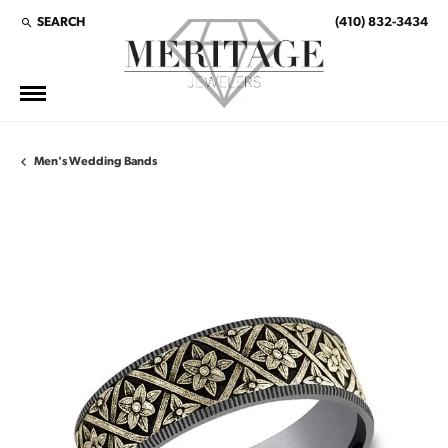
SEARCH
(410) 832-3434
TOGGLE TOOLBAR SEARCH MENU
Men's Wedding Bands