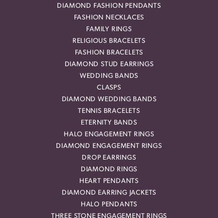
DIAMOND FASHION PENDANTS
FASHION NECKLACES
FAMILY RINGS
RELIGIOUS BRACELETS
FASHION BRACELETS
DIAMOND STUD EARRINGS
WEDDING BANDS
CLASPS
DIAMOND WEDDING BANDS
TENNIS BRACELETS
ETERNITY BANDS
HALO ENGAGEMENT RINGS
DIAMOND ENGAGEMENT RINGS
DROP EARRINGS
DIAMOND RINGS
HEART PENDANTS
DIAMOND EARRING JACKETS
HALO PENDANTS
THREE STONE ENGAGEMENT RINGS