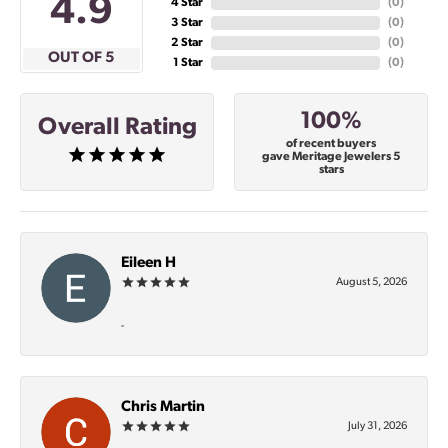
4.9
4 Star
(
0
)
3 Star
(
0
)
2 Star
(
0
)
OUT OF 5
1 Star
(
0
)
100%
Overall Rating
of recent buyers
gave Meritage Jewelers 5
stars
Eileen H
August 5, 2026
-
Chris Martin
July 31, 2026