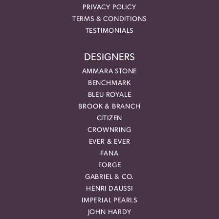
PRIVACY POLICY
TERMS & CONDITIONS
TESTIMONIALS
DESIGNERS
AMMARA STONE
BENCHMARK
BLEU ROYALE
BROOK & BRANCH
CITIZEN
CROWNRING
EVER & EVER
FANA
FORGE
GABRIEL & CO.
HENRI DAUSSI
IMPERIAL PEARLS
JOHN HARDY