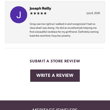
Joseph Reilly
July 8, 2026
Greg saw me right as I walked in and recognized I had no
idea what I was doing. He did an excellent job helping me
find a beautiful necklace for my girlfriend. Definitely coming
back the next time I buy her jewelry.
SUBMIT A STORE REVIEW
WRITE A REVIEW