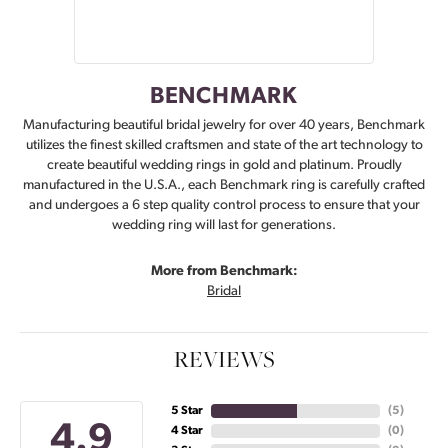
BENCHMARK
Manufacturing beautiful bridal jewelry for over 40 years, Benchmark
utilizes the finest skilled craftsmen and state of the art technology to
create beautiful wedding rings in gold and platinum. Proudly
manufactured in the U.S.A., each Benchmark ring is carefully crafted
and undergoes a 6 step quality control process to ensure that your
wedding ring will last for generations.
More from Benchmark:
Bridal
REVIEWS
5 Star
(
5
)
4.9
4 Star
(
0
)