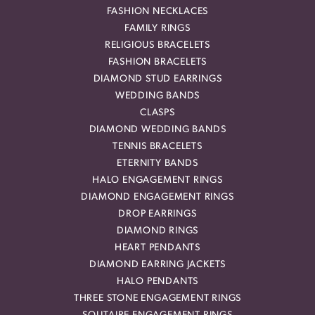
FASHION NECKLACES
FAMILY RINGS
RELIGIOUS BRACELETS
FASHION BRACELETS
DIAMOND STUD EARRINGS
WEDDING BANDS
CLASPS
DIAMOND WEDDING BANDS
TENNIS BRACELETS
ETERNITY BANDS
HALO ENGAGEMENT RINGS
DIAMOND ENGAGEMENT RINGS
DROP EARRINGS
DIAMOND RINGS
HEART PENDANTS
DIAMOND EARRING JACKETS
HALO PENDANTS
THREE STONE ENGAGEMENT RINGS