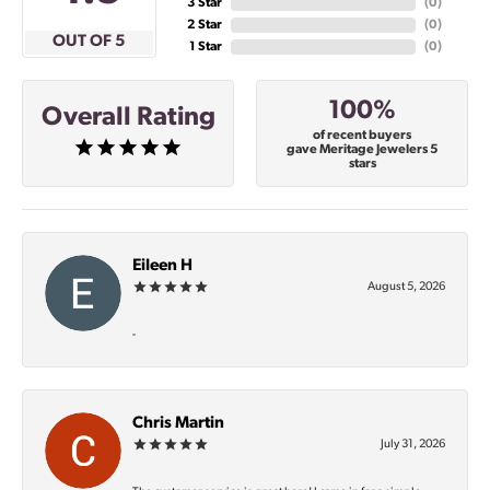
3 Star
(
0
)
2 Star
(
0
)
OUT OF 5
1 Star
(
0
)
100%
Overall Rating
of recent buyers
gave Meritage Jewelers 5
stars
Eileen H
August 5, 2026
-
Chris Martin
July 31, 2026