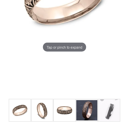
Tap or pinch to expand