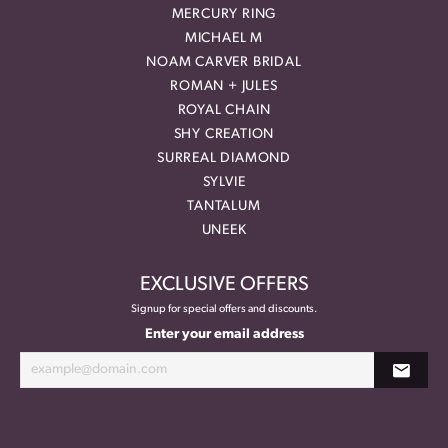
MERCURY RING
MICHAEL M
NOAM CARVER BRIDAL
ROMAN + JULES
ROYAL CHAIN
SHY CREATION
SURREAL DIAMOND
SYLVIE
TANTALUM
UNEEK
EXCLUSIVE OFFERS
Signup for special offers and discounts.
Enter your email address