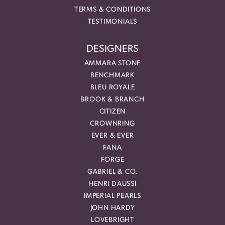
TERMS & CONDITIONS
TESTIMONIALS
DESIGNERS
AMMARA STONE
BENCHMARK
BLEU ROYALE
BROOK & BRANCH
CITIZEN
CROWNRING
EVER & EVER
FANA
FORGE
GABRIEL & CO.
HENRI DAUSSI
IMPERIAL PEARLS
JOHN HARDY
LOVEBRIGHT