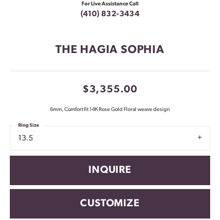
For Live Assistance Call
(410) 832-3434
THE HAGIA SOPHIA
$3,355.00
6mm, Comfort fit 14K Rose Gold Floral weave design
Ring Size
13.5
INQUIRE
CUSTOMIZE