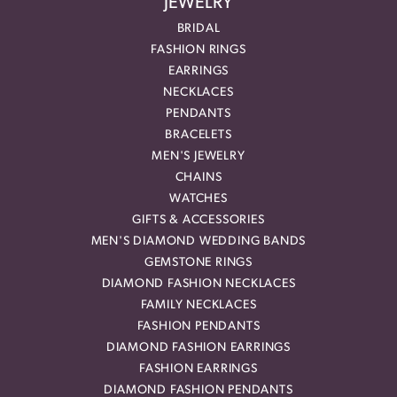
JEWELRY
BRIDAL
FASHION RINGS
EARRINGS
NECKLACES
PENDANTS
BRACELETS
MEN'S JEWELRY
CHAINS
WATCHES
GIFTS & ACCESSORIES
MEN'S DIAMOND WEDDING BANDS
GEMSTONE RINGS
DIAMOND FASHION NECKLACES
FAMILY NECKLACES
FASHION PENDANTS
DIAMOND FASHION EARRINGS
FASHION EARRINGS
DIAMOND FASHION PENDANTS