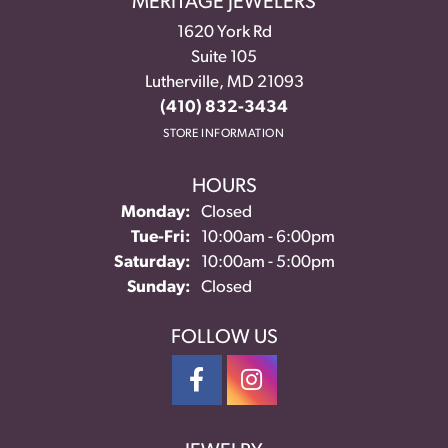
MERITAGE JEWELERS
1620 York Rd
Suite 105
Lutherville, MD 21093
(410) 832-3434
STORE INFORMATION
HOURS
Monday:
Closed
Tuesday - Friday:
Tue-Fri:
10:00am - 6:00pm
Saturday:
10:00am - 5:00pm
Sunday:
Closed
FOLLOW US