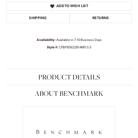
ADD TO WISH LIST
SHIPPING
RETURNS
Availability:
Available in 7-10 Business Days
Style #:
CFBP85622814KR13.5
PRODUCT DETAILS
ABOUT BENCHMARK