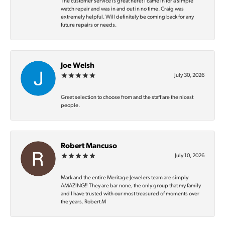
The customer service is great here! I came in for a simple
watch repair and was in and out in no time. Craig was
extremely helpful. Will definitely be coming back for any
future repairs or needs.
Joe Welsh
July 30, 2026
Great selection to choose from and the staff are the nicest
people.
Robert Mancuso
July 10, 2026
Mark and the entire Meritage Jewelers team are simply
AMAZING‼️ They are bar none, the only group that my family
and I have trusted with our most treasured of moments over
the years. Robert M