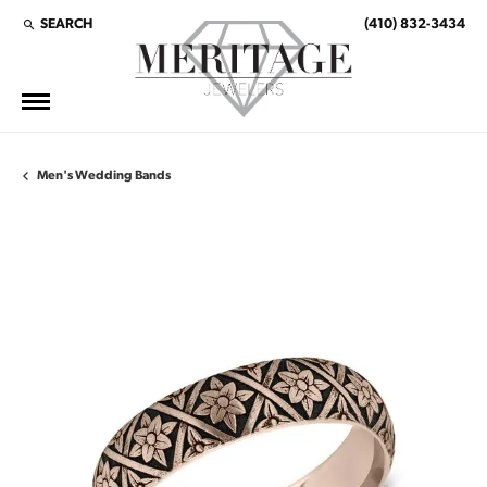
SEARCH
(410) 832-3434
TOGGLE TOOLBAR SEARCH MENU
Men's Wedding Bands