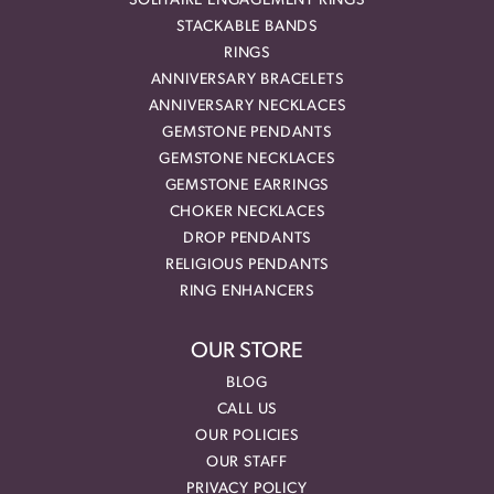
SOLITAIRE ENGAGEMENT RINGS
STACKABLE BANDS
RINGS
ANNIVERSARY BRACELETS
ANNIVERSARY NECKLACES
GEMSTONE PENDANTS
GEMSTONE NECKLACES
GEMSTONE EARRINGS
CHOKER NECKLACES
DROP PENDANTS
RELIGIOUS PENDANTS
RING ENHANCERS
OUR STORE
BLOG
CALL US
OUR POLICIES
OUR STAFF
PRIVACY POLICY