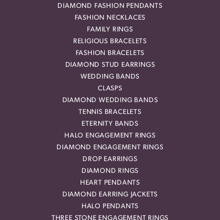
DIAMOND FASHION PENDANTS
FASHION NECKLACES
FAMILY RINGS
RELIGIOUS BRACELETS
FASHION BRACELETS
DIAMOND STUD EARRINGS
WEDDING BANDS
CLASPS
DIAMOND WEDDING BANDS
TENNIS BRACELETS
ETERNITY BANDS
HALO ENGAGEMENT RINGS
DIAMOND ENGAGEMENT RINGS
DROP EARRINGS
DIAMOND RINGS
HEART PENDANTS
DIAMOND EARRING JACKETS
HALO PENDANTS
THREE STONE ENGAGEMENT RINGS