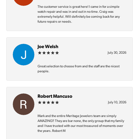
The customer service is great here! I came in for a simple
watch repair and was in and out in no time. Craig was
extremely helpful. Will definitely be coming back for any
future repairs or needs.
Joe Welsh
July 30, 2026
Great selection to choose from and the staff are the nicest
people.
Robert Mancuso
July 10, 2026
Mark and the entire Meritage Jewelers team are simply
AMAZING‼️ They are bar none, the only group that my family
and I have trusted with our most treasured of moments over
the years. Robert M