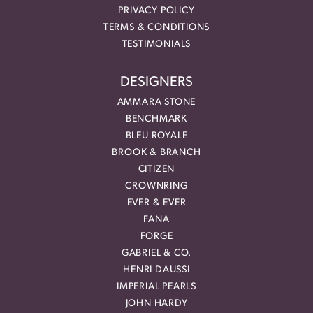
PRIVACY POLICY
TERMS & CONDITIONS
TESTIMONIALS
DESIGNERS
AMMARA STONE
BENCHMARK
BLEU ROYALE
BROOK & BRANCH
CITIZEN
CROWNRING
EVER & EVER
FANA
FORGE
GABRIEL & CO.
HENRI DAUSSI
IMPERIAL PEARLS
JOHN HARDY