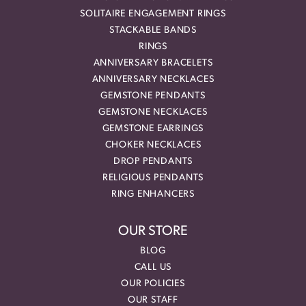
SOLITAIRE ENGAGEMENT RINGS
STACKABLE BANDS
RINGS
ANNIVERSARY BRACELETS
ANNIVERSARY NECKLACES
GEMSTONE PENDANTS
GEMSTONE NECKLACES
GEMSTONE EARRINGS
CHOKER NECKLACES
DROP PENDANTS
RELIGIOUS PENDANTS
RING ENHANCERS
OUR STORE
BLOG
CALL US
OUR POLICIES
OUR STAFF