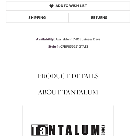
ADD TO WISH LIST
SHIPPING
RETURNS
Availability:
Available in 7-10 Business Days
Style #:
CFBP856651GTA13
PRODUCT DETAILS
ABOUT TANTALUM