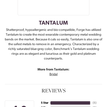
TANTALUM
Shatterproof, hypoallergenic and bio-compatible, Forge has utilized
Tantalum to create the most wearable contemporary metal wedding
bands on the market. Because it cuts so easily, Tantalum is also one of
the safest metals to remove in an emergency. Characterized by a
richly saturated blue-grey color, Benchmark's Tantalum wedding
rings are as elegant and luxurious as their gold and platinum
counterparts.
More from Tantalum:
Bridal
REVIEWS
5 Star
(
5
)