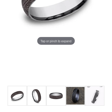
Tap or pinch to expand