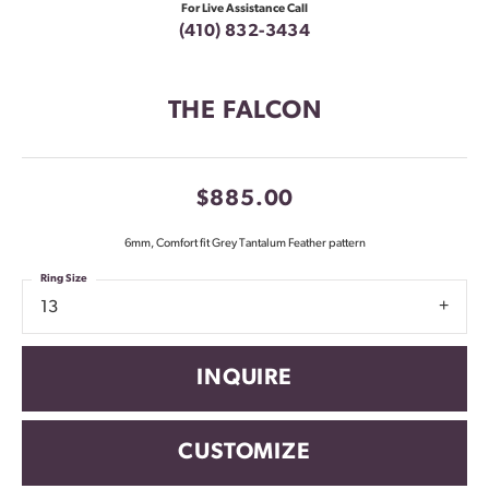
For Live Assistance Call
(410) 832-3434
THE FALCON
$885.00
6mm, Comfort fit Grey Tantalum Feather pattern
Ring Size
13
INQUIRE
CUSTOMIZE