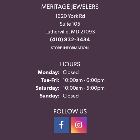
MERITAGE JEWELERS
1620 York Rd
Suite 105
Lutherville, MD 21093
(410) 832-3434
STORE INFORMATION
HOURS
Monday:
Closed
Tuesday - Friday:
Tue-Fri:
10:00am - 6:00pm
Saturday:
10:00am - 5:00pm
Sunday:
Closed
FOLLOW US