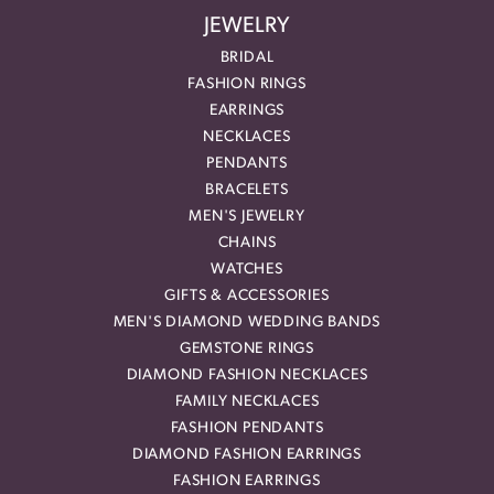
JEWELRY
BRIDAL
FASHION RINGS
EARRINGS
NECKLACES
PENDANTS
BRACELETS
MEN'S JEWELRY
CHAINS
WATCHES
GIFTS & ACCESSORIES
MEN'S DIAMOND WEDDING BANDS
GEMSTONE RINGS
DIAMOND FASHION NECKLACES
FAMILY NECKLACES
FASHION PENDANTS
DIAMOND FASHION EARRINGS
FASHION EARRINGS