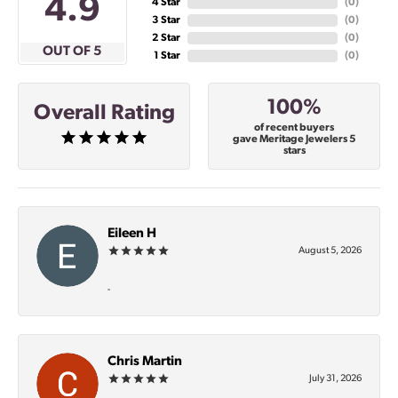
4.9
4 Star
(
0
)
3 Star
(
0
)
2 Star
(
0
)
OUT OF 5
1 Star
(
0
)
100%
Overall Rating
of recent buyers
gave Meritage Jewelers 5
stars
Eileen H
August 5, 2026
-
Chris Martin
July 31, 2026