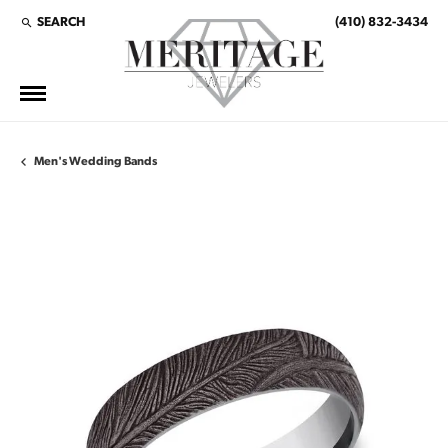
SEARCH
(410) 832-3434
TOGGLE TOOLBAR SEARCH MENU
Men's Wedding Bands