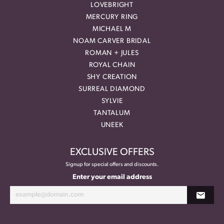
LOVEBRIGHT
MERCURY RING
MICHAEL M
NOAM CARVER BRIDAL
ROMAN + JULES
ROYAL CHAIN
SHY CREATION
SURREAL DIAMOND
SYLVIE
TANTALUM
UNEEK
EXCLUSIVE OFFERS
Signup for special offers and discounts.
Enter your email address