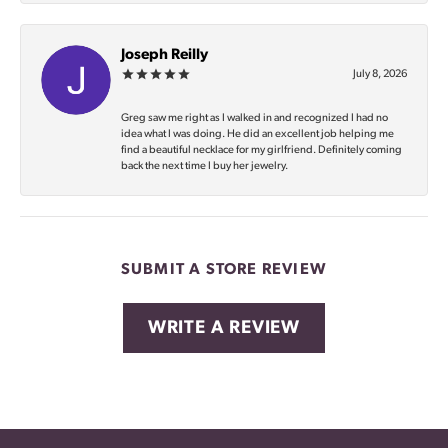
Joseph Reilly
July 8, 2026
Greg saw me right as I walked in and recognized I had no
idea what I was doing. He did an excellent job helping me
find a beautiful necklace for my girlfriend. Definitely coming
back the next time I buy her jewelry.
SUBMIT A STORE REVIEW
WRITE A REVIEW