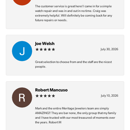
The customer service is great here! I came in for a simple
watch repair and was in and out in no time. Craig was
extremely helpful. Will definitely be coming back for any
future repairs or needs.
Joe Welsh
July 30, 2026
Great selection to choose from and the staff are the nicest
people.
Robert Mancuso
July 10, 2026
Mark and the entire Meritage Jewelers team are simply
AMAZING‼️ They are bar none, the only group that my family
and I have trusted with our most treasured of moments over
the years. Robert M