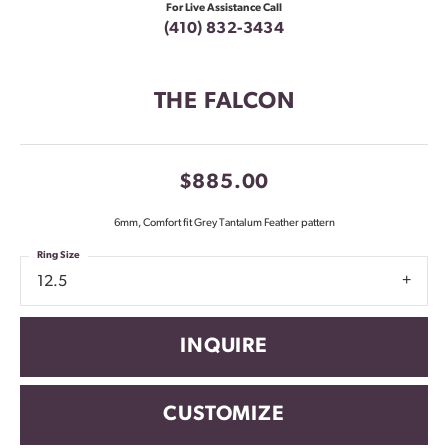
For Live Assistance Call
(410) 832-3434
THE FALCON
$885.00
6mm, Comfort fit Grey Tantalum Feather pattern
Ring Size
12.5
INQUIRE
CUSTOMIZE