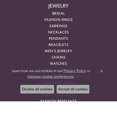
JEWELRY
BRIDAL
FASHION RINGS
EARRINGS
NECKLACES
PENDANTS
BRACELETS
MEN'S JEWELRY
CHAINS
WATCHES
GIFTS & ACCESSORIES
Privacy Policy
or
Learn how we use cookies in our
Close co
manage cookie preferences
MEN'S DIAMOND WEDDING BANDS
.
GEMSTONE RINGS
Decline all cookies
Accept all cookies
DIAMOND FASHION NECKLACES
FAMILY NECKLACES
FASHION PENDANTS
DIAMOND FASHION EARRINGS
FASHION EARRINGS