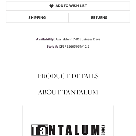
ADD TO WISH LIST
SHIPPING
RETURNS
Availability:
Available in 7-10 Business Days
Style #:
CFBP856651GTA12.5
PRODUCT DETAILS
ABOUT TANTALUM