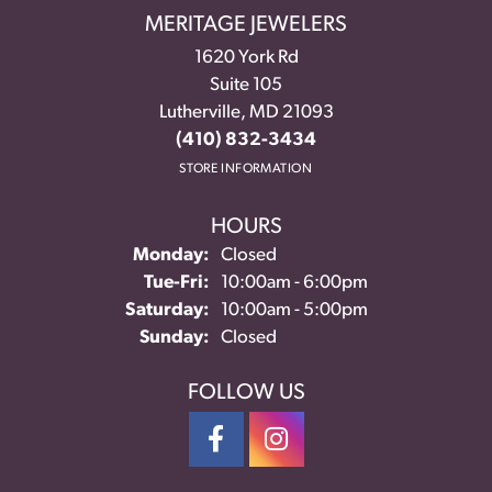
MERITAGE JEWELERS
1620 York Rd
Suite 105
Lutherville, MD 21093
(410) 832-3434
STORE INFORMATION
HOURS
Monday:
Closed
Tuesday - Friday:
Tue-Fri:
10:00am - 6:00pm
Saturday:
10:00am - 5:00pm
Sunday:
Closed
FOLLOW US