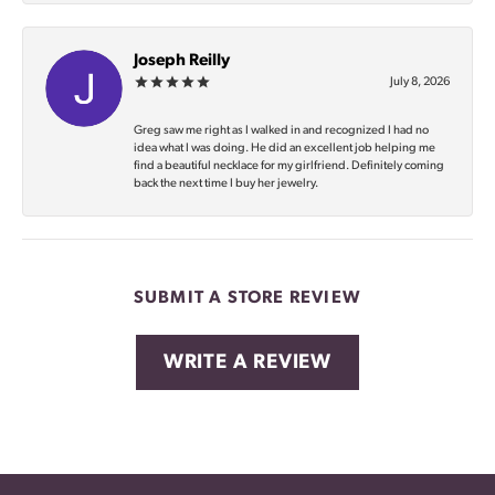
Joseph Reilly
July 8, 2026
Greg saw me right as I walked in and recognized I had no
idea what I was doing. He did an excellent job helping me
find a beautiful necklace for my girlfriend. Definitely coming
back the next time I buy her jewelry.
SUBMIT A STORE REVIEW
WRITE A REVIEW