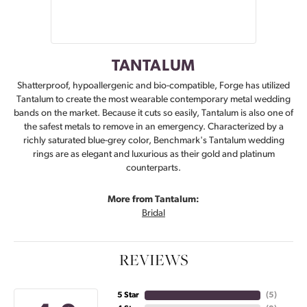
TANTALUM
Shatterproof, hypoallergenic and bio-compatible, Forge has utilized
Tantalum to create the most wearable contemporary metal wedding
bands on the market. Because it cuts so easily, Tantalum is also one of
the safest metals to remove in an emergency. Characterized by a
richly saturated blue-grey color, Benchmark's Tantalum wedding
rings are as elegant and luxurious as their gold and platinum
counterparts.
More from Tantalum:
Bridal
REVIEWS
5 Star
(
5
)