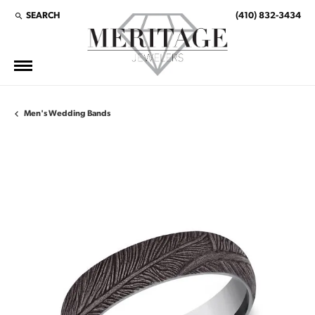
SEARCH
(410) 832-3434
TOGGLE TOOLBAR SEARCH MENU
Men's Wedding Bands