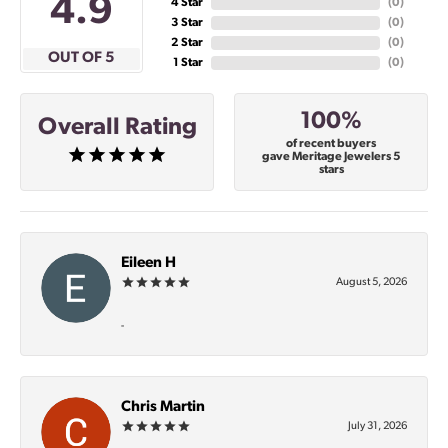
4.9
4 Star
(
0
)
3 Star
(
0
)
2 Star
(
0
)
OUT OF 5
1 Star
(
0
)
100%
Overall Rating
of recent buyers
gave Meritage Jewelers 5
stars
Eileen H
August 5, 2026
-
Chris Martin
July 31, 2026