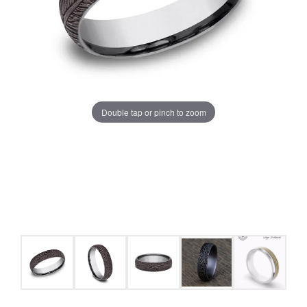
Double tap or pinch to zoom