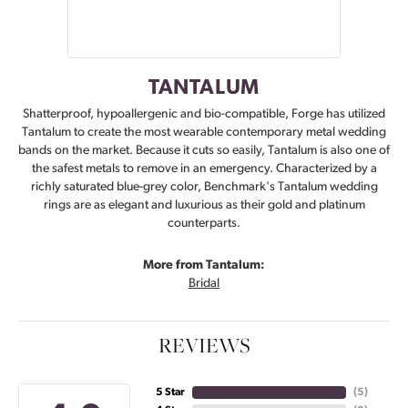
TANTALUM
Shatterproof, hypoallergenic and bio-compatible, Forge has utilized
Tantalum to create the most wearable contemporary metal wedding
bands on the market. Because it cuts so easily, Tantalum is also one of
the safest metals to remove in an emergency. Characterized by a
richly saturated blue-grey color, Benchmark's Tantalum wedding
rings are as elegant and luxurious as their gold and platinum
counterparts.
More from Tantalum:
Bridal
REVIEWS
5 Star
(
5
)