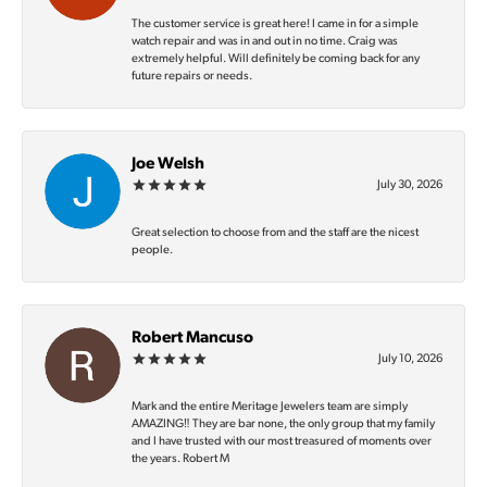
The customer service is great here! I came in for a simple
watch repair and was in and out in no time. Craig was
extremely helpful. Will definitely be coming back for any
future repairs or needs.
Joe Welsh
July 30, 2026
Great selection to choose from and the staff are the nicest
people.
Robert Mancuso
July 10, 2026
Mark and the entire Meritage Jewelers team are simply
AMAZING‼️ They are bar none, the only group that my family
and I have trusted with our most treasured of moments over
the years. Robert M