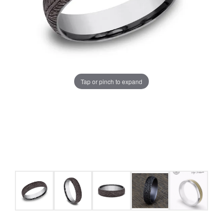
Tap or pinch to expand