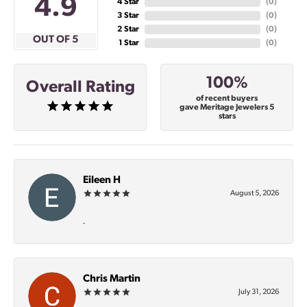
4.9
4 Star
(
0
)
3 Star
(
0
)
2 Star
(
0
)
OUT OF 5
1 Star
(
0
)
100%
Overall Rating
of recent buyers
gave Meritage Jewelers 5
stars
Eileen H
August 5, 2026
-
Chris Martin
July 31, 2026