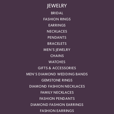
JEWELRY
BRIDAL
FASHION RINGS
EARRINGS
NECKLACES
PENDANTS
BRACELETS
MEN'S JEWELRY
CHAINS
WATCHES
GIFTS & ACCESSORIES
MEN'S DIAMOND WEDDING BANDS
GEMSTONE RINGS
DIAMOND FASHION NECKLACES
FAMILY NECKLACES
FASHION PENDANTS
DIAMOND FASHION EARRINGS
FASHION EARRINGS