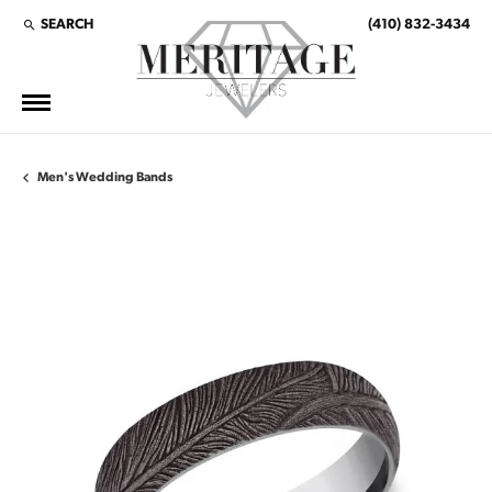
SEARCH
(410) 832-3434
TOGGLE TOOLBAR SEARCH MENU
Men's Wedding Bands