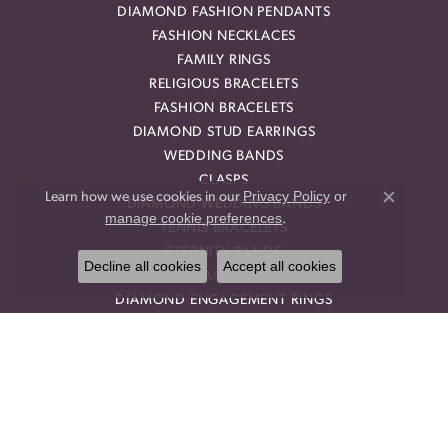
DIAMOND FASHION PENDANTS
FASHION NECKLACES
FAMILY RINGS
RELIGIOUS BRACELETS
FASHION BRACELETS
DIAMOND STUD EARRINGS
WEDDING BANDS
CLASPS
Privacy Policy
or
Learn how we use cookies in our
DIAMOND WEDDING BANDS
Close co
manage cookie preferences
.
TENNIS BRACELETS
ETERNITY BANDS
Decline all cookies
Accept all cookies
HALO ENGAGEMENT RINGS
DIAMOND ENGAGEMENT RINGS
DROP EARRINGS
DIAMOND RINGS
HEART PENDANTS
DIAMOND EARRING JACKETS
HALO PENDANTS
THREE STONE ENGAGEMENT RINGS