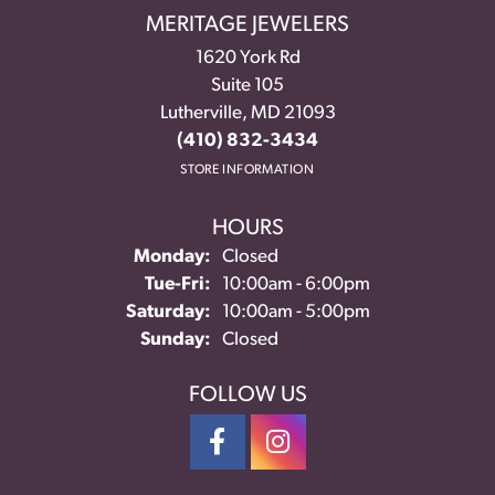
MERITAGE JEWELERS
1620 York Rd
Suite 105
Lutherville, MD 21093
(410) 832-3434
STORE INFORMATION
HOURS
Monday:
Closed
Tuesday - Friday:
Tue-Fri:
10:00am - 6:00pm
Saturday:
10:00am - 5:00pm
Sunday:
Closed
FOLLOW US