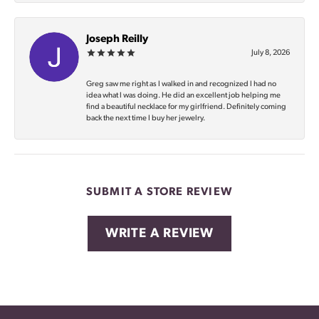
Joseph Reilly
July 8, 2026
Greg saw me right as I walked in and recognized I had no
idea what I was doing. He did an excellent job helping me
find a beautiful necklace for my girlfriend. Definitely coming
back the next time I buy her jewelry.
SUBMIT A STORE REVIEW
WRITE A REVIEW