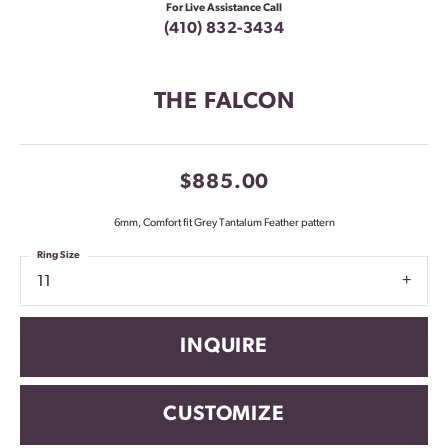
For Live Assistance Call
(410) 832-3434
THE FALCON
$885.00
6mm, Comfort fit Grey Tantalum Feather pattern
Ring Size
11
INQUIRE
CUSTOMIZE