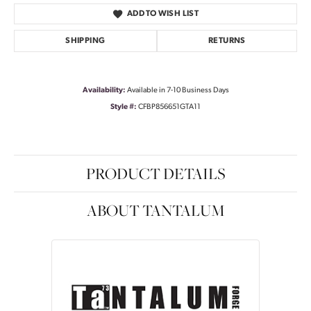
ADD TO WISH LIST
SHIPPING
RETURNS
Availability:
Available in 7-10 Business Days
Style #:
CFBP856651GTA11
PRODUCT DETAILS
ABOUT TANTALUM