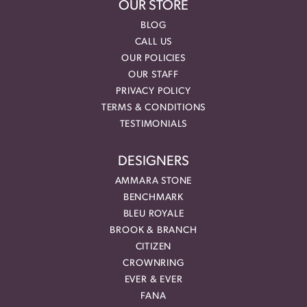
OUR STORE
BLOG
CALL US
OUR POLICIES
OUR STAFF
PRIVACY POLICY
TERMS & CONDITIONS
TESTIMONIALS
DESIGNERS
AMMARA STONE
BENCHMARK
BLEU ROYALE
BROOK & BRANCH
CITIZEN
CROWNRING
EVER & EVER
FANA