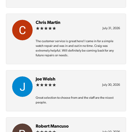
Chris Martin
July 31, 2026
The customer service is great here! I came in for a simple
watch repair and was in and out in no time. Craig was
extremely helpful. Will definitely be coming back for any
future repairs or needs.
Joe Welsh
July 30, 2026
Great selection to choose from and the staff are the nicest
people.
Robert Mancuso