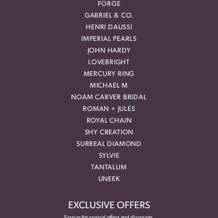
FORGE
GABRIEL & CO.
HENRI DAUSSI
IMPERIAL PEARLS
JOHN HARDY
LOVEBRIGHT
MERCURY RING
MICHAEL M
NOAM CARVER BRIDAL
ROMAN + JULES
ROYAL CHAIN
SHY CREATION
SURREAL DIAMOND
SYLVIE
TANTALUM
UNEEK
EXCLUSIVE OFFERS
Signup for special offers and discounts.