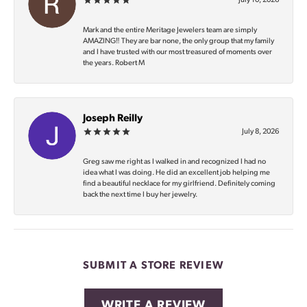
July 10, 2026
Mark and the entire Meritage Jewelers team are simply
AMAZING‼️ They are bar none, the only group that my family
and I have trusted with our most treasured of moments over
the years. Robert M
Joseph Reilly
July 8, 2026
Greg saw me right as I walked in and recognized I had no
idea what I was doing. He did an excellent job helping me
find a beautiful necklace for my girlfriend. Definitely coming
back the next time I buy her jewelry.
SUBMIT A STORE REVIEW
WRITE A REVIEW