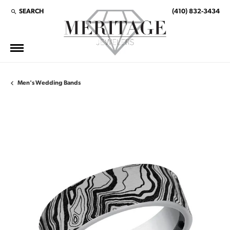
SEARCH
(410) 832-3434
TOGGLE TOOLBAR SEARCH MENU
Men's Wedding Bands