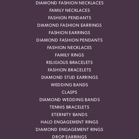
DIAMOND FASHION NECKLACES
FAMILY NECKLACES
FASHION PENDANTS
DIAMOND FASHION EARRINGS
FASHION EARRINGS
DIAMOND FASHION PENDANTS
FASHION NECKLACES
FAMILY RINGS
RELIGIOUS BRACELETS
FASHION BRACELETS
DIAMOND STUD EARRINGS
WEDDING BANDS
CLASPS
DIAMOND WEDDING BANDS
TENNIS BRACELETS
ETERNITY BANDS
HALO ENGAGEMENT RINGS
DIAMOND ENGAGEMENT RINGS
DROP EARRINGS