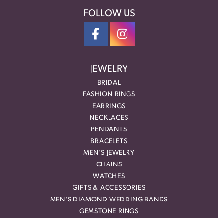
FOLLOW US
JEWELRY
BRIDAL
FASHION RINGS
EARRINGS
NECKLACES
PENDANTS
BRACELETS
MEN'S JEWELRY
CHAINS
WATCHES
GIFTS & ACCESSORIES
MEN'S DIAMOND WEDDING BANDS
GEMSTONE RINGS