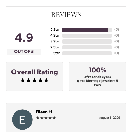
REVIEWS
5 Star
(
5
)
4.9
4 Star
(
0
)
3 Star
(
0
)
2 Star
(
0
)
OUT OF 5
1 Star
(
0
)
100%
Overall Rating
of recent buyers
gave Meritage Jewelers 5
stars
Eileen H
August 5, 2026
-