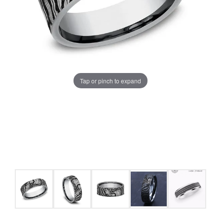
Tap or pinch to expand