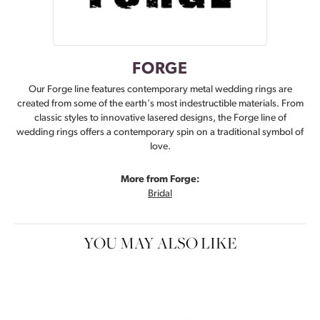
FORGE
Our Forge line features contemporary metal wedding rings are
created from some of the earth's most indestructible materials. From
classic styles to innovative lasered designs, the Forge line of
wedding rings offers a contemporary spin on a traditional symbol of
love.
More from Forge:
Bridal
YOU MAY ALSO LIKE