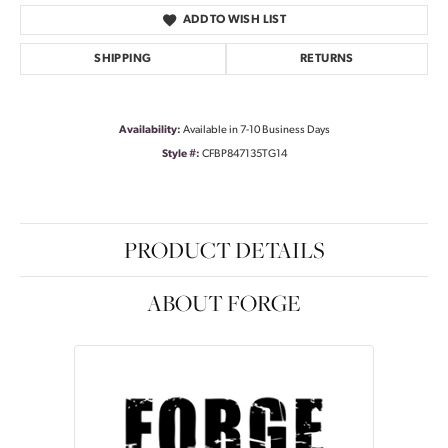
ADD TO WISH LIST
SHIPPING
RETURNS
Availability:
Available in 7-10 Business Days
Style #:
CFBP847135TG14
PRODUCT DETAILS
ABOUT FORGE