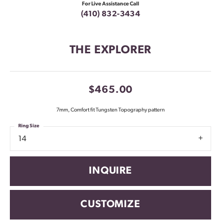
For Live Assistance Call
(410) 832-3434
THE EXPLORER
$465.00
7mm, Comfort fit Tungsten Topography pattern
Ring Size
14
INQUIRE
CUSTOMIZE