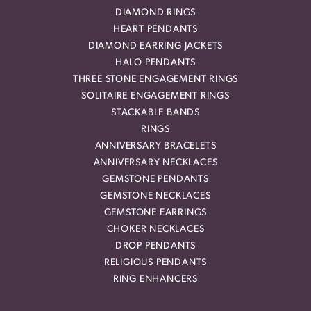
DIAMOND RINGS
HEART PENDANTS
DIAMOND EARRING JACKETS
HALO PENDANTS
THREE STONE ENGAGEMENT RINGS
SOLITAIRE ENGAGEMENT RINGS
STACKABLE BANDS
RINGS
ANNIVERSARY BRACELETS
ANNIVERSARY NECKLACES
GEMSTONE PENDANTS
GEMSTONE NECKLACES
GEMSTONE EARRINGS
CHOKER NECKLACES
DROP PENDANTS
RELIGIOUS PENDANTS
RING ENHANCERS