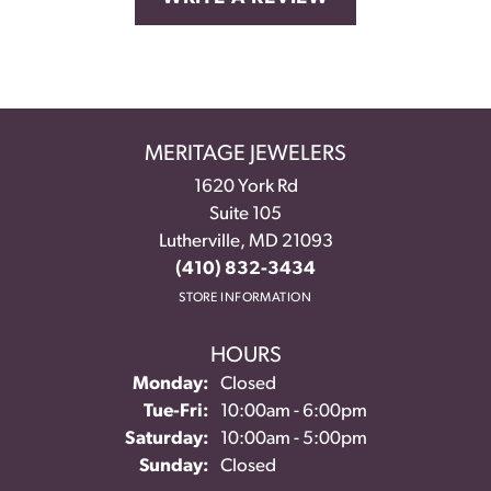
MERITAGE JEWELERS
1620 York Rd
Suite 105
Lutherville, MD 21093
(410) 832-3434
STORE INFORMATION
HOURS
Monday:
Closed
Tuesday - Friday:
Tue-Fri:
10:00am - 6:00pm
Saturday:
10:00am - 5:00pm
Sunday:
Closed