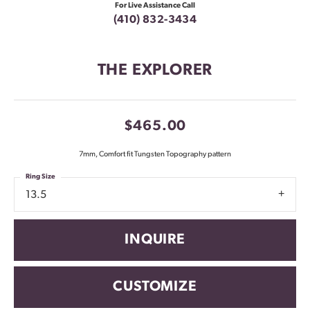
For Live Assistance Call
(410) 832-3434
THE EXPLORER
$465.00
7mm, Comfort fit Tungsten Topography pattern
Ring Size
13.5
INQUIRE
CUSTOMIZE