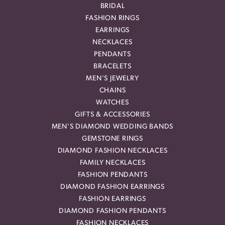
BRIDAL
FASHION RINGS
EARRINGS
NECKLACES
PENDANTS
BRACELETS
MEN'S JEWELRY
CHAINS
WATCHES
GIFTS & ACCESSORIES
MEN'S DIAMOND WEDDING BANDS
GEMSTONE RINGS
DIAMOND FASHION NECKLACES
FAMILY NECKLACES
FASHION PENDANTS
DIAMOND FASHION EARRINGS
FASHION EARRINGS
DIAMOND FASHION PENDANTS
FASHION NECKLACES