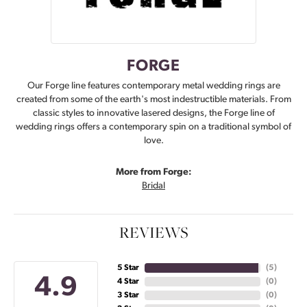
FORGE
Our Forge line features contemporary metal wedding rings are
created from some of the earth's most indestructible materials. From
classic styles to innovative lasered designs, the Forge line of
wedding rings offers a contemporary spin on a traditional symbol of
love.
More from Forge:
Bridal
REVIEWS
5 Star
(
5
)
4.9
4 Star
(
0
)
3 Star
(
0
)