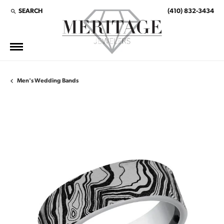
SEARCH
(410) 832-3434
TOGGLE TOOLBAR SEARCH MENU
Men's Wedding Bands