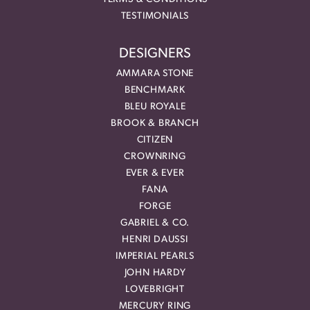
TESTIMONIALS
DESIGNERS
AMMARA STONE
BENCHMARK
BLEU ROYALE
BROOK & BRANCH
CITIZEN
CROWNRING
EVER & EVER
FANA
FORGE
GABRIEL & CO.
HENRI DAUSSI
IMPERIAL PEARLS
JOHN HARDY
LOVEBRIGHT
MERCURY RING