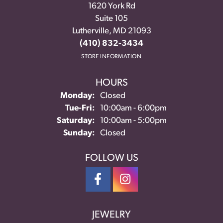
1620 York Rd
Suite 105
Lutherville, MD 21093
(410) 832-3434
STORE INFORMATION
HOURS
Monday:
Closed
Tuesday - Friday:
Tue-Fri:
10:00am - 6:00pm
Saturday:
10:00am - 5:00pm
Sunday:
Closed
FOLLOW US
JEWELRY