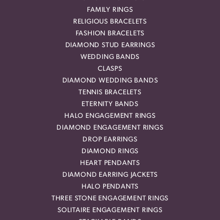
FAMILY RINGS
RELIGIOUS BRACELETS
FASHION BRACELETS
DIAMOND STUD EARRINGS
WEDDING BANDS
CLASPS
DIAMOND WEDDING BANDS
TENNIS BRACELETS
ETERNITY BANDS
HALO ENGAGEMENT RINGS
DIAMOND ENGAGEMENT RINGS
DROP EARRINGS
DIAMOND RINGS
HEART PENDANTS
DIAMOND EARRING JACKETS
HALO PENDANTS
THREE STONE ENGAGEMENT RINGS
SOLITAIRE ENGAGEMENT RINGS