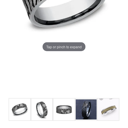
Tap or pinch to expand