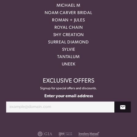
MICHAEL M
NOAM CARVER BRIDAL
ROMAN + JULES
ROYAL CHAIN
SHY CREATION
SURREAL DIAMOND
SYLVIE
TANTALUM
UNEEK
EXCLUSIVE OFFERS
Signup for special offers and discounts.
Enter your email address