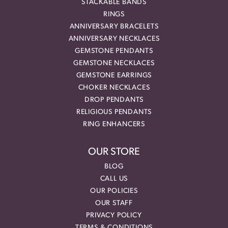
STACKABLE BANDS
RINGS
ANNIVERSARY BRACELETS
ANNIVERSARY NECKLACES
GEMSTONE PENDANTS
GEMSTONE NECKLACES
GEMSTONE EARRINGS
CHOKER NECKLACES
DROP PENDANTS
RELIGIOUS PENDANTS
RING ENHANCERS
OUR STORE
BLOG
CALL US
OUR POLICIES
OUR STAFF
PRIVACY POLICY
TERMS & CONDITIONS