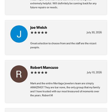
extremely helpful. Will definitely be coming back for any
future repairs or needs.
Joe Welsh
July 30, 2026
Great selection to choose from and the staff are the nicest
people.
Robert Mancuso
July 10, 2026
Mark and the entire Meritage Jewelers team are simply
AMAZING‼️ They are bar none, the only group that my family
and I have trusted with our most treasured of moments over
the years. Robert M