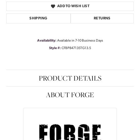
ADD TO WISH LIST
SHIPPING
RETURNS
Availability:
Available in 7-10 Business Days
Style #:
CFBP847135TG13.5
PRODUCT DETAILS
ABOUT FORGE