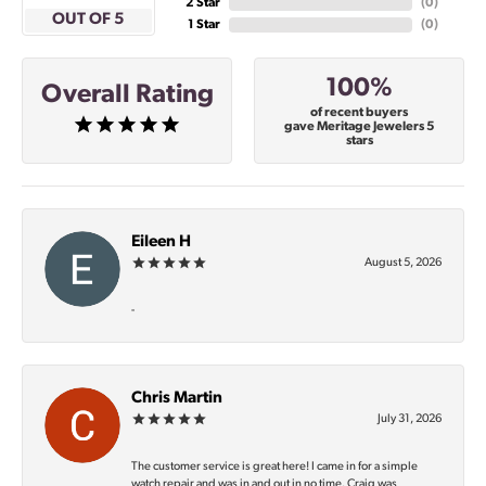
2 Star
(
0
)
OUT OF 5
1 Star
(
0
)
100%
Overall Rating
of recent buyers
gave Meritage Jewelers 5
stars
Eileen H
August 5, 2026
-
Chris Martin
July 31, 2026
The customer service is great here! I came in for a simple
watch repair and was in and out in no time. Craig was