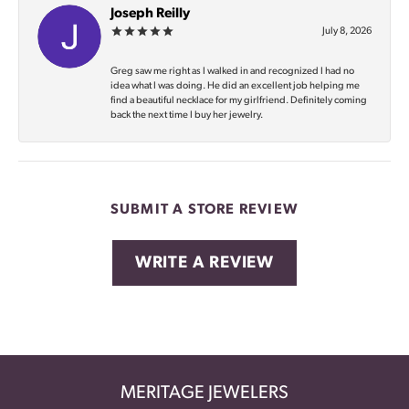
Joseph Reilly
July 8, 2026
Greg saw me right as I walked in and recognized I had no
idea what I was doing. He did an excellent job helping me
find a beautiful necklace for my girlfriend. Definitely coming
back the next time I buy her jewelry.
SUBMIT A STORE REVIEW
WRITE A REVIEW
MERITAGE JEWELERS