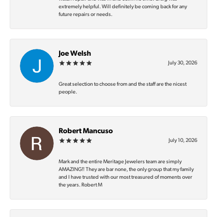
extremely helpful. Will definitely be coming back for any
future repairs or needs.
Joe Welsh
July 30, 2026
Great selection to choose from and the staff are the nicest
people.
Robert Mancuso
July 10, 2026
Mark and the entire Meritage Jewelers team are simply
AMAZING‼️ They are bar none, the only group that my family
and I have trusted with our most treasured of moments over
the years. Robert M