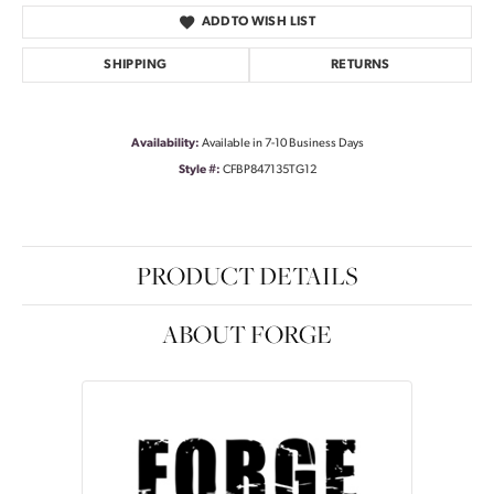
ADD TO WISH LIST
SHIPPING
RETURNS
Availability:
Available in 7-10 Business Days
Style #:
CFBP847135TG12
PRODUCT DETAILS
ABOUT FORGE