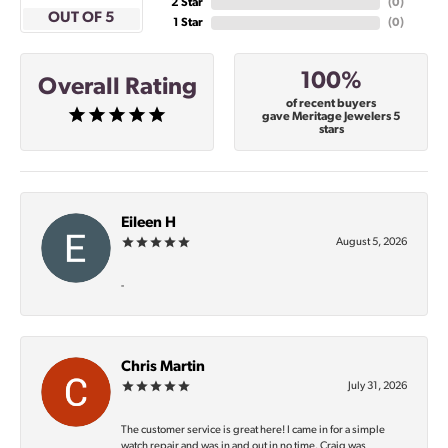
2 Star
(
0
)
OUT OF 5
1 Star
(
0
)
100%
Overall Rating
of recent buyers
gave Meritage Jewelers 5
stars
Eileen H
August 5, 2026
-
Chris Martin
July 31, 2026
The customer service is great here! I came in for a simple
watch repair and was in and out in no time. Craig was