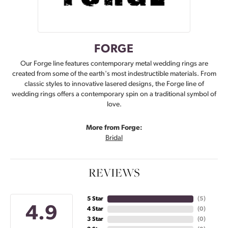
FORGE
Our Forge line features contemporary metal wedding rings are
created from some of the earth's most indestructible materials. From
classic styles to innovative lasered designs, the Forge line of
wedding rings offers a contemporary spin on a traditional symbol of
love.
More from Forge:
Bridal
REVIEWS
5 Star
(
5
)
4.9
4 Star
(
0
)
3 Star
(
0
)