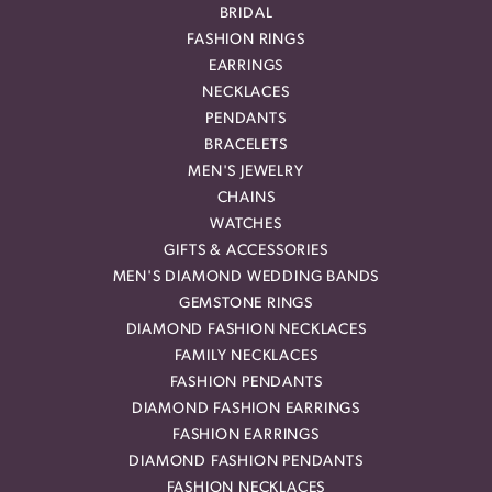
BRIDAL
FASHION RINGS
EARRINGS
NECKLACES
PENDANTS
BRACELETS
MEN'S JEWELRY
CHAINS
WATCHES
GIFTS & ACCESSORIES
MEN'S DIAMOND WEDDING BANDS
GEMSTONE RINGS
DIAMOND FASHION NECKLACES
FAMILY NECKLACES
FASHION PENDANTS
DIAMOND FASHION EARRINGS
FASHION EARRINGS
DIAMOND FASHION PENDANTS
FASHION NECKLACES