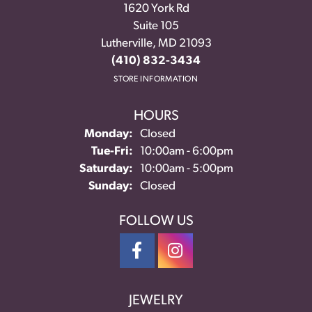
1620 York Rd
Suite 105
Lutherville, MD 21093
(410) 832-3434
STORE INFORMATION
HOURS
Monday:
Closed
Tuesday - Friday:
Tue-Fri:
10:00am - 6:00pm
Saturday:
10:00am - 5:00pm
Sunday:
Closed
FOLLOW US
JEWELRY