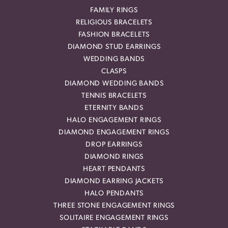
FAMILY RINGS
RELIGIOUS BRACELETS
FASHION BRACELETS
DIAMOND STUD EARRINGS
WEDDING BANDS
CLASPS
DIAMOND WEDDING BANDS
TENNIS BRACELETS
ETERNITY BANDS
HALO ENGAGEMENT RINGS
DIAMOND ENGAGEMENT RINGS
DROP EARRINGS
DIAMOND RINGS
HEART PENDANTS
DIAMOND EARRING JACKETS
HALO PENDANTS
THREE STONE ENGAGEMENT RINGS
SOLITAIRE ENGAGEMENT RINGS