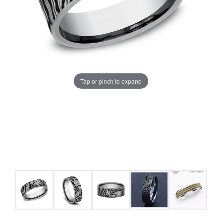
Tap or pinch to expand