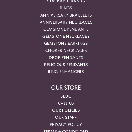
STACKABLE BANDS
RINGS
ANNIVERSARY BRACELETS
ANNIVERSARY NECKLACES
GEMSTONE PENDANTS
GEMSTONE NECKLACES
GEMSTONE EARRINGS
CHOKER NECKLACES
DROP PENDANTS
RELIGIOUS PENDANTS
RING ENHANCERS
OUR STORE
BLOG
CALL US
OUR POLICIES
OUR STAFF
PRIVACY POLICY
TERMS & CONDITIONS