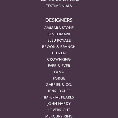
TESTIMONIALS
DESIGNERS
AMMARA STONE
BENCHMARK
BLEU ROYALE
BROOK & BRANCH
CITIZEN
CROWNRING
EVER & EVER
FANA
FORGE
GABRIEL & CO.
HENRI DAUSSI
IMPERIAL PEARLS
JOHN HARDY
LOVEBRIGHT
MERCURY RING