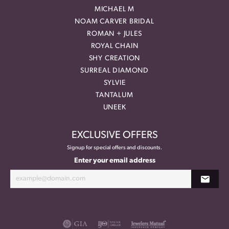
MICHAEL M
NOAM CARVER BRIDAL
ROMAN + JULES
ROYAL CHAIN
SHY CREATION
SURREAL DIAMOND
SYLVIE
TANTALUM
UNEEK
EXCLUSIVE OFFERS
Signup for special offers and discounts.
Enter your email address