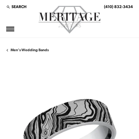
SEARCH
(410) 832-3434
TOGGLE TOOLBAR SEARCH MENU
Men's Wedding Bands