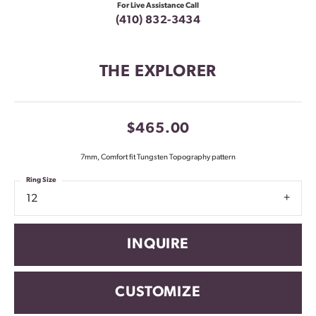
For Live Assistance Call
(410) 832-3434
THE EXPLORER
$465.00
7mm, Comfort fit Tungsten Topography pattern
Ring Size
12
INQUIRE
CUSTOMIZE