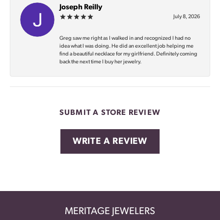
Joseph Reilly
July 8, 2026
Greg saw me right as I walked in and recognized I had no
idea what I was doing. He did an excellent job helping me
find a beautiful necklace for my girlfriend. Definitely coming
back the next time I buy her jewelry.
SUBMIT A STORE REVIEW
WRITE A REVIEW
MERITAGE JEWELERS