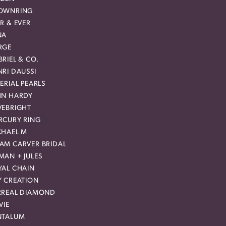
OWNRING
R & EVER
NA
RGE
RIEL & CO.
RI DAUSSI
ERIAL PEARLS
HN HARDY
VEBRIGHT
RCURY RING
CHAEL M
AM CARVER BRIDAL
MAN + JULES
YAL CHAIN
Y CREATION
RREAL DIAMOND
VIE
NTALUM