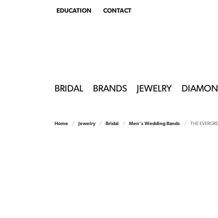
EDUCATION
CONTACT
TOGGLE
EDUCATION
MENU
BRIDAL
BRANDS
JEWELRY
DIAMON
Home
Jewelry
Bridal
Men's Wedding Bands
THE EVERGR