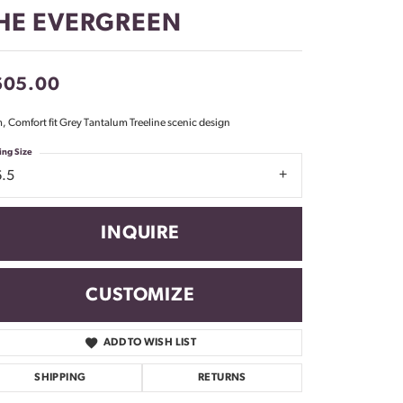
Don't have an account?
HE EVERGREEN
Sign up now
605.00
 Comfort fit Grey Tantalum Treeline scenic design
ing Size
6.5
INQUIRE
CUSTOMIZE
ADD TO WISH LIST
Click to zoom
SHIPPING
RETURNS