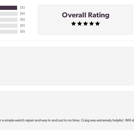
(
5
)
Overall Rating
(
0
)
(
0
)
(
0
)
(
0
)
or a simple watch repair and was in and out in no time. Craig was extremely helpful. Will d