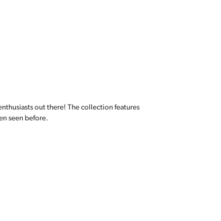
enthusiasts out there! The collection features
en seen before.