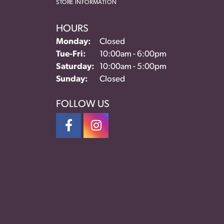
STORE INFORMATION
HOURS
Monday:
Closed
Tuesday - Friday:
Tue-Fri:
10:00am - 6:00pm
Saturday:
10:00am - 5:00pm
Sunday:
Closed
FOLLOW US