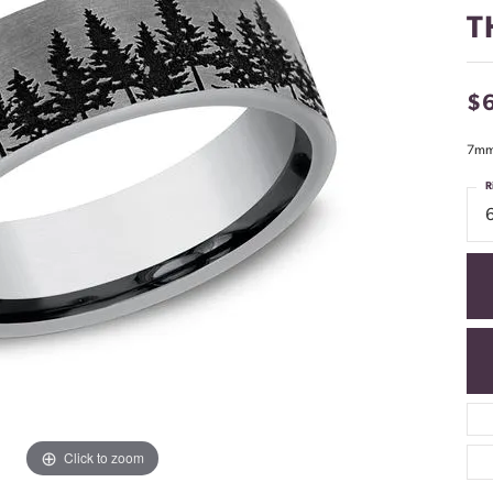
T
$
7mm,
R
Click to zoom