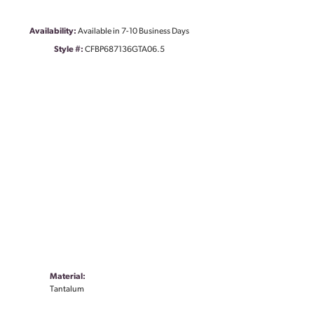
Availability:
Available in 7-10 Business Days
Style #:
CFBP687136GTA06.5
Material:
Tantalum