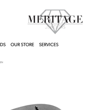
DS
OUR STORE
SERVICES
EEN