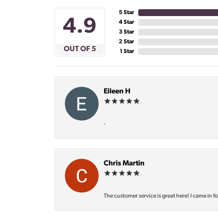
5 Star
4.9
4 Star
3 Star
2 Star
OUT OF 5
1 Star
Eileen H
-
Chris Martin
The customer service is great here! I came in f