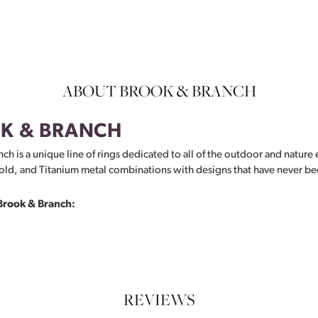
ABOUT BROOK & BRANCH
K & BRANCH
ch is a unique line of rings dedicated to all of the outdoor and nature 
ld, and Titanium metal combinations with designs that have never be
Brook & Branch:
REVIEWS