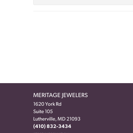
MERITAGE JEWELERS
1620 York Rd
Suite 105
Lutherville, MD 21093
(410) 832-3434