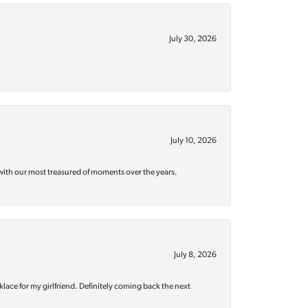
July 30, 2026
July 10, 2026
with our most treasured of moments over the years.
July 8, 2026
klace for my girlfriend. Definitely coming back the next