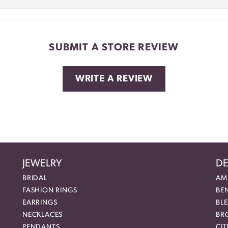
SUBMIT A STORE REVIEW
WRITE A REVIEW
JEWELRY
DE
BRIDAL
AM
FASHION RINGS
BE
EARRINGS
BL
NECKLACES
BR
PENDANTS
CIT