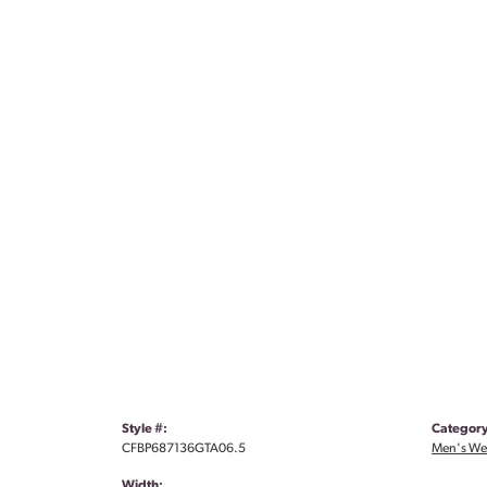
Style #:
Category
CFBP687136GTA06.5
Men's We
Width: