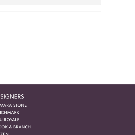
SIGNERS
MARA STONE
NCHMARK
EU ROYALE
OOK & BRANCH
IZEN