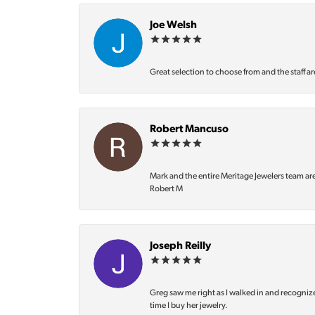
Joe Welsh
Great selection to choose from and the staff ar
Robert Mancuso
Mark and the entire Meritage Jewelers team ar
Robert M
Joseph Reilly
Greg saw me right as I walked in and recognize
time I buy her jewelry.