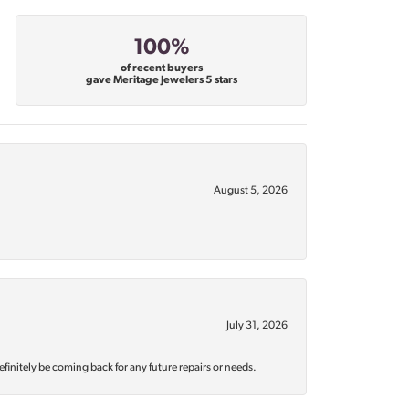
100%
of recent buyers
gave Meritage Jewelers 5 stars
August 5, 2026
July 31, 2026
efinitely be coming back for any future repairs or needs.