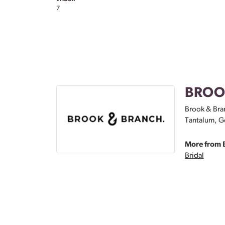
7
BROO
Brook & Bran
Tantalum, Go
More from 
Bridal