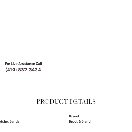
For Live Assistance Call
(410) 832-3434
PRODUCT DETAILS
:
Brand:
dding Bands
Brook & Branch