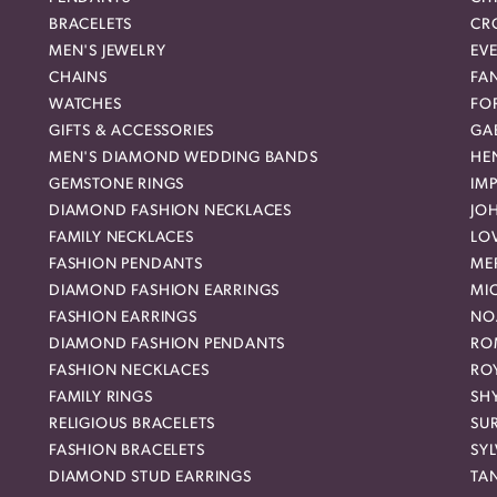
BRACELETS
CR
MEN'S JEWELRY
EVE
CHAINS
FA
WATCHES
FO
GIFTS & ACCESSORIES
GAB
MEN'S DIAMOND WEDDING BANDS
HEN
GEMSTONE RINGS
IMP
DIAMOND FASHION NECKLACES
JO
FAMILY NECKLACES
LO
FASHION PENDANTS
ME
DIAMOND FASHION EARRINGS
MI
FASHION EARRINGS
NO
DIAMOND FASHION PENDANTS
RO
FASHION NECKLACES
RO
FAMILY RINGS
SH
RELIGIOUS BRACELETS
SU
FASHION BRACELETS
SYL
DIAMOND STUD EARRINGS
TA