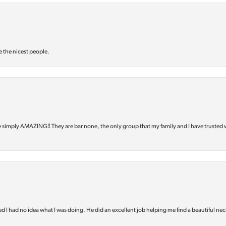
e the nicest people.
e simply AMAZING‼️ They are bar none, the only group that my family and I have trusted 
d I had no idea what I was doing. He did an excellent job helping me find a beautiful nec