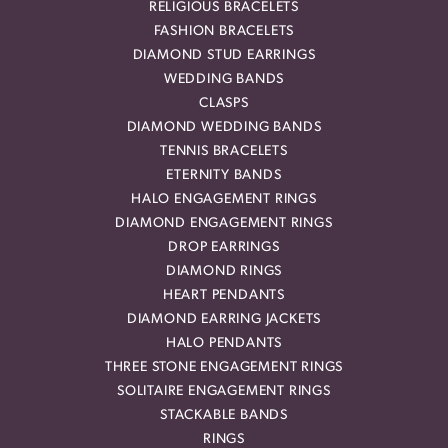
RELIGIOUS BRACELETS
FASHION BRACELETS
DIAMOND STUD EARRINGS
WEDDING BANDS
CLASPS
DIAMOND WEDDING BANDS
TENNIS BRACELETS
ETERNITY BANDS
HALO ENGAGEMENT RINGS
DIAMOND ENGAGEMENT RINGS
DROP EARRINGS
DIAMOND RINGS
HEART PENDANTS
DIAMOND EARRING JACKETS
HALO PENDANTS
THREE STONE ENGAGEMENT RINGS
SOLITAIRE ENGAGEMENT RINGS
STACKABLE BANDS
RINGS