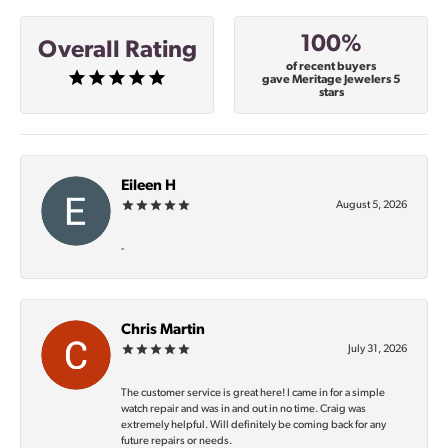
100%
Overall Rating
of recent buyers
gave Meritage Jewelers 5
stars
Eileen H
August 5, 2026
-
Chris Martin
July 31, 2026
The customer service is great here! I came in for a simple
watch repair and was in and out in no time. Craig was
extremely helpful. Will definitely be coming back for any
future repairs or needs.