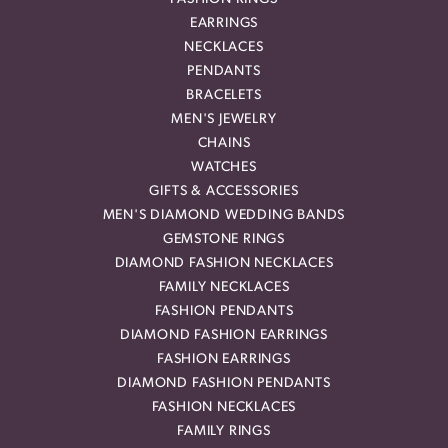
EARRINGS
NECKLACES
PENDANTS
BRACELETS
MEN'S JEWELRY
CHAINS
WATCHES
GIFTS & ACCESSORIES
MEN'S DIAMOND WEDDING BANDS
GEMSTONE RINGS
DIAMOND FASHION NECKLACES
FAMILY NECKLACES
FASHION PENDANTS
DIAMOND FASHION EARRINGS
FASHION EARRINGS
DIAMOND FASHION PENDANTS
FASHION NECKLACES
FAMILY RINGS