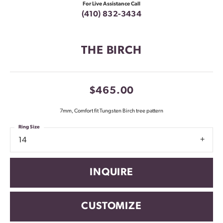
For Live Assistance Call
(410) 832-3434
THE BIRCH
$465.00
7mm, Comfort fit Tungsten Birch tree pattern
Ring Size
14
INQUIRE
CUSTOMIZE