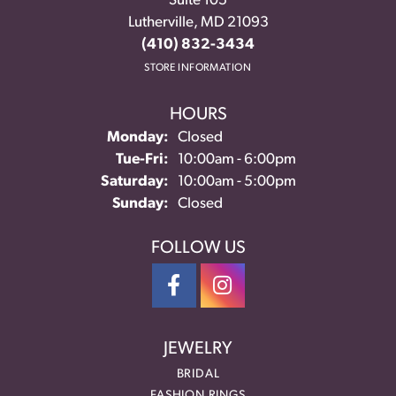
Suite 105
Lutherville, MD 21093
(410) 832-3434
STORE INFORMATION
HOURS
Monday:
Closed
Tuesday - Friday:
Tue-Fri:
10:00am - 6:00pm
Saturday:
10:00am - 5:00pm
Sunday:
Closed
FOLLOW US
JEWELRY
BRIDAL
FASHION RINGS