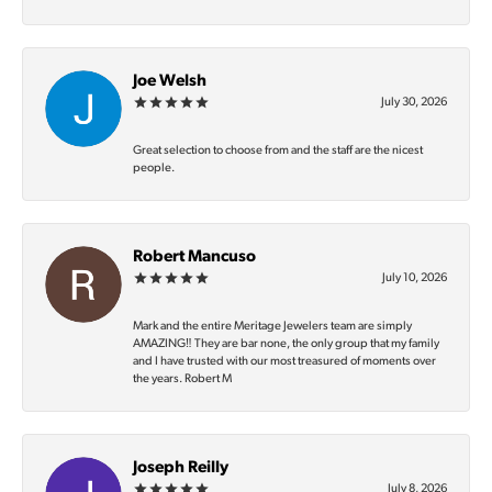
Joe Welsh
July 30, 2026
Great selection to choose from and the staff are the nicest
people.
Robert Mancuso
July 10, 2026
Mark and the entire Meritage Jewelers team are simply
AMAZING‼️ They are bar none, the only group that my family
and I have trusted with our most treasured of moments over
the years. Robert M
Joseph Reilly
July 8, 2026