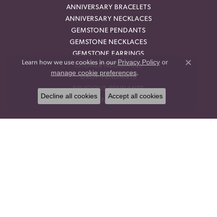
ANNIVERSARY BRACELETS
ANNIVERSARY NECKLACES
GEMSTONE PENDANTS
GEMSTONE NECKLACES
GEMSTONE EARRINGS
Privacy Policy
or
Learn how we use cookies in our
CHOKER NECKLACES
Close co
manage cookie preferences
.
DROP PENDANTS
RELIGIOUS PENDANTS
Decline all cookies
Accept all cookies
RING ENHANCERS
OUR STORE
BLOG
CALL US
OUR POLICIES
OUR STAFF
PRIVACY POLICY
TERMS & CONDITIONS
TESTIMONIALS