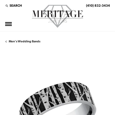
SEARCH
(410) 832-3434
TOGGLE TOOLBAR SEARCH MENU
Men's Wedding Bands