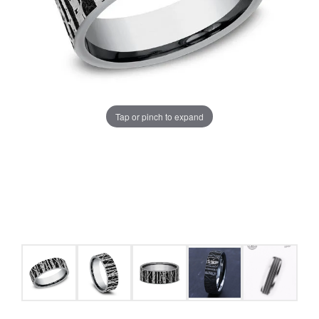
Tap or pinch to expand