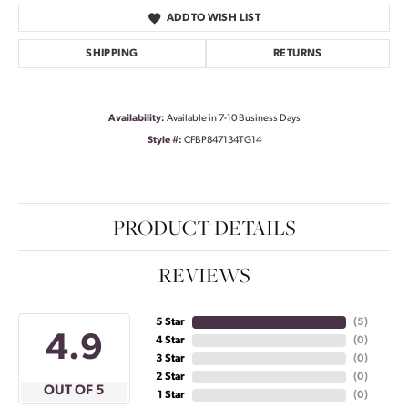
ADD TO WISH LIST
SHIPPING
RETURNS
Availability:
Available in 7-10 Business Days
Style #:
CFBP847134TG14
PRODUCT DETAILS
REVIEWS
5 Star
(
5
)
4.9
4 Star
(
0
)
3 Star
(
0
)
2 Star
(
0
)
OUT OF 5
1 Star
(
0
)