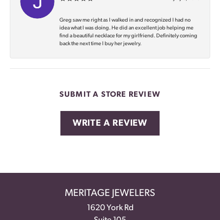
Greg saw me right as I walked in and recognized I had no
idea what I was doing. He did an excellent job helping me
find a beautiful necklace for my girlfriend. Definitely coming
back the next time I buy her jewelry.
SUBMIT A STORE REVIEW
WRITE A REVIEW
MERITAGE JEWELERS
1620 York Rd