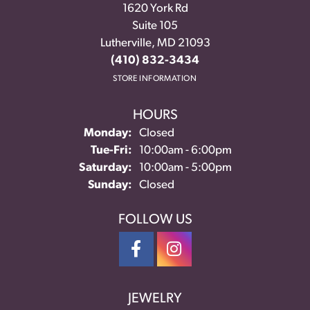
1620 York Rd
Suite 105
Lutherville, MD 21093
(410) 832-3434
STORE INFORMATION
HOURS
Monday:
Closed
Tuesday - Friday:
Tue-Fri:
10:00am - 6:00pm
Saturday:
10:00am - 5:00pm
Sunday:
Closed
FOLLOW US
JEWELRY