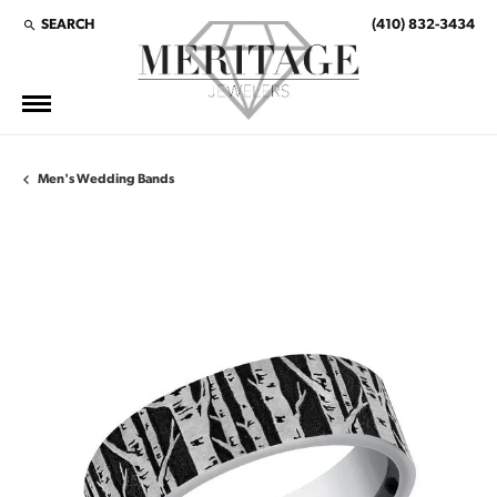
SEARCH
(410) 832-3434
TOGGLE TOOLBAR SEARCH MENU
Men's Wedding Bands