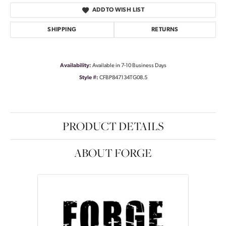
ADD TO WISH LIST
SHIPPING
RETURNS
Availability:
Available in 7-10 Business Days
Style #:
CFBP847134TG08.5
PRODUCT DETAILS
ABOUT FORGE