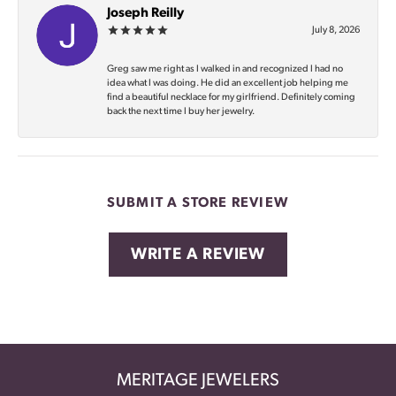
Joseph Reilly
July 8, 2026
Greg saw me right as I walked in and recognized I had no
idea what I was doing. He did an excellent job helping me
find a beautiful necklace for my girlfriend. Definitely coming
back the next time I buy her jewelry.
SUBMIT A STORE REVIEW
WRITE A REVIEW
MERITAGE JEWELERS