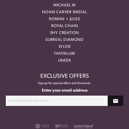
MICHAEL M
NOAM CARVER BRIDAL
ROMAN + JULES
ROYAL CHAIN
SHY CREATION
SURREAL DIAMOND
SYLVIE
TANTALUM
UNEEK
EXCLUSIVE OFFERS
Signup for special offers and discounts.
Enter your email address