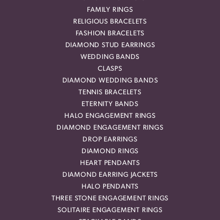
FAMILY RINGS
RELIGIOUS BRACELETS
FASHION BRACELETS
DIAMOND STUD EARRINGS
WEDDING BANDS
CLASPS
DIAMOND WEDDING BANDS
TENNIS BRACELETS
ETERNITY BANDS
HALO ENGAGEMENT RINGS
DIAMOND ENGAGEMENT RINGS
DROP EARRINGS
DIAMOND RINGS
HEART PENDANTS
DIAMOND EARRING JACKETS
HALO PENDANTS
THREE STONE ENGAGEMENT RINGS
SOLITAIRE ENGAGEMENT RINGS