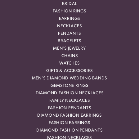
BRIDAL
FASHION RINGS
EARRINGS
NECKLACES
PENDANTS
BRACELETS
MEN'S JEWELRY
CHAINS
WATCHES
GIFTS & ACCESSORIES
MEN'S DIAMOND WEDDING BANDS
GEMSTONE RINGS
DIAMOND FASHION NECKLACES
FAMILY NECKLACES
FASHION PENDANTS
DIAMOND FASHION EARRINGS
FASHION EARRINGS
DIAMOND FASHION PENDANTS
FASHION NECKLACES