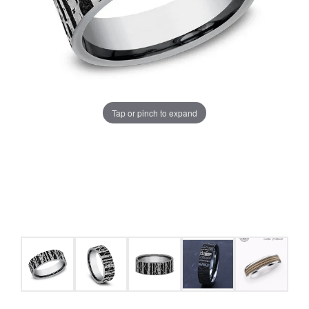
Tap or pinch to expand