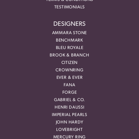
TESTIMONIALS
DESIGNERS
AMMARA STONE
BENCHMARK
BLEU ROYALE
BROOK & BRANCH
CITIZEN
CROWNRING
EVER & EVER
FANA
FORGE
GABRIEL & CO.
HENRI DAUSSI
IMPERIAL PEARLS
JOHN HARDY
LOVEBRIGHT
MERCURY RING