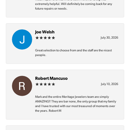
extremely helpful. Will definitely be coming back for any
future repairs or needs.
Joe Welsh
July 30, 2026
Great selection to choose from and the staff are the nicest
people.
Robert Mancuso
July 10, 2026
Mark and the entire Meritage Jewelers team are simply
AMAZING‼️ They are bar none, the only group that my family
and I have trusted with our most treasured of moments over
the years. Robert M