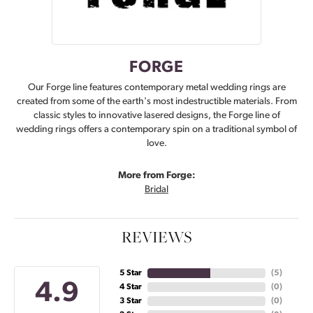
FORGE
Our Forge line features contemporary metal wedding rings are
created from some of the earth's most indestructible materials. From
classic styles to innovative lasered designs, the Forge line of
wedding rings offers a contemporary spin on a traditional symbol of
love.
More from Forge:
Bridal
REVIEWS
5 Star
(
5
)
4.9
4 Star
(
0
)
3 Star
(
0
)