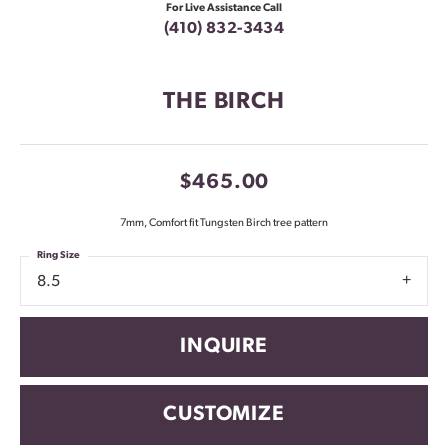
For Live Assistance Call
(410) 832-3434
THE BIRCH
$465.00
7mm, Comfort fit Tungsten Birch tree pattern
Ring Size
8.5
INQUIRE
CUSTOMIZE