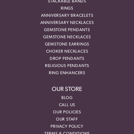
STACKABLE BANDS
RINGS
ANNIVERSARY BRACELETS
ANNIVERSARY NECKLACES
GEMSTONE PENDANTS
GEMSTONE NECKLACES
GEMSTONE EARRINGS
CHOKER NECKLACES
DROP PENDANTS
RELIGIOUS PENDANTS
RING ENHANCERS
OUR STORE
BLOG
CALL US
OUR POLICIES
OUR STAFF
PRIVACY POLICY
TERMS & CONDITIONS