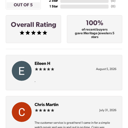
2 Star
(
0
)
OUT OF 5
1 Star
(
0
)
100%
Overall Rating
of recent buyers
gave Meritage Jewelers 5
stars
Eileen H
August 5, 2026
-
Chris Martin
July 31, 2026
The customer service is great here! I came in for a simple
watch repair and was in and out in no time. Craig was