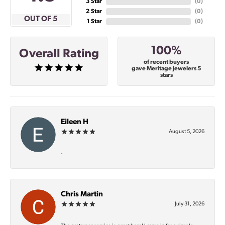
3 Star
(
0
)
2 Star
(
0
)
OUT OF 5
1 Star
(
0
)
100%
Overall Rating
of recent buyers
gave Meritage Jewelers 5
stars
Eileen H
August 5, 2026
-
Chris Martin
July 31, 2026