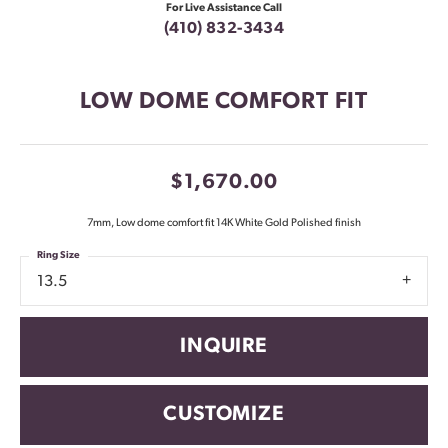
For Live Assistance Call
(410) 832-3434
LOW DOME COMFORT FIT
$1,670.00
7mm, Low dome comfort fit 14K White Gold Polished finish
Ring Size
13.5
INQUIRE
CUSTOMIZE