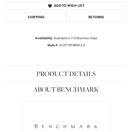
ADD TO WISH LIST
SHIPPING
RETURNS
Availability:
Available in 7-10 Business Days
Style #:
SLCF17014KW13.5
PRODUCT DETAILS
ABOUT BENCHMARK