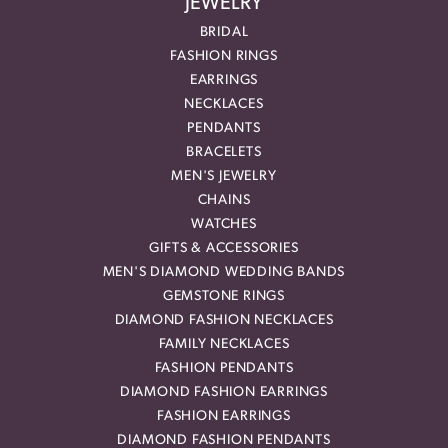
JEWELRY
BRIDAL
FASHION RINGS
EARRINGS
NECKLACES
PENDANTS
BRACELETS
MEN'S JEWELRY
CHAINS
WATCHES
GIFTS & ACCESSORIES
MEN'S DIAMOND WEDDING BANDS
GEMSTONE RINGS
DIAMOND FASHION NECKLACES
FAMILY NECKLACES
FASHION PENDANTS
DIAMOND FASHION EARRINGS
FASHION EARRINGS
DIAMOND FASHION PENDANTS