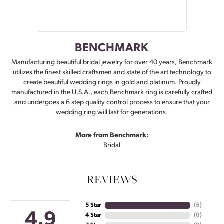
BENCHMARK
Manufacturing beautiful bridal jewelry for over 40 years, Benchmark
utilizes the finest skilled craftsmen and state of the art technology to
create beautiful wedding rings in gold and platinum. Proudly
manufactured in the U.S.A., each Benchmark ring is carefully crafted
and undergoes a 6 step quality control process to ensure that your
wedding ring will last for generations.
More from Benchmark:
Bridal
REVIEWS
5 Star
(
5
)
4.9
4 Star
(
0
)