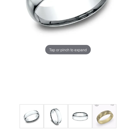
Tap or pinch to expand