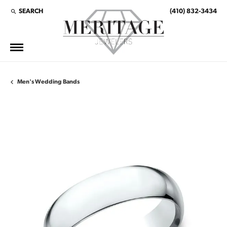
SEARCH
(410) 832-3434
TOGGLE TOOLBAR SEARCH MENU
Men's Wedding Bands