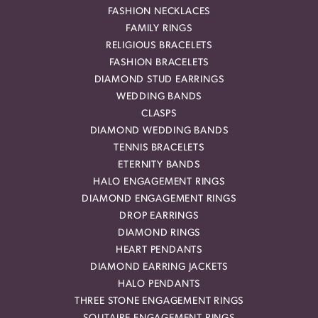
FASHION NECKLACES
FAMILY RINGS
RELIGIOUS BRACELETS
FASHION BRACELETS
DIAMOND STUD EARRINGS
WEDDING BANDS
CLASPS
DIAMOND WEDDING BANDS
TENNIS BRACELETS
ETERNITY BANDS
HALO ENGAGEMENT RINGS
DIAMOND ENGAGEMENT RINGS
DROP EARRINGS
DIAMOND RINGS
HEART PENDANTS
DIAMOND EARRING JACKETS
HALO PENDANTS
THREE STONE ENGAGEMENT RINGS