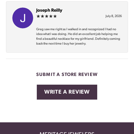
Joseph Reilly
July 8, 2026
Greg saw me right as I walked in and recognized I had no
idea what I was doing. He did an excellent job helping me
find a beautiful necklace for my girlfriend. Definitely coming
back the next time I buy her jewelry.
SUBMIT A STORE REVIEW
WRITE A REVIEW