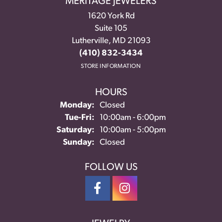
MERITAGE JEWELERS
1620 York Rd
Suite 105
Lutherville, MD 21093
(410) 832-3434
STORE INFORMATION
HOURS
Monday:
Closed
Tuesday - Friday:
Tue-Fri:
10:00am - 6:00pm
Saturday:
10:00am - 5:00pm
Sunday:
Closed
FOLLOW US