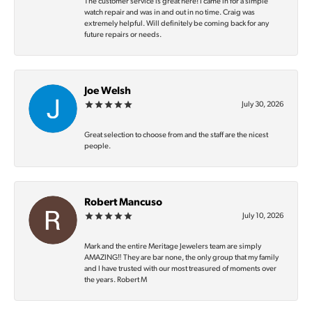
The customer service is great here! I came in for a simple
watch repair and was in and out in no time. Craig was
extremely helpful. Will definitely be coming back for any
future repairs or needs.
Joe Welsh
July 30, 2026
Great selection to choose from and the staff are the nicest
people.
Robert Mancuso
July 10, 2026
Mark and the entire Meritage Jewelers team are simply
AMAZING‼️ They are bar none, the only group that my family
and I have trusted with our most treasured of moments over
the years. Robert M