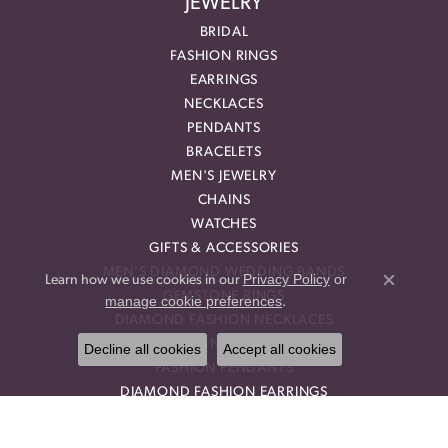
JEWELRY
BRIDAL
FASHION RINGS
EARRINGS
NECKLACES
PENDANTS
BRACELETS
MEN'S JEWELRY
CHAINS
WATCHES
GIFTS & ACCESSORIES
MEN'S DIAMOND WEDDING BANDS
Privacy Policy
or
Learn how we use cookies in our
Close co
GEMSTONE RINGS
manage cookie preferences
.
DIAMOND FASHION NECKLACES
FAMILY NECKLACES
Decline all cookies
Accept all cookies
FASHION PENDANTS
DIAMOND FASHION EARRINGS
FASHION EARRINGS
DIAMOND FASHION PENDANTS