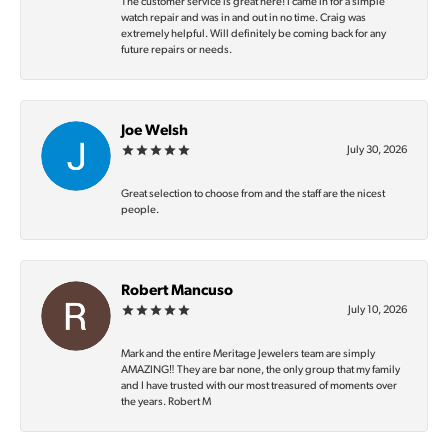
The customer service is great here! I came in for a simple
watch repair and was in and out in no time. Craig was
extremely helpful. Will definitely be coming back for any
future repairs or needs.
Joe Welsh
July 30, 2026
Great selection to choose from and the staff are the nicest
people.
Robert Mancuso
July 10, 2026
Mark and the entire Meritage Jewelers team are simply
AMAZING‼️ They are bar none, the only group that my family
and I have trusted with our most treasured of moments over
the years. Robert M