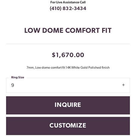
For Live Assistance Call
(410) 832-3434
LOW DOME COMFORT FIT
$1,670.00
7mm, Low dome comfort fit 14K White Gold Polished finish
Ring Size
9
INQUIRE
CUSTOMIZE