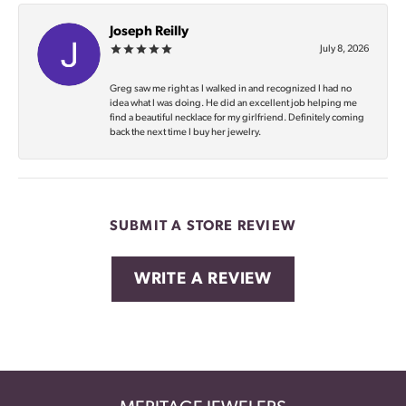
Joseph Reilly
July 8, 2026
Greg saw me right as I walked in and recognized I had no
idea what I was doing. He did an excellent job helping me
find a beautiful necklace for my girlfriend. Definitely coming
back the next time I buy her jewelry.
SUBMIT A STORE REVIEW
WRITE A REVIEW