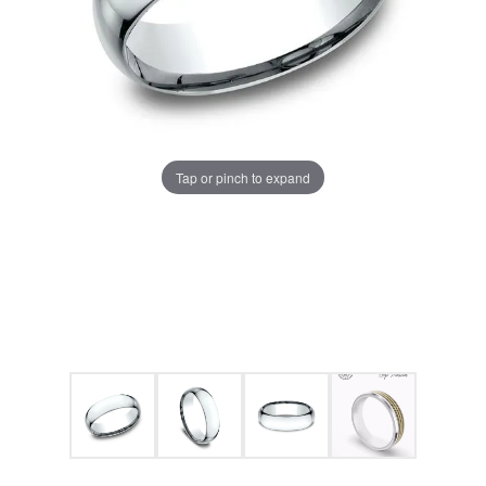
Tap or pinch to expand