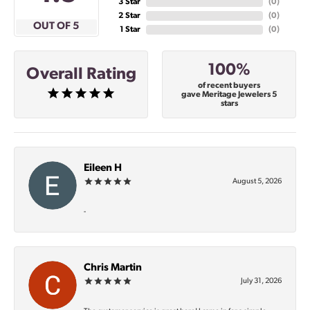
3 Star
(
0
)
2 Star
(
0
)
OUT OF 5
1 Star
(
0
)
100%
Overall Rating
of recent buyers
gave Meritage Jewelers 5
stars
Eileen H
August 5, 2026
-
Chris Martin
July 31, 2026