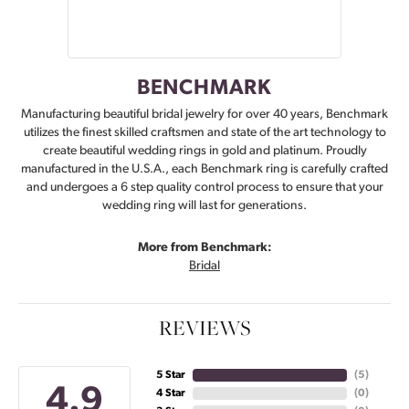
BENCHMARK
Manufacturing beautiful bridal jewelry for over 40 years, Benchmark
utilizes the finest skilled craftsmen and state of the art technology to
create beautiful wedding rings in gold and platinum. Proudly
manufactured in the U.S.A., each Benchmark ring is carefully crafted
and undergoes a 6 step quality control process to ensure that your
wedding ring will last for generations.
More from Benchmark:
Bridal
REVIEWS
5 Star
(
5
)
4.9
4 Star
(
0
)