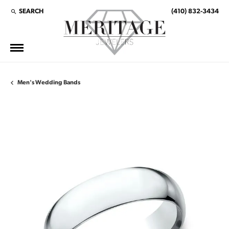
SEARCH
(410) 832-3434
TOGGLE TOOLBAR SEARCH MENU
Men's Wedding Bands