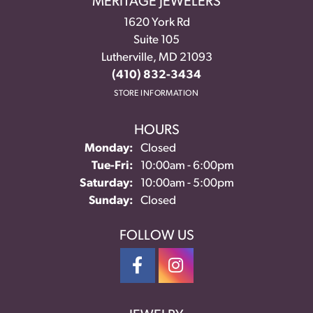
MERITAGE JEWELERS
1620 York Rd
Suite 105
Lutherville, MD 21093
(410) 832-3434
STORE INFORMATION
HOURS
Monday:
Closed
Tuesday - Friday:
Tue-Fri:
10:00am - 6:00pm
Saturday:
10:00am - 5:00pm
Sunday:
Closed
FOLLOW US