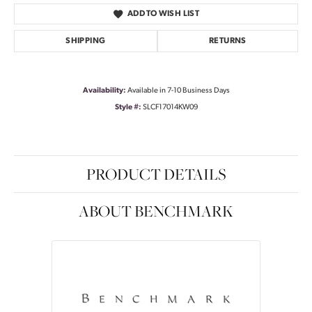
ADD TO WISH LIST
SHIPPING
RETURNS
Availability:
Available in 7-10 Business Days
Style #:
SLCF17014KW09
PRODUCT DETAILS
ABOUT BENCHMARK