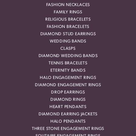
FASHION NECKLACES
FAMILY RINGS
RELIGIOUS BRACELETS
FASHION BRACELETS
DIAMOND STUD EARRINGS
WEDDING BANDS
CLASPS
DIAMOND WEDDING BANDS
TENNIS BRACELETS
ETERNITY BANDS
HALO ENGAGEMENT RINGS
DIAMOND ENGAGEMENT RINGS
DROP EARRINGS
DIAMOND RINGS
HEART PENDANTS
DIAMOND EARRING JACKETS
HALO PENDANTS
THREE STONE ENGAGEMENT RINGS