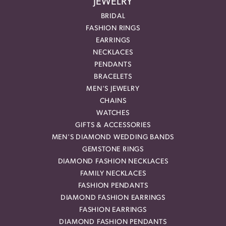
JEWELRY
BRIDAL
FASHION RINGS
EARRINGS
NECKLACES
PENDANTS
BRACELETS
MEN'S JEWELRY
CHAINS
WATCHES
GIFTS & ACCESSORIES
MEN'S DIAMOND WEDDING BANDS
GEMSTONE RINGS
DIAMOND FASHION NECKLACES
FAMILY NECKLACES
FASHION PENDANTS
DIAMOND FASHION EARRINGS
FASHION EARRINGS
DIAMOND FASHION PENDANTS