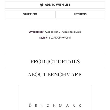
ADD TO WISH LIST
SHIPPING
RETURNS
Availability:
Available in 7-10 Business Days
Style #:
SLCF17014KW06.5
PRODUCT DETAILS
ABOUT BENCHMARK