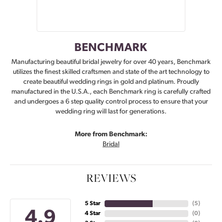
BENCHMARK
Manufacturing beautiful bridal jewelry for over 40 years, Benchmark
utilizes the finest skilled craftsmen and state of the art technology to
create beautiful wedding rings in gold and platinum. Proudly
manufactured in the U.S.A., each Benchmark ring is carefully crafted
and undergoes a 6 step quality control process to ensure that your
wedding ring will last for generations.
More from Benchmark:
Bridal
REVIEWS
5 Star
(
5
)
4.9
4 Star
(
0
)