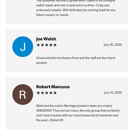
The customer service is great here! I came in for a simple
watch repair and was in and out in no time. Craig was
extremely helpful. Will definitely be coming back for any
future repairs or needs.
Joe Welsh
July 30, 2026
Great selection to choose from and the staff are the nicest
people.
Robert Mancuso
July 10, 2026
Mark and the entire Meritage Jewelers team are simply
AMAZING‼️ They are bar none, the only group that my family
and I have trusted with our most treasured of moments over
the years. Robert M