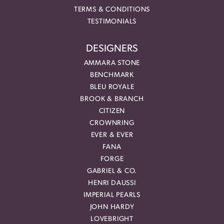
TERMS & CONDITIONS
TESTIMONIALS
DESIGNERS
AMMARA STONE
BENCHMARK
BLEU ROYALE
BROOK & BRANCH
CITIZEN
CROWNRING
EVER & EVER
FANA
FORGE
GABRIEL & CO.
HENRI DAUSSI
IMPERIAL PEARLS
JOHN HARDY
LOVEBRIGHT