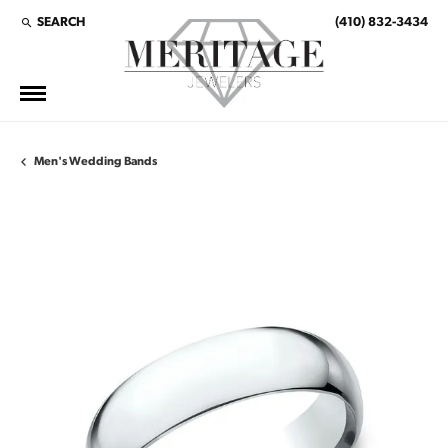
SEARCH
(410) 832-3434
TOGGLE TOOLBAR SEARCH MENU
Men's Wedding Bands