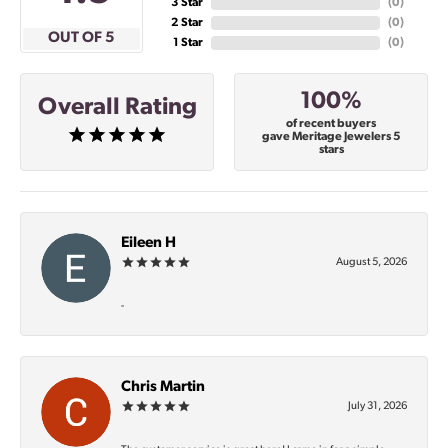
3 Star
(
0
)
2 Star
(
0
)
OUT OF 5
1 Star
(
0
)
100%
Overall Rating
of recent buyers
gave Meritage Jewelers 5
stars
Eileen H
August 5, 2026
-
Chris Martin
July 31, 2026