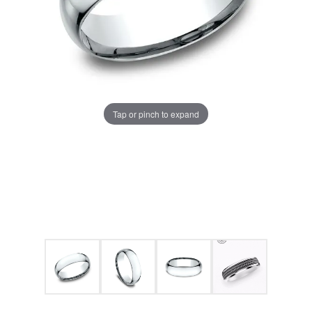
Tap or pinch to expand