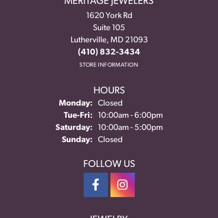
MERITAGE JEWELERS
1620 York Rd
Suite 105
Lutherville, MD 21093
(410) 832-3434
STORE INFORMATION
HOURS
Monday:
Closed
Tuesday - Friday:
Tue-Fri:
10:00am - 6:00pm
Saturday:
10:00am - 5:00pm
Sunday:
Closed
FOLLOW US