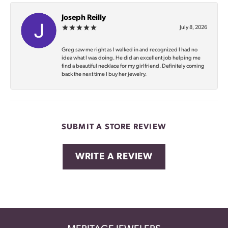
Joseph Reilly
July 8, 2026
Greg saw me right as I walked in and recognized I had no
idea what I was doing. He did an excellent job helping me
find a beautiful necklace for my girlfriend. Definitely coming
back the next time I buy her jewelry.
SUBMIT A STORE REVIEW
WRITE A REVIEW