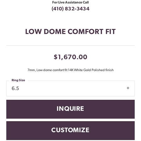
For Live Assistance Call
(410) 832-3434
LOW DOME COMFORT FIT
$1,670.00
7mm, Low dome comfort fit 14K White Gold Polished finish
Ring Size
6.5
INQUIRE
CUSTOMIZE