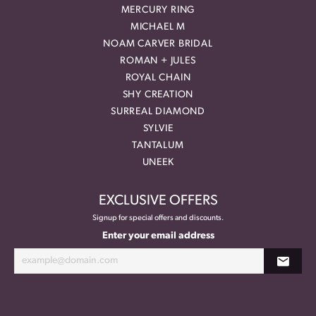
MERCURY RING
MICHAEL M
NOAM CARVER BRIDAL
ROMAN + JULES
ROYAL CHAIN
SHY CREATION
SURREAL DIAMOND
SYLVIE
TANTALUM
UNEEK
EXCLUSIVE OFFERS
Signup for special offers and discounts.
Enter your email address