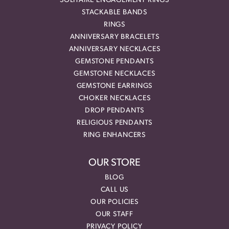
SOLITAIRE ENGAGEMENT RINGS
STACKABLE BANDS
RINGS
ANNIVERSARY BRACELETS
ANNIVERSARY NECKLACES
GEMSTONE PENDANTS
GEMSTONE NECKLACES
GEMSTONE EARRINGS
CHOKER NECKLACES
DROP PENDANTS
RELIGIOUS PENDANTS
RING ENHANCERS
OUR STORE
BLOG
CALL US
OUR POLICIES
OUR STAFF
PRIVACY POLICY