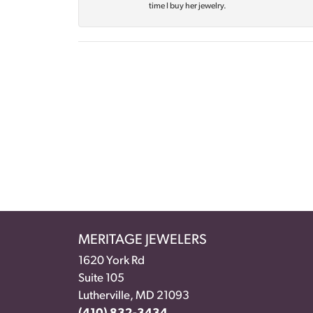
time I buy her jewelry.
MERITAGE JEWELERS
1620 York Rd
Suite 105
Lutherville, MD 21093