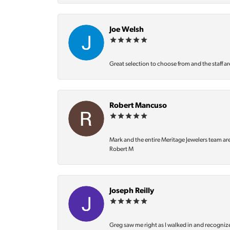
Joe Welsh
Great selection to choose from and the staff ar
Robert Mancuso
Mark and the entire Meritage Jewelers team ar
Robert M
Joseph Reilly
Greg saw me right as I walked in and recognize