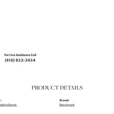
For Live Assistance Call
(410) 832-3434
PRODUCT DETAILS
:
Brand:
dding Bands
Benchmark