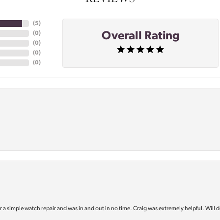
(
5
)
Overall Rating
(
0
)
(
0
)
(
0
)
(
0
)
or a simple watch repair and was in and out in no time. Craig was extremely helpful. Will d