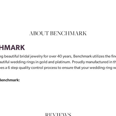
ABOUT BENCHMARK
HMARK
g beautiful bridal jewelry for over 40 years, Benchmark utilizes the fin
autiful wedding rings in gold and platinum. Proudly manufactured in th
s a 6 step quality control process to ensure that your wedding ring wil
Benchmark:
REVIEWS