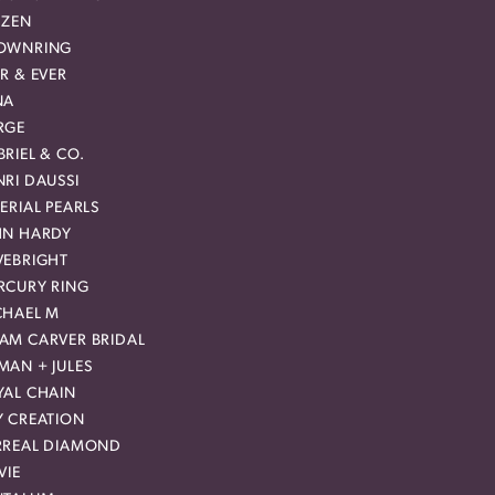
IZEN
OWNRING
R & EVER
NA
RGE
RIEL & CO.
RI DAUSSI
ERIAL PEARLS
HN HARDY
VEBRIGHT
RCURY RING
CHAEL M
AM CARVER BRIDAL
MAN + JULES
YAL CHAIN
Y CREATION
RREAL DIAMOND
VIE