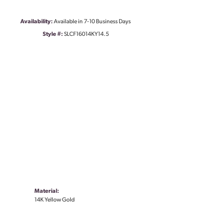
Availability:
Available in 7-10 Business Days
Style #:
SLCF16014KY14.5
Material:
14K Yellow Gold