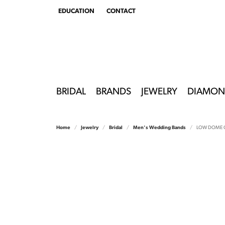
EDUCATION
CONTACT
TOGGLE
EDUCATION
MENU
BRIDAL
BRANDS
JEWELRY
DIAMON
Home
Jewelry
Bridal
Men's Wedding Bands
LOW DOME 