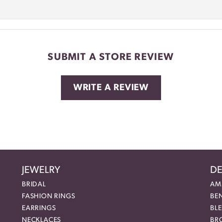
SUBMIT A STORE REVIEW
WRITE A REVIEW
JEWELRY
DE
BRIDAL
AM
FASHION RINGS
BE
EARRINGS
BL
NECKLACES
BR