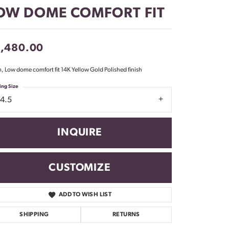
Don't have an account?
OW DOME COMFORT FIT
Sign up now
1,480.00
 Low dome comfort fit 14K Yellow Gold Polished finish
ing Size
14.5
INQUIRE
CUSTOMIZE
ADD TO WISH LIST
Click to zoom
SHIPPING
RETURNS