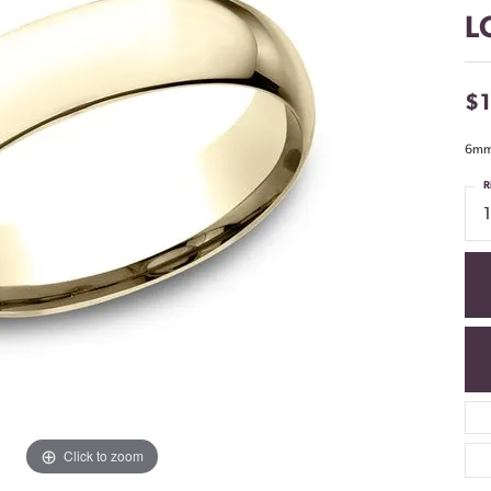
L
$
6mm,
R
Click to zoom