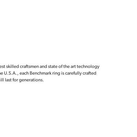
est skilled craftsmen and state of the art technology
e U.S.A., each Benchmark ring is carefully crafted
l last for generations.