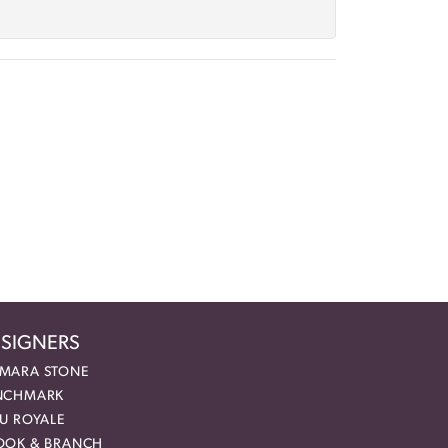
SIGNERS
MARA STONE
NCHMARK
EU ROYALE
OOK & BRANCH