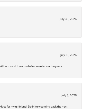
July 30, 2026
July 10, 2026
with our most treasured of moments over the years.
July 8, 2026
klace for my girlfriend. Definitely coming back the next