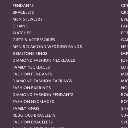
PENDANTS
CIT
BRACELETS
CR
MEN'S JEWELRY
EVE
CHAINS
FA
WATCHES
FO
GIFTS & ACCESSORIES
GAB
MEN'S DIAMOND WEDDING BANDS
HEN
GEMSTONE RINGS
IMP
DIAMOND FASHION NECKLACES
JO
FAMILY NECKLACES
LO
FASHION PENDANTS
ME
DIAMOND FASHION EARRINGS
MI
FASHION EARRINGS
NO
DIAMOND FASHION PENDANTS
RO
FASHION NECKLACES
RO
FAMILY RINGS
SH
RELIGIOUS BRACELETS
SU
FASHION BRACELETS
SYL