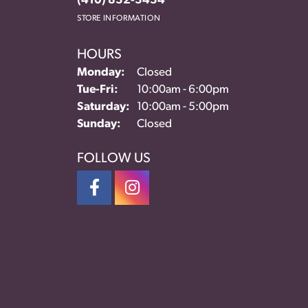
(410) 832-3434
STORE INFORMATION
HOURS
Monday:
Closed
Tuesday - Friday:
Tue-Fri:
10:00am - 6:00pm
Saturday:
10:00am - 5:00pm
Sunday:
Closed
FOLLOW US