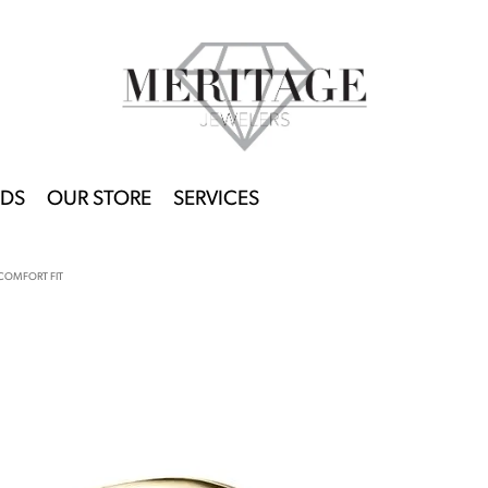
DS
OUR STORE
SERVICES
COMFORT FIT