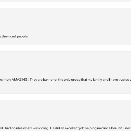
e the nicest people.
e simply AMAZING‼️ They are bar none, the only group that my family and I have trusted 
d I had no idea what I was doing. He did an excellent job helping me find a beautiful nec