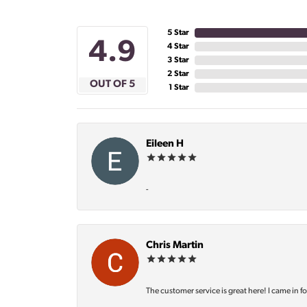
5 Star
4.9
4 Star
3 Star
2 Star
OUT OF 5
1 Star
Eileen H
-
Chris Martin
The customer service is great here! I came in f