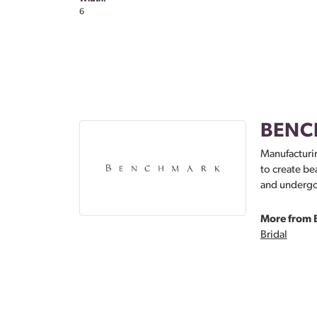
6
BENC
Manufacturin
to create be
and undergoe
More from 
Bridal