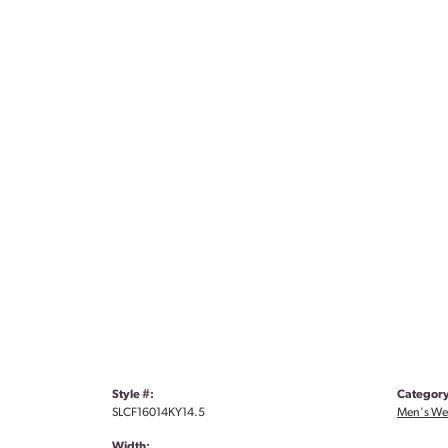
Style #:
Category
SLCF16014KY14.5
Men's We
Width: