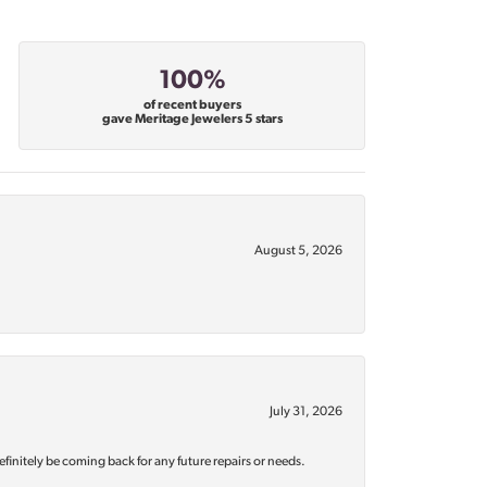
100%
of recent buyers
gave Meritage Jewelers 5 stars
August 5, 2026
July 31, 2026
efinitely be coming back for any future repairs or needs.