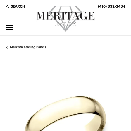
SEARCH
(410) 832-3434
TOGGLE TOOLBAR SEARCH MENU
Men's Wedding Bands