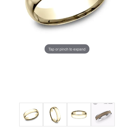
Tap or pinch to expand