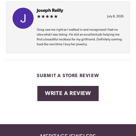
Joseph Reilly
July 8, 2026
Greg saw me right as I walked in and recognized I had no
idea what I was doing. He did an excellent job helping me
find a beautiful necklace for my girlfriend. Definitely coming
back the next time I buy her jewelry.
SUBMIT A STORE REVIEW
WRITE A REVIEW