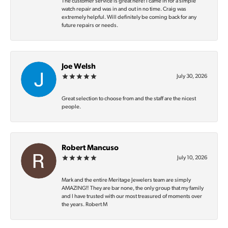
The customer service is great here! I came in for a simple
watch repair and was in and out in no time. Craig was
extremely helpful. Will definitely be coming back for any
future repairs or needs.
Joe Welsh
July 30, 2026
Great selection to choose from and the staff are the nicest
people.
Robert Mancuso
July 10, 2026
Mark and the entire Meritage Jewelers team are simply
AMAZING‼️ They are bar none, the only group that my family
and I have trusted with our most treasured of moments over
the years. Robert M