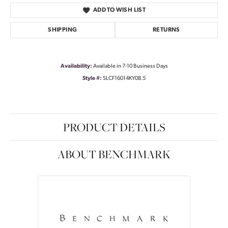
ADD TO WISH LIST
SHIPPING
RETURNS
Availability:
Available in 7-10 Business Days
Style #:
SLCF16014KY08.5
PRODUCT DETAILS
ABOUT BENCHMARK