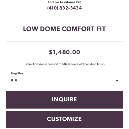
For Live Assistance Call
(410) 832-3434
LOW DOME COMFORT FIT
$1,480.00
6mm, Low dome comfort fit 14K Yellow Gold Polished finish
Ring Size
8.5
INQUIRE
CUSTOMIZE