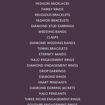
FASHION NECKLACES
FAMILY RINGS
RELIGIOUS BRACELETS
FASHION BRACELETS
DIAMOND STUD EARRINGS
WEDDING BANDS
CLASPS
DIAMOND WEDDING BANDS
TENNIS BRACELETS
ETERNITY BANDS
HALO ENGAGEMENT RINGS
DIAMOND ENGAGEMENT RINGS
DROP EARRINGS
DIAMOND RINGS
HEART PENDANTS
DIAMOND EARRING JACKETS
HALO PENDANTS
THREE STONE ENGAGEMENT RINGS