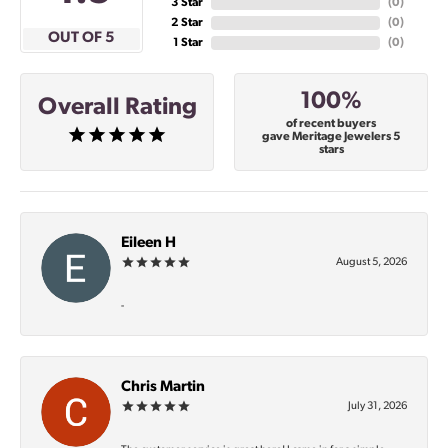
3 Star
(
0
)
2 Star
(
0
)
OUT OF 5
1 Star
(
0
)
100%
Overall Rating
of recent buyers
gave Meritage Jewelers 5
stars
Eileen H
August 5, 2026
-
Chris Martin
July 31, 2026