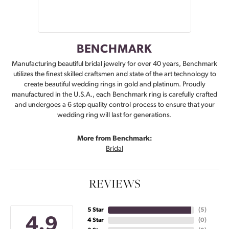
BENCHMARK
Manufacturing beautiful bridal jewelry for over 40 years, Benchmark
utilizes the finest skilled craftsmen and state of the art technology to
create beautiful wedding rings in gold and platinum. Proudly
manufactured in the U.S.A., each Benchmark ring is carefully crafted
and undergoes a 6 step quality control process to ensure that your
wedding ring will last for generations.
More from Benchmark:
Bridal
REVIEWS
5 Star
(
5
)
4.9
4 Star
(
0
)