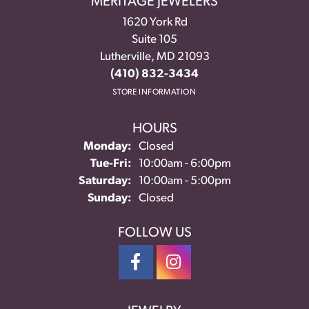
MERITAGE JEWELERS
1620 York Rd
Suite 105
Lutherville, MD 21093
(410) 832-3434
STORE INFORMATION
HOURS
Monday:
Closed
Tuesday - Friday:
Tue-Fri:
10:00am - 6:00pm
Saturday:
10:00am - 5:00pm
Sunday:
Closed
FOLLOW US