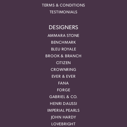
TERMS & CONDITIONS
TESTIMONIALS
DESIGNERS
AMMARA STONE
BENCHMARK
BLEU ROYALE
BROOK & BRANCH
CITIZEN
CROWNRING
EVER & EVER
FANA
FORGE
GABRIEL & CO.
HENRI DAUSSI
IMPERIAL PEARLS
JOHN HARDY
LOVEBRIGHT