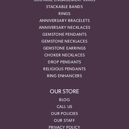
SOLITAIRE ENGAGEMENT RINGS
STACKABLE BANDS
RINGS
ANNIVERSARY BRACELETS
ANNIVERSARY NECKLACES
GEMSTONE PENDANTS
GEMSTONE NECKLACES
GEMSTONE EARRINGS
CHOKER NECKLACES
DROP PENDANTS
RELIGIOUS PENDANTS
RING ENHANCERS
OUR STORE
BLOG
CALL US
OUR POLICIES
OUR STAFF
PRIVACY POLICY