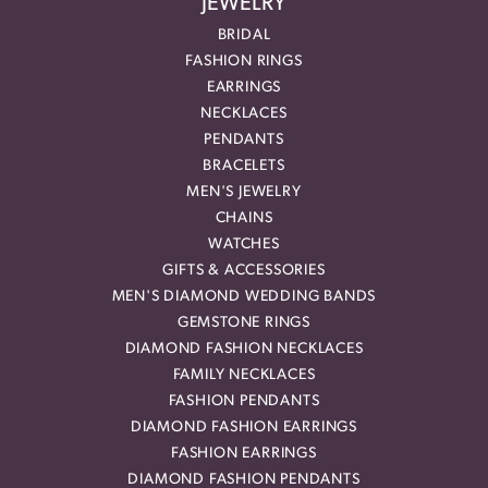
JEWELRY
BRIDAL
FASHION RINGS
EARRINGS
NECKLACES
PENDANTS
BRACELETS
MEN'S JEWELRY
CHAINS
WATCHES
GIFTS & ACCESSORIES
MEN'S DIAMOND WEDDING BANDS
GEMSTONE RINGS
DIAMOND FASHION NECKLACES
FAMILY NECKLACES
FASHION PENDANTS
DIAMOND FASHION EARRINGS
FASHION EARRINGS
DIAMOND FASHION PENDANTS