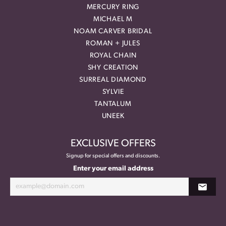
MERCURY RING
MICHAEL M
NOAM CARVER BRIDAL
ROMAN + JULES
ROYAL CHAIN
SHY CREATION
SURREAL DIAMOND
SYLVIE
TANTALUM
UNEEK
EXCLUSIVE OFFERS
Signup for special offers and discounts.
Enter your email address