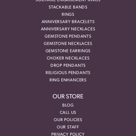
SOLITAIRE ENGAGEMENT RINGS
STACKABLE BANDS
RINGS
ANNIVERSARY BRACELETS
ANNIVERSARY NECKLACES
GEMSTONE PENDANTS
GEMSTONE NECKLACES
GEMSTONE EARRINGS
CHOKER NECKLACES
DROP PENDANTS
RELIGIOUS PENDANTS
RING ENHANCERS
OUR STORE
BLOG
CALL US
OUR POLICIES
OUR STAFF
PRIVACY POLICY