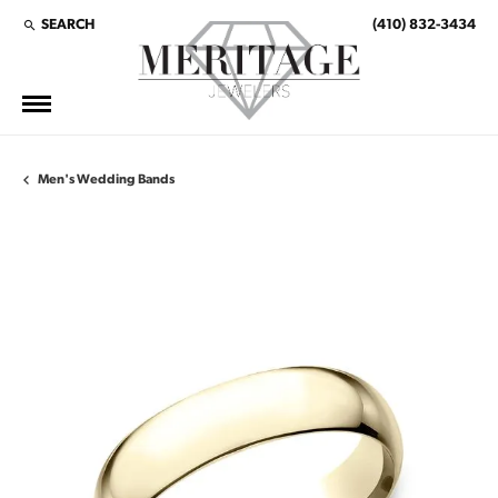
SEARCH
(410) 832-3434
TOGGLE TOOLBAR SEARCH MENU
Men's Wedding Bands