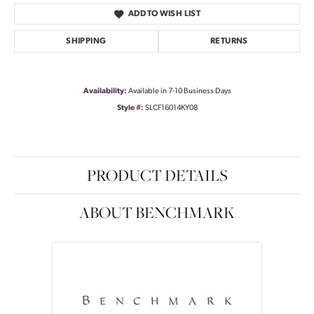
ADD TO WISH LIST
SHIPPING
RETURNS
Availability:
Available in 7-10 Business Days
Style #:
SLCF16014KY08
PRODUCT DETAILS
ABOUT BENCHMARK