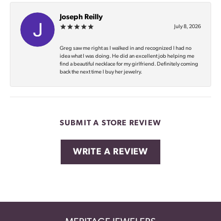
Joseph Reilly
July 8, 2026
Greg saw me right as I walked in and recognized I had no
idea what I was doing. He did an excellent job helping me
find a beautiful necklace for my girlfriend. Definitely coming
back the next time I buy her jewelry.
SUBMIT A STORE REVIEW
WRITE A REVIEW