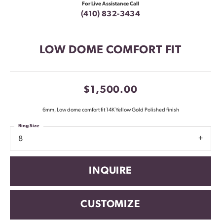
For Live Assistance Call
(410) 832-3434
LOW DOME COMFORT FIT
$1,500.00
6mm, Low dome comfort fit 14K Yellow Gold Polished finish
Ring Size
8
INQUIRE
CUSTOMIZE