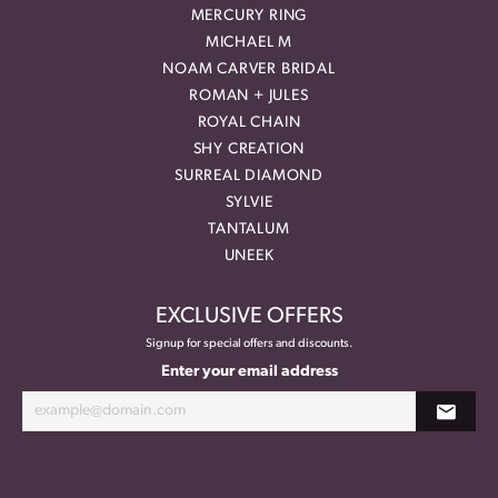
MERCURY RING
MICHAEL M
NOAM CARVER BRIDAL
ROMAN + JULES
ROYAL CHAIN
SHY CREATION
SURREAL DIAMOND
SYLVIE
TANTALUM
UNEEK
EXCLUSIVE OFFERS
Signup for special offers and discounts.
Enter your email address