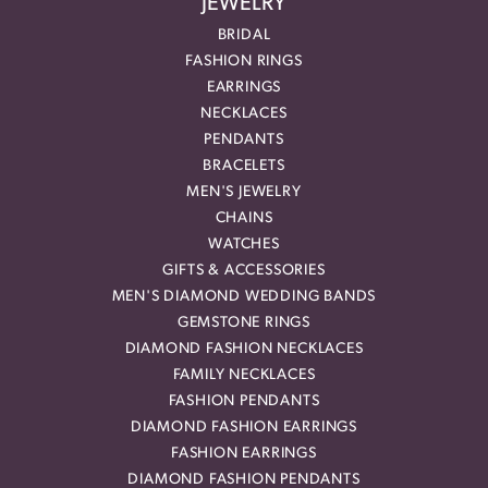
JEWELRY
BRIDAL
FASHION RINGS
EARRINGS
NECKLACES
PENDANTS
BRACELETS
MEN'S JEWELRY
CHAINS
WATCHES
GIFTS & ACCESSORIES
MEN'S DIAMOND WEDDING BANDS
GEMSTONE RINGS
DIAMOND FASHION NECKLACES
FAMILY NECKLACES
FASHION PENDANTS
DIAMOND FASHION EARRINGS
FASHION EARRINGS
DIAMOND FASHION PENDANTS