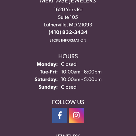
MERITAGE JEWELERS
1620 York Rd
Suite 105
Lutherville, MD 21093
(410) 832-3434
STORE INFORMATION
HOURS
Monday:
Closed
Tuesday - Friday:
Tue-Fri:
10:00am - 6:00pm
Saturday:
10:00am - 5:00pm
Sunday:
Closed
FOLLOW US