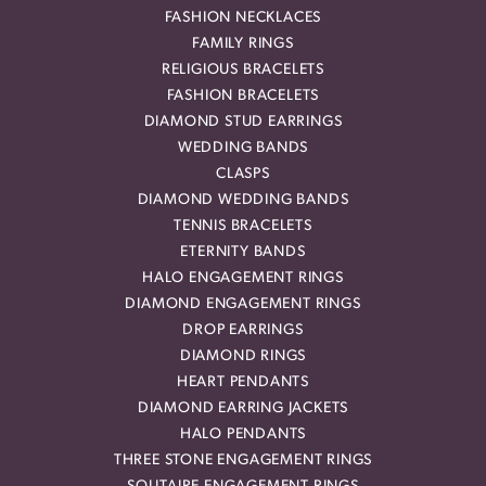
FASHION NECKLACES
FAMILY RINGS
RELIGIOUS BRACELETS
FASHION BRACELETS
DIAMOND STUD EARRINGS
WEDDING BANDS
CLASPS
DIAMOND WEDDING BANDS
TENNIS BRACELETS
ETERNITY BANDS
HALO ENGAGEMENT RINGS
DIAMOND ENGAGEMENT RINGS
DROP EARRINGS
DIAMOND RINGS
HEART PENDANTS
DIAMOND EARRING JACKETS
HALO PENDANTS
THREE STONE ENGAGEMENT RINGS