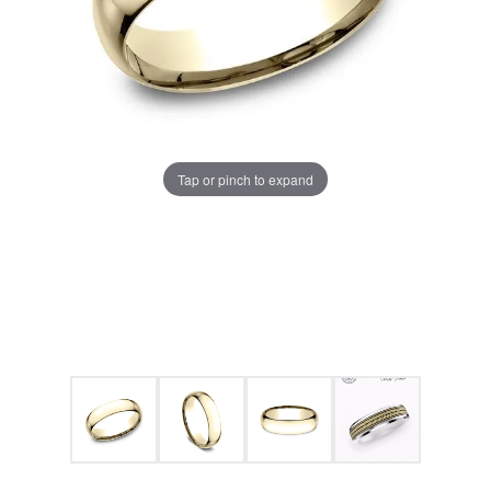
Tap or pinch to expand