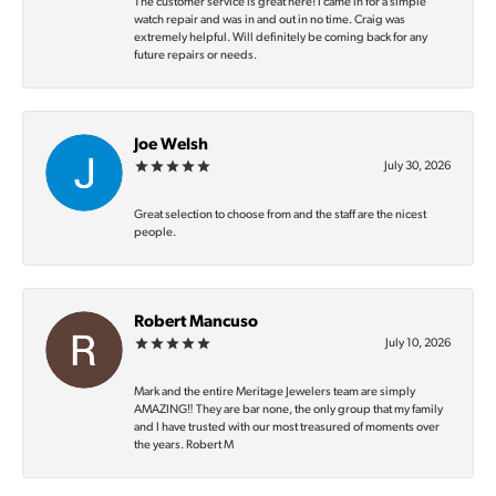
The customer service is great here! I came in for a simple
watch repair and was in and out in no time. Craig was
extremely helpful. Will definitely be coming back for any
future repairs or needs.
Joe Welsh
July 30, 2026
Great selection to choose from and the staff are the nicest
people.
Robert Mancuso
July 10, 2026
Mark and the entire Meritage Jewelers team are simply
AMAZING‼️ They are bar none, the only group that my family
and I have trusted with our most treasured of moments over
the years. Robert M