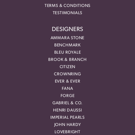
TERMS & CONDITIONS
TESTIMONIALS
DESIGNERS
AMMARA STONE
BENCHMARK
BLEU ROYALE
BROOK & BRANCH
CITIZEN
CROWNRING
EVER & EVER
FANA
FORGE
GABRIEL & CO.
HENRI DAUSSI
IMPERIAL PEARLS
JOHN HARDY
LOVEBRIGHT