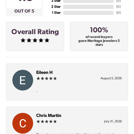
3 Star
(
0
)
2 Star
(
0
)
OUT OF 5
1 Star
(
0
)
100%
Overall Rating
of recent buyers
gave Meritage Jewelers 5
stars
Eileen H
August 5, 2026
-
Chris Martin
July 31, 2026