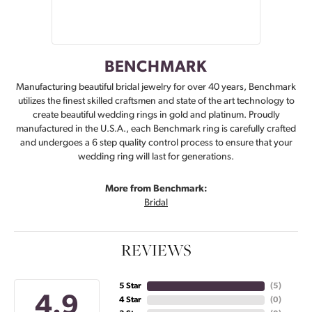
BENCHMARK
Manufacturing beautiful bridal jewelry for over 40 years, Benchmark
utilizes the finest skilled craftsmen and state of the art technology to
create beautiful wedding rings in gold and platinum. Proudly
manufactured in the U.S.A., each Benchmark ring is carefully crafted
and undergoes a 6 step quality control process to ensure that your
wedding ring will last for generations.
More from Benchmark:
Bridal
REVIEWS
5 Star
(
5
)
4.9
4 Star
(
0
)