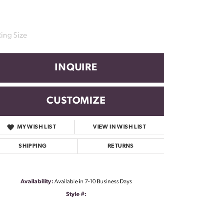
ing Size
INQUIRE
CUSTOMIZE
MY WISH LIST
VIEW IN WISH LIST
SHIPPING
RETURNS
Availability:
Available in 7-10 Business Days
Style #:
Click to zoom