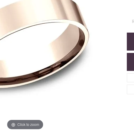
R
Click to zoom