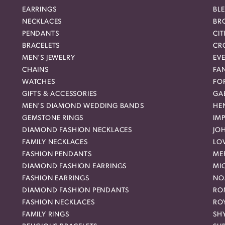
EARRINGS
BL
NECKLACES
BR
PENDANTS
CIT
BRACELETS
CR
MEN'S JEWELRY
EVE
CHAINS
FA
WATCHES
FO
GIFTS & ACCESSORIES
GAB
MEN'S DIAMOND WEDDING BANDS
HEN
GEMSTONE RINGS
IMP
DIAMOND FASHION NECKLACES
JO
FAMILY NECKLACES
LO
FASHION PENDANTS
ME
DIAMOND FASHION EARRINGS
MI
FASHION EARRINGS
NO
DIAMOND FASHION PENDANTS
RO
FASHION NECKLACES
RO
FAMILY RINGS
SH