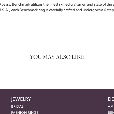
 years, Benchmark utilizes the finest skilled craftsmen and state of the
.S.A., each Benchmark ring is carefully crafted and undergoes a 6 step
YOU MAY ALSO LIKE
JEWELRY
DE
BRIDAL
AM
FASHION RINGS
BE