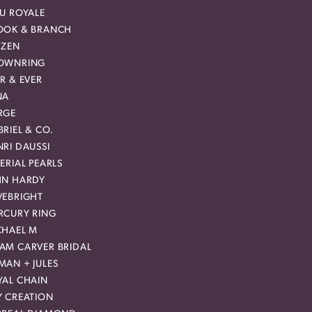
EU ROYALE
OOK & BRANCH
IZEN
OWNRING
R & EVER
NA
RGE
RIEL & CO.
RI DAUSSI
ERIAL PEARLS
HN HARDY
VEBRIGHT
RCURY RING
CHAEL M
AM CARVER BRIDAL
MAN + JULES
YAL CHAIN
Y CREATION