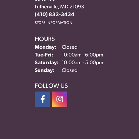
Lutherville, MD 21093
(410) 832-3434
STORE INFORMATION
HOURS
Monday:
Closed
Tuesday - Friday:
Tue-Fri:
10:00am - 6:00pm
Saturday:
10:00am - 5:00pm
Sunday:
Closed
FOLLOW US