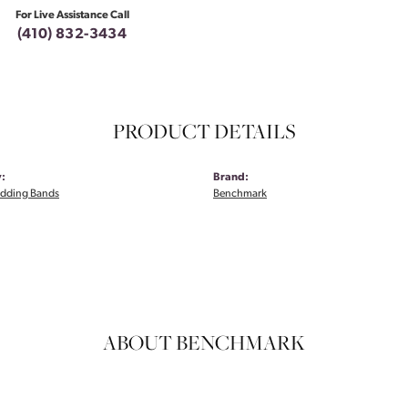
For Live Assistance Call
(410) 832-3434
PRODUCT DETAILS
:
Brand:
dding Bands
Benchmark
ABOUT BENCHMARK