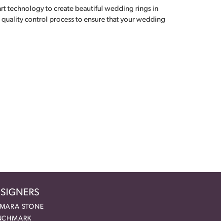
 art technology to create beautiful wedding rings in
 quality control process to ensure that your wedding
SIGNERS
MARA STONE
NCHMARK