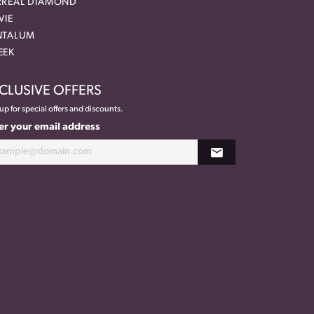
RREAL DIAMOND
VIE
NTALUM
EEK
CLUSIVE OFFERS
up for special offers and discounts.
er your email address