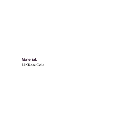
Material:
14K Rose Gold