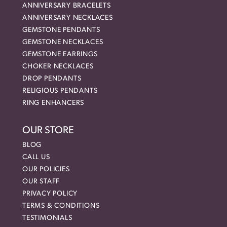
ANNIVERSARY BRACELETS
ANNIVERSARY NECKLACES
GEMSTONE PENDANTS
GEMSTONE NECKLACES
GEMSTONE EARRINGS
CHOKER NECKLACES
DROP PENDANTS
RELIGIOUS PENDANTS
RING ENHANCERS
OUR STORE
BLOG
CALL US
OUR POLICIES
OUR STAFF
PRIVACY POLICY
TERMS & CONDITIONS
TESTIMONIALS
nsent popup