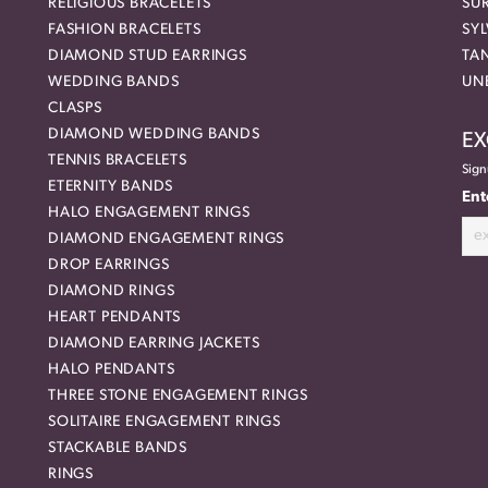
RELIGIOUS BRACELETS
SU
FASHION BRACELETS
SYL
DIAMOND STUD EARRINGS
TA
WEDDING BANDS
UN
CLASPS
DIAMOND WEDDING BANDS
EX
TENNIS BRACELETS
Sign
ETERNITY BANDS
Ent
HALO ENGAGEMENT RINGS
DIAMOND ENGAGEMENT RINGS
DROP EARRINGS
DIAMOND RINGS
HEART PENDANTS
DIAMOND EARRING JACKETS
HALO PENDANTS
THREE STONE ENGAGEMENT RINGS
SOLITAIRE ENGAGEMENT RINGS
STACKABLE BANDS
RINGS