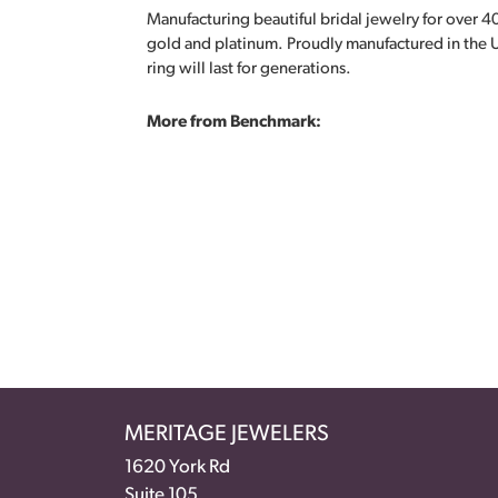
Manufacturing beautiful bridal jewelry for over 40
gold and platinum. Proudly manufactured in the U
ring will last for generations.
More from Benchmark:
MERITAGE JEWELERS
1620 York Rd
Suite 105