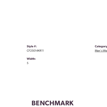
Style #:
Category
CF25014KR11
Men's We
Width:
5
BENCHMARK