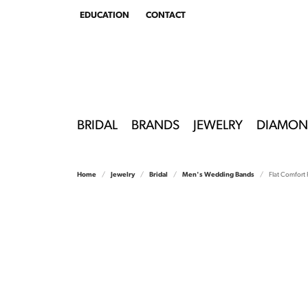
EDUCATION
CONTACT
TOGGLE
EDUCATION
MENU
BRIDAL
BRANDS
JEWELRY
DIAMON
Home
Jewelry
Bridal
Men's Wedding Bands
Flat Comfort F