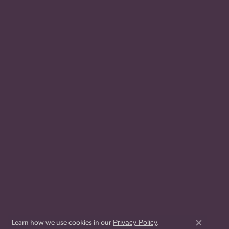
Privacy Policy
Learn how we use cookies in our
.
Close co