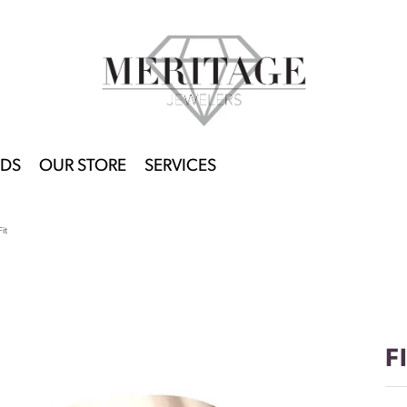
DS
OUR STORE
SERVICES
it
F