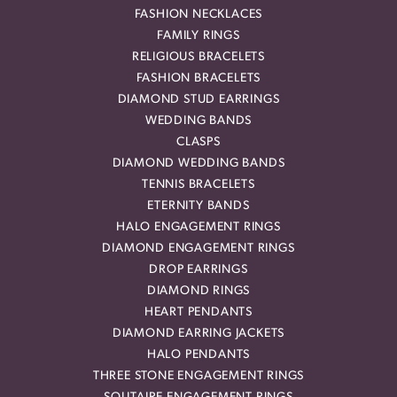
FASHION NECKLACES
FAMILY RINGS
RELIGIOUS BRACELETS
FASHION BRACELETS
DIAMOND STUD EARRINGS
WEDDING BANDS
CLASPS
DIAMOND WEDDING BANDS
TENNIS BRACELETS
ETERNITY BANDS
HALO ENGAGEMENT RINGS
DIAMOND ENGAGEMENT RINGS
DROP EARRINGS
DIAMOND RINGS
HEART PENDANTS
DIAMOND EARRING JACKETS
HALO PENDANTS
THREE STONE ENGAGEMENT RINGS