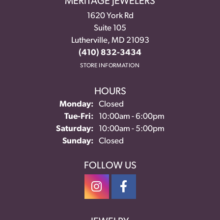
MERITAGE JEWELERS
1620 York Rd
Suite 105
Lutherville, MD 21093
(410) 832-3434
STORE INFORMATION
HOURS
Monday:
Closed
Tuesday - Friday:
Tue-Fri:
10:00am - 6:00pm
Saturday:
10:00am - 5:00pm
Sunday:
Closed
FOLLOW US