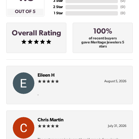
3 Star
(
0
)
2 Star
(
0
)
OUT OF 5
1 Star
(
0
)
100%
Overall Rating
of recent buyers
gave Meritage Jewelers 5
stars
Eileen H
August 5, 2026
-
Chris Martin
July 31, 2026