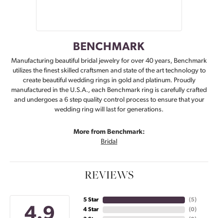
BENCHMARK
Manufacturing beautiful bridal jewelry for over 40 years, Benchmark
utilizes the finest skilled craftsmen and state of the art technology to
create beautiful wedding rings in gold and platinum. Proudly
manufactured in the U.S.A., each Benchmark ring is carefully crafted
and undergoes a 6 step quality control process to ensure that your
wedding ring will last for generations.
More from Benchmark:
Bridal
REVIEWS
5 Star
(
5
)
4.9
4 Star
(
0
)