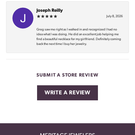
Joseph Reilly
July 8, 2026
Greg saw me right as I walked in and recognized I had no
idea what I was doing. He did an excellent job helping me
find a beautiful necklace for my girlfriend. Definitely coming
back the next time I buy her jewelry.
SUBMIT A STORE REVIEW
WRITE A REVIEW