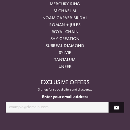
MERCURY RING
MICHAEL M
NOAM CARVER BRIDAL
ROMAN + JULES
ROYAL CHAIN
SHY CREATION
SURREAL DIAMOND
SYLVIE
TANTALUM
UNEEK
EXCLUSIVE OFFERS
Signup for special offers and discounts.
Enter your email address