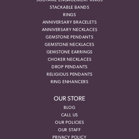
SOLITAIRE ENGAGEMENT RINGS
STACKABLE BANDS
RINGS
ANNIVERSARY BRACELETS
ANNIVERSARY NECKLACES
GEMSTONE PENDANTS
GEMSTONE NECKLACES
GEMSTONE EARRINGS
CHOKER NECKLACES
DROP PENDANTS
RELIGIOUS PENDANTS
RING ENHANCERS
OUR STORE
BLOG
CALL US
OUR POLICIES
OUR STAFF
PRIVACY POLICY