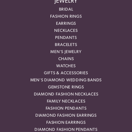
JEWELRY
BRIDAL
FASHION RINGS
EARRINGS
NECKLACES
PENDANTS
BRACELETS
MEN'S JEWELRY
CHAINS
WATCHES
GIFTS & ACCESSORIES
MEN'S DIAMOND WEDDING BANDS
GEMSTONE RINGS
DIAMOND FASHION NECKLACES
FAMILY NECKLACES
FASHION PENDANTS
DIAMOND FASHION EARRINGS
FASHION EARRINGS
DIAMOND FASHION PENDANTS