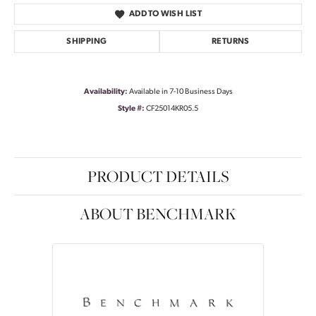
ADD TO WISH LIST
SHIPPING
RETURNS
Availability:
Available in 7-10 Business Days
Style #:
CF25014KR05.5
PRODUCT DETAILS
ABOUT BENCHMARK