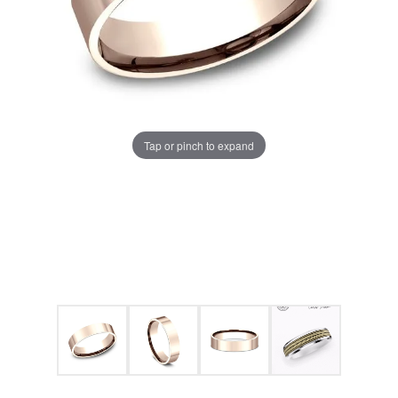
Tap or pinch to expand