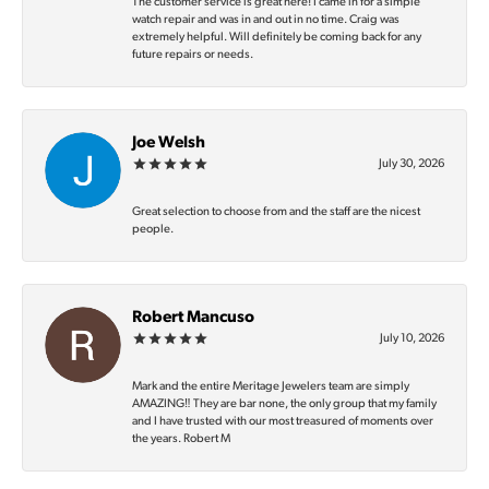
The customer service is great here! I came in for a simple
watch repair and was in and out in no time. Craig was
extremely helpful. Will definitely be coming back for any
future repairs or needs.
Joe Welsh
July 30, 2026
Great selection to choose from and the staff are the nicest
people.
Robert Mancuso
July 10, 2026
Mark and the entire Meritage Jewelers team are simply
AMAZING‼️ They are bar none, the only group that my family
and I have trusted with our most treasured of moments over
the years. Robert M