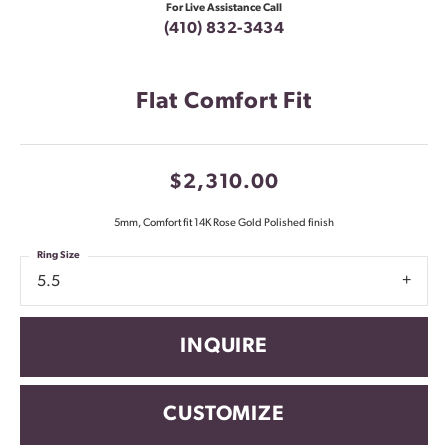
For Live Assistance Call
(410) 832-3434
Flat Comfort Fit
$2,310.00
5mm, Comfort fit 14K Rose Gold Polished finish
Ring Size
5.5
INQUIRE
CUSTOMIZE