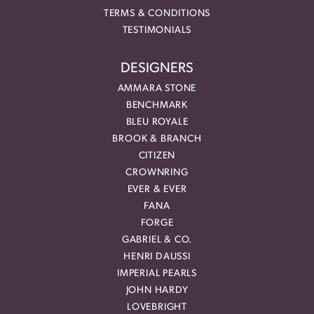
TERMS & CONDITIONS
TESTIMONIALS
DESIGNERS
AMMARA STONE
BENCHMARK
BLEU ROYALE
BROOK & BRANCH
CITIZEN
CROWNRING
EVER & EVER
FANA
FORGE
GABRIEL & CO.
HENRI DAUSSI
IMPERIAL PEARLS
JOHN HARDY
LOVEBRIGHT