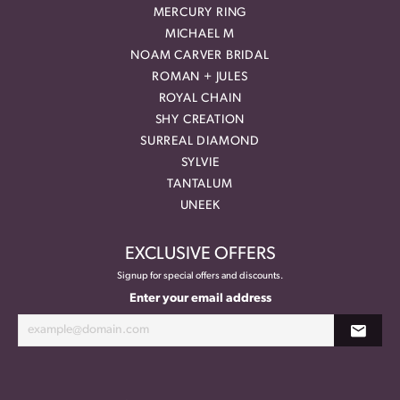
MERCURY RING
MICHAEL M
NOAM CARVER BRIDAL
ROMAN + JULES
ROYAL CHAIN
SHY CREATION
SURREAL DIAMOND
SYLVIE
TANTALUM
UNEEK
EXCLUSIVE OFFERS
Signup for special offers and discounts.
Enter your email address