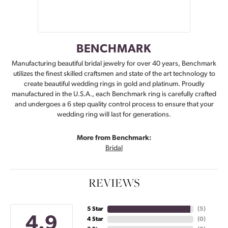
BENCHMARK
Manufacturing beautiful bridal jewelry for over 40 years, Benchmark
utilizes the finest skilled craftsmen and state of the art technology to
create beautiful wedding rings in gold and platinum. Proudly
manufactured in the U.S.A., each Benchmark ring is carefully crafted
and undergoes a 6 step quality control process to ensure that your
wedding ring will last for generations.
More from Benchmark:
Bridal
REVIEWS
5 Star
(
5
)
4.9
4 Star
(
0
)