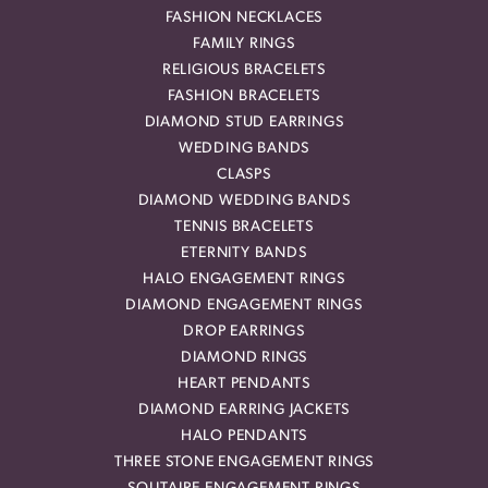
FASHION NECKLACES
FAMILY RINGS
RELIGIOUS BRACELETS
FASHION BRACELETS
DIAMOND STUD EARRINGS
WEDDING BANDS
CLASPS
DIAMOND WEDDING BANDS
TENNIS BRACELETS
ETERNITY BANDS
HALO ENGAGEMENT RINGS
DIAMOND ENGAGEMENT RINGS
DROP EARRINGS
DIAMOND RINGS
HEART PENDANTS
DIAMOND EARRING JACKETS
HALO PENDANTS
THREE STONE ENGAGEMENT RINGS