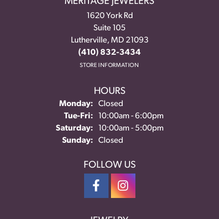
MERITAGE JEWELERS
1620 York Rd
Suite 105
Lutherville, MD 21093
(410) 832-3434
STORE INFORMATION
HOURS
Monday:
Closed
Tuesday - Friday:
Tue-Fri:
10:00am - 6:00pm
Saturday:
10:00am - 5:00pm
Sunday:
Closed
FOLLOW US