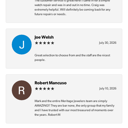
The customer service is great here! I came in for a simple
watch repair and was in and out in no time. Craig was
extremely helpful. Will definitely be coming back for any
future repairs or needs.
Joe Welsh
July 30, 2026
Great selection to choose from and the staff are the nicest
people.
Robert Mancuso
July 10, 2026
Mark and the entire Meritage Jewelers team are simply
AMAZING‼️ They are bar none, the only group that my family
and I have trusted with our most treasured of moments over
the years. Robert M