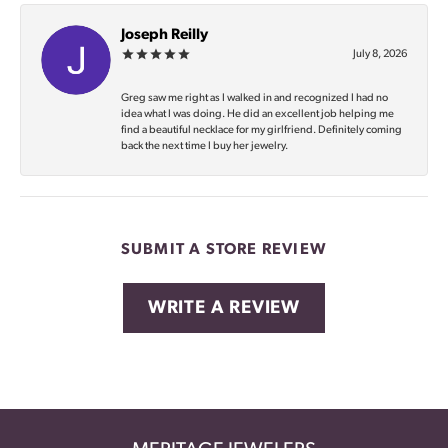
Joseph Reilly
July 8, 2026
Greg saw me right as I walked in and recognized I had no
idea what I was doing. He did an excellent job helping me
find a beautiful necklace for my girlfriend. Definitely coming
back the next time I buy her jewelry.
SUBMIT A STORE REVIEW
WRITE A REVIEW