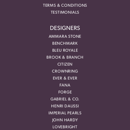
TERMS & CONDITIONS
TESTIMONIALS
DESIGNERS
AMMARA STONE
BENCHMARK
BLEU ROYALE
BROOK & BRANCH
CITIZEN
CROWNRING
EVER & EVER
FANA
FORGE
GABRIEL & CO.
HENRI DAUSSI
IMPERIAL PEARLS
JOHN HARDY
LOVEBRIGHT