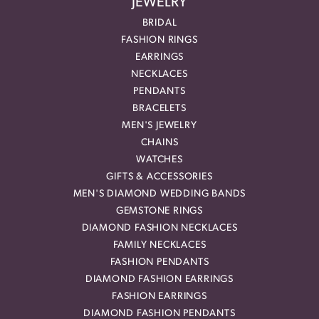
JEWELRY
BRIDAL
FASHION RINGS
EARRINGS
NECKLACES
PENDANTS
BRACELETS
MEN'S JEWELRY
CHAINS
WATCHES
GIFTS & ACCESSORIES
MEN'S DIAMOND WEDDING BANDS
GEMSTONE RINGS
DIAMOND FASHION NECKLACES
FAMILY NECKLACES
FASHION PENDANTS
DIAMOND FASHION EARRINGS
FASHION EARRINGS
DIAMOND FASHION PENDANTS