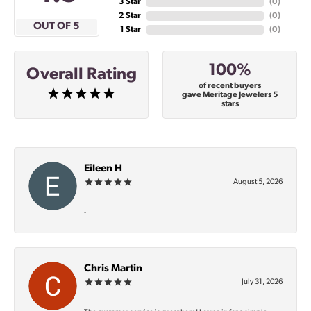
3 Star
(
0
)
2 Star
(
0
)
OUT OF 5
1 Star
(
0
)
100%
Overall Rating
of recent buyers
gave Meritage Jewelers 5
stars
Eileen H
August 5, 2026
-
Chris Martin
July 31, 2026