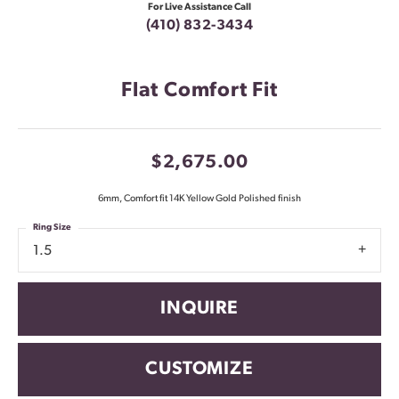
For Live Assistance Call
(410) 832-3434
Flat Comfort Fit
$2,675.00
6mm, Comfort fit 14K Yellow Gold Polished finish
Ring Size
1.5
INQUIRE
CUSTOMIZE