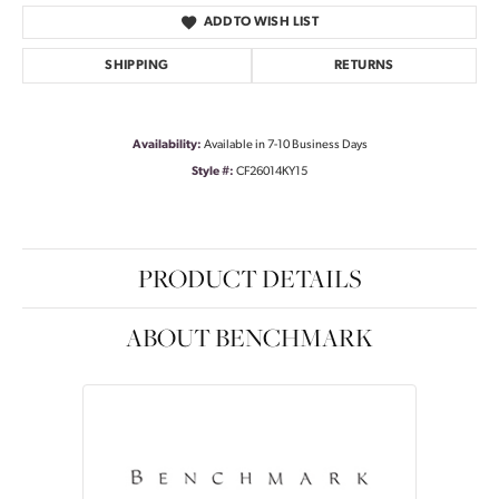
ADD TO WISH LIST
SHIPPING
RETURNS
Availability:
Available in 7-10 Business Days
Style #:
CF26014KY15
PRODUCT DETAILS
ABOUT BENCHMARK