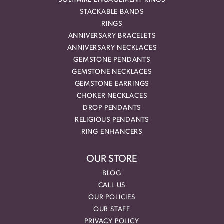
SOLITAIRE ENGAGEMENT RINGS
STACKABLE BANDS
RINGS
ANNIVERSARY BRACELETS
ANNIVERSARY NECKLACES
GEMSTONE PENDANTS
GEMSTONE NECKLACES
GEMSTONE EARRINGS
CHOKER NECKLACES
DROP PENDANTS
RELIGIOUS PENDANTS
RING ENHANCERS
OUR STORE
BLOG
CALL US
OUR POLICIES
OUR STAFF
PRIVACY POLICY