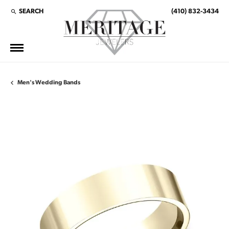
SEARCH
(410) 832-3434
TOGGLE TOOLBAR SEARCH MENU
Men's Wedding Bands