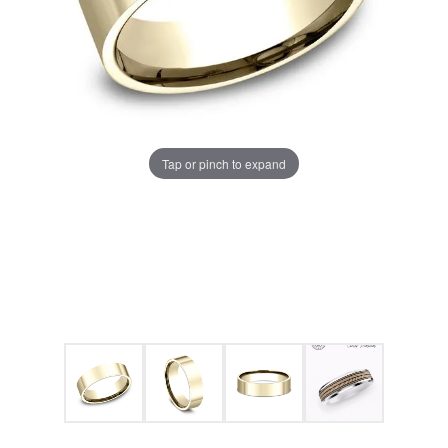
Tap or pinch to expand