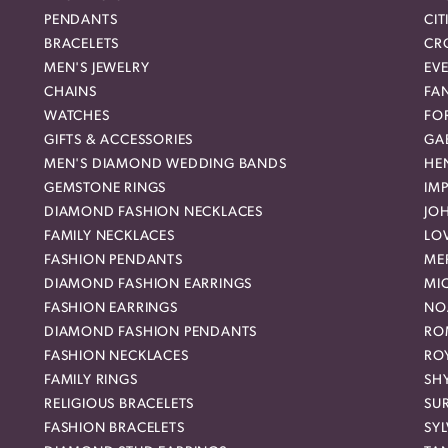
PENDANTS
CIT
BRACELETS
CR
MEN'S JEWELRY
EVE
CHAINS
FA
WATCHES
FO
GIFTS & ACCESSORIES
GAB
MEN'S DIAMOND WEDDING BANDS
HEN
GEMSTONE RINGS
IMP
DIAMOND FASHION NECKLACES
JO
FAMILY NECKLACES
LO
FASHION PENDANTS
ME
DIAMOND FASHION EARRINGS
MI
FASHION EARRINGS
NO
DIAMOND FASHION PENDANTS
RO
FASHION NECKLACES
RO
FAMILY RINGS
SH
RELIGIOUS BRACELETS
SU
FASHION BRACELETS
SYL