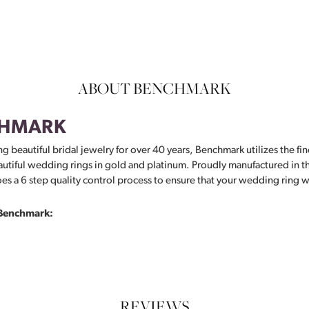
ABOUT BENCHMARK
HMARK
g beautiful bridal jewelry for over 40 years, Benchmark utilizes the fin
autiful wedding rings in gold and platinum. Proudly manufactured in th
s a 6 step quality control process to ensure that your wedding ring wil
Benchmark:
REVIEWS