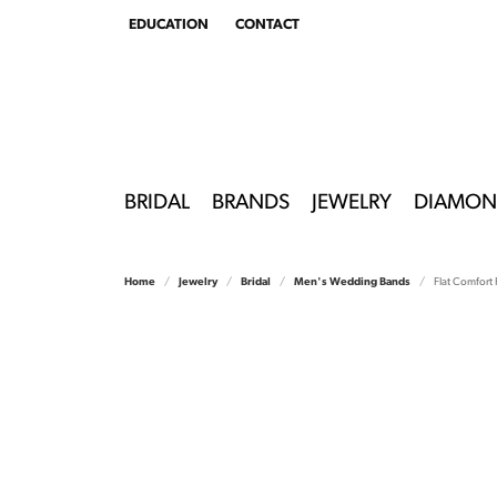
EDUCATION
CONTACT
TOGGLE
EDUCATION
MENU
BRIDAL
BRANDS
JEWELRY
DIAMON
Home
Jewelry
Bridal
Men's Wedding Bands
Flat Comfort F