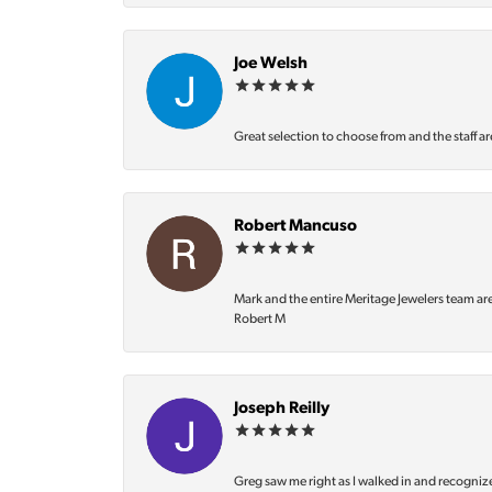
Joe Welsh
Great selection to choose from and the staff ar
Robert Mancuso
Mark and the entire Meritage Jewelers team ar
Robert M
Joseph Reilly
Greg saw me right as I walked in and recognize