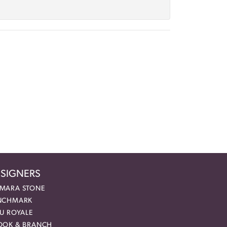
SIGNERS
MARA STONE
NCHMARK
EU ROYALE
OOK & BRANCH