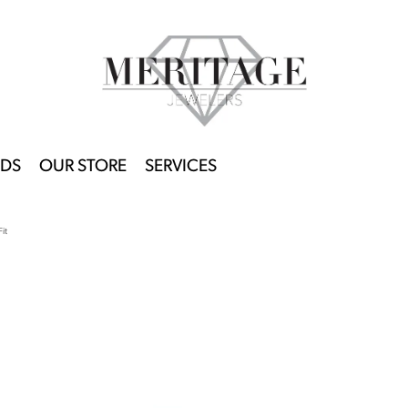
DS
OUR STORE
SERVICES
it