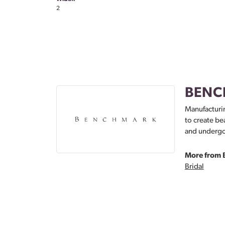
2
BENC
Manufacturin
to create be
and undergoe
More from 
Bridal