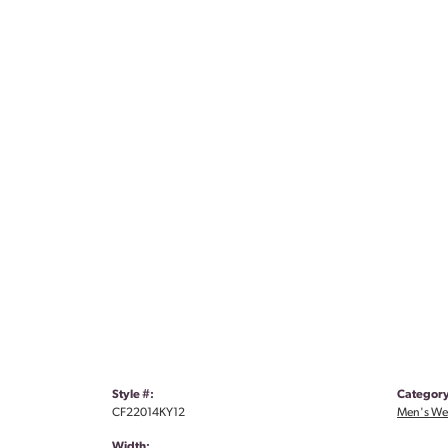
Style #:
Category
CF22014KY12
Men's We
Width: