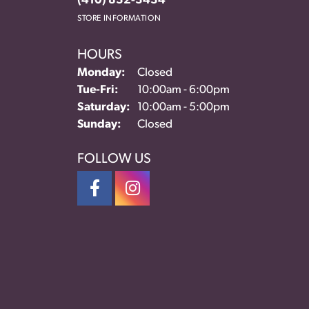
(410) 832-3434
STORE INFORMATION
HOURS
Monday:
Closed
Tuesday - Friday:
Tue-Fri:
10:00am - 6:00pm
Saturday:
10:00am - 5:00pm
Sunday:
Closed
FOLLOW US