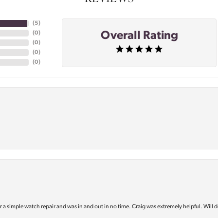
(
5
)
Overall Rating
(
0
)
(
0
)
(
0
)
(
0
)
or a simple watch repair and was in and out in no time. Craig was extremely helpful. Will d