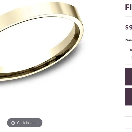
F
$
2mm,
R
Click to zoom