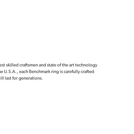
est skilled craftsmen and state of the art technology
e U.S.A., each Benchmark ring is carefully crafted
l last for generations.