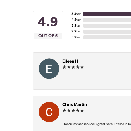
5 Star
4.9
4 Star
3 Star
2 Star
OUT OF 5
1 Star
Eileen H
-
Chris Martin
The customer service is great here! I came in f