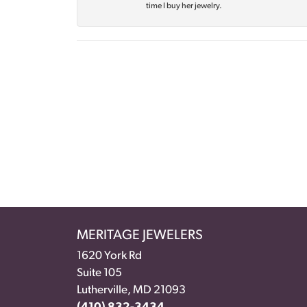
time I buy her jewelry.
MERITAGE JEWELERS
1620 York Rd
Suite 105
Lutherville, MD 21093