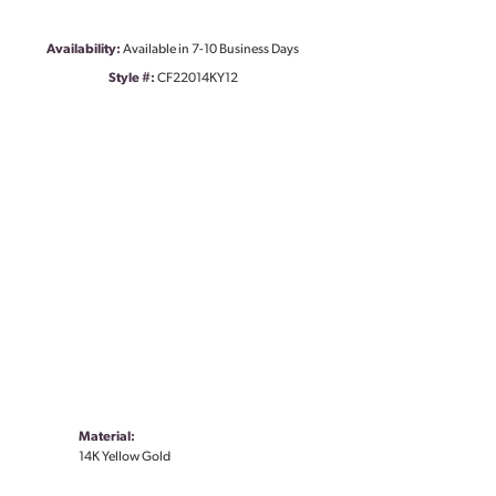
Availability:
Available in 7-10 Business Days
Style #:
CF22014KY12
Material:
14K Yellow Gold