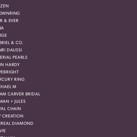
IZEN
OWNRING
R & EVER
NA
RGE
RIEL & CO.
RI DAUSSI
ERIAL PEARLS
HN HARDY
VEBRIGHT
RCURY RING
CHAEL M
AM CARVER BRIDAL
MAN + JULES
YAL CHAIN
Y CREATION
RREAL DIAMOND
VIE