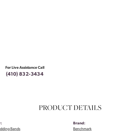
For Live Assistance Call
(410) 832-3434
PRODUCT DETAILS
:
Brand:
dding Bands
Benchmark