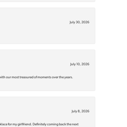
July 30, 2026
July 10, 2026
with our most treasured of moments over the years.
July 8, 2026
klace for my girlfriend. Definitely coming back the next