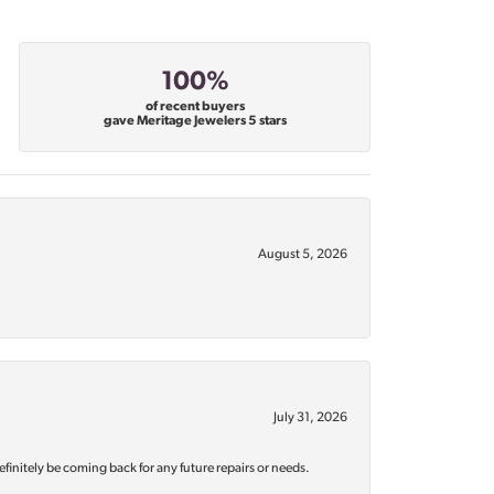
100%
of recent buyers
gave Meritage Jewelers 5 stars
August 5, 2026
July 31, 2026
efinitely be coming back for any future repairs or needs.