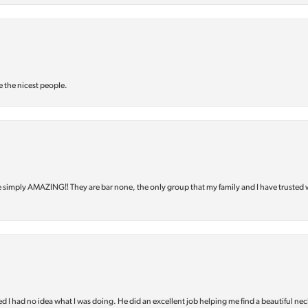
e the nicest people.
e simply AMAZING‼️ They are bar none, the only group that my family and I have trusted 
d I had no idea what I was doing. He did an excellent job helping me find a beautiful nec