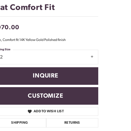
Don't have an account?
lat Comfort Fit
Sign up now
970.00
 Comfort fit 14K Yellow Gold Polished finish
ing Size
12
INQUIRE
CUSTOMIZE
ADD TO WISH LIST
Click to zoom
SHIPPING
RETURNS