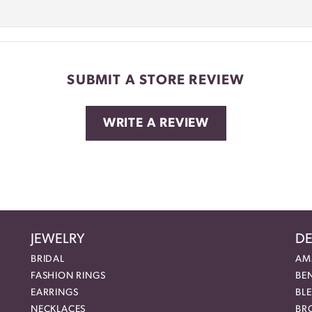
SUBMIT A STORE REVIEW
WRITE A REVIEW
JEWELRY
DE
BRIDAL
AM
FASHION RINGS
BE
EARRINGS
BL
NECKLACES
BR