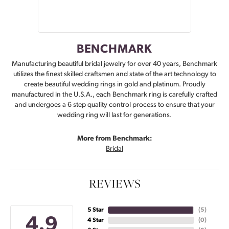
BENCHMARK
Manufacturing beautiful bridal jewelry for over 40 years, Benchmark
utilizes the finest skilled craftsmen and state of the art technology to
create beautiful wedding rings in gold and platinum. Proudly
manufactured in the U.S.A., each Benchmark ring is carefully crafted
and undergoes a 6 step quality control process to ensure that your
wedding ring will last for generations.
More from Benchmark:
Bridal
REVIEWS
5 Star
(
5
)
4.9
4 Star
(
0
)