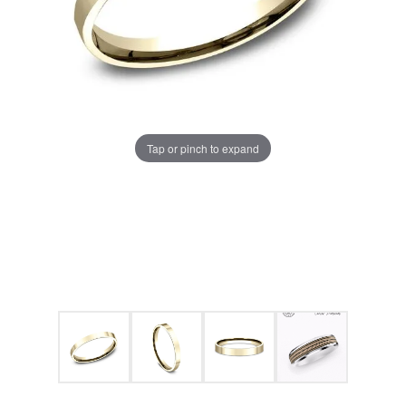
Tap or pinch to expand