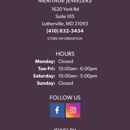
MERITAGE JEWELERS
1620 York Rd
Suite 105
Lutherville, MD 21093
(410) 832-3434
STORE INFORMATION
HOURS
Monday:
Closed
Tuesday - Friday:
Tue-Fri:
10:00am - 6:00pm
Saturday:
10:00am - 5:00pm
Sunday:
Closed
FOLLOW US