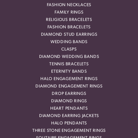
FASHION NECKLACES
FAMILY RINGS
RELIGIOUS BRACELETS
FASHION BRACELETS
DIAMOND STUD EARRINGS
WEDDING BANDS
CLASPS
DIAMOND WEDDING BANDS
TENNIS BRACELETS
ETERNITY BANDS
HALO ENGAGEMENT RINGS
DIAMOND ENGAGEMENT RINGS
DROP EARRINGS
DIAMOND RINGS
HEART PENDANTS
DIAMOND EARRING JACKETS
HALO PENDANTS
THREE STONE ENGAGEMENT RINGS