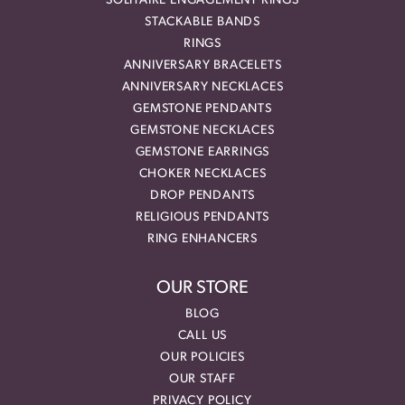
SOLITAIRE ENGAGEMENT RINGS
STACKABLE BANDS
RINGS
ANNIVERSARY BRACELETS
ANNIVERSARY NECKLACES
GEMSTONE PENDANTS
GEMSTONE NECKLACES
GEMSTONE EARRINGS
CHOKER NECKLACES
DROP PENDANTS
RELIGIOUS PENDANTS
RING ENHANCERS
OUR STORE
BLOG
CALL US
OUR POLICIES
OUR STAFF
PRIVACY POLICY