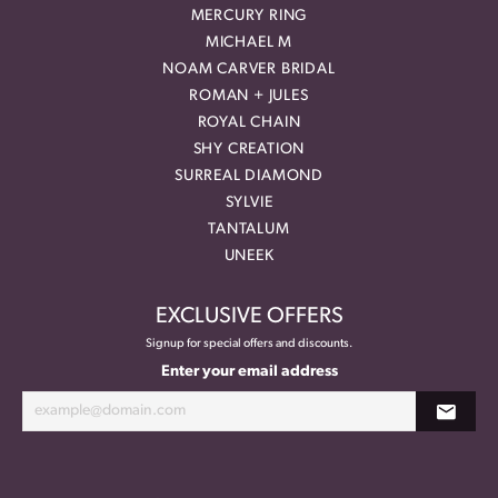
MERCURY RING
MICHAEL M
NOAM CARVER BRIDAL
ROMAN + JULES
ROYAL CHAIN
SHY CREATION
SURREAL DIAMOND
SYLVIE
TANTALUM
UNEEK
EXCLUSIVE OFFERS
Signup for special offers and discounts.
Enter your email address