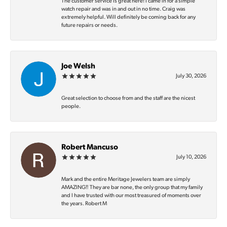
The customer service is great here! I came in for a simple
watch repair and was in and out in no time. Craig was
extremely helpful. Will definitely be coming back for any
future repairs or needs.
Joe Welsh
July 30, 2026
Great selection to choose from and the staff are the nicest
people.
Robert Mancuso
July 10, 2026
Mark and the entire Meritage Jewelers team are simply
AMAZING‼️ They are bar none, the only group that my family
and I have trusted with our most treasured of moments over
the years. Robert M