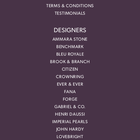
TERMS & CONDITIONS
TESTIMONIALS
DESIGNERS
AMMARA STONE
BENCHMARK
BLEU ROYALE
BROOK & BRANCH
CITIZEN
CROWNRING
EVER & EVER
FANA
FORGE
GABRIEL & CO.
HENRI DAUSSI
IMPERIAL PEARLS
JOHN HARDY
LOVEBRIGHT