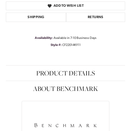
ADD TO WISH LIST
SHIPPING
RETURNS
Availability:
Available in 7-10 Business Days
Style #:
CF22014KY11
PRODUCT DETAILS
ABOUT BENCHMARK