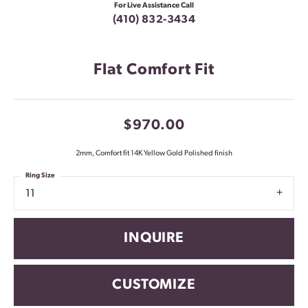
For Live Assistance Call
(410) 832-3434
Flat Comfort Fit
$970.00
2mm, Comfort fit 14K Yellow Gold Polished finish
Ring Size
11
INQUIRE
CUSTOMIZE