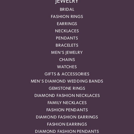
JEWELRY
BRIDAL
FASHION RINGS
EARRINGS
NECKLACES
PENDANTS
BRACELETS
MEN'S JEWELRY
CHAINS
WATCHES
GIFTS & ACCESSORIES
MEN'S DIAMOND WEDDING BANDS
GEMSTONE RINGS
DIAMOND FASHION NECKLACES
FAMILY NECKLACES
FASHION PENDANTS
DIAMOND FASHION EARRINGS
FASHION EARRINGS
DIAMOND FASHION PENDANTS