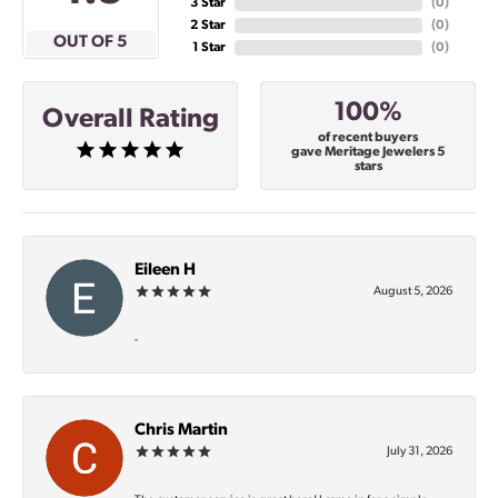
3 Star
(
0
)
2 Star
(
0
)
OUT OF 5
1 Star
(
0
)
100%
Overall Rating
of recent buyers
gave Meritage Jewelers 5
stars
Eileen H
August 5, 2026
-
Chris Martin
July 31, 2026