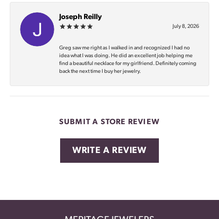
Joseph Reilly
July 8, 2026
Greg saw me right as I walked in and recognized I had no
idea what I was doing. He did an excellent job helping me
find a beautiful necklace for my girlfriend. Definitely coming
back the next time I buy her jewelry.
SUBMIT A STORE REVIEW
WRITE A REVIEW