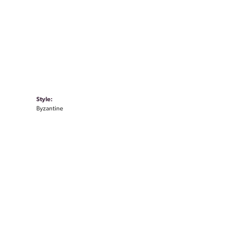
Style:
Byzantine