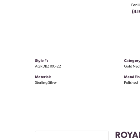
For L
(41
Style #:
Category
AGRDBZ100-22
Gold Nec
Material:
Metal Fin
Sterling Silver
Polished
ROYA