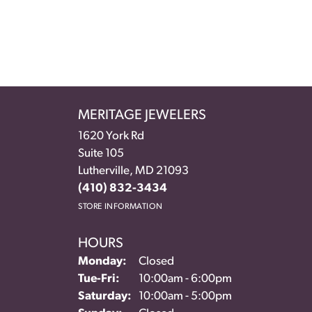
MERITAGE JEWELERS
1620 York Rd
Suite 105
Lutherville, MD 21093
(410) 832-3434
STORE INFORMATION
HOURS
Monday:
Closed
Tuesday - Friday:
Tue-Fri:
10:00am - 6:00pm
Saturday:
10:00am - 5:00pm