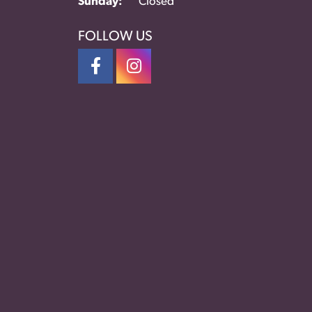
Sunday:
Closed
FOLLOW US