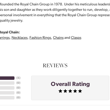
founded the Royal Chain Group in 1978. Under his meticulous leaders
his son and daughter as they work diligently together to run, develop
personal involvement in everything that the Royal Chain Group repre
quality jewelry.
Royal Chain:
rrings
,
Necklaces
,
Fashion Rings
,
Chains
and
Clasps
REVIEWS
(
5
)
Overall Rating
(
0
)
(
0
)
(
0
)
(
0
)