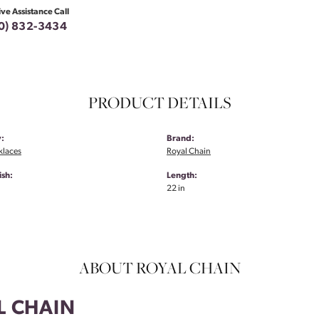
ive Assistance Call
0) 832-3434
PRODUCT DETAILS
:
Brand:
klaces
Royal Chain
ish:
Length:
22 in
ABOUT ROYAL CHAIN
L CHAIN