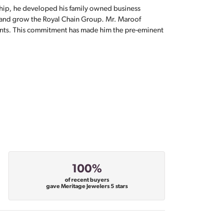
hip, he developed his family owned business
, and grow the Royal Chain Group. Mr. Maroof
sents. This commitment has made him the pre-eminent
100%
of recent buyers
gave Meritage Jewelers 5 stars