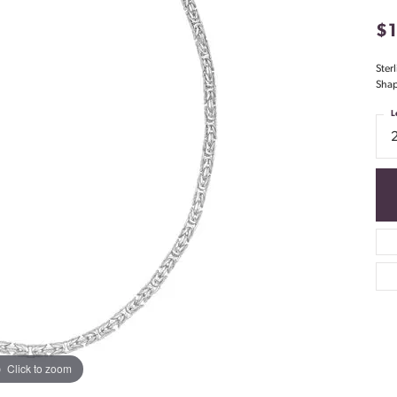
$
Ster
Shap
L
Click to zoom