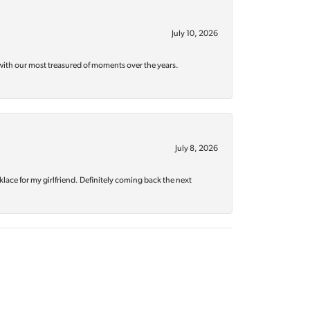
July 10, 2026
with our most treasured of moments over the years.
July 8, 2026
klace for my girlfriend. Definitely coming back the next