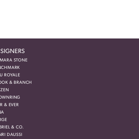
SIGNERS
MARA STONE
NCHMARK
EU ROYALE
OOK & BRANCH
IZEN
OWNRING
R & EVER
NA
RGE
RIEL & CO.
RI DAUSSI