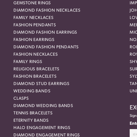
GEMSTONE RINGS
IMP
DIAMOND FASHION NECKLACES
JO
FAMILY NECKLACES
LO
FASHION PENDANTS
ME
DIAMOND FASHION EARRINGS
MI
FASHION EARRINGS
NO
DIAMOND FASHION PENDANTS
RO
FASHION NECKLACES
RO
FAMILY RINGS
SH
RELIGIOUS BRACELETS
SU
FASHION BRACELETS
SYL
DIAMOND STUD EARRINGS
TA
WEDDING BANDS
UN
CLASPS
DIAMOND WEDDING BANDS
EX
TENNIS BRACELETS
Sign
ETERNITY BANDS
Ent
HALO ENGAGEMENT RINGS
DIAMOND ENGAGEMENT RINGS