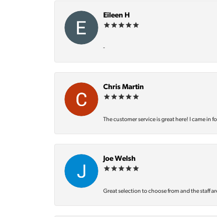
Eileen H
-
Chris Martin
The customer service is great here! I came in f
Joe Welsh
Great selection to choose from and the staff ar