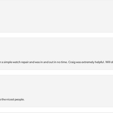
or a simple watch repair and was in and out in no time. Craig was extremely helpful. Will d
e the nicest people.