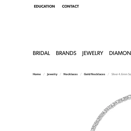
EDUCATION
CONTACT
TOGGLE
EDUCATION
MENU
BRIDAL
BRANDS
JEWELRY
DIAMON
Home
Jewelry
Necklaces
Gold Necklaces
Silver 4.6mm So