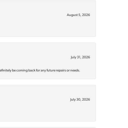
August 5, 2026
July 31, 2026
efinitely be coming back for any future repairs or needs.
July 30, 2026