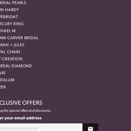
ERIAL PEARLS
HN HARDY
VEBRIGHT
RCURY RING
CHAEL M
AM CARVER BRIDAL
MAN + JULES
YAL CHAIN
Y CREATION
RREAL DIAMOND
VIE
NTALUM
EEK
CLUSIVE OFFERS
up for special offers and discounts.
er your email address