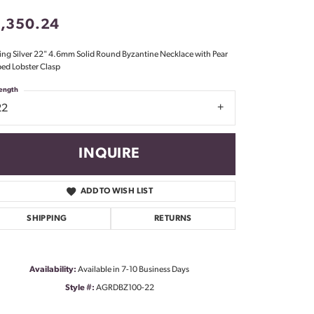
Don't have an account?
1,350.24
Sign up now
ling Silver 22" 4.6mm Solid Round Byzantine Necklace with Pear
ed Lobster Clasp
ength
22
INQUIRE
ADD TO WISH LIST
SHIPPING
RETURNS
Availability:
Available in 7-10 Business Days
Style #:
AGRDBZ100-22