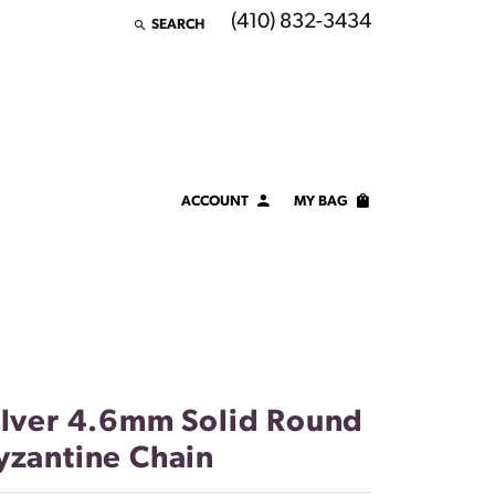
(410) 832-3434
SEARCH
TOGGLE TOOLBAR SEARCH MENU
ACCOUNT
MY BAG
TOGGLE MY ACCOUNT MENU
Login
Username
Password
Forgot Password?
ilver 4.6mm Solid Round
yzantine Chain
LOG IN