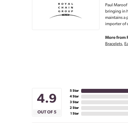
Paul Maroof 
bringing in 
maintains a 
importer of 
More from 
Bracelets
,
Ea
5 Star
4.9
4 Star
3 Star
2 Star
OUT OF 5
1 Star