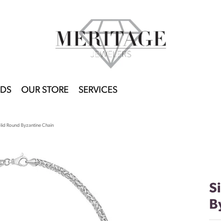
DS
OUR STORE
SERVICES
lid Round Byzantine Chain
S
B