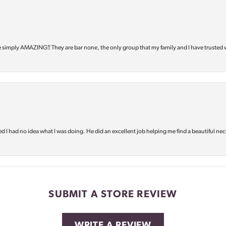
e simply AMAZING‼️ They are bar none, the only group that my family and I have trusted 
d I had no idea what I was doing. He did an excellent job helping me find a beautiful nec
SUBMIT A STORE REVIEW
WRITE A REVIEW