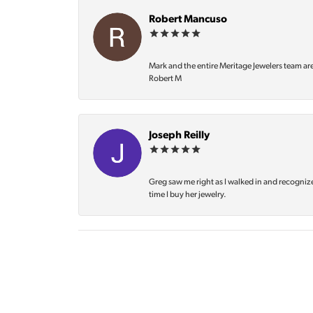
Robert Mancuso
Mark and the entire Meritage Jewelers team ar
Robert M
Joseph Reilly
Greg saw me right as I walked in and recognize
time I buy her jewelry.