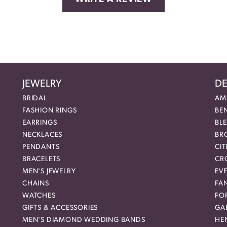
JEWELRY
DE
BRIDAL
AM
FASHION RINGS
BE
EARRINGS
BL
NECKLACES
BR
PENDANTS
CIT
BRACELETS
CR
MEN'S JEWELRY
EVE
CHAINS
FA
WATCHES
FO
GIFTS & ACCESSORIES
GAB
MEN'S DIAMOND WEDDING BANDS
HEN