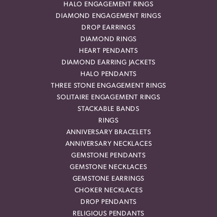
HALO ENGAGEMENT RINGS
DIAMOND ENGAGEMENT RINGS
DROP EARRINGS
DIAMOND RINGS
HEART PENDANTS
DIAMOND EARRING JACKETS
HALO PENDANTS
THREE STONE ENGAGEMENT RINGS
SOLITAIRE ENGAGEMENT RINGS
STACKABLE BANDS
RINGS
ANNIVERSARY BRACELETS
ANNIVERSARY NECKLACES
GEMSTONE PENDANTS
GEMSTONE NECKLACES
GEMSTONE EARRINGS
CHOKER NECKLACES
DROP PENDANTS
RELIGIOUS PENDANTS