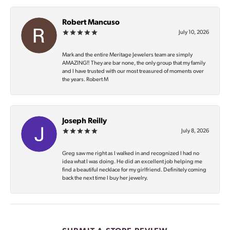
Robert Mancuso
July 10, 2026
Mark and the entire Meritage Jewelers team are simply
AMAZING‼️ They are bar none, the only group that my family
and I have trusted with our most treasured of moments over
the years. Robert M
Joseph Reilly
July 8, 2026
Greg saw me right as I walked in and recognized I had no
idea what I was doing. He did an excellent job helping me
find a beautiful necklace for my girlfriend. Definitely coming
back the next time I buy her jewelry.