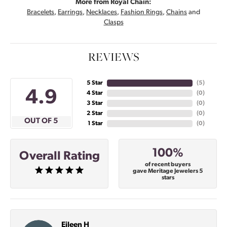
More from Royal Chain:
Bracelets
,
Earrings
,
Necklaces
,
Fashion Rings
,
Chains
and
Clasps
REVIEWS
5 Star
(
4
)
4.9
4 Star
(
0
)
3 Star
(
0
)
2 Star
(
0
)
OUT OF 5
1 Star
(
0
)
100%
Overall Rating
of recent buyers
gave Meritage Jewelers 5
stars
Eileen H