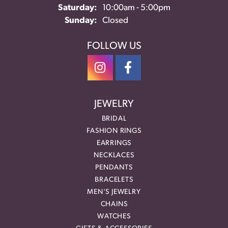
Saturday:
10:00am - 5:00pm
Sunday:
Closed
FOLLOW US
JEWELRY
BRIDAL
FASHION RINGS
EARRINGS
NECKLACES
PENDANTS
BRACELETS
MEN'S JEWELRY
CHAINS
WATCHES