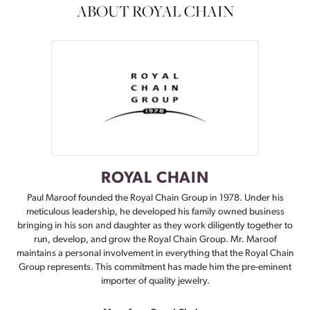
ABOUT ROYAL CHAIN
ROYAL CHAIN
Paul Maroof founded the Royal Chain Group in 1978. Under his
meticulous leadership, he developed his family owned business
bringing in his son and daughter as they work diligently together to
run, develop, and grow the Royal Chain Group. Mr. Maroof
maintains a personal involvement in everything that the Royal Chain
Group represents. This commitment has made him the pre-eminent
importer of quality jewelry.