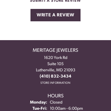
SUBMIT A STORE REVIEW
WRITE A REVIEW
MERITAGE JEWELERS
1620 York Rd
Suite 105
Lutherville, MD 21093
(410) 832-3434
STORE INFORMATION
HOURS
Monday:
Closed
Tuesday - Friday:
Tue-Fri:
10:00am - 6:00pm