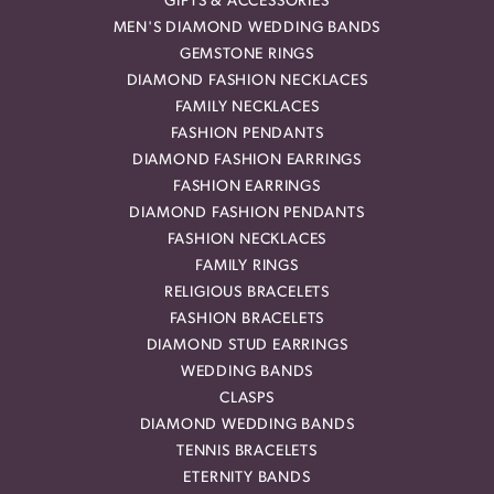
GIFTS & ACCESSORIES
MEN'S DIAMOND WEDDING BANDS
GEMSTONE RINGS
DIAMOND FASHION NECKLACES
FAMILY NECKLACES
FASHION PENDANTS
DIAMOND FASHION EARRINGS
FASHION EARRINGS
DIAMOND FASHION PENDANTS
FASHION NECKLACES
FAMILY RINGS
RELIGIOUS BRACELETS
FASHION BRACELETS
DIAMOND STUD EARRINGS
WEDDING BANDS
CLASPS
DIAMOND WEDDING BANDS
TENNIS BRACELETS
ETERNITY BANDS