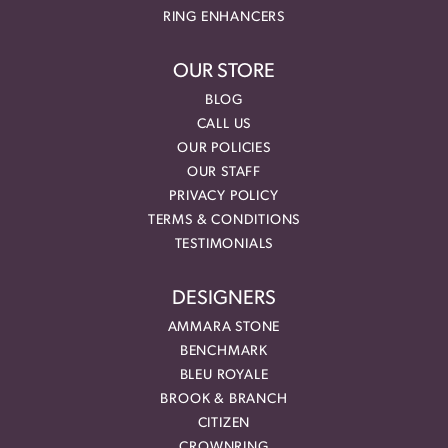
RING ENHANCERS
OUR STORE
BLOG
CALL US
OUR POLICIES
OUR STAFF
PRIVACY POLICY
TERMS & CONDITIONS
TESTIMONIALS
DESIGNERS
AMMARA STONE
BENCHMARK
BLEU ROYALE
BROOK & BRANCH
CITIZEN
CROWNRING