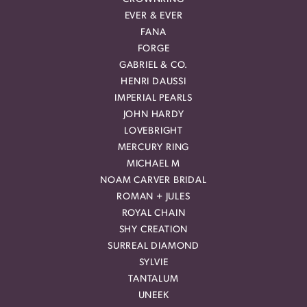
EVER & EVER
FANA
FORGE
GABRIEL & CO.
HENRI DAUSSI
IMPERIAL PEARLS
JOHN HARDY
LOVEBRIGHT
MERCURY RING
MICHAEL M
NOAM CARVER BRIDAL
ROMAN + JULES
ROYAL CHAIN
SHY CREATION
SURREAL DIAMOND
SYLVIE
TANTALUM
UNEEK