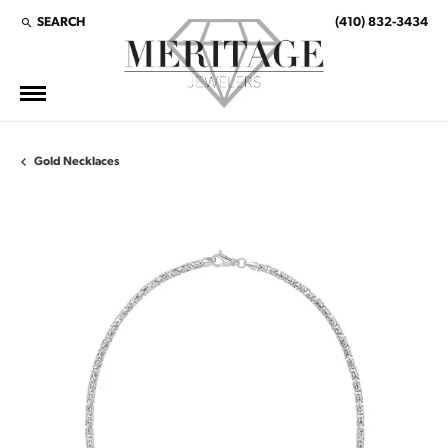
SEARCH
(410) 832-3434
TOGGLE TOOLBAR SEARCH MENU
Gold Necklaces