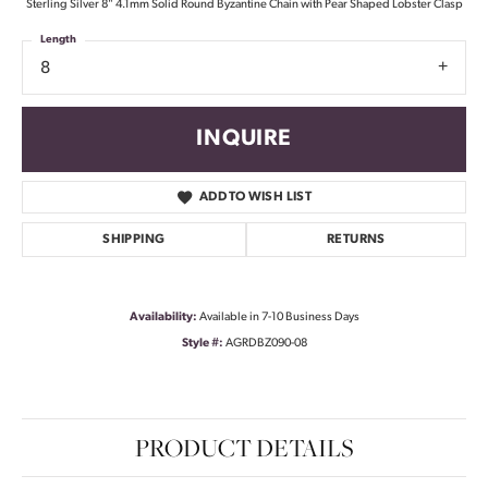
Sterling Silver 8" 4.1mm Solid Round Byzantine Chain with Pear Shaped Lobster Clasp
Length
8
INQUIRE
ADD TO WISH LIST
SHIPPING
RETURNS
Availability:
Available in 7-10 Business Days
Style #:
AGRDBZ090-08
PRODUCT DETAILS