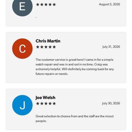
August 5, 2026
-
Chris Martin
July 31, 2026
The customer service is great here! I came in for a simple
watch repair and was in and out in no time. Craig was
extremely helpful. Will definitely be coming back for any
future repairs or needs.
Joe Welsh
July 30, 2026
Great selection to choose from and the staff are the nicest
people.