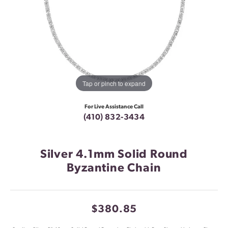
Tap or pinch to expand
For Live Assistance Call
(410) 832-3434
Silver 4.1mm Solid Round
Byzantine Chain
$380.85