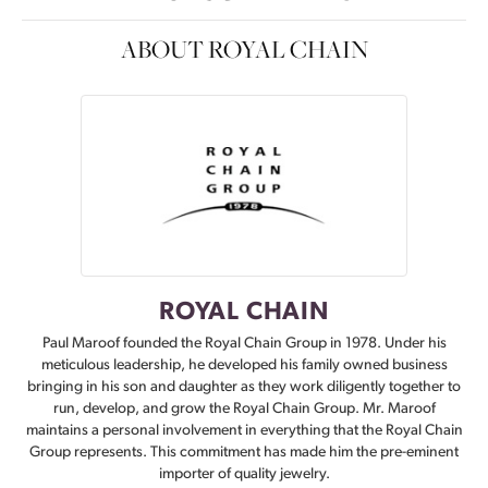
ABOUT ROYAL CHAIN
ROYAL CHAIN
Paul Maroof founded the Royal Chain Group in 1978. Under his
meticulous leadership, he developed his family owned business
bringing in his son and daughter as they work diligently together to
run, develop, and grow the Royal Chain Group. Mr. Maroof
maintains a personal involvement in everything that the Royal Chain
Group represents. This commitment has made him the pre-eminent
importer of quality jewelry.