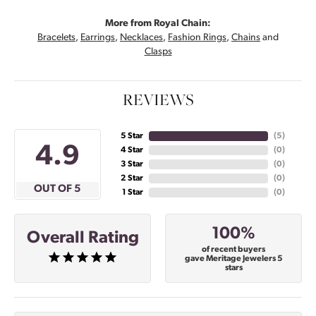
More from Royal Chain:
Bracelets
,
Earrings
,
Necklaces
,
Fashion Rings
,
Chains
and
Clasps
REVIEWS
5 Star
(
5
)
4.9
4 Star
(
0
)
3 Star
(
0
)
2 Star
(
0
)
OUT OF 5
1 Star
(
0
)
100%
Overall Rating
of recent buyers
gave Meritage Jewelers 5
stars