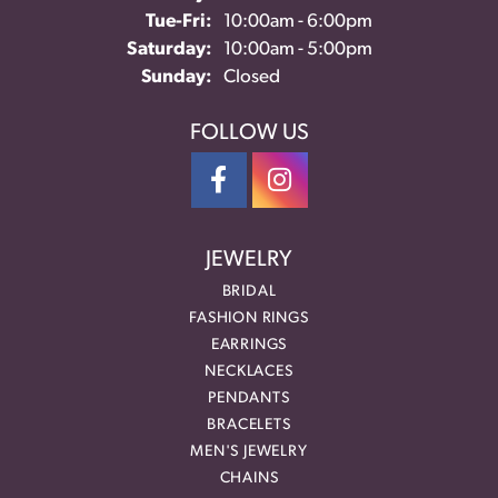
Tuesday - Friday:
Tue-Fri:
10:00am - 6:00pm
Saturday:
10:00am - 5:00pm
Sunday:
Closed
FOLLOW US
JEWELRY
BRIDAL
FASHION RINGS
EARRINGS
NECKLACES
PENDANTS
BRACELETS
MEN'S JEWELRY
CHAINS