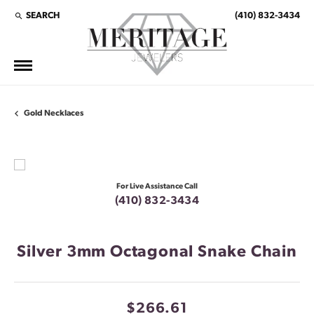
SEARCH
(410) 832-3434
TOGGLE TOOLBAR SEARCH MENU
Gold Necklaces
For Live Assistance Call
(410) 832-3434
Silver 3mm Octagonal Snake Chain
$266.61