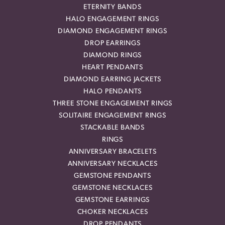
ETERNITY BANDS
HALO ENGAGEMENT RINGS
DIAMOND ENGAGEMENT RINGS
DROP EARRINGS
DIAMOND RINGS
HEART PENDANTS
DIAMOND EARRING JACKETS
HALO PENDANTS
THREE STONE ENGAGEMENT RINGS
SOLITAIRE ENGAGEMENT RINGS
STACKABLE BANDS
RINGS
ANNIVERSARY BRACELETS
ANNIVERSARY NECKLACES
GEMSTONE PENDANTS
GEMSTONE NECKLACES
GEMSTONE EARRINGS
CHOKER NECKLACES
DROP PENDANTS