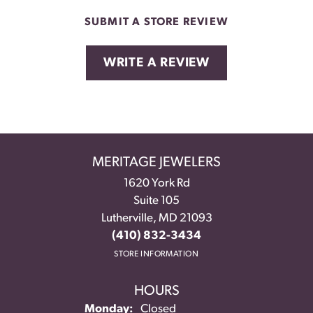
SUBMIT A STORE REVIEW
WRITE A REVIEW
MERITAGE JEWELERS
1620 York Rd
Suite 105
Lutherville, MD 21093
(410) 832-3434
STORE INFORMATION
HOURS
Monday:
Closed