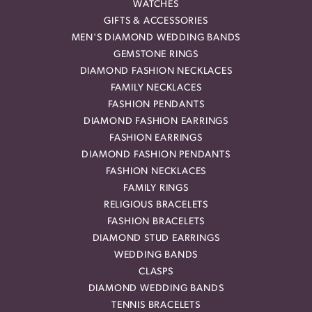
WATCHES
GIFTS & ACCESSORIES
MEN'S DIAMOND WEDDING BANDS
GEMSTONE RINGS
DIAMOND FASHION NECKLACES
FAMILY NECKLACES
FASHION PENDANTS
DIAMOND FASHION EARRINGS
FASHION EARRINGS
DIAMOND FASHION PENDANTS
FASHION NECKLACES
FAMILY RINGS
RELIGIOUS BRACELETS
FASHION BRACELETS
DIAMOND STUD EARRINGS
WEDDING BANDS
CLASPS
DIAMOND WEDDING BANDS
TENNIS BRACELETS