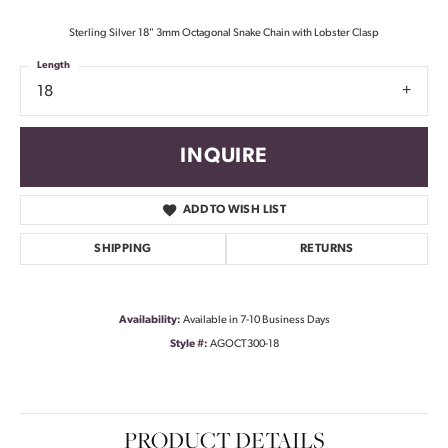
Sterling Silver 18" 3mm Octagonal Snake Chain with Lobster Clasp
Length
18
INQUIRE
ADD TO WISH LIST
SHIPPING
RETURNS
Availability:
Available in 7-10 Business Days
Style #:
AGOCT300-18
PRODUCT DETAILS