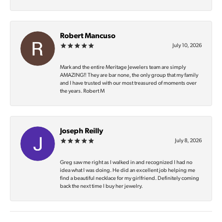
Robert Mancuso
July 10, 2026
Mark and the entire Meritage Jewelers team are simply
AMAZING‼️ They are bar none, the only group that my family
and I have trusted with our most treasured of moments over
the years. Robert M
Joseph Reilly
July 8, 2026
Greg saw me right as I walked in and recognized I had no
idea what I was doing. He did an excellent job helping me
find a beautiful necklace for my girlfriend. Definitely coming
back the next time I buy her jewelry.