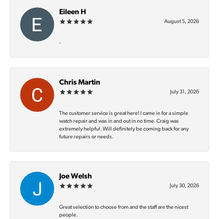
Eileen H
August 5, 2026
-
Chris Martin
July 31, 2026
The customer service is great here! I came in for a simple
watch repair and was in and out in no time. Craig was
extremely helpful. Will definitely be coming back for any
future repairs or needs.
Joe Welsh
July 30, 2026
Great selection to choose from and the staff are the nicest
people.