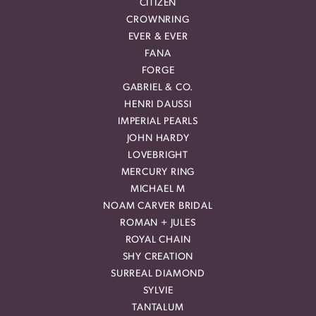
CITIZEN
CROWNRING
EVER & EVER
FANA
FORGE
GABRIEL & CO.
HENRI DAUSSI
IMPERIAL PEARLS
JOHN HARDY
LOVEBRIGHT
MERCURY RING
MICHAEL M
NOAM CARVER BRIDAL
ROMAN + JULES
ROYAL CHAIN
SHY CREATION
SURREAL DIAMOND
SYLVIE
TANTALUM