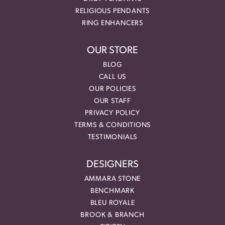
RELIGIOUS PENDANTS
RING ENHANCERS
OUR STORE
BLOG
CALL US
OUR POLICIES
OUR STAFF
PRIVACY POLICY
TERMS & CONDITIONS
TESTIMONIALS
DESIGNERS
AMMARA STONE
BENCHMARK
BLEU ROYALE
BROOK & BRANCH