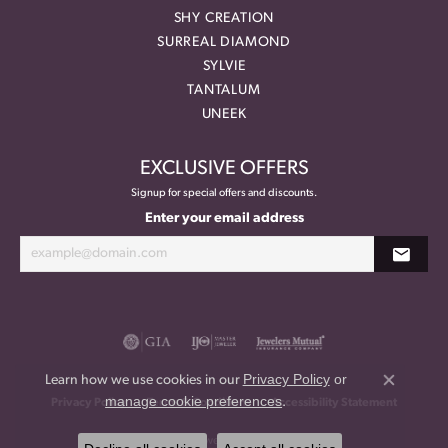
SHY CREATION
SURREAL DIAMOND
SYLVIE
TANTALUM
UNEEK
EXCLUSIVE OFFERS
Signup for special offers and discounts.
Enter your email address
Privacy Policy
or
Learn how we use cookies in our
Close co
manage cookie preferences
.
Privacy Policy
Terms & Conditions
Accessibility Statement
© 2026 Meritage Jewelers. All Rights Reserved.