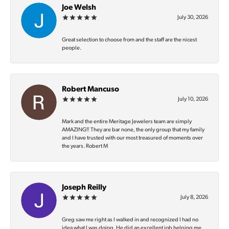
Joe Welsh
July 30, 2026
Great selection to choose from and the staff are the nicest
people.
Robert Mancuso
July 10, 2026
Mark and the entire Meritage Jewelers team are simply
AMAZING‼️ They are bar none, the only group that my family
and I have trusted with our most treasured of moments over
the years. Robert M
Joseph Reilly
July 8, 2026
Greg saw me right as I walked in and recognized I had no
idea what I was doing. He did an excellent job helping me