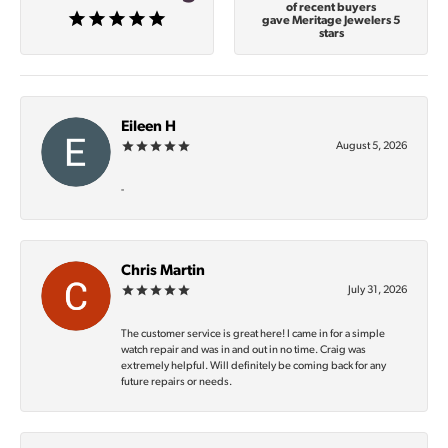
of recent buyers
gave Meritage Jewelers 5
stars
Eileen H
August 5, 2026
-
Chris Martin
July 31, 2026
The customer service is great here! I came in for a simple
watch repair and was in and out in no time. Craig was
extremely helpful. Will definitely be coming back for any
future repairs or needs.