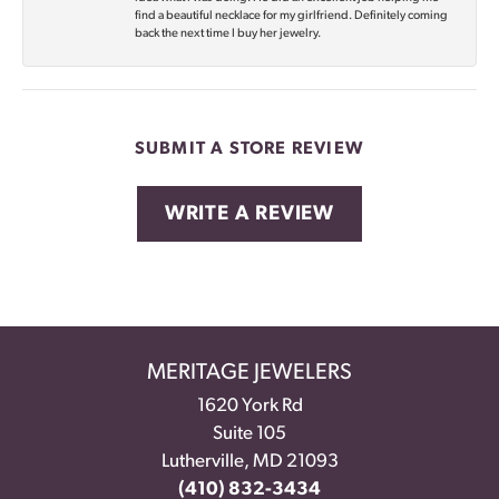
find a beautiful necklace for my girlfriend. Definitely coming
back the next time I buy her jewelry.
SUBMIT A STORE REVIEW
WRITE A REVIEW
MERITAGE JEWELERS
1620 York Rd
Suite 105
Lutherville, MD 21093
(410) 832-3434