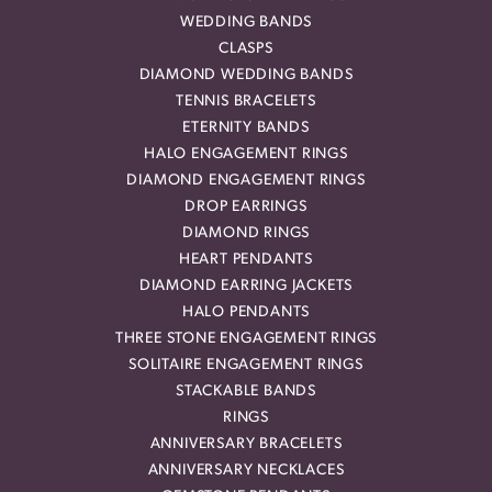
WEDDING BANDS
CLASPS
DIAMOND WEDDING BANDS
TENNIS BRACELETS
ETERNITY BANDS
HALO ENGAGEMENT RINGS
DIAMOND ENGAGEMENT RINGS
DROP EARRINGS
DIAMOND RINGS
HEART PENDANTS
DIAMOND EARRING JACKETS
HALO PENDANTS
THREE STONE ENGAGEMENT RINGS
SOLITAIRE ENGAGEMENT RINGS
STACKABLE BANDS
RINGS
ANNIVERSARY BRACELETS
ANNIVERSARY NECKLACES