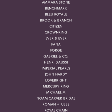
AMMARA STONE
BENCHMARK
BLEU ROYALE
BROOK & BRANCH
CITIZEN
CROWNRING
EVER & EVER
FANA
FORGE
GABRIEL & CO.
HENRI DAUSSI
IMPERIAL PEARLS
JOHN HARDY
LOVEBRIGHT
MERCURY RING
MICHAEL M
NOAM CARVER BRIDAL
ROMAN + JULES
ROYAL CHAIN