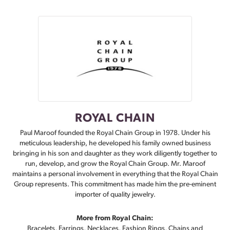
ROYAL CHAIN
Paul Maroof founded the Royal Chain Group in 1978. Under his
meticulous leadership, he developed his family owned business
bringing in his son and daughter as they work diligently together to
run, develop, and grow the Royal Chain Group. Mr. Maroof
maintains a personal involvement in everything that the Royal Chain
Group represents. This commitment has made him the pre-eminent
importer of quality jewelry.
More from Royal Chain:
Bracelets
,
Earrings
,
Necklaces
,
Fashion Rings
,
Chains
and