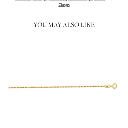
Clasps
YOU MAY ALSO LIKE