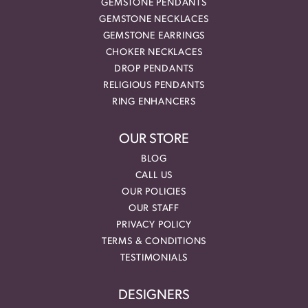
GEMSTONE PENDANTS
GEMSTONE NECKLACES
GEMSTONE EARRINGS
CHOKER NECKLACES
DROP PENDANTS
RELIGIOUS PENDANTS
RING ENHANCERS
OUR STORE
BLOG
CALL US
OUR POLICIES
OUR STAFF
PRIVACY POLICY
TERMS & CONDITIONS
TESTIMONIALS
DESIGNERS