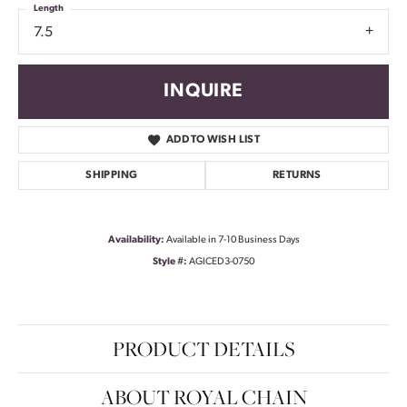
Length
7.5
INQUIRE
ADD TO WISH LIST
SHIPPING
RETURNS
Availability:
Available in 7-10 Business Days
Style #:
AGICED3-0750
PRODUCT DETAILS
ABOUT ROYAL CHAIN