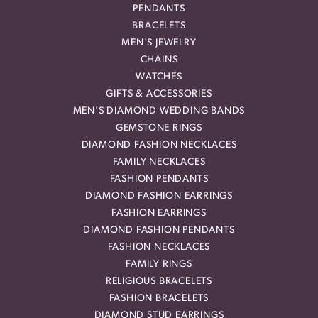
PENDANTS
BRACELETS
MEN'S JEWELRY
CHAINS
WATCHES
GIFTS & ACCESSORIES
MEN'S DIAMOND WEDDING BANDS
GEMSTONE RINGS
DIAMOND FASHION NECKLACES
FAMILY NECKLACES
FASHION PENDANTS
DIAMOND FASHION EARRINGS
FASHION EARRINGS
DIAMOND FASHION PENDANTS
FASHION NECKLACES
FAMILY RINGS
RELIGIOUS BRACELETS
FASHION BRACELETS
DIAMOND STUD EARRINGS