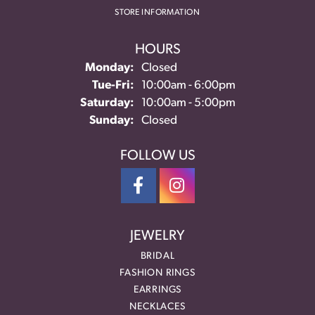
STORE INFORMATION
HOURS
Monday:
Closed
Tuesday - Friday:
Tue-Fri:
10:00am - 6:00pm
Saturday:
10:00am - 5:00pm
Sunday:
Closed
FOLLOW US
JEWELRY
BRIDAL
FASHION RINGS
EARRINGS
NECKLACES