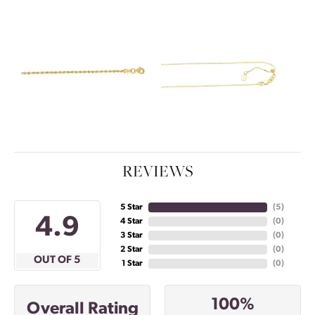
REVIEWS
5 Star
(
5
)
4.9
4 Star
(
0
)
3 Star
(
0
)
2 Star
(
0
)
OUT OF 5
1 Star
(
0
)
100%
Overall Rating