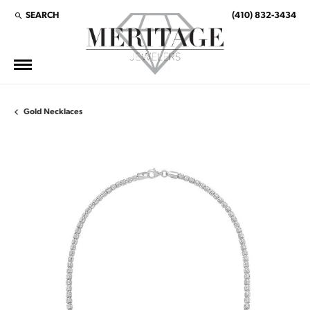
SEARCH
(410) 832-3434
TOGGLE TOOLBAR SEARCH MENU
Gold Necklaces