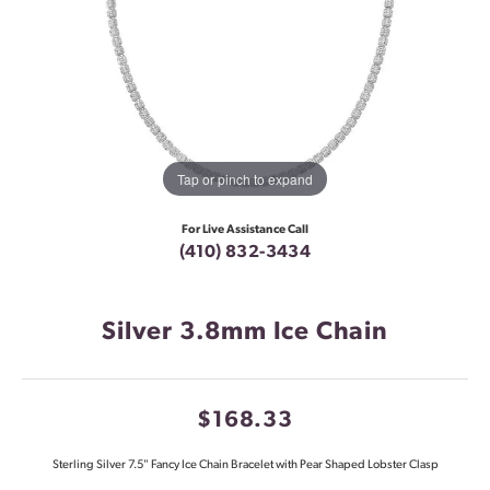
Tap or pinch to expand
For Live Assistance Call
(410) 832-3434
Silver 3.8mm Ice Chain
$168.33
Sterling Silver 7.5" Fancy Ice Chain Bracelet with Pear Shaped Lobster Clasp