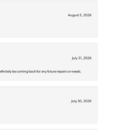
August 5, 2026
July 31, 2026
efinitely be coming back for any future repairs or needs.
July 30, 2026