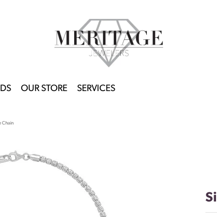
DS
OUR STORE
SERVICES
e Chain
S