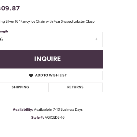
Don't have an account?
309.87
Sign up now
ling Silver 16" Fancy Ice Chain with Pear Shaped Lobster Clasp
ength
16
INQUIRE
ADD TO WISH LIST
SHIPPING
RETURNS
Availability:
Available in 7-10 Business Days
Style #:
AGICED3-16