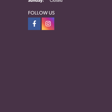
Sunday:
Closed
FOLLOW US