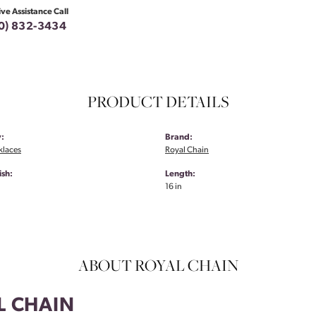
ive Assistance Call
0) 832-3434
PRODUCT DETAILS
:
Brand:
klaces
Royal Chain
ish:
Length:
16 in
ABOUT ROYAL CHAIN
L CHAIN