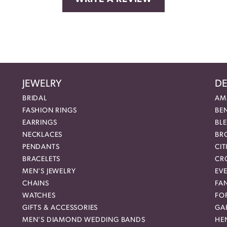
JEWELRY
DE
BRIDAL
AM
FASHION RINGS
BE
EARRINGS
BL
NECKLACES
BR
PENDANTS
CIT
BRACELETS
CR
MEN'S JEWELRY
EVE
CHAINS
FA
WATCHES
FO
GIFTS & ACCESSORIES
GAB
MEN'S DIAMOND WEDDING BANDS
HEN