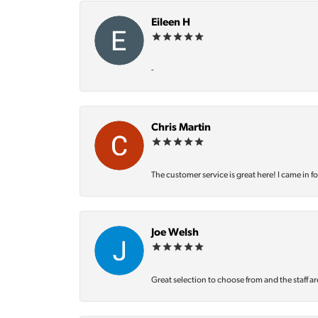
Eileen H
-
Chris Martin
The customer service is great here! I came in f
Joe Welsh
Great selection to choose from and the staff ar