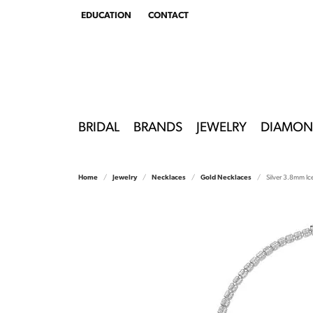
EDUCATION
CONTACT
TOGGLE
EDUCATION
MENU
BRIDAL
BRANDS
JEWELRY
DIAMON
Home
Jewelry
Necklaces
Gold Necklaces
Silver 3.8mm Ic