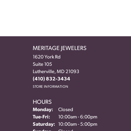
MERITAGE JEWELERS
1620 York Rd
Suite 105
Lutherville, MD 21093
(410) 832-3434
STORE INFORMATION
HOURS
Monday:
Closed
Tuesday - Friday:
Tue-Fri:
10:00am - 6:00pm
Saturday:
10:00am - 5:00pm