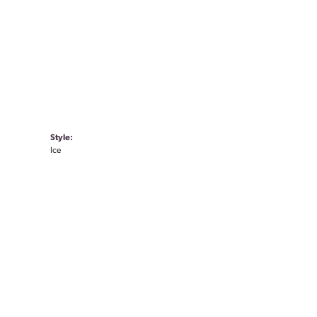
Style:
Ice