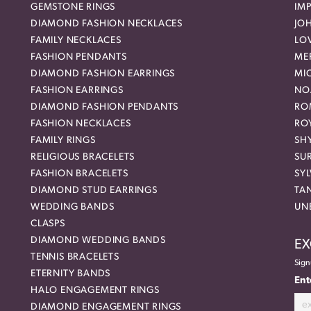
GEMSTONE RINGS
IMP
DIAMOND FASHION NECKLACES
JO
FAMILY NECKLACES
LO
FASHION PENDANTS
ME
DIAMOND FASHION EARRINGS
MI
FASHION EARRINGS
NO
DIAMOND FASHION PENDANTS
RO
FASHION NECKLACES
RO
FAMILY RINGS
SH
RELIGIOUS BRACELETS
SU
FASHION BRACELETS
SYL
DIAMOND STUD EARRINGS
TA
WEDDING BANDS
UN
CLASPS
DIAMOND WEDDING BANDS
EX
TENNIS BRACELETS
Sign
ETERNITY BANDS
Ent
HALO ENGAGEMENT RINGS
DIAMOND ENGAGEMENT RINGS