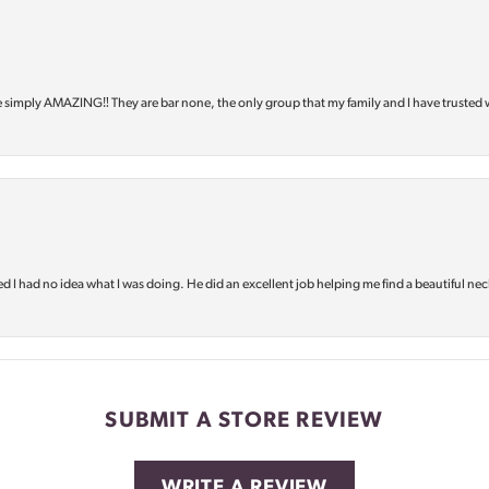
e simply AMAZING‼️ They are bar none, the only group that my family and I have trusted 
d I had no idea what I was doing. He did an excellent job helping me find a beautiful nec
SUBMIT A STORE REVIEW
WRITE A REVIEW