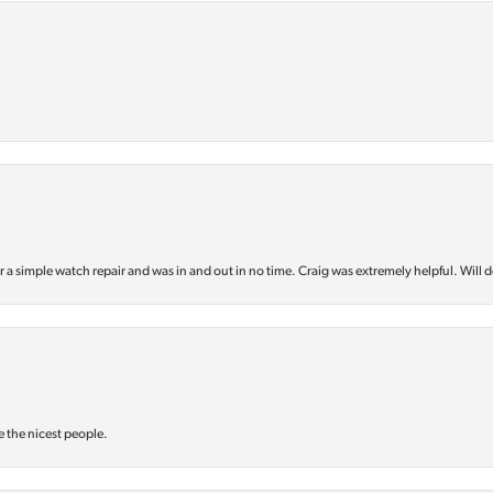
or a simple watch repair and was in and out in no time. Craig was extremely helpful. Will d
e the nicest people.