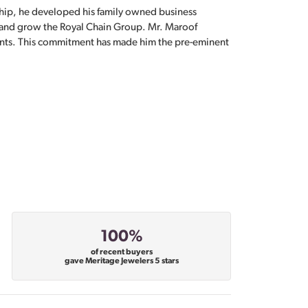
hip, he developed his family owned business
, and grow the Royal Chain Group. Mr. Maroof
sents. This commitment has made him the pre-eminent
100%
of recent buyers
gave Meritage Jewelers 5 stars