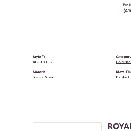
For L
(41
Style #:
Category
AGICED3-16
Gold Nec
Material:
Metal Fin
Sterling Silver
Polished
ROYA