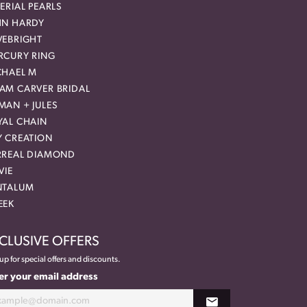
ERIAL PEARLS
HN HARDY
VEBRIGHT
RCURY RING
CHAEL M
AM CARVER BRIDAL
MAN + JULES
YAL CHAIN
Y CREATION
RREAL DIAMOND
VIE
NTALUM
EEK
CLUSIVE OFFERS
up for special offers and discounts.
er your email address