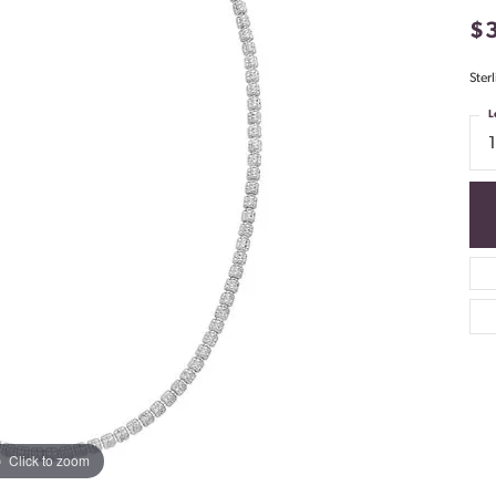
$
Ster
L
Click to zoom