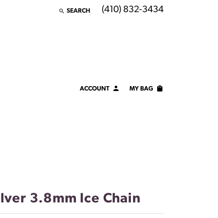
(410) 832-3434
SEARCH
TOGGLE TOOLBAR SEARCH MENU
ACCOUNT
MY BAG
TOGGLE MY ACCOUNT MENU
Login
Username
Password
Forgot Password?
ilver 3.8mm Ice Chain
LOG IN