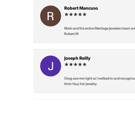
Robert Mancuso
Mark and the entire Meritage Jewelers team ar
Robert M
Joseph Reilly
Greg saw me right as I walked in and recognize
time I buy her jewelry.