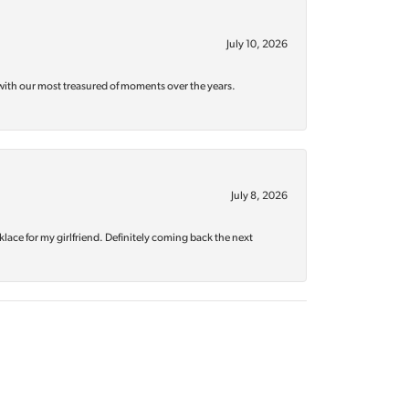
July 10, 2026
with our most treasured of moments over the years.
July 8, 2026
klace for my girlfriend. Definitely coming back the next