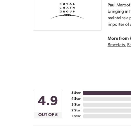
Paul Maroof 
bringing in 
maintains a 
importer of 
More from 
Bracelets
,
Ea
5 Star
4.9
4 Star
3 Star
2 Star
OUT OF 5
1 Star