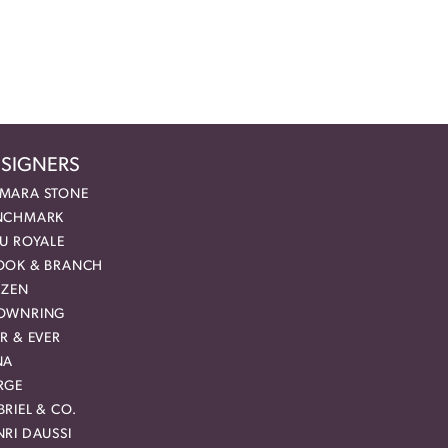
SIGNERS
MARA STONE
NCHMARK
EU ROYALE
OOK & BRANCH
IZEN
OWNRING
R & EVER
NA
RGE
RIEL & CO.
RI DAUSSI