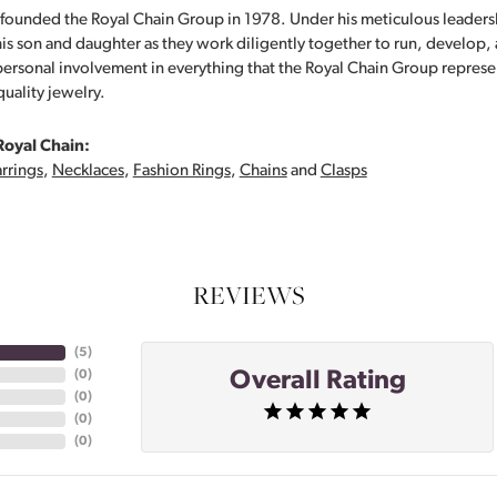
founded the Royal Chain Group in 1978. Under his meticulous leaders
his son and daughter as they work diligently together to run, develop
personal involvement in everything that the Royal Chain Group repre
quality jewelry.
Royal Chain:
rrings
,
Necklaces
,
Fashion Rings
,
Chains
and
Clasps
REVIEWS
(
5
)
Overall Rating
(
0
)
(
0
)
(
0
)
(
0
)