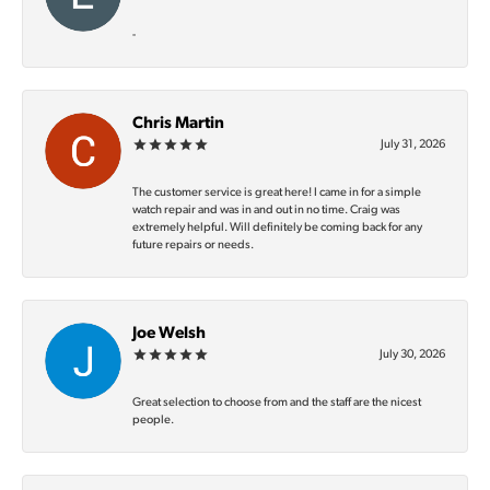
-
Chris Martin
July 31, 2026
The customer service is great here! I came in for a simple
watch repair and was in and out in no time. Craig was
extremely helpful. Will definitely be coming back for any
future repairs or needs.
Joe Welsh
July 30, 2026
Great selection to choose from and the staff are the nicest
people.