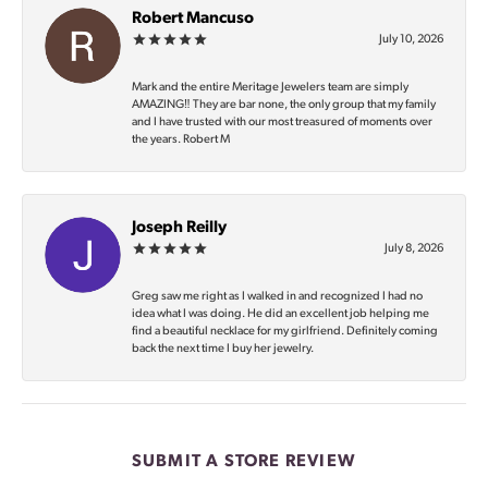
Robert Mancuso
July 10, 2026
Mark and the entire Meritage Jewelers team are simply
AMAZING‼️ They are bar none, the only group that my family
and I have trusted with our most treasured of moments over
the years. Robert M
Joseph Reilly
July 8, 2026
Greg saw me right as I walked in and recognized I had no
idea what I was doing. He did an excellent job helping me
find a beautiful necklace for my girlfriend. Definitely coming
back the next time I buy her jewelry.
SUBMIT A STORE REVIEW