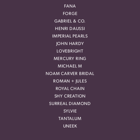
FANA
FORGE
GABRIEL & CO.
HENRI DAUSSI
IMPERIAL PEARLS
JOHN HARDY
LOVEBRIGHT
MERCURY RING
MICHAEL M
NOAM CARVER BRIDAL
ROMAN + JULES
ROYAL CHAIN
SHY CREATION
SURREAL DIAMOND
SYLVIE
TANTALUM
UNEEK