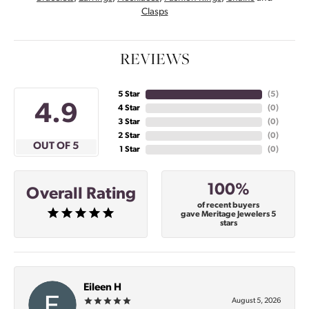
Clasps
REVIEWS
5 Star
(
5
)
4.9
4 Star
(
0
)
3 Star
(
0
)
2 Star
(
0
)
OUT OF 5
1 Star
(
0
)
100%
Overall Rating
of recent buyers
gave Meritage Jewelers 5
stars
Eileen H
August 5, 2026