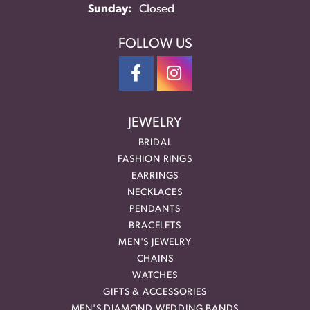
Sunday:
Closed
FOLLOW US
JEWELRY
BRIDAL
FASHION RINGS
EARRINGS
NECKLACES
PENDANTS
BRACELETS
MEN'S JEWELRY
CHAINS
WATCHES
GIFTS & ACCESSORIES
MEN'S DIAMOND WEDDING BANDS