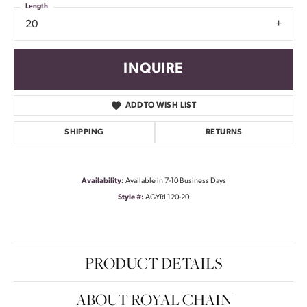
Length
20
INQUIRE
ADD TO WISH LIST
SHIPPING
RETURNS
Availability:
Available in 7-10 Business Days
Style #:
AGYRL120-20
PRODUCT DETAILS
ABOUT ROYAL CHAIN