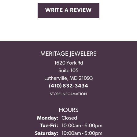
WRITE A REVIEW
MERITAGE JEWELERS
1620 York Rd
Suite 105
Lutherville, MD 21093
(410) 832-3434
STORE INFORMATION
HOURS
Monday:
Closed
Tuesday - Friday:
Tue-Fri:
10:00am - 6:00pm
Saturday:
10:00am - 5:00pm