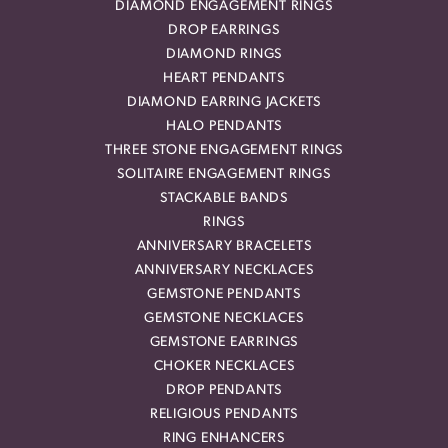
DIAMOND ENGAGEMENT RINGS
DROP EARRINGS
DIAMOND RINGS
HEART PENDANTS
DIAMOND EARRING JACKETS
HALO PENDANTS
THREE STONE ENGAGEMENT RINGS
SOLITAIRE ENGAGEMENT RINGS
STACKABLE BANDS
RINGS
ANNIVERSARY BRACELETS
ANNIVERSARY NECKLACES
GEMSTONE PENDANTS
GEMSTONE NECKLACES
GEMSTONE EARRINGS
CHOKER NECKLACES
DROP PENDANTS
RELIGIOUS PENDANTS
RING ENHANCERS