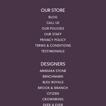
OUR STORE
BLOG
CALL US
OUR POLICIES
OUR STAFF
PRIVACY POLICY
TERMS & CONDITIONS
TESTIMONIALS
DESIGNERS
AMMARA STONE
BENCHMARK
BLEU ROYALE
BROOK & BRANCH
CITIZEN
CROWNRING
EVER & EVER