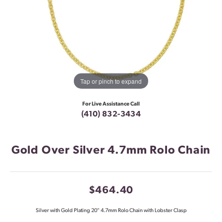
Tap or pinch to expand
For Live Assistance Call
(410) 832-3434
Gold Over Silver 4.7mm Rolo Chain
$464.40
Silver with Gold Plating 20" 4.7mm Rolo Chain with Lobster Clasp