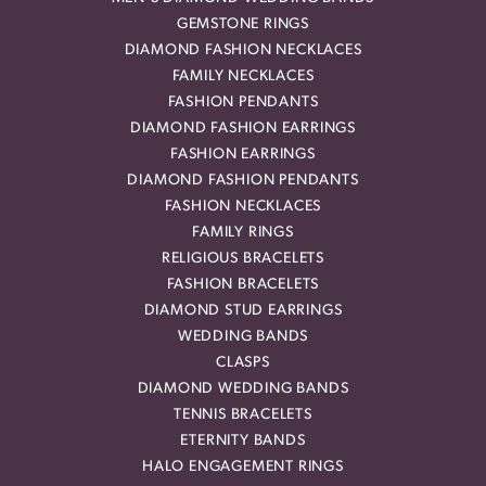
GEMSTONE RINGS
DIAMOND FASHION NECKLACES
FAMILY NECKLACES
FASHION PENDANTS
DIAMOND FASHION EARRINGS
FASHION EARRINGS
DIAMOND FASHION PENDANTS
FASHION NECKLACES
FAMILY RINGS
RELIGIOUS BRACELETS
FASHION BRACELETS
DIAMOND STUD EARRINGS
WEDDING BANDS
CLASPS
DIAMOND WEDDING BANDS
TENNIS BRACELETS
ETERNITY BANDS
HALO ENGAGEMENT RINGS