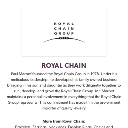
ROYAL CHAIN
Paul Maroof founded the Royal Chain Group in 1978. Under his
meticulous leadership, he developed his family owned business
bringing in his son and daughter as they work diligently together to
run, develop, and grow the Royal Chain Group. Mr. Maroof
maintains a personal involvement in everything that the Royal Chain
Group represents. This commitment has made him the pre-eminent
importer of quality jewelry.
More from Royal Chain:
Bracelets
,
Earrings
,
Necklaces
,
Fashion Rings
,
Chains
and