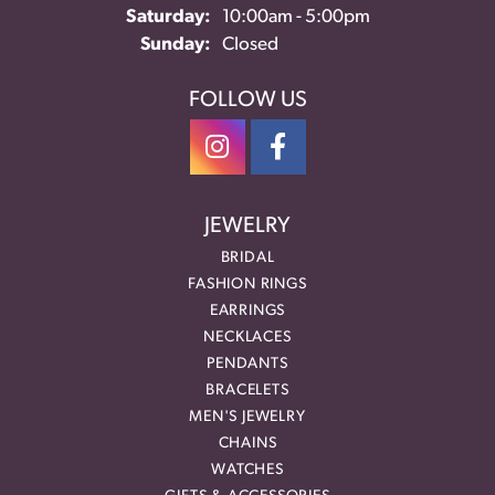
Saturday:
10:00am - 5:00pm
Sunday:
Closed
FOLLOW US
JEWELRY
BRIDAL
FASHION RINGS
EARRINGS
NECKLACES
PENDANTS
BRACELETS
MEN'S JEWELRY
CHAINS
WATCHES