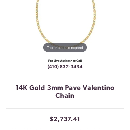
Tap or pinch to expand
For Live Assistance Call
(410) 832-3434
14K Gold 3mm Pave Valentino
Chain
$2,737.41