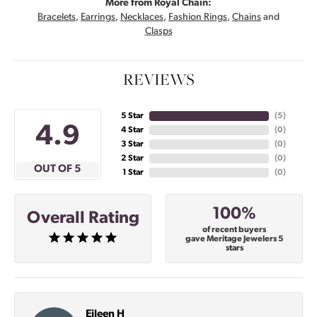
More from Royal Chain:
Bracelets
,
Earrings
,
Necklaces
,
Fashion Rings
,
Chains
and
Clasps
REVIEWS
5 Star
(
5
)
4.9
4 Star
(
0
)
3 Star
(
0
)
2 Star
(
0
)
OUT OF 5
1 Star
(
0
)
100%
Overall Rating
of recent buyers
gave Meritage Jewelers 5
stars
Eileen H