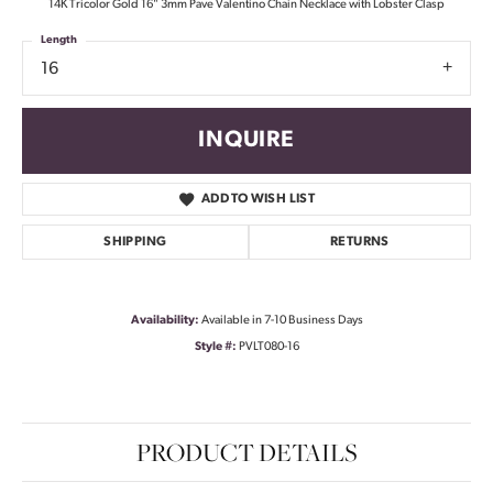
14K Tricolor Gold 16" 3mm Pave Valentino Chain Necklace with Lobster Clasp
Length
16
INQUIRE
ADD TO WISH LIST
SHIPPING
RETURNS
Availability:
Available in 7-10 Business Days
Style #:
PVLT080-16
PRODUCT DETAILS