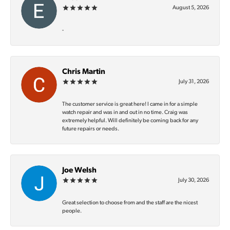
August 5, 2026
-
Chris Martin
July 31, 2026
The customer service is great here! I came in for a simple
watch repair and was in and out in no time. Craig was
extremely helpful. Will definitely be coming back for any
future repairs or needs.
Joe Welsh
July 30, 2026
Great selection to choose from and the staff are the nicest
people.