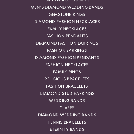
GIFTS & ACCESSORIES
MEN'S DIAMOND WEDDING BANDS
GEMSTONE RINGS
DIAMOND FASHION NECKLACES
FAMILY NECKLACES
FASHION PENDANTS
DIAMOND FASHION EARRINGS
FASHION EARRINGS
DIAMOND FASHION PENDANTS
FASHION NECKLACES
FAMILY RINGS
RELIGIOUS BRACELETS
FASHION BRACELETS
DIAMOND STUD EARRINGS
WEDDING BANDS
CLASPS
DIAMOND WEDDING BANDS
TENNIS BRACELETS
ETERNITY BANDS