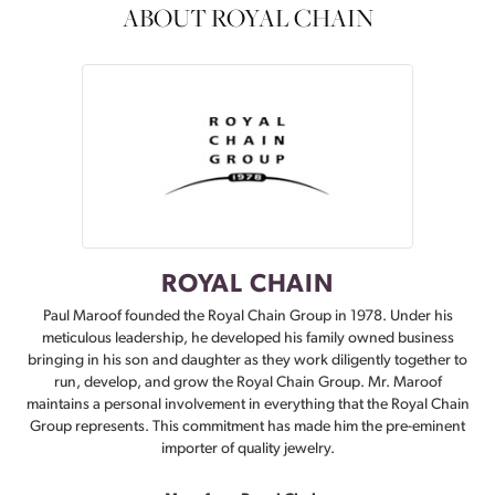
ABOUT ROYAL CHAIN
ROYAL CHAIN
Paul Maroof founded the Royal Chain Group in 1978. Under his
meticulous leadership, he developed his family owned business
bringing in his son and daughter as they work diligently together to
run, develop, and grow the Royal Chain Group. Mr. Maroof
maintains a personal involvement in everything that the Royal Chain
Group represents. This commitment has made him the pre-eminent
importer of quality jewelry.