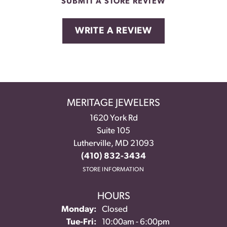
SUBMIT A STORE REVIEW
WRITE A REVIEW
MERITAGE JEWELERS
1620 York Rd
Suite 105
Lutherville, MD 21093
(410) 832-3434
STORE INFORMATION
HOURS
Monday:
Closed
Tuesday - Friday:
Tue-Fri:
10:00am - 6:00pm