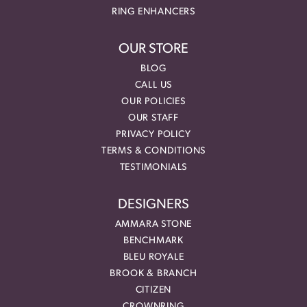
RING ENHANCERS
OUR STORE
BLOG
CALL US
OUR POLICIES
OUR STAFF
PRIVACY POLICY
TERMS & CONDITIONS
TESTIMONIALS
DESIGNERS
AMMARA STONE
BENCHMARK
BLEU ROYALE
BROOK & BRANCH
CITIZEN
CROWNRING