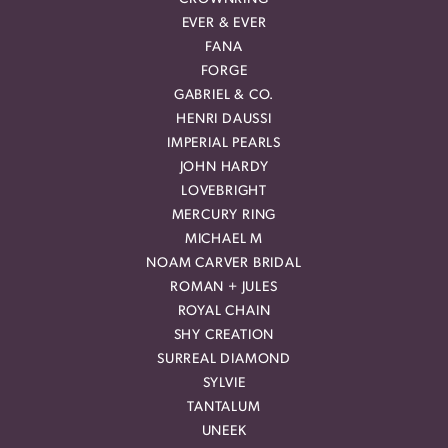
EVER & EVER
FANA
FORGE
GABRIEL & CO.
HENRI DAUSSI
IMPERIAL PEARLS
JOHN HARDY
LOVEBRIGHT
MERCURY RING
MICHAEL M
NOAM CARVER BRIDAL
ROMAN + JULES
ROYAL CHAIN
SHY CREATION
SURREAL DIAMOND
SYLVIE
TANTALUM
UNEEK