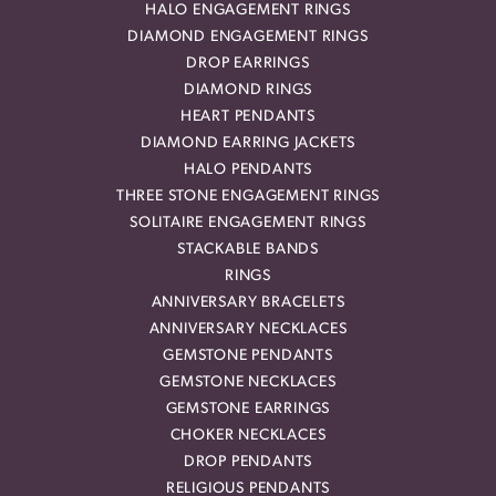
HALO ENGAGEMENT RINGS
DIAMOND ENGAGEMENT RINGS
DROP EARRINGS
DIAMOND RINGS
HEART PENDANTS
DIAMOND EARRING JACKETS
HALO PENDANTS
THREE STONE ENGAGEMENT RINGS
SOLITAIRE ENGAGEMENT RINGS
STACKABLE BANDS
RINGS
ANNIVERSARY BRACELETS
ANNIVERSARY NECKLACES
GEMSTONE PENDANTS
GEMSTONE NECKLACES
GEMSTONE EARRINGS
CHOKER NECKLACES
DROP PENDANTS
RELIGIOUS PENDANTS