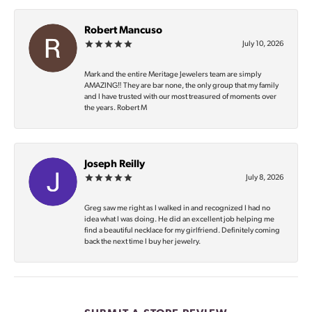
Robert Mancuso
July 10, 2026
Mark and the entire Meritage Jewelers team are simply
AMAZING‼️ They are bar none, the only group that my family
and I have trusted with our most treasured of moments over
the years. Robert M
Joseph Reilly
July 8, 2026
Greg saw me right as I walked in and recognized I had no
idea what I was doing. He did an excellent job helping me
find a beautiful necklace for my girlfriend. Definitely coming
back the next time I buy her jewelry.