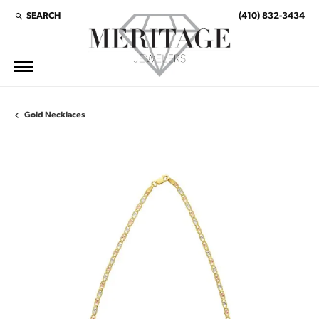
SEARCH
(410) 832-3434
TOGGLE TOOLBAR SEARCH MENU
Gold Necklaces