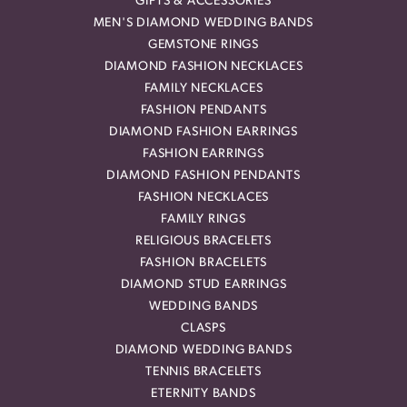
GIFTS & ACCESSORIES
MEN'S DIAMOND WEDDING BANDS
GEMSTONE RINGS
DIAMOND FASHION NECKLACES
FAMILY NECKLACES
FASHION PENDANTS
DIAMOND FASHION EARRINGS
FASHION EARRINGS
DIAMOND FASHION PENDANTS
FASHION NECKLACES
FAMILY RINGS
RELIGIOUS BRACELETS
FASHION BRACELETS
DIAMOND STUD EARRINGS
WEDDING BANDS
CLASPS
DIAMOND WEDDING BANDS
TENNIS BRACELETS
ETERNITY BANDS