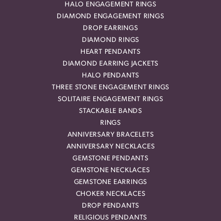
HALO ENGAGEMENT RINGS
DIAMOND ENGAGEMENT RINGS
DROP EARRINGS
DIAMOND RINGS
HEART PENDANTS
DIAMOND EARRING JACKETS
HALO PENDANTS
THREE STONE ENGAGEMENT RINGS
SOLITAIRE ENGAGEMENT RINGS
STACKABLE BANDS
RINGS
ANNIVERSARY BRACELETS
ANNIVERSARY NECKLACES
GEMSTONE PENDANTS
GEMSTONE NECKLACES
GEMSTONE EARRINGS
CHOKER NECKLACES
DROP PENDANTS
RELIGIOUS PENDANTS