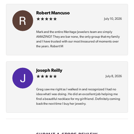
Robert Mancuso
July 10, 2026
Mark and the entire Meritage Jewelers team are simply
AMAZING‼️ They are bar none, the only group that my family
and I have trusted with our most treasured of moments over
the years. Robert M
Joseph Reilly
July 8, 2026
Greg saw me right as I walked in and recognized I had no
idea what I was doing. He did an excellent job helping me
find a beautiful necklace for my girlfriend. Definitely coming
back the next time I buy her jewelry.