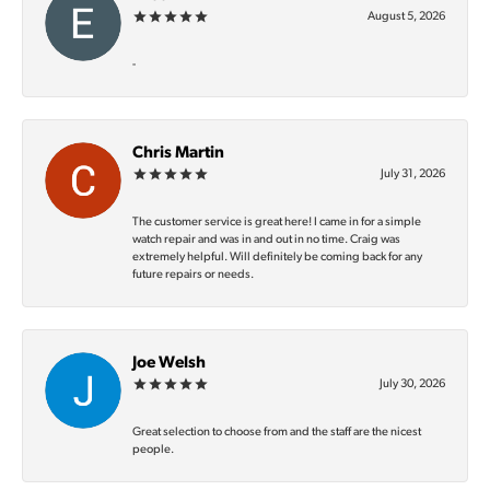
August 5, 2026
-
Chris Martin
July 31, 2026
The customer service is great here! I came in for a simple
watch repair and was in and out in no time. Craig was
extremely helpful. Will definitely be coming back for any
future repairs or needs.
Joe Welsh
July 30, 2026
Great selection to choose from and the staff are the nicest
people.