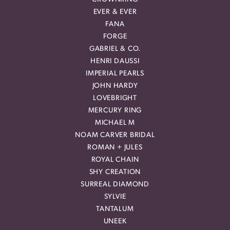
EVER & EVER
FANA
FORGE
GABRIEL & CO.
HENRI DAUSSI
IMPERIAL PEARLS
JOHN HARDY
LOVEBRIGHT
MERCURY RING
MICHAEL M
NOAM CARVER BRIDAL
ROMAN + JULES
ROYAL CHAIN
SHY CREATION
SURREAL DIAMOND
SYLVIE
TANTALUM
UNEEK