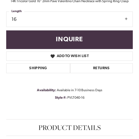
14K Tricolor Gold 16" 2mm Pave Valentino Chain Necklace with Spring Ring Clasp
Length
16
INQUIRE
ADD TO WISH LIST
SHIPPING
RETURNS
Availability:
Available in 7-10 Business Days
Style #:
PVLT040-16
PRODUCT DETAILS