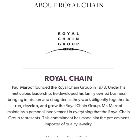
ABOUT ROYAL CHAIN
ROYAL CHAIN
Paul Maroof founded the Royal Chain Group in 1978. Under his
meticulous leadership, he developed his family owned business
bringing in his son and daughter as they work diligently together to
run, develop, and grow the Royal Chain Group. Mr. Maroof
maintains a personal involvement in everything that the Royal Chain
Group represents. This commitment has made him the pre-eminent
importer of quality jewelry.