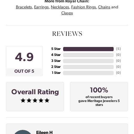
More from Royal Chain:
Bracelets
,
Earrings
,
Necklaces
,
Fashion Rings
,
Chains
and
Clasps
REVIEWS
5 Star
(
4
)
4.9
4 Star
(
0
)
3 Star
(
0
)
2 Star
(
0
)
OUT OF 5
1 Star
(
0
)
100%
Overall Rating
of recent buyers
gave Meritage Jewelers 5
stars
Eileen H