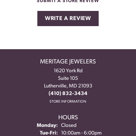
SUBMIT A STORE REVIEW
WRITE A REVIEW
MERITAGE JEWELERS
1620 York Rd
Suite 105
Lutherville, MD 21093
(410) 832-3434
STORE INFORMATION
HOURS
Monday:
Closed
Tuesday - Friday:
Tue-Fri:
10:00am - 6:00pm