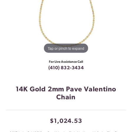
Tap or pinch to expand
For Live Assistance Call
(410) 832-3434
14K Gold 2mm Pave Valentino
Chain
$1,024.53