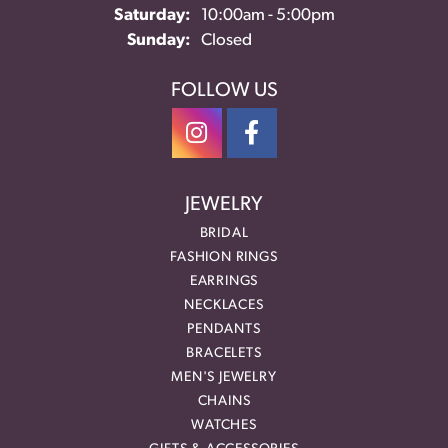
Saturday:
10:00am - 5:00pm
Sunday:
Closed
FOLLOW US
JEWELRY
BRIDAL
FASHION RINGS
EARRINGS
NECKLACES
PENDANTS
BRACELETS
MEN'S JEWELRY
CHAINS
WATCHES