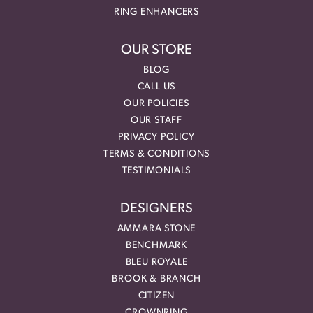
RING ENHANCERS
OUR STORE
BLOG
CALL US
OUR POLICIES
OUR STAFF
PRIVACY POLICY
TERMS & CONDITIONS
TESTIMONIALS
DESIGNERS
AMMARA STONE
BENCHMARK
BLEU ROYALE
BROOK & BRANCH
CITIZEN
CROWNRING