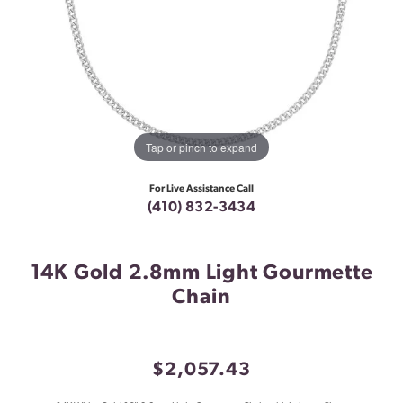
Tap or pinch to expand
For Live Assistance Call
(410) 832-3434
14K Gold 2.8mm Light Gourmette
Chain
$2,057.43