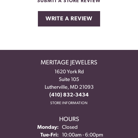
SUBMIT A STORE REVIEW
WRITE A REVIEW
MERITAGE JEWELERS
1620 York Rd
Suite 105
Lutherville, MD 21093
(410) 832-3434
STORE INFORMATION
HOURS
Monday:
Closed
Tuesday - Friday:
Tue-Fri:
10:00am - 6:00pm