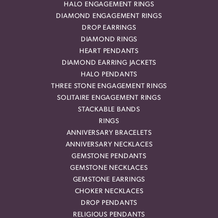
HALO ENGAGEMENT RINGS
DIAMOND ENGAGEMENT RINGS
DROP EARRINGS
DIAMOND RINGS
HEART PENDANTS
DIAMOND EARRING JACKETS
HALO PENDANTS
THREE STONE ENGAGEMENT RINGS
SOLITAIRE ENGAGEMENT RINGS
STACKABLE BANDS
RINGS
ANNIVERSARY BRACELETS
ANNIVERSARY NECKLACES
GEMSTONE PENDANTS
GEMSTONE NECKLACES
GEMSTONE EARRINGS
CHOKER NECKLACES
DROP PENDANTS
RELIGIOUS PENDANTS