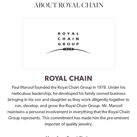
ABOUT ROYAL CHAIN
ROYAL CHAIN
Paul Maroof founded the Royal Chain Group in 1978. Under his
meticulous leadership, he developed his family owned business
bringing in his son and daughter as they work diligently together to
run, develop, and grow the Royal Chain Group. Mr. Maroof
maintains a personal involvement in everything that the Royal Chain
Group represents. This commitment has made him the pre-eminent
importer of quality jewelry.