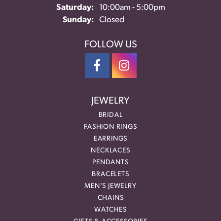
Saturday:
10:00am - 5:00pm
Sunday:
Closed
FOLLOW US
JEWELRY
BRIDAL
FASHION RINGS
EARRINGS
NECKLACES
PENDANTS
BRACELETS
MEN'S JEWELRY
CHAINS
WATCHES