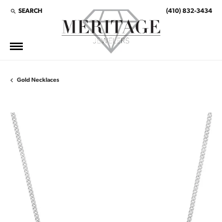
SEARCH
(410) 832-3434
TOGGLE TOOLBAR SEARCH MENU
Gold Necklaces