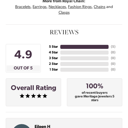
More from Royal Chain:
Bracelets
,
Earrings
,
Necklaces
,
Fashion Rings
,
Chains
and
Clasps
REVIEWS
5 Star
(
5
)
4.9
4 Star
(
0
)
3 Star
(
0
)
2 Star
(
0
)
OUT OF 5
1 Star
(
0
)
100%
Overall Rating
of recent buyers
gave Meritage Jewelers 5
stars
Eileen H