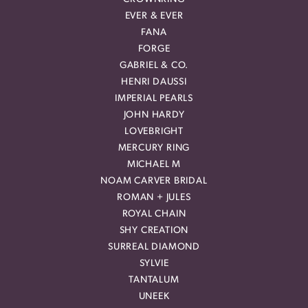
EVER & EVER
FANA
FORGE
GABRIEL & CO.
HENRI DAUSSI
IMPERIAL PEARLS
JOHN HARDY
LOVEBRIGHT
MERCURY RING
MICHAEL M
NOAM CARVER BRIDAL
ROMAN + JULES
ROYAL CHAIN
SHY CREATION
SURREAL DIAMOND
SYLVIE
TANTALUM
UNEEK