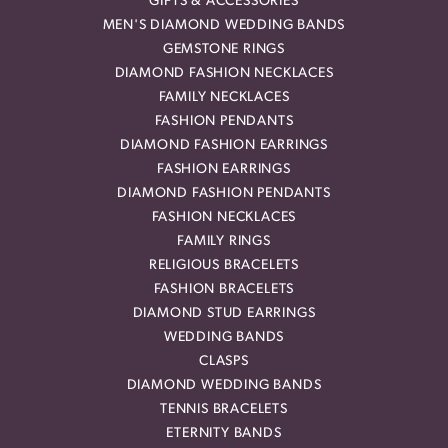
GIFTS & ACCESSORIES
MEN'S DIAMOND WEDDING BANDS
GEMSTONE RINGS
DIAMOND FASHION NECKLACES
FAMILY NECKLACES
FASHION PENDANTS
DIAMOND FASHION EARRINGS
FASHION EARRINGS
DIAMOND FASHION PENDANTS
FASHION NECKLACES
FAMILY RINGS
RELIGIOUS BRACELETS
FASHION BRACELETS
DIAMOND STUD EARRINGS
WEDDING BANDS
CLASPS
DIAMOND WEDDING BANDS
TENNIS BRACELETS
ETERNITY BANDS