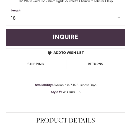
14K White Gold 16" 2.8mm Light Gourmette Chain with Lobster Clasp
Length
18
INQUIRE
ADD TO WISH LIST
SHIPPING
RETURNS
Availability:
Available in 7-10 Business Days
Style #:
WLGR080-16
PRODUCT DETAILS