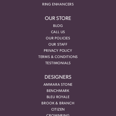
RING ENHANCERS
OUR STORE
BLOG
CALL US
OUR POLICIES
OUR STAFF
PRIVACY POLICY
TERMS & CONDITIONS
TESTIMONIALS
DESIGNERS
AMMARA STONE
BENCHMARK
BLEU ROYALE
BROOK & BRANCH
CITIZEN
CROWNRING