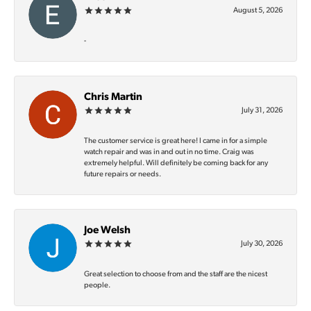
August 5, 2026
-
Chris Martin
July 31, 2026
The customer service is great here! I came in for a simple
watch repair and was in and out in no time. Craig was
extremely helpful. Will definitely be coming back for any
future repairs or needs.
Joe Welsh
July 30, 2026
Great selection to choose from and the staff are the nicest
people.