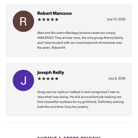
Robert Mancuso
July 10, 2026
Mark and the entire Meritage Jewelers team are simply
AMAZING‼️ They are bar none, the only group that my family
and I have trusted with our most treasured of moments over
the years. Robert M
Joseph Reilly
July 8, 2026
Greg saw me right as I walked in and recognized I had no
idea what I was doing. He did an excellent job helping me
find a beautiful necklace for my girlfriend. Definitely coming
back the next time I buy her jewelry.