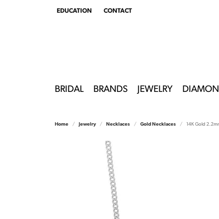
EDUCATION
CONTACT
TOGGLE
EDUCATION
MENU
BRIDAL
BRANDS
JEWELRY
DIAMON
Home
Jewelry
Necklaces
Gold Necklaces
14K Gold 2.2mm