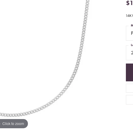
$
14K 
M
L
Click to zoom