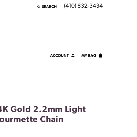
(410) 832-3434
SEARCH
TOGGLE TOOLBAR SEARCH MENU
ACCOUNT
MY BAG
TOGGLE MY ACCOUNT MENU
Login
Username
Password
4K Gold 2.2mm Light
Forgot Password?
ourmette Chain
LOG IN