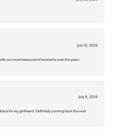
July 10, 2026
with our most treasured of moments over the years.
July 8, 2026
klace for my girlfriend. Definitely coming back the next