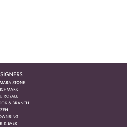
SIGNERS
MARA STONE
NCHMARK
EU ROYALE
OOK & BRANCH
IZEN
OWNRING
R & EVER