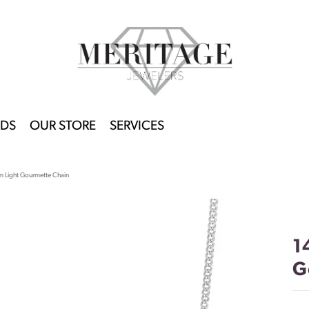
DS
OUR STORE
SERVICES
 Light Gourmette Chain
1
G