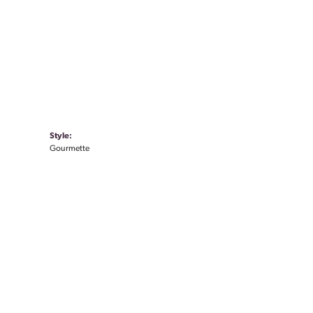
Style:
Gourmette