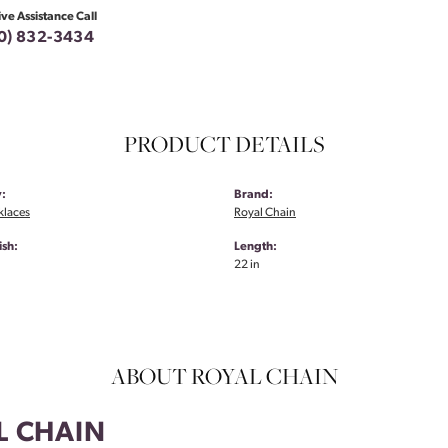
ive Assistance Call
0) 832-3434
PRODUCT DETAILS
:
Brand:
klaces
Royal Chain
ish:
Length:
22 in
ABOUT ROYAL CHAIN
L CHAIN