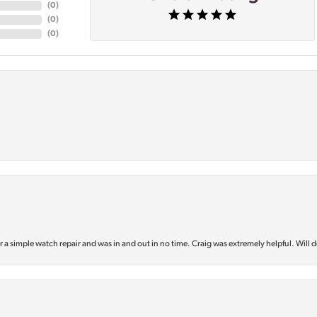
(
0
)
(
0
)
(
0
)
or a simple watch repair and was in and out in no time. Craig was extremely helpful. Will d