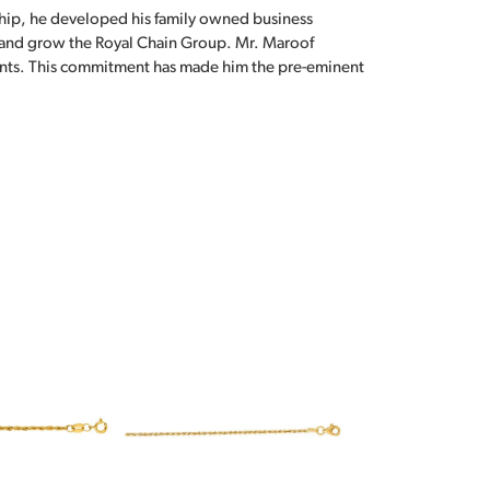
hip, he developed his family owned business
, and grow the Royal Chain Group. Mr. Maroof
sents. This commitment has made him the pre-eminent