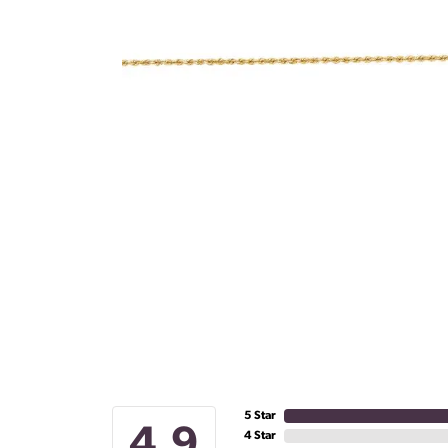
5 Star
4.9
4 Star