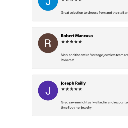
Great selection to choose from and the staff ar
Robert Mancuso
Mark and the entire Meritage Jewelers team ar
Robert M
Joseph Reilly
Greg saw me right as I walked in and recognize
time I buy her jewelry.