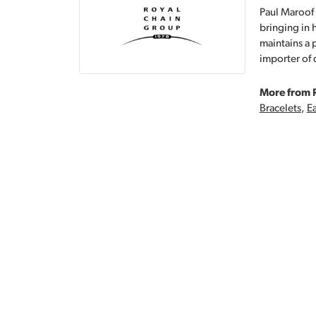
Paul Maroof 
bringing in 
maintains a 
importer of 
More from 
Bracelets
,
Ea