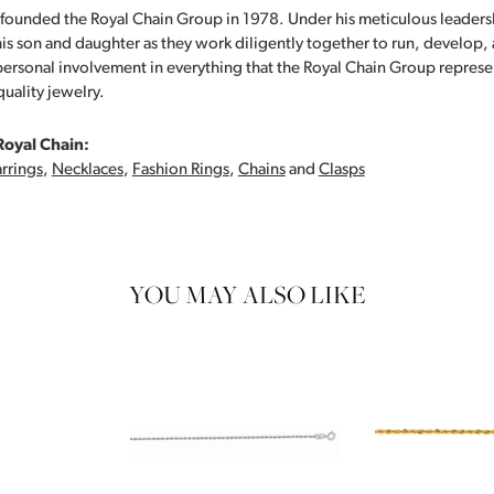
founded the Royal Chain Group in 1978. Under his meticulous leaders
his son and daughter as they work diligently together to run, develop
personal involvement in everything that the Royal Chain Group repre
quality jewelry.
Royal Chain:
rrings
,
Necklaces
,
Fashion Rings
,
Chains
and
Clasps
YOU MAY ALSO LIKE