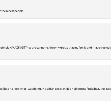
e the nicest people.
e simply AMAZING‼️ They are bar none, the only group that my family and I have trusted 
d I had no idea what I was doing. He did an excellent job helping me find a beautiful nec