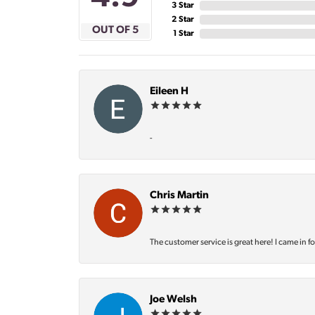
3 Star
2 Star
OUT OF 5
1 Star
Eileen H
-
Chris Martin
The customer service is great here! I came in f
Joe Welsh