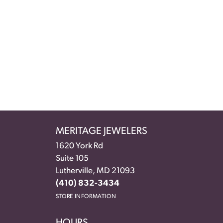
MERITAGE JEWELERS
1620 York Rd
Suite 105
Lutherville, MD 21093
(410) 832-3434
STORE INFORMATION