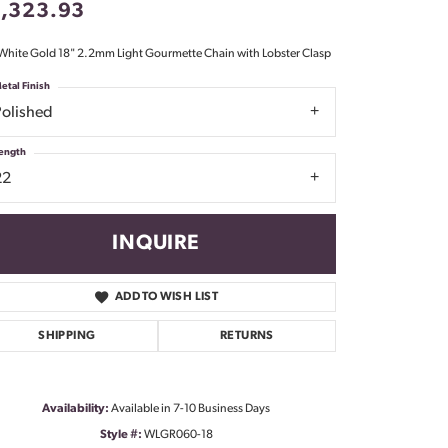
1,323.93
Don't have an account?
Sign up now
White Gold 18" 2.2mm Light Gourmette Chain with Lobster Clasp
etal Finish
Polished
ength
22
INQUIRE
ADD TO WISH LIST
SHIPPING
RETURNS
Availability:
Available in 7-10 Business Days
Click to zoom
Style #:
WLGR060-18