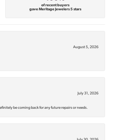
of recent buyers
gave Meritage Jewelers 5 stars
August 5, 2026
July 31, 2026
efinitely be coming back for any future repairs or needs.
July 30, 2026