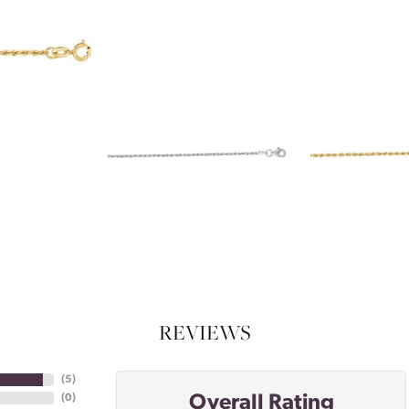
REVIEWS
(
5
)
Overall Rating
(
0
)