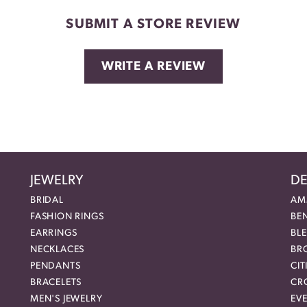
SUBMIT A STORE REVIEW
WRITE A REVIEW
JEWELRY
DE
BRIDAL
AM
FASHION RINGS
BE
EARRINGS
BL
NECKLACES
BR
PENDANTS
CIT
BRACELETS
CR
MEN'S JEWELRY
EVE