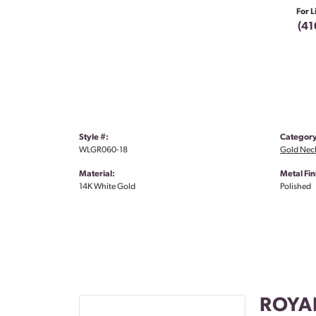
For L
(41
Style #:
Category
WLGR060-18
Gold Nec
Material:
Metal Fin
14K White Gold
Polished
ROYA