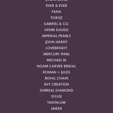
EVER & EVER
FANA
FORGE
GABRIEL & CO.
HENRI DAUSSI
IMPERIAL PEARLS
JOHN HARDY
LOVEBRIGHT
MERCURY RING
MICHAEL M
NOAM CARVER BRIDAL
ROMAN + JULES
ROYAL CHAIN
SHY CREATION
SURREAL DIAMOND
SYLVIE
TANTALUM
UNEEK