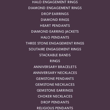
HALO ENGAGEMENT RINGS
DIAMOND ENGAGEMENT RINGS
DROP EARRINGS
DIAMOND RINGS
HEART PENDANTS
DIAMOND EARRING JACKETS
HALO PENDANTS
THREE STONE ENGAGEMENT RINGS
SOLITAIRE ENGAGEMENT RINGS
STACKABLE BANDS
RINGS
ANNIVERSARY BRACELETS
ANNIVERSARY NECKLACES
GEMSTONE PENDANTS
GEMSTONE NECKLACES
GEMSTONE EARRINGS
CHOKER NECKLACES
DROP PENDANTS
RELIGIOUS PENDANTS