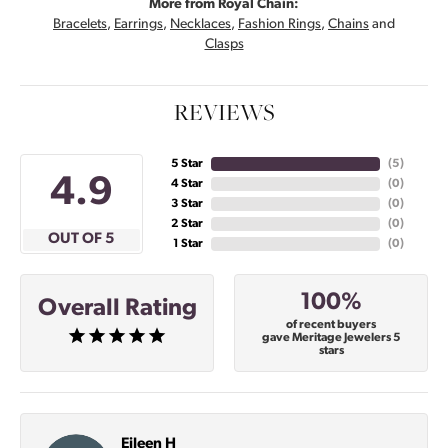
More from Royal Chain:
Bracelets
,
Earrings
,
Necklaces
,
Fashion Rings
,
Chains
and
Clasps
REVIEWS
5 Star
(
5
)
4.9
4 Star
(
0
)
3 Star
(
0
)
2 Star
(
0
)
OUT OF 5
1 Star
(
0
)
100%
Overall Rating
of recent buyers
gave Meritage Jewelers 5
stars
Eileen H