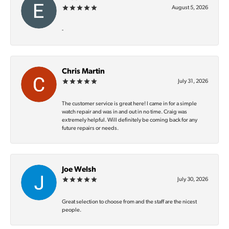
August 5, 2026
-
Chris Martin
July 31, 2026
The customer service is great here! I came in for a simple
watch repair and was in and out in no time. Craig was
extremely helpful. Will definitely be coming back for any
future repairs or needs.
Joe Welsh
July 30, 2026
Great selection to choose from and the staff are the nicest
people.