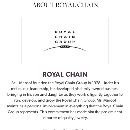
ABOUT ROYAL CHAIN
ROYAL CHAIN
Paul Maroof founded the Royal Chain Group in 1978. Under his
meticulous leadership, he developed his family owned business
bringing in his son and daughter as they work diligently together to
run, develop, and grow the Royal Chain Group. Mr. Maroof
maintains a personal involvement in everything that the Royal Chain
Group represents. This commitment has made him the pre-eminent
importer of quality jewelry.