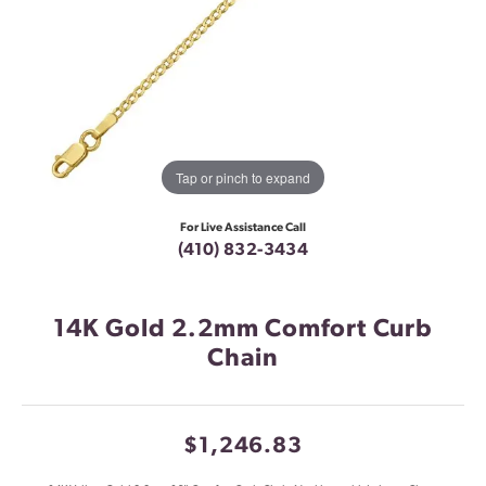
Tap or pinch to expand
For Live Assistance Call
(410) 832-3434
14K Gold 2.2mm Comfort Curb
Chain
$1,246.83