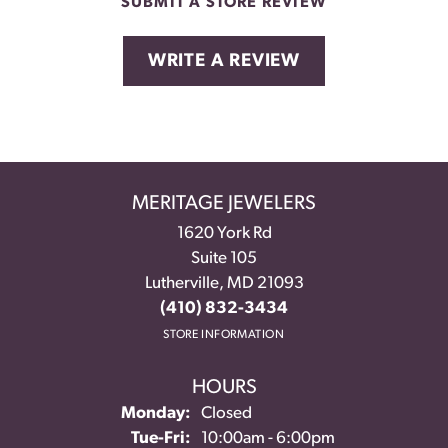
SUBMIT A STORE REVIEW
WRITE A REVIEW
MERITAGE JEWELERS
1620 York Rd
Suite 105
Lutherville, MD 21093
(410) 832-3434
STORE INFORMATION
HOURS
Monday:
Closed
Tuesday - Friday:
Tue-Fri:
10:00am - 6:00pm