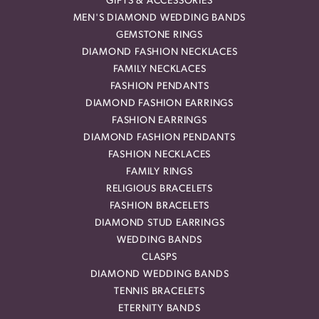
GIFTS & ACCESSORIES
MEN'S DIAMOND WEDDING BANDS
GEMSTONE RINGS
DIAMOND FASHION NECKLACES
FAMILY NECKLACES
FASHION PENDANTS
DIAMOND FASHION EARRINGS
FASHION EARRINGS
DIAMOND FASHION PENDANTS
FASHION NECKLACES
FAMILY RINGS
RELIGIOUS BRACELETS
FASHION BRACELETS
DIAMOND STUD EARRINGS
WEDDING BANDS
CLASPS
DIAMOND WEDDING BANDS
TENNIS BRACELETS
ETERNITY BANDS