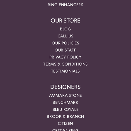
RING ENHANCERS
OUR STORE
BLOG
CALL US
OUR POLICIES
OUR STAFF
PRIVACY POLICY
TERMS & CONDITIONS
TESTIMONIALS
DESIGNERS
AMMARA STONE
BENCHMARK
BLEU ROYALE
BROOK & BRANCH
CITIZEN
CROWNRING