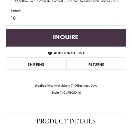
14K Yellow Gold 2.2mm 16" Comfort Curb Chain Necklace with Lobster Clasp
Length
16
INQUIRE
ADD TO WISH LIST
SHIPPING
RETURNS
Availability:
Available in 7-10 Business Days
Style #:
CURB050-16
PRODUCT DETAILS