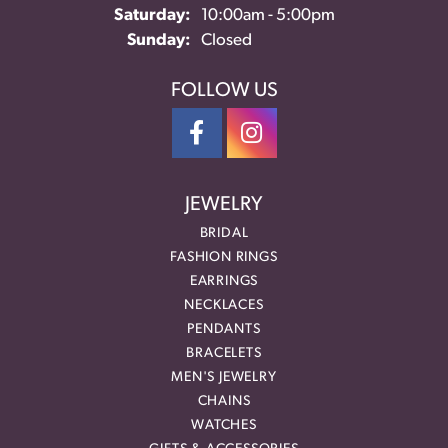
Saturday:
10:00am - 5:00pm
Sunday:
Closed
FOLLOW US
JEWELRY
BRIDAL
FASHION RINGS
EARRINGS
NECKLACES
PENDANTS
BRACELETS
MEN'S JEWELRY
CHAINS
WATCHES