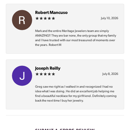
Robert Mancuso
July 10, 2026
Mark and the entire Meritage Jewelers team are simply
AMAZING‼️ They are bar none, the only group that my family
and I have trusted with our most treasured of moments over
the years. Robert M
Joseph Reilly
July 8, 2026
Greg saw me right as I walked in and recognized I had no
idea what I was doing. He did an excellent job helping me
find a beautiful necklace for my girlfriend. Definitely coming
back the next time I buy her jewelry.