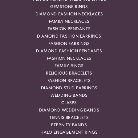
GEMSTONE RINGS
DIAMOND FASHION NECKLACES
FAMILY NECKLACES
FASHION PENDANTS
DIAMOND FASHION EARRINGS
FASHION EARRINGS
DIAMOND FASHION PENDANTS
FASHION NECKLACES
FAMILY RINGS
RELIGIOUS BRACELETS
FASHION BRACELETS
DIAMOND STUD EARRINGS
WEDDING BANDS
CLASPS
DIAMOND WEDDING BANDS
TENNIS BRACELETS
ETERNITY BANDS
HALO ENGAGEMENT RINGS