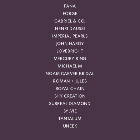
FANA
FORGE
GABRIEL & CO.
HENRI DAUSSI
IMPERIAL PEARLS
JOHN HARDY
LOVEBRIGHT
MERCURY RING
MICHAEL M
NOAM CARVER BRIDAL
ROMAN + JULES
ROYAL CHAIN
SHY CREATION
SURREAL DIAMOND
SYLVIE
TANTALUM
UNEEK