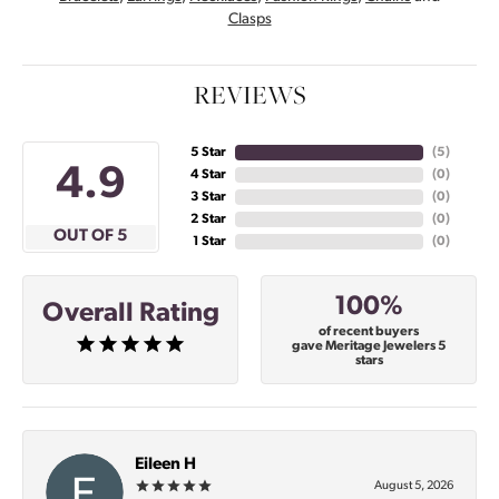
Clasps
REVIEWS
5 Star
(
4
)
4.9
4 Star
(
0
)
3 Star
(
0
)
2 Star
(
0
)
OUT OF 5
1 Star
(
0
)
100%
Overall Rating
of recent buyers
gave Meritage Jewelers 5
stars
Eileen H
August 5, 2026