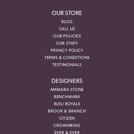
OUR STORE
BLOG
CALL US
OUR POLICIES
OUR STAFF
PRIVACY POLICY
TERMS & CONDITIONS
TESTIMONIALS
DESIGNERS
AMMARA STONE
BENCHMARK
BLEU ROYALE
BROOK & BRANCH
CITIZEN
CROWNRING
EVER & EVER