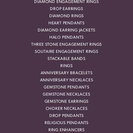
DIAMOND ENGAGEMENT RINGS
DROP EARRINGS
DIAMOND RINGS
HEART PENDANTS
DIAMOND EARRING JACKETS
HALO PENDANTS
THREE STONE ENGAGEMENT RINGS
SOLITAIRE ENGAGEMENT RINGS
STACKABLE BANDS
RINGS
ANNIVERSARY BRACELETS
ANNIVERSARY NECKLACES
GEMSTONE PENDANTS
GEMSTONE NECKLACES
GEMSTONE EARRINGS
CHOKER NECKLACES
DROP PENDANTS
RELIGIOUS PENDANTS
RING ENHANCERS