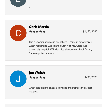
-
Chris Martin
July 31, 2026
The customer service is great here! I came in for a simple
watch repair and was in and out in no time. Craig was
extremely helpful. Will definitely be coming back for any
future repairs or needs.
Joe Welsh
July 30, 2026
Great selection to choose from and the staff are the nicest
people.