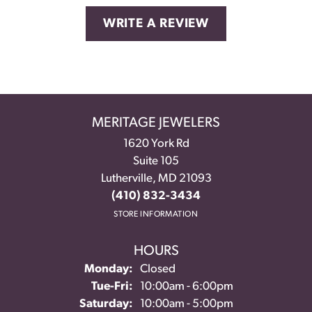
WRITE A REVIEW
MERITAGE JEWELERS
1620 York Rd
Suite 105
Lutherville, MD 21093
(410) 832-3434
STORE INFORMATION
HOURS
Monday:
Closed
Tuesday - Friday:
Tue-Fri:
10:00am - 6:00pm
Saturday:
10:00am - 5:00pm