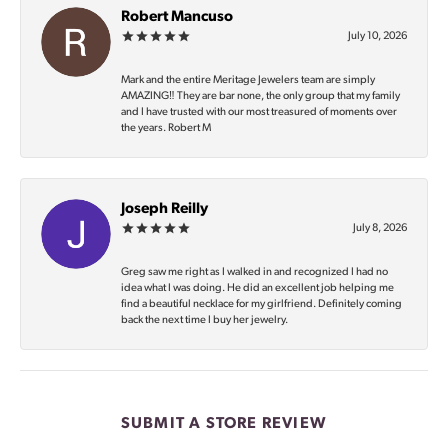
Robert Mancuso
July 10, 2026
Mark and the entire Meritage Jewelers team are simply
AMAZING‼️ They are bar none, the only group that my family
and I have trusted with our most treasured of moments over
the years. Robert M
Joseph Reilly
July 8, 2026
Greg saw me right as I walked in and recognized I had no
idea what I was doing. He did an excellent job helping me
find a beautiful necklace for my girlfriend. Definitely coming
back the next time I buy her jewelry.
SUBMIT A STORE REVIEW