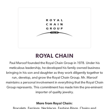
ROYAL CHAIN
Paul Maroof founded the Royal Chain Group in 1978. Under his
meticulous leadership, he developed his family owned business
bringing in his son and daughter as they work diligently together to
run, develop, and grow the Royal Chain Group. Mr. Maroof
maintains a personal involvement in everything that the Royal Chain
Group represents. This commitment has made him the pre-eminent
importer of quality jewelry.
More from Royal Chain:
Bracelets
,
Earrings
,
Necklaces
,
Fashion Rings
,
Chains
and