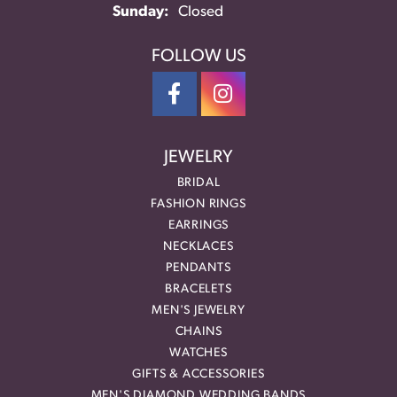
Sunday:
Closed
FOLLOW US
JEWELRY
BRIDAL
FASHION RINGS
EARRINGS
NECKLACES
PENDANTS
BRACELETS
MEN'S JEWELRY
CHAINS
WATCHES
GIFTS & ACCESSORIES
MEN'S DIAMOND WEDDING BANDS