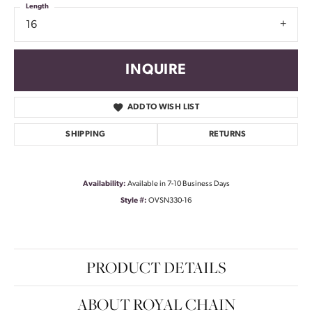
Length
16
INQUIRE
ADD TO WISH LIST
SHIPPING
RETURNS
Availability:
Available in 7-10 Business Days
Style #:
OVSN330-16
PRODUCT DETAILS
ABOUT ROYAL CHAIN