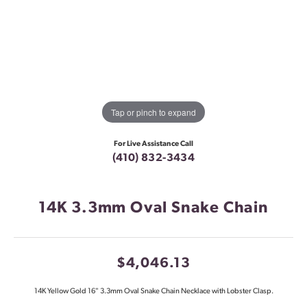
Tap or pinch to expand
For Live Assistance Call
(410) 832-3434
14K 3.3mm Oval Snake Chain
$4,046.13
14K Yellow Gold 16" 3.3mm Oval Snake Chain Necklace with Lobster Clasp.