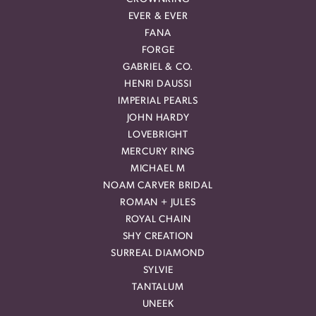
EVER & EVER
FANA
FORGE
GABRIEL & CO.
HENRI DAUSSI
IMPERIAL PEARLS
JOHN HARDY
LOVEBRIGHT
MERCURY RING
MICHAEL M
NOAM CARVER BRIDAL
ROMAN + JULES
ROYAL CHAIN
SHY CREATION
SURREAL DIAMOND
SYLVIE
TANTALUM
UNEEK