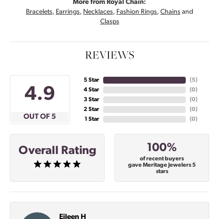
More from Royal Chain:
Bracelets
,
Earrings
,
Necklaces
,
Fashion Rings
,
Chains
and
Clasps
REVIEWS
5 Star
(
5
)
4.9
4 Star
(
0
)
3 Star
(
0
)
2 Star
(
0
)
OUT OF 5
1 Star
(
0
)
100%
Overall Rating
of recent buyers
gave Meritage Jewelers 5
stars
Eileen H