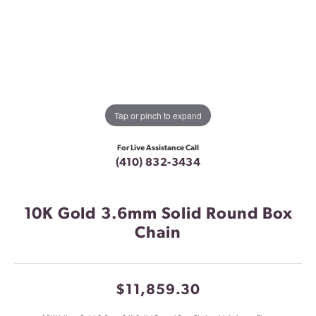
Tap or pinch to expand
For Live Assistance Call
(410) 832-3434
10K Gold 3.6mm Solid Round Box
Chain
$11,859.30