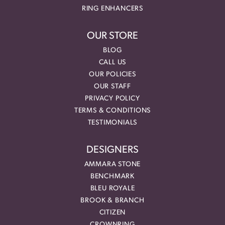
RING ENHANCERS
OUR STORE
BLOG
CALL US
OUR POLICIES
OUR STAFF
PRIVACY POLICY
TERMS & CONDITIONS
TESTIMONIALS
DESIGNERS
AMMARA STONE
BENCHMARK
BLEU ROYALE
BROOK & BRANCH
CITIZEN
CROWNRING