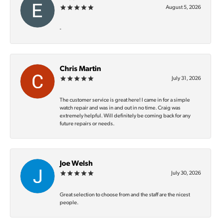
August 5, 2026
-
Chris Martin
July 31, 2026
The customer service is great here! I came in for a simple
watch repair and was in and out in no time. Craig was
extremely helpful. Will definitely be coming back for any
future repairs or needs.
Joe Welsh
July 30, 2026
Great selection to choose from and the staff are the nicest
people.