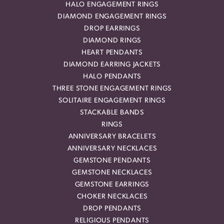
HALO ENGAGEMENT RINGS
DIAMOND ENGAGEMENT RINGS
DROP EARRINGS
DIAMOND RINGS
HEART PENDANTS
DIAMOND EARRING JACKETS
HALO PENDANTS
THREE STONE ENGAGEMENT RINGS
SOLITAIRE ENGAGEMENT RINGS
STACKABLE BANDS
RINGS
ANNIVERSARY BRACELETS
ANNIVERSARY NECKLACES
GEMSTONE PENDANTS
GEMSTONE NECKLACES
GEMSTONE EARRINGS
CHOKER NECKLACES
DROP PENDANTS
RELIGIOUS PENDANTS