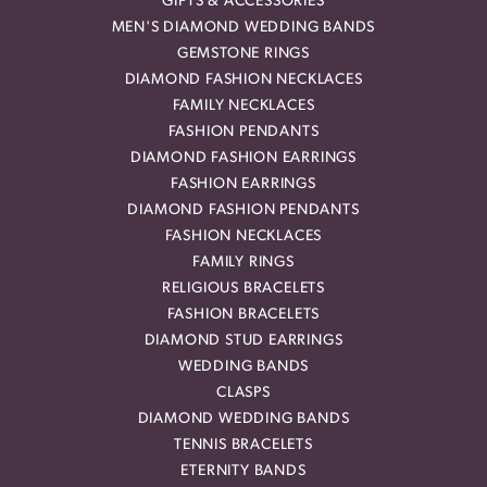
GIFTS & ACCESSORIES
MEN'S DIAMOND WEDDING BANDS
GEMSTONE RINGS
DIAMOND FASHION NECKLACES
FAMILY NECKLACES
FASHION PENDANTS
DIAMOND FASHION EARRINGS
FASHION EARRINGS
DIAMOND FASHION PENDANTS
FASHION NECKLACES
FAMILY RINGS
RELIGIOUS BRACELETS
FASHION BRACELETS
DIAMOND STUD EARRINGS
WEDDING BANDS
CLASPS
DIAMOND WEDDING BANDS
TENNIS BRACELETS
ETERNITY BANDS