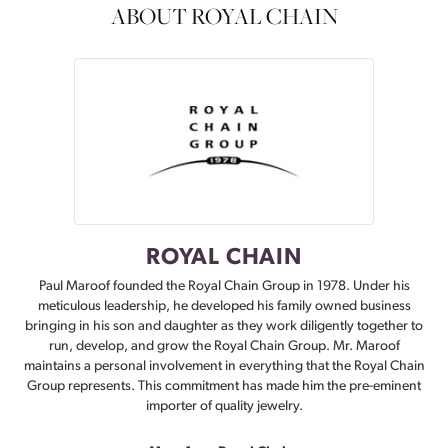
ABOUT ROYAL CHAIN
ROYAL CHAIN
Paul Maroof founded the Royal Chain Group in 1978. Under his
meticulous leadership, he developed his family owned business
bringing in his son and daughter as they work diligently together to
run, develop, and grow the Royal Chain Group. Mr. Maroof
maintains a personal involvement in everything that the Royal Chain
Group represents. This commitment has made him the pre-eminent
importer of quality jewelry.