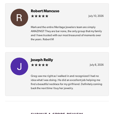
Robert Mancuso
July 10, 2026
Mark and the entire Meritage Jewelers team are simply
AMAZING‼️ They are bar none, the only group that my family
and I have trusted with our most treasured of moments over
the years. Robert M
Joseph Reilly
July 8, 2026
Greg saw me right as I walked in and recognized I had no
idea what I was doing. He did an excellent job helping me
find a beautiful necklace for my girlfriend. Definitely coming
back the next time I buy her jewelry.