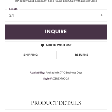
10K Yellow Gold 3.6mm 24" Solid Round Box Chain with Lobster Clasp
Length
24
INQUIRE
ADD TO WISH LIST
SHIPPING
RETURNS
Availability:
Available in 7-10 Business Days
Style #:
ZSRBX190-24
PRODUCT DETAILS