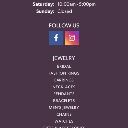
Saturday:
10:00am - 5:00pm
Sunday:
Closed
FOLLOW US
JEWELRY
BRIDAL
FASHION RINGS
EARRINGS
NECKLACES
PENDANTS
BRACELETS
MEN'S JEWELRY
CHAINS
WATCHES