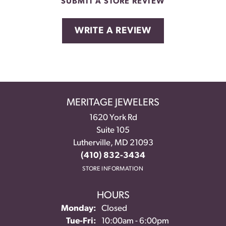
SUBMIT A STORE REVIEW
WRITE A REVIEW
MERITAGE JEWELERS
1620 York Rd
Suite 105
Lutherville, MD 21093
(410) 832-3434
STORE INFORMATION
HOURS
Monday:
Closed
Tuesday - Friday:
Tue-Fri:
10:00am - 6:00pm