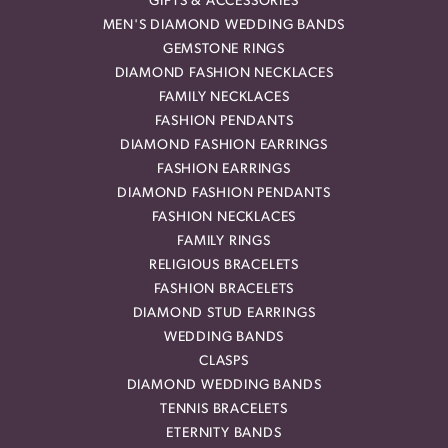
GIFTS & ACCESSORIES
MEN'S DIAMOND WEDDING BANDS
GEMSTONE RINGS
DIAMOND FASHION NECKLACES
FAMILY NECKLACES
FASHION PENDANTS
DIAMOND FASHION EARRINGS
FASHION EARRINGS
DIAMOND FASHION PENDANTS
FASHION NECKLACES
FAMILY RINGS
RELIGIOUS BRACELETS
FASHION BRACELETS
DIAMOND STUD EARRINGS
WEDDING BANDS
CLASPS
DIAMOND WEDDING BANDS
TENNIS BRACELETS
ETERNITY BANDS