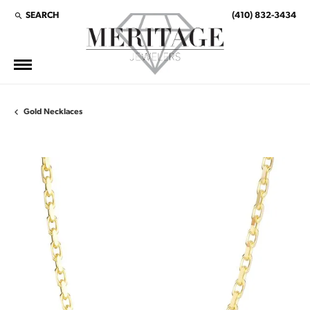
SEARCH
(410) 832-3434
TOGGLE TOOLBAR SEARCH MENU
Gold Necklaces