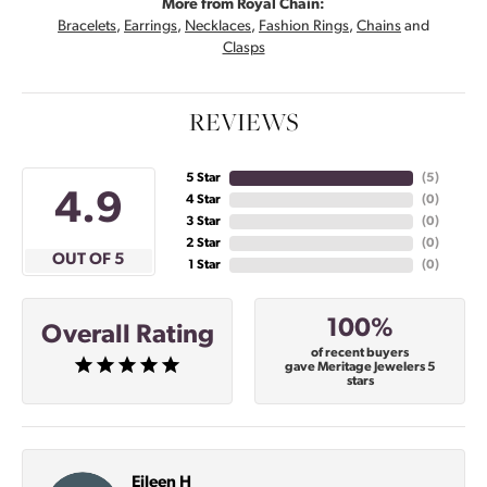
More from Royal Chain:
Bracelets
,
Earrings
,
Necklaces
,
Fashion Rings
,
Chains
and
Clasps
REVIEWS
5 Star
(
5
)
4.9
4 Star
(
0
)
3 Star
(
0
)
2 Star
(
0
)
OUT OF 5
1 Star
(
0
)
100%
Overall Rating
of recent buyers
gave Meritage Jewelers 5
stars
Eileen H