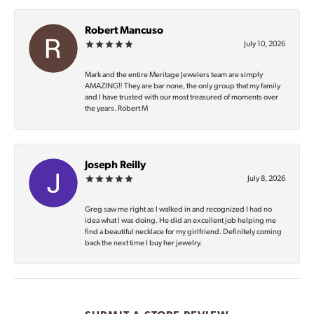
Robert Mancuso
July 10, 2026
Mark and the entire Meritage Jewelers team are simply
AMAZING‼️ They are bar none, the only group that my family
and I have trusted with our most treasured of moments over
the years. Robert M
Joseph Reilly
July 8, 2026
Greg saw me right as I walked in and recognized I had no
idea what I was doing. He did an excellent job helping me
find a beautiful necklace for my girlfriend. Definitely coming
back the next time I buy her jewelry.