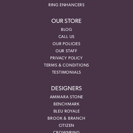
RING ENHANCERS
OUR STORE
BLOG
CALL US
OUR POLICIES
OUR STAFF
PRIVACY POLICY
TERMS & CONDITIONS
TESTIMONIALS
DESIGNERS
AMMARA STONE
BENCHMARK
BLEU ROYALE
BROOK & BRANCH
CITIZEN
CROWNRING