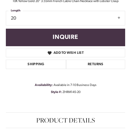
10K Yellow Gold 20" 3.55mm French Cable Chain Necklace with Lobster Clasp
Length
20
INQUIRE
ADD TO WISH LIST
SHIPPING
RETURNS
Availability:
Available in 7-10 Business Days
Style #:
ZHRM145-20
PRODUCT DETAILS