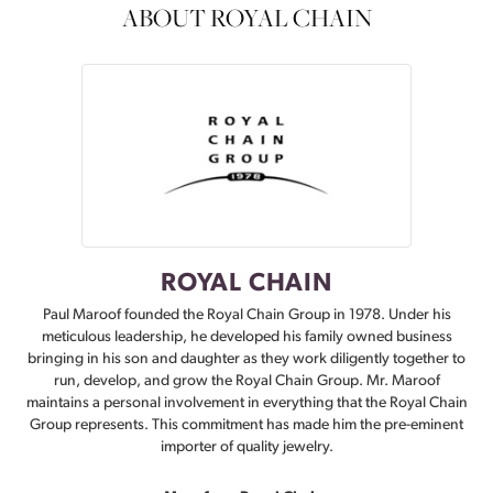
ABOUT ROYAL CHAIN
ROYAL CHAIN
Paul Maroof founded the Royal Chain Group in 1978. Under his
meticulous leadership, he developed his family owned business
bringing in his son and daughter as they work diligently together to
run, develop, and grow the Royal Chain Group. Mr. Maroof
maintains a personal involvement in everything that the Royal Chain
Group represents. This commitment has made him the pre-eminent
importer of quality jewelry.