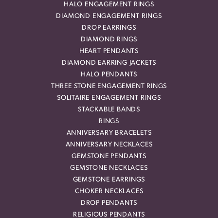
HALO ENGAGEMENT RINGS
DIAMOND ENGAGEMENT RINGS
DROP EARRINGS
DIAMOND RINGS
HEART PENDANTS
DIAMOND EARRING JACKETS
HALO PENDANTS
THREE STONE ENGAGEMENT RINGS
SOLITAIRE ENGAGEMENT RINGS
STACKABLE BANDS
RINGS
ANNIVERSARY BRACELETS
ANNIVERSARY NECKLACES
GEMSTONE PENDANTS
GEMSTONE NECKLACES
GEMSTONE EARRINGS
CHOKER NECKLACES
DROP PENDANTS
RELIGIOUS PENDANTS