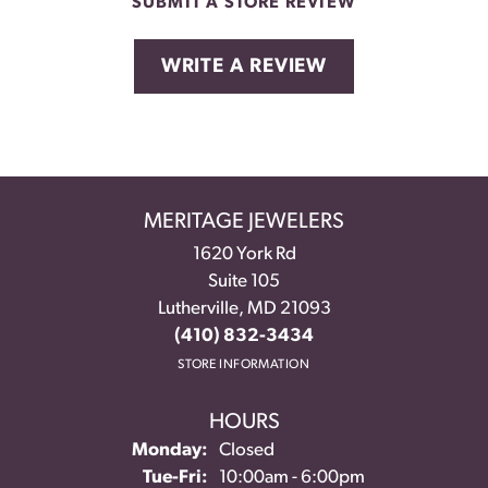
SUBMIT A STORE REVIEW
WRITE A REVIEW
MERITAGE JEWELERS
1620 York Rd
Suite 105
Lutherville, MD 21093
(410) 832-3434
STORE INFORMATION
HOURS
Monday:
Closed
Tuesday - Friday:
Tue-Fri:
10:00am - 6:00pm