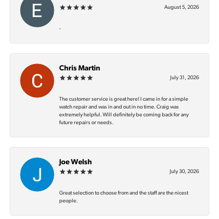
August 5, 2026
-
Chris Martin
July 31, 2026
The customer service is great here! I came in for a simple
watch repair and was in and out in no time. Craig was
extremely helpful. Will definitely be coming back for any
future repairs or needs.
Joe Welsh
July 30, 2026
Great selection to choose from and the staff are the nicest
people.