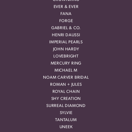
EVER & EVER
FANA
FORGE
GABRIEL & CO.
HENRI DAUSSI
IMPERIAL PEARLS
JOHN HARDY
LOVEBRIGHT
MERCURY RING
MICHAEL M
NOAM CARVER BRIDAL
ROMAN + JULES
ROYAL CHAIN
SHY CREATION
SURREAL DIAMOND
SYLVIE
TANTALUM
UNEEK