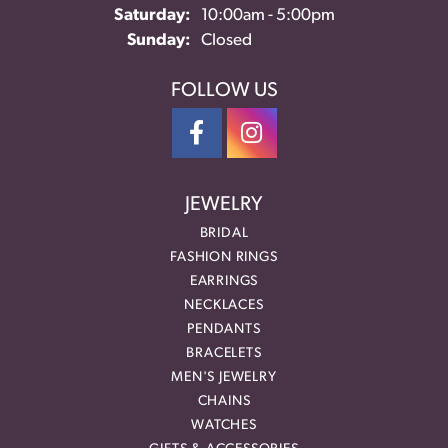
Saturday:
10:00am - 5:00pm
Sunday:
Closed
FOLLOW US
JEWELRY
BRIDAL
FASHION RINGS
EARRINGS
NECKLACES
PENDANTS
BRACELETS
MEN'S JEWELRY
CHAINS
WATCHES