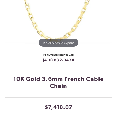
Tap or pinch to expand
For Live Assistance Call
(410) 832-3434
10K Gold 3.6mm French Cable
Chain
$7,418.07